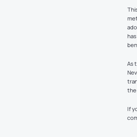
Thi
met
ado
has
ben
As t
Nev
tra
the
If 
com