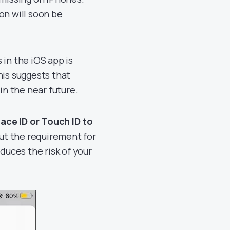
on will soon be
 in the iOS app is
his suggests that
in the near future.
Face ID or Touch ID to
t the requirement for
duces the risk of your