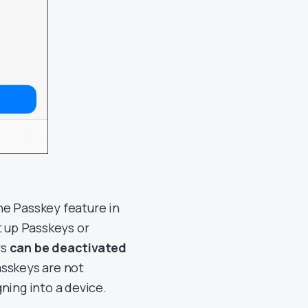
he Passkey feature in
t up Passkeys or
ys
can be deactivated
asskeys are not
gning into a device.