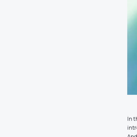
In 
int
And