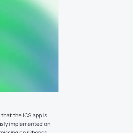
that the iOS app is
ously implemented on
 missing on iPhones.