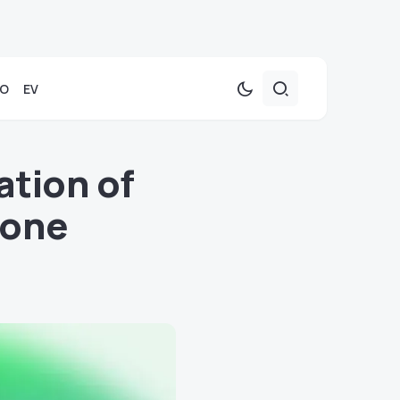
TO
EV
tion of
hone