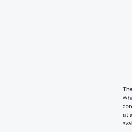
The
Wha
con
at 
avai