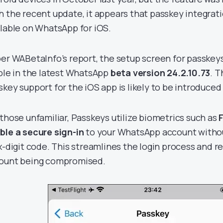
h the recent update, it appears that passkey integrati
ilable on WhatsApp for iOS.
per WABetaInfo’s report, the setup screen for passkeys
ible in the latest WhatsApp
beta version 24.2.10.73
. T
skey support for the iOS app is likely to be introduced 
 those unfamiliar, Passkeys utilize biometrics such as
ble a secure sign-in
to your WhatsApp account withou
ix-digit code. This streamlines the login process and re
ount being compromised.