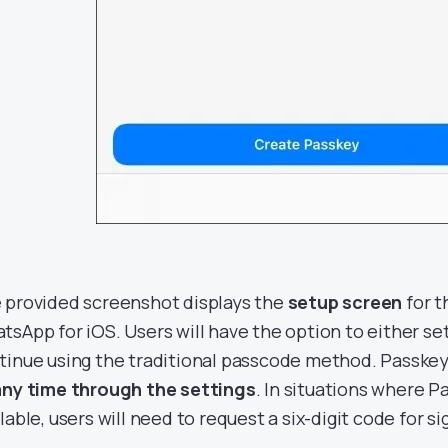
 provided screenshot displays the
setup screen
for t
tsApp for iOS. Users will have the option to either se
tinue using the traditional passcode method. Passke
any time through the settings
. In situations where P
lable, users will need to request a six-digit code for si