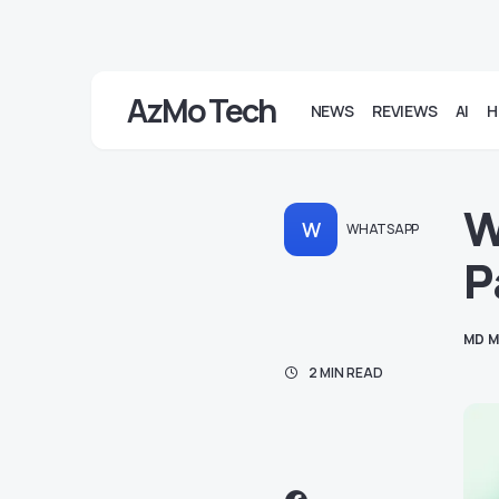
AzMo Tech
NEWS
REVIEWS
AI
H
W
W
WHATSAPP
P
MD M
2 MIN READ