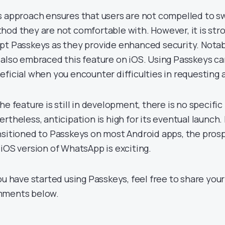
s approach ensures that users are not compelled to swi
hod they are not comfortable with. However, it is s
pt Passkeys as they provide enhanced security. Notabl
 also embraced this feature on iOS. Using Passkeys can
eficial when you encounter difficulties in requesting a
he feature is still in development, there is no specific
ertheless, anticipation is high for its eventual launch.
nsitioned to Passkeys on most Android apps, the prosp
 iOS version of WhatsApp is exciting.
you have started using Passkeys, feel free to share you
ments below.