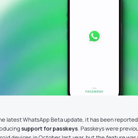
the latest WhatsApp Beta update, it has been reported 
roducing
support for passkeys
. Passkeys were previ
roid devices in October last year, but the feature was