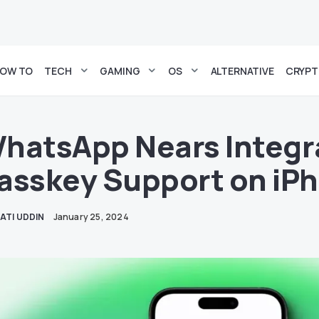
OW TO
TECH
GAMING
OS
ALTERNATIVE
CRYP
hatsApp Nears Integra
asskey Support on iP
ATI UDDIN
January 25, 2024