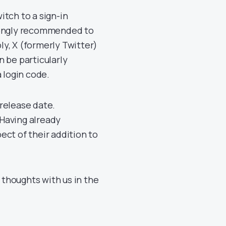
tch to a sign-in
trongly recommended to
y, X (formerly Twitter)
 be particularly
 login code.
 release date.
 Having already
ect of their addition to
r thoughts with us in the