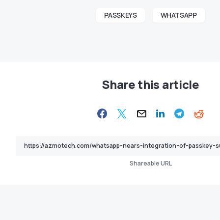
PASSKEYS
WHATSAPP
Share this article
Shareable URL