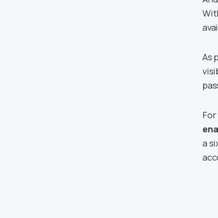
Wit
ava
As 
vis
pas
For
ena
a s
acc