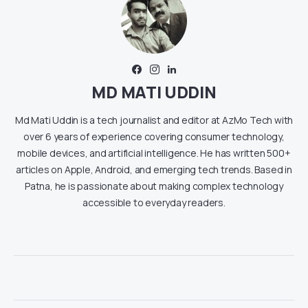
MD MATI UDDIN
Md Mati Uddin is a tech journalist and editor at AzMo Tech with
over 6 years of experience covering consumer technology,
mobile devices, and artificial intelligence. He has written 500+
articles on Apple, Android, and emerging tech trends. Based in
Patna, he is passionate about making complex technology
accessible to everyday readers.