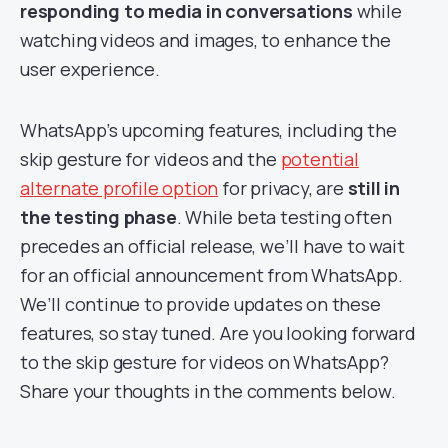
responding to media in conversations
while
watching videos and images, to enhance the
user experience.
WhatsApp’s upcoming features, including the
skip gesture for videos and the
potential
alternate profile option
for privacy, are
still in
the testing phase
. While beta testing often
precedes an official release, we’ll have to wait
for an official announcement from WhatsApp.
We’ll continue to provide updates on these
features, so stay tuned. Are you looking forward
to the skip gesture for videos on WhatsApp?
Share your thoughts in the comments below.