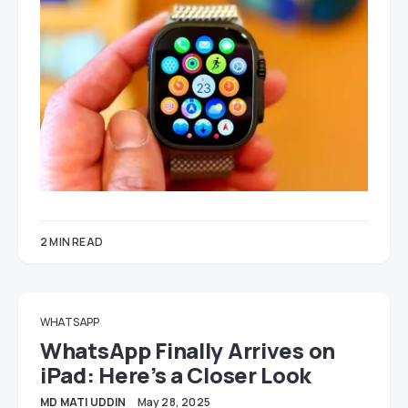
2 MIN READ
WHATSAPP
WhatsApp Finally Arrives on
iPad: Here’s a Closer Look
MD MATI UDDIN
May 28, 2025