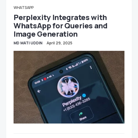
WHATSAPP
Perplexity Integrates with
WhatsApp for Queries and
Image Generation
MD MATI UDDIN
April 29, 2025