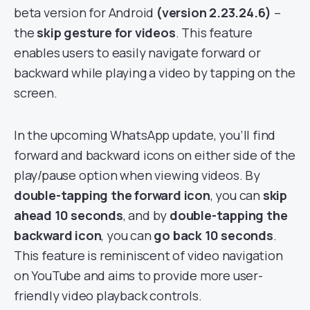
beta version for Android
(version 2.23.24.6)
–
the
skip gesture for videos
. This feature
enables users to easily navigate forward or
backward while playing a video by tapping on the
screen.
In the upcoming WhatsApp update, you’ll find
forward and backward icons on either side of the
play/pause option when viewing videos. By
double-tapping the forward icon
, you can
skip
ahead 10 seconds
, and by
double-tapping the
backward icon
, you can
go back 10 seconds
.
This feature is reminiscent of video navigation
on YouTube and aims to provide more user-
friendly video playback controls.