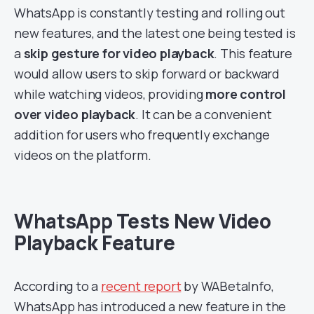
WhatsApp is constantly testing and rolling out
new features, and the latest one being tested is
a
skip gesture for video playback
. This feature
would allow users to skip forward or backward
while watching videos, providing
more control
over video playback
. It can be a convenient
addition for users who frequently exchange
videos on the platform.
WhatsApp Tests New Video
Playback Feature
According to a
recent report
by WABetaInfo,
WhatsApp has introduced a new feature in the