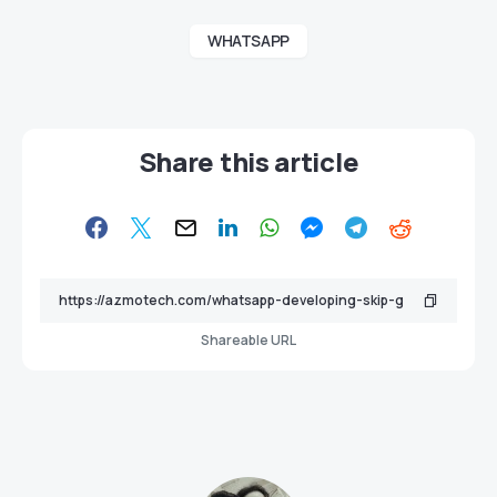
WHATSAPP
Share this article
Shareable URL