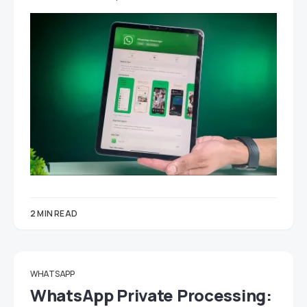
2 MIN READ
WHATSAPP
WhatsApp Private Processing: