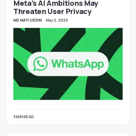
Meta’s AI Ambitions May
Threaten User Privacy
MD MATI UDDIN
May 2, 2025
3 MIN READ