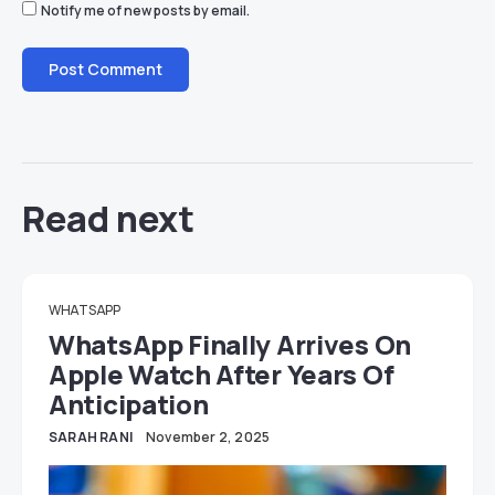
Notify me of new posts by email.
Read next
WHATSAPP
WhatsApp Finally Arrives On
Apple Watch After Years Of
Anticipation
SARAH RANI
November 2, 2025