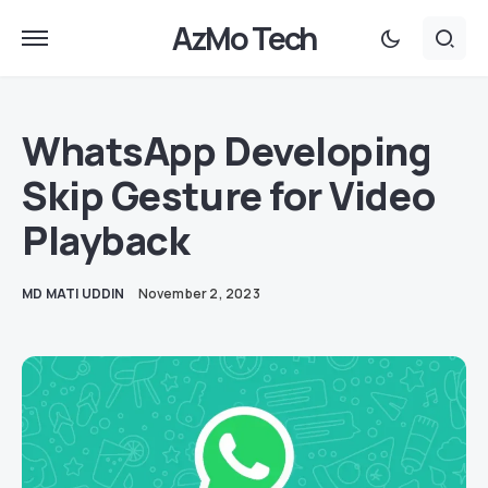
AzMo Tech
WhatsApp Developing
Skip Gesture for Video
Playback
MD MATI UDDIN
November 2, 2023