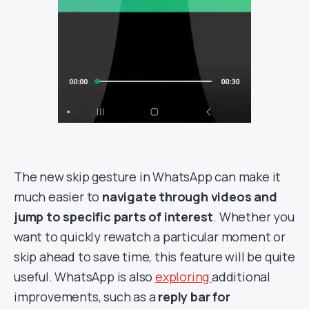
The new skip gesture in WhatsApp can make it
much easier to
navigate through videos and
jump to specific parts of interest
. Whether you
want to quickly rewatch a particular moment or
skip ahead to save time, this feature will be quite
useful. WhatsApp is also
exploring
additional
improvements, such as a
reply bar for