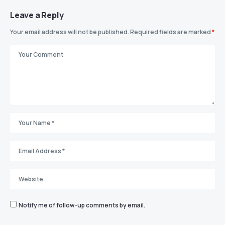
Leave a Reply
Your email address will not be published.
Required fields are marked
*
Notify me of follow-up comments by email.