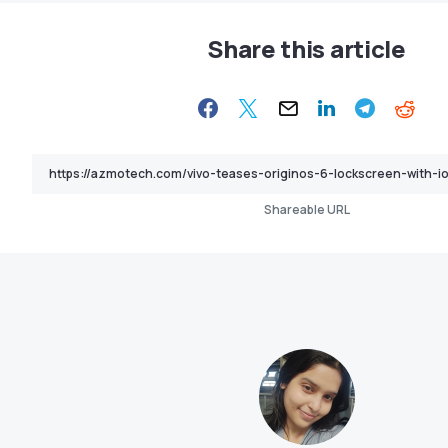
Share this article
Shareable URL