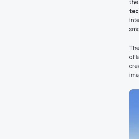
the
tec
int
smo
The
of 
cre
ima