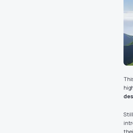
Thi
hig
des
Stil
int
the