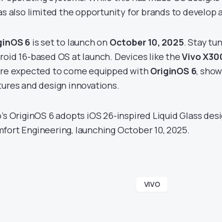
as also limited the opportunity for brands to develop a 
ginOS 6
is set to launch on
October 10, 2025
. Stay tu
roid 16-based OS at launch. Devices like the
Vivo X30
re expected to come equipped with
OriginOS 6
, show
tures and design innovations.
o’s OriginOS 6 adopts iOS 26-inspired Liquid Glass des
fort Engineering, launching October 10, 2025.
VIVO