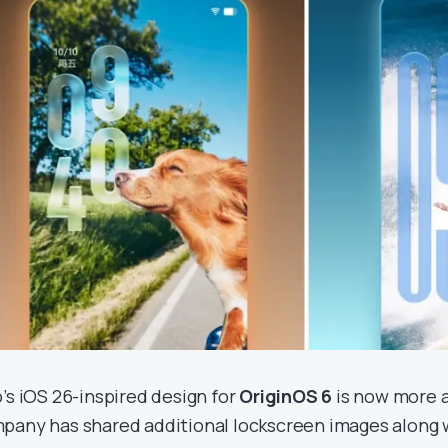
o’s iOS 26-inspired design for
OriginOS 6
is now more a
pany has shared additional lockscreen images along w