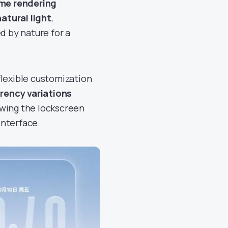
ime rendering
atural light
,
d by nature for a
flexible customization
rency variations
owing the lockscreen
interface.