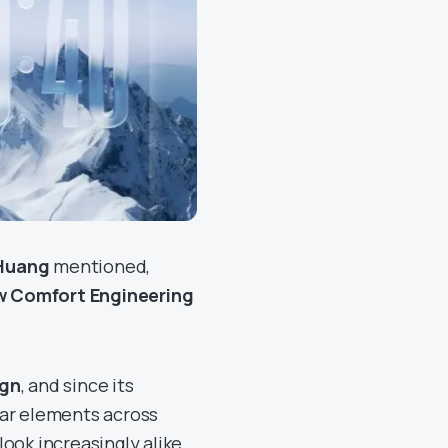
 Huang
mentioned,
w Comfort Engineering
ign
, and since its
lar elements across
ook increasingly alike,