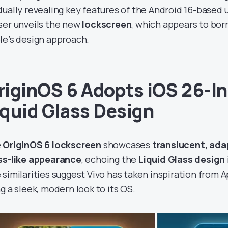
dually revealing key features of the Android 16-based 
ser unveils the new
lockscreen
, which appears to bo
le’s design approach.
riginOS 6 Adopts iOS 26-I
iquid Glass Design
e
OriginOS 6 lockscreen
showcases
translucent, ada
ss-like appearance
, echoing the
Liquid Glass design
 similarities suggest Vivo has taken inspiration from A
ng a sleek, modern look to its OS.