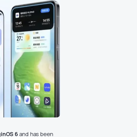
ginOS 6
and has been