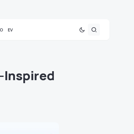
TO
EV
-Inspired