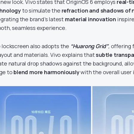
 new look. Vivo states that OriginOS 6 employs
real-t
hnology
to simulate the
refraction and shadows of n
egrating the brand’s latest
material innovation
inspire
oth, seamless experience.
 lockscreen also adopts the
“Huarong Grid”
,
offering 
layout and materials. Vivo explains that
subtle transpa
ate natural drop shadows against the background, all
ge to
blend more harmoniously
with the overall user 