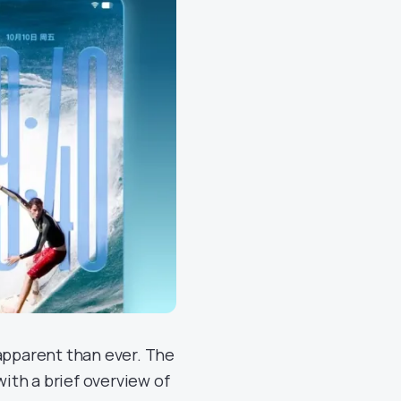
pparent than ever. The
ith a brief overview of