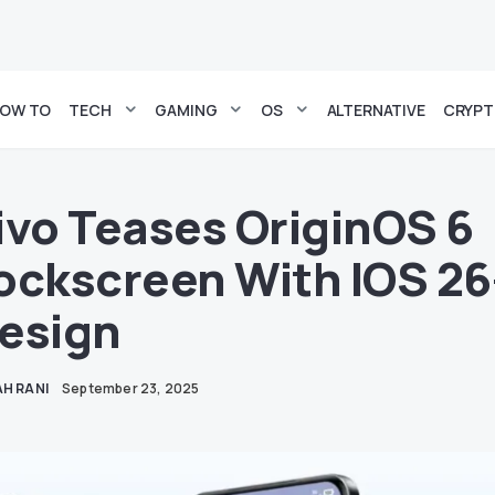
OW TO
TECH
GAMING
OS
ALTERNATIVE
CRYP
ivo Teases OriginOS 6
ockscreen With IOS 26
esign
H RANI
September 23, 2025