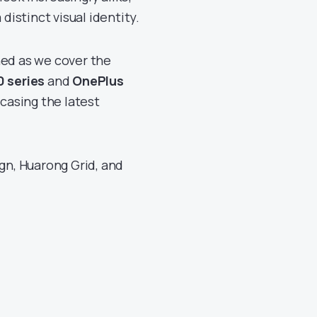
distinct visual identity.
ned as we cover the
0 series
and
OnePlus
casing the latest
ign, Huarong Grid, and