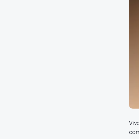
Viv
com