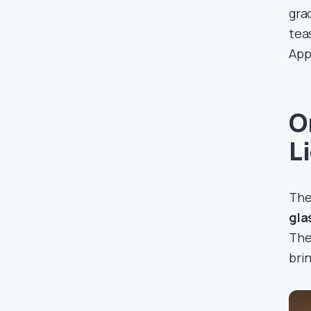
gra
tea
App
O
L
Th
gla
The
bri