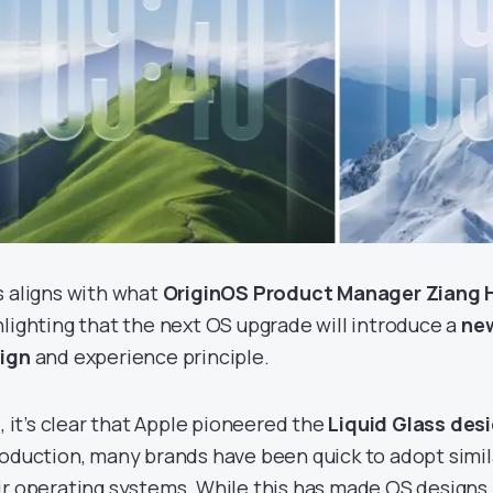
s aligns with what
OriginOS Product Manager Ziang
hlighting that the next OS upgrade will introduce a
ne
ign
and experience principle.
l, it’s clear that Apple pioneered the
Liquid Glass des
roduction, many brands have been quick to adopt simi
ir operating systems. While this has made OS designs l