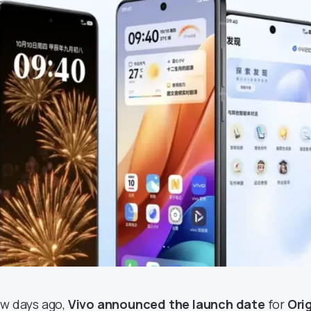
ew days ago,
Vivo announced the launch date
for
Ori