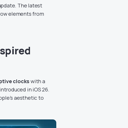
update. The latest
rrow elements from
nspired
ptive clocks
with a
introduced in iOS 26.
pple’s aesthetic to