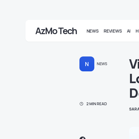
AzMo Tech
NEWS
REVIEWS
AI
H
V
N
NEWS
L
D
2 MIN READ
SARA