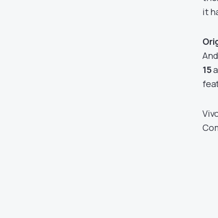
it h
Ori
And
15
a
fea
Viv
Com