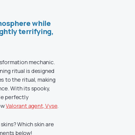
mosphere while
ghtly terrifying,
ansformation mechanic.
ing ritual is designed
s to the ritual, making
nce. With its spooky,
le perfectly
new
Valorant agent, Vyse
.
 skins? Which skin are
mments below!