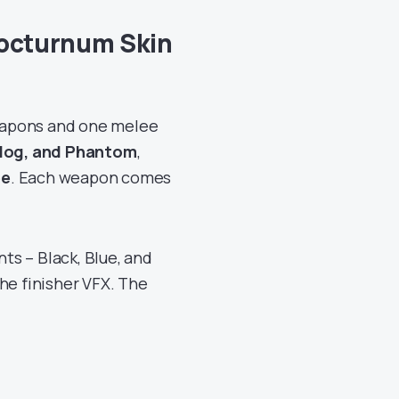
Nocturnum Skin
eapons and one melee
ldog, and Phantom
,
ee
. Each weapon comes
s – Black, Blue, and
he finisher VFX. The