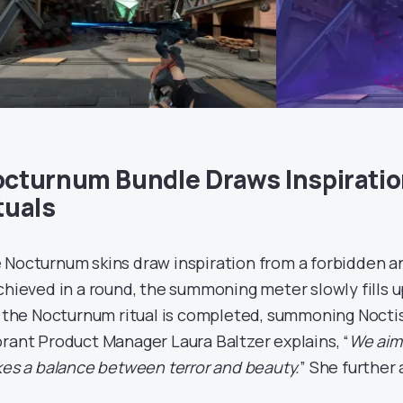
cturnum Bundle Draws Inspiratio
tuals
 Nocturnum skins draw inspiration from a forbidden anci
achieved in a round, the summoning meter slowly fills 
l, the Nocturnum ritual is completed, summoning Noctis 
orant Product Manager Laura Baltzer explains, “
We aime
ikes a balance between terror and beauty.
” She further