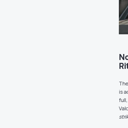
No
Ri
The
is 
ful
Val
str