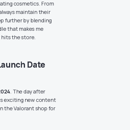
vating cosmetics. From
always maintain their
ep further by blending
undle that makes me
 hits the store.
Launch Date
2024
. The day after
his exciting new content
n the Valorant shop for