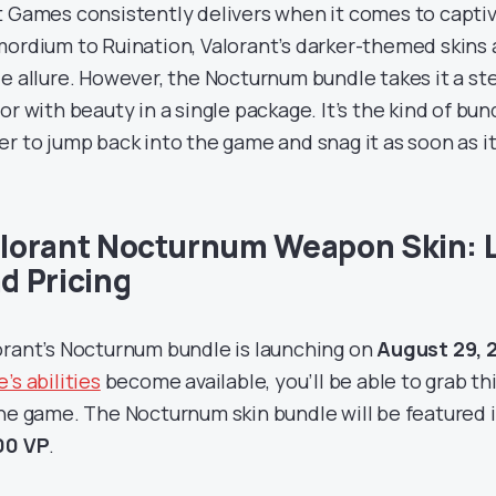
t Games consistently delivers when it comes to capti
mordium to Ruination, Valorant’s darker-themed skins 
ie allure. However, the Nocturnum bundle takes it a st
ror with beauty in a single package. It’s the kind of b
er to jump back into the game and snag it as soon as it
lorant Nocturnum Weapon Skin: 
d Pricing
orant’s Nocturnum bundle is launching on
August 29, 
’s abilities
become available, you’ll be able to grab t
the game. The Nocturnum skin bundle will be featured i
00 VP
.