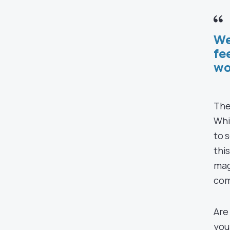
We
fe
wo
The
Whi
to 
thi
mag
com
Are
you