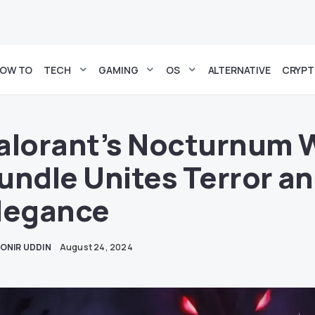
OW TO
TECH
GAMING
OS
ALTERNATIVE
CRYP
alorant’s Nocturnum
undle Unites Terror a
legance
ONIR UDDIN
August 24, 2024