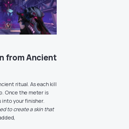
n from Ancient
ent ritual. As each kill
up. Once the meter is
into your finisher.
d to create a skin that
 added,