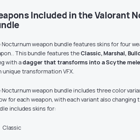
apons Included in the Valorant 
ndle
 Nocturnum weapon bundle features skins for four w
pon.. This bundle features the
Classic, Marshal, Bul
ng with a
dagger that transforms into a Scythe mel
h unique transformation VFX.
 Nocturnum weapon bundle includes three color variant
low for each weapon, with each variant also changing t
dle includes skins for:
Classic