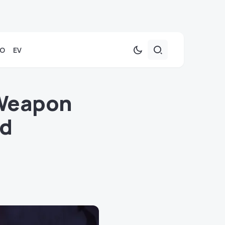
TO
EV
 Weapon
nd