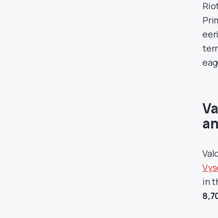
Rio
Pri
eer
ter
eag
Va
an
Val
Vyse
in 
8,7