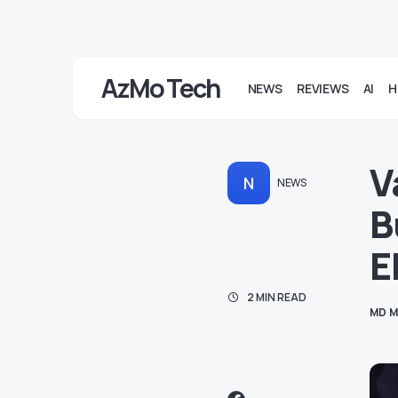
AzMo Tech
NEWS
REVIEWS
AI
H
V
N
NEWS
B
E
2 MIN READ
MD M