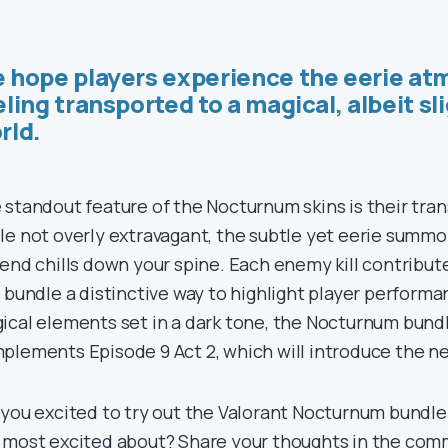
 hope players experience the eerie at
eling transported to a magical, albeit sli
rld.
 standout feature of the Nocturnum skins is their tr
le not overly extravagant, the subtle yet eerie summon
send chills down your spine. Each enemy kill contribute
s bundle a distinctive way to highlight player performa
ical elements set in a dark tone, the Nocturnum bund
plements Episode 9 Act 2, which will introduce the 
 you excited to try out the Valorant Nocturnum bundle
 most excited about? Share your thoughts in the co