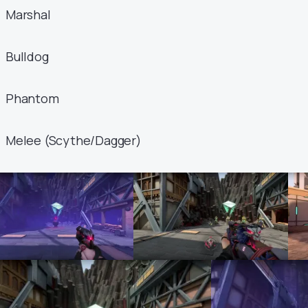
Marshal
Bulldog
Phantom
Melee (Scythe/Dagger)