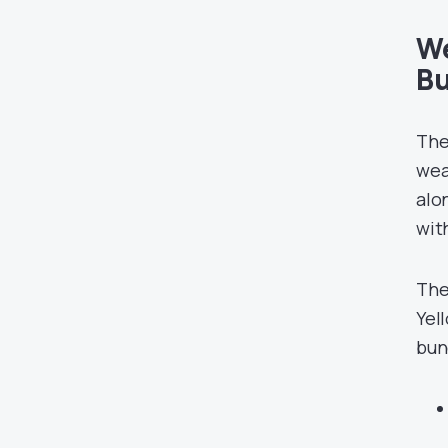
We
Bu
The
wea
alo
wit
The
Yel
bun