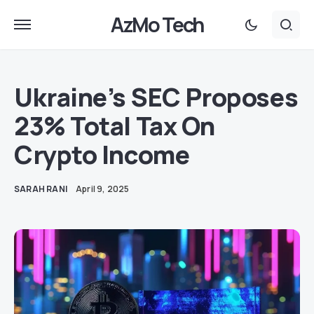
AzMo Tech
Ukraine’s SEC Proposes
23% Total Tax On
Crypto Income
SARAH RANI
April 9, 2025