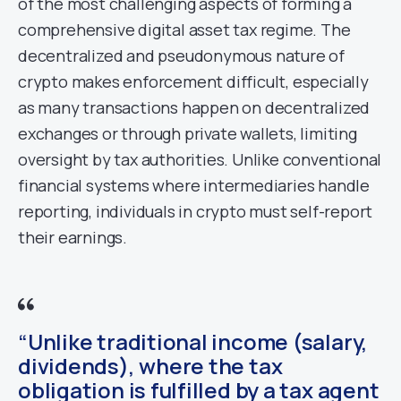
of the most challenging aspects of forming a
comprehensive digital asset tax regime. The
decentralized and pseudonymous nature of
crypto makes enforcement difficult, especially
as many transactions happen on decentralized
exchanges or through private wallets, limiting
oversight by tax authorities. Unlike conventional
financial systems where intermediaries handle
reporting, individuals in crypto must self-report
their earnings.
“Unlike traditional income (salary,
dividends), where the tax
obligation is fulfilled by a tax agent