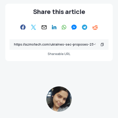
Share this article
Shareable URL