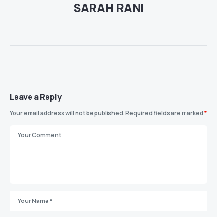
SARAH RANI
Leave a Reply
Your email address will not be published.
Required fields are marked
*