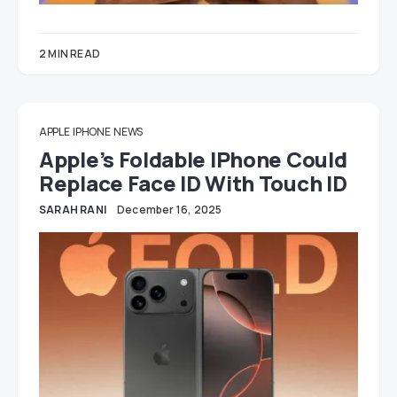
2 MIN READ
APPLE
IPHONE
NEWS
Apple’s Foldable IPhone Could
Replace Face ID With Touch ID
SARAH RANI
December 16, 2025