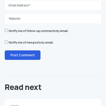
Notify me of follow-up comments by email.
Notify me of new posts by email.
Read next