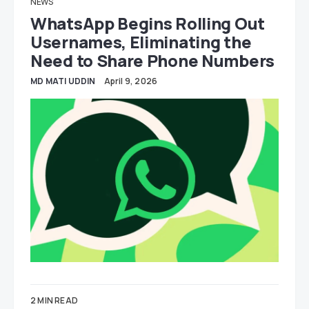
NEWS
WhatsApp Begins Rolling Out
Usernames, Eliminating the
Need to Share Phone Numbers
MD MATI UDDIN
April 9, 2026
2 MIN READ