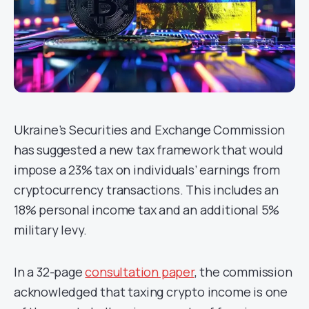
Ukraine’s Securities and Exchange Commission
has suggested a new tax framework that would
impose a 23% tax on individuals’ earnings from
cryptocurrency transactions. This includes an
18% personal income tax and an additional 5%
military levy.
In a 32-page
consultation paper
, the commission
acknowledged that taxing crypto income is one