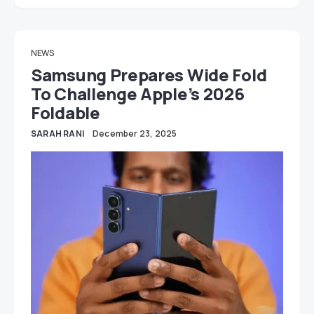
NEWS
Samsung Prepares Wide Fold
To Challenge Apple’s 2026
Foldable
SARAH RANI
December 23, 2025