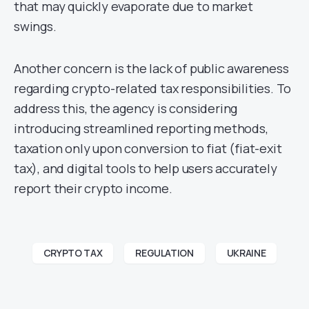
that may quickly evaporate due to market
swings.
Another concern is the lack of public awareness
regarding crypto-related tax responsibilities. To
address this, the agency is considering
introducing streamlined reporting methods,
taxation only upon conversion to fiat (fiat-exit
tax), and digital tools to help users accurately
report their crypto income.
CRYPTO TAX
REGULATION
UKRAINE