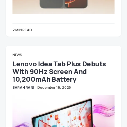
2 MIN READ
NEWS
Lenovo Idea Tab Plus Debuts
With 90Hz Screen And
10,200mAh Battery
SARAH RANI
December 16, 2025