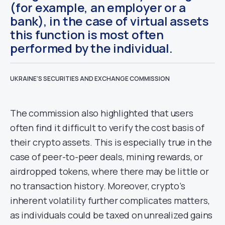
(for example, an employer or a
bank), in the case of virtual assets
this function is most often
performed by the individual.
UKRAINE’S SECURITIES AND EXCHANGE COMMISSION
The commission also highlighted that users
often find it difficult to verify the cost basis of
their crypto assets. This is especially true in the
case of peer-to-peer deals, mining rewards, or
airdropped tokens, where there may be little or
no transaction history. Moreover, crypto’s
inherent volatility further complicates matters,
as individuals could be taxed on unrealized gains