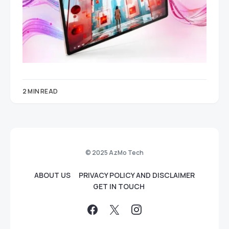
2 MIN READ
© 2025 AzMo Tech
ABOUT US
PRIVACY POLICY AND DISCLAIMER
GET IN TOUCH