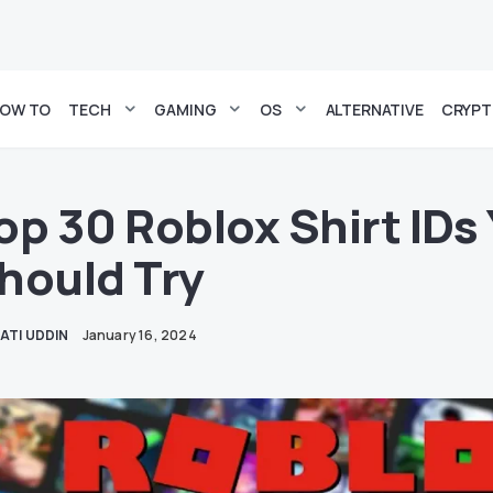
OW TO
TECH
GAMING
OS
ALTERNATIVE
CRYP
op 30 Roblox Shirt IDs
hould Try
ATI UDDIN
January 16, 2024