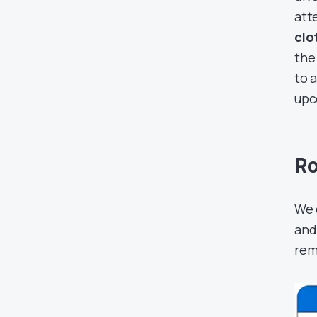
att
clo
the
to 
upc
Ro
We 
and
rem