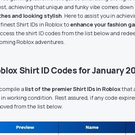
est, achieving that unique and funky vibe comes down
thes and looking stylish
. Here to assist you in achiev
 finest Shirt IDs in Roblox to
enhance your fashion g
access the shirt ID codes from the list below and red
oming Roblox adventures.
blox Shirt ID Codes for January 2
compile a
list of the premier Shirt IDs in Roblox
that 
 in working condition. Rest assured, if any code expires
oved from the list below.