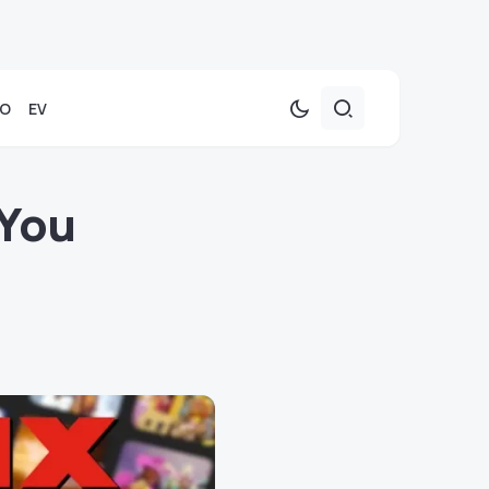
TO
EV
 You