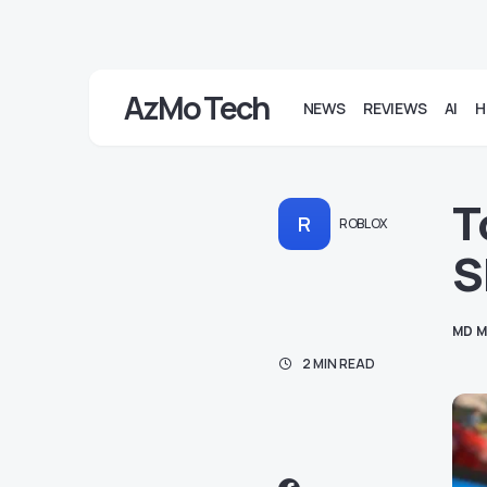
AzMo Tech
NEWS
REVIEWS
AI
H
T
R
ROBLOX
S
MD M
2 MIN READ