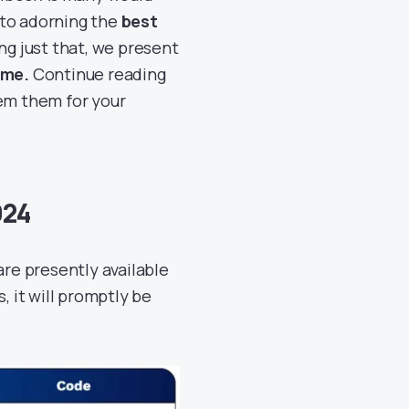
 to adorning the
best
ing just that, we present
ame.
Continue reading
eem them for your
024
are presently available
, it will promptly be