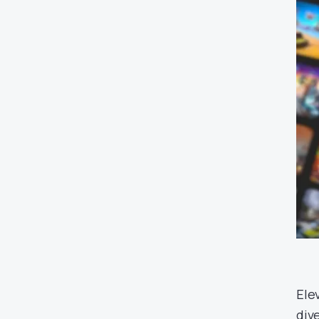
Ele
div