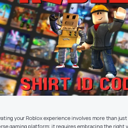
vating your Roblox experience involves more than just
erse gaming platform; it requires embracing the right 