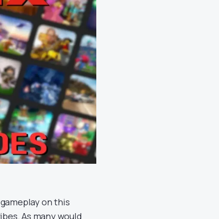
 gameplay on this
vibes. As many would