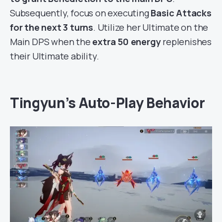
Subsequently, focus on executing
Basic Attacks
for the next 3 turns
. Utilize her Ultimate on the
Main DPS when the
extra 50 energy
replenishes
their Ultimate ability.
Tingyun’s Auto-Play Behavior