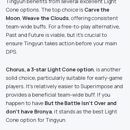
Tingyun benefits from several excellent Light
Cone options. The top choice is
Carve the
Moon
,
Weave the Clouds
, offering consistent
team-wide buffs. For a free-to-play alternative,
Past and Future is viable, but it’s crucial to
ensure Tingyun takes action before your main
DPS.
Chorus, a 3-star Light Cone option
, is another
solid choice, particularly suitable for early-game
players. It’s relatively easier to Superimpose and
provides a beneficial team-wide buff. If you
happen to have
But the Battle Isn’t Over and
don’t have Bronya
, it stands as the best Light
Cone option for Tingyun.