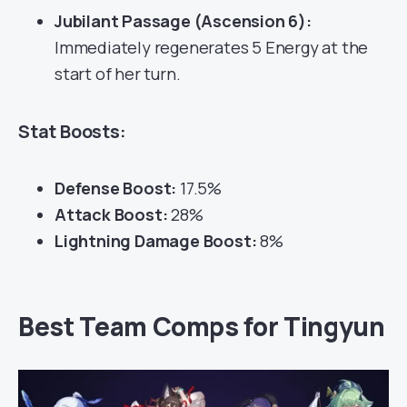
Jubilant Passage (Ascension 6):
Immediately regenerates 5 Energy at the
start of her turn.
Stat Boosts:
Defense Boost:
17.5%
Attack Boost:
28%
Lightning Damage Boost:
8%
Best Team Comps for Tingyun