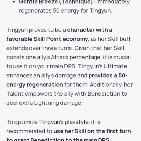
Gentle Breeze (Technique):
Immediately
regenerates 50 energy for Tingyun.
Tingyun proves to be a
character with a
favorable Skill Point economy
, as her Skill buff
extends over three turns. Given that her Skill
boosts one ally’s Attack percentage, it is crucial
to use it on your main DPS. Tingyun’s Ultimate
enhances an ally’s damage and
provides a 50-
energy regeneration
for them. Additionally, her
Talent empowers the ally with Benediction to
deal extra Lightning damage.
To optimize Tingyun’s playstyle, it is
recommended to
use her Skill on the first turn
to grant Benediction to the main DPS
.