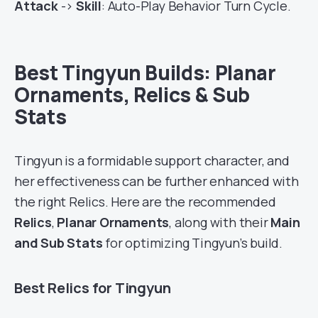
Attack
->
Skill
: Auto-Play Behavior Turn Cycle.
Best Tingyun Builds: Planar
Ornaments, Relics & Sub
Stats
Tingyun is a formidable support character, and
her effectiveness can be further enhanced with
the right Relics. Here are the recommended
Relics
,
Planar Ornaments
, along with their
Main
and Sub Stats
for optimizing Tingyun’s build.
Best Relics for Tingyun