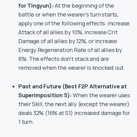
for Tingyun):
At the beginning of the
battle or when the wearer’s turn starts,
apply one of the following effects: increase
Attack of all allies by 10%, increase Crit
Damage of all allies by 12%, or increase
Energy Regeneration Rate of all allies by
6%. The effects don’t stack and are
removed when the wearer is knocked out.
Past and Future (Best F2P Alternative at
Superimposition 5):
When the wearer uses
their Skill, the next ally (except the wearer)
deals 32% (16% at S1) increased damage for
1 turn.