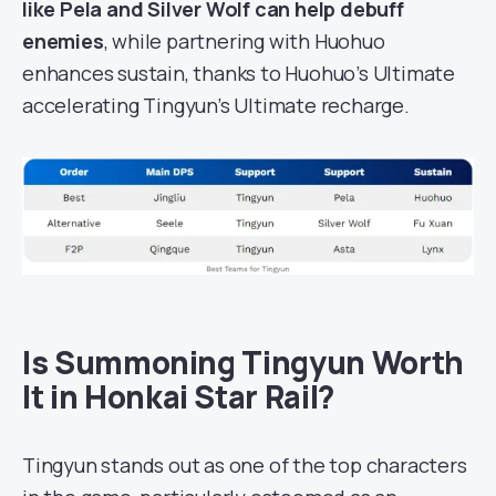
like Pela and Silver Wolf can help debuff
enemies
, while partnering with Huohuo
enhances sustain, thanks to Huohuo’s Ultimate
accelerating Tingyun’s Ultimate recharge.
Is Summoning Tingyun Worth
It in Honkai Star Rail?
Tingyun stands out as one of the top characters