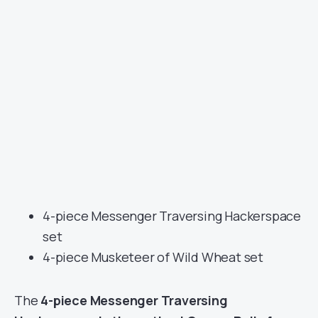
4-piece Messenger Traversing Hackerspace
set
4-piece Musketeer of Wild Wheat set
The
4-piece Messenger Traversing