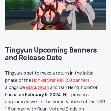
Tingyun Upcoming Banners
and Release Date
Tingyun is set to make a return in the initial
phase of the
Honkai Star Rail 2.0 banners
alongside
Black Swan
and Dan Heng Inbibitor
Lunae
on February 6, 2024
. Her previous
appearance was in the primary phase of the HSR
1.6 banner with Ruan Mei and Blade on