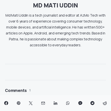
MD MATI UDDIN
Md Mati Uddin is a tech journalist and editor at AzMo Tech with
over 6 years of experience covering consumer technology,
mobile devices, and artificial intelligence. He has written 500+
articles on Apple, Android, and emerging tech trends. Based in
Patna, he is passionate about making complex technology
accessible to everyday readers.
Comments
1