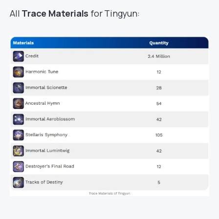
All
Trace Materials
for Tingyun: