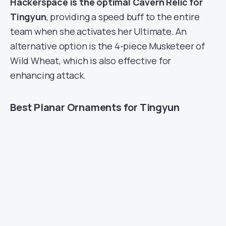
Hackerspace is the optimal Cavern Relic for
Tingyun
, providing a speed buff to the entire
team when she activates her Ultimate. An
alternative option is the 4-piece Musketeer of
Wild Wheat, which is also effective for
enhancing attack.
Best Planar Ornaments for Tingyun