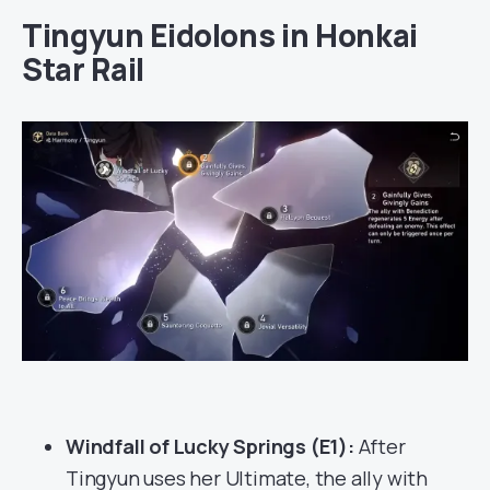
Tingyun Eidolons in Honkai
Star Rail
Windfall of Lucky Springs (E1):
After
Tingyun uses her Ultimate, the ally with