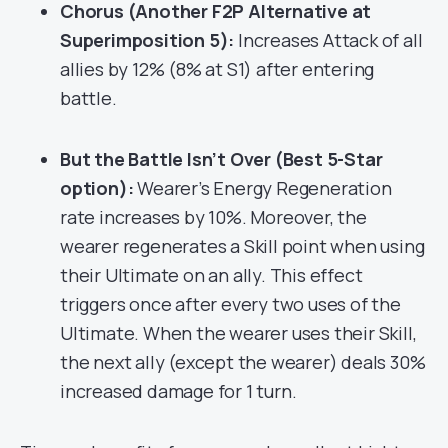
Chorus (Another F2P Alternative at
Superimposition 5):
Increases Attack of all
allies by 12% (8% at S1) after entering
battle.
But the Battle Isn’t Over (Best 5-Star
option):
Wearer’s Energy Regeneration
rate increases by 10%. Moreover, the
wearer regenerates a Skill point when using
their Ultimate on an ally. This effect
triggers once after every two uses of the
Ultimate. When the wearer uses their Skill,
the next ally (except the wearer) deals 30%
increased damage for 1 turn.