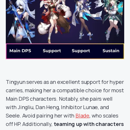
Tingyun serves as an excellent support for hyper
carries, making her a compatible choice for most
Main DPS characters. Notably, she pairs well
with Jingliu, Dan Heng, Inhibitor Lunae, and
Seele. Avoid pairing her with
Blade
, who scales
off HP. Additionally,
teaming up with characters