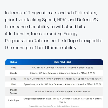
In terms of Tingyun’s main and sub Relic stats,
prioritize stacking Speed, HP%, and Defense%
to enhance her ability to withstand hits.
Additionally, focus on adding Energy
Regeneration Rate on her Link Rope to expedite
the recharge of her Ultimate ability.