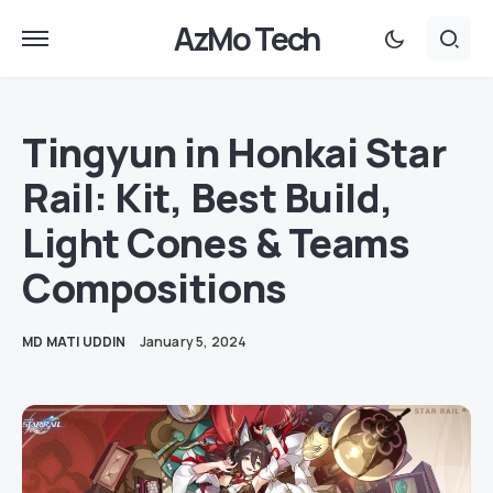
AzMo Tech
Tingyun in Honkai Star
Rail: Kit, Best Build,
Light Cones & Teams
Compositions
MD MATI UDDIN
January 5, 2024