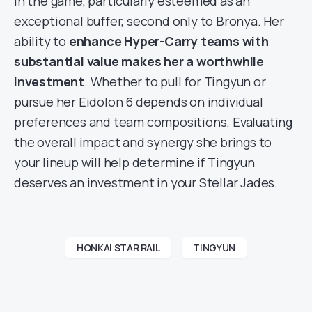
in the game, particularly esteemed as an
exceptional buffer, second only to Bronya. Her
ability to
enhance Hyper-Carry teams with
substantial value makes her a worthwhile
investment
. Whether to pull for Tingyun or
pursue her Eidolon 6 depends on individual
preferences and team compositions. Evaluating
the overall impact and synergy she brings to
your lineup will help determine if Tingyun
deserves an investment in your Stellar Jades.
HONKAI STAR RAIL
TINGYUN