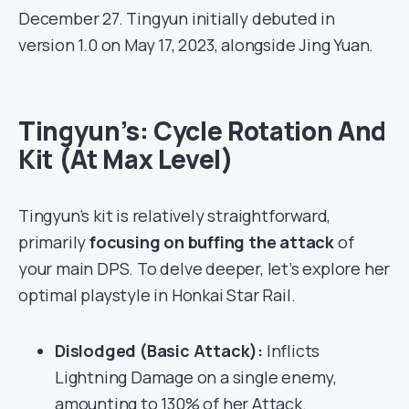
December 27. Tingyun initially debuted in
version 1.0 on May 17, 2023, alongside Jing Yuan.
Tingyun’s: Cycle Rotation And
Kit (At Max Level)
Tingyun’s kit is relatively straightforward,
primarily
focusing on buffing the attack
of
your main DPS. To delve deeper, let’s explore her
optimal playstyle in Honkai Star Rail.
Dislodged (Basic Attack):
Inflicts
Lightning Damage on a single enemy,
amounting to 130% of her Attack.