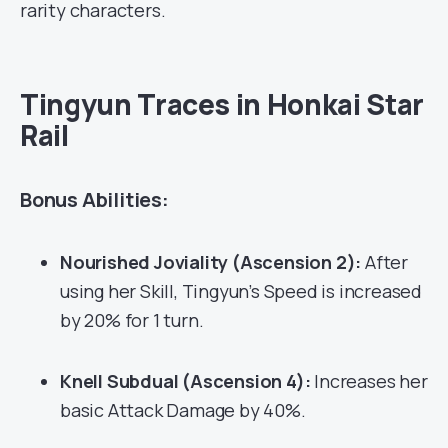
rarity characters.
Tingyun Traces in Honkai Star
Rail
Bonus Abilities:
Nourished Joviality (Ascension 2):
After
using her Skill, Tingyun’s Speed is increased
by 20% for 1 turn.
Knell Subdual (Ascension 4):
Increases her
basic Attack Damage by 40%.