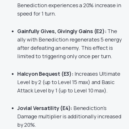
Benediction experiences a 20% increase in
speed for 1 turn.
Gainfully Gives, Givingly Gains (E2):
The
ally with Benediction regenerates 5 energy
after defeating an enemy. This effect is
limited to triggering only once per turn.
Halcyon Bequest (E3):
Increases Ultimate
Level by 2 (up to Level 15 max) and Basic
Attack Level by 1 (up to Level 10 max).
Jovial Versatility (E4):
Benediction’s
Damage multiplier is additionally increased
by 20%.