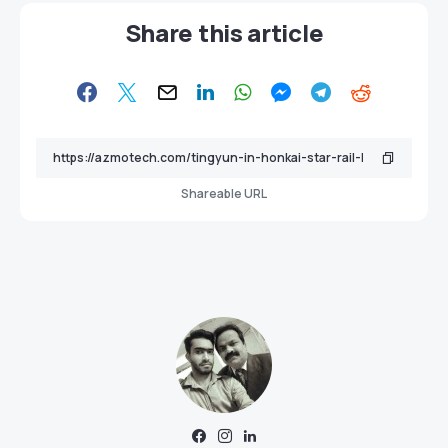
Share this article
Shareable URL