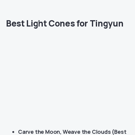
Best Light Cones for Tingyun
Carve the Moon, Weave the Clouds (Best