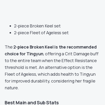
2-piece Broken Keel set
2-piece Fleet of Ageless set
The
2-piece Broken Keel is the recommended
choice for Tingyun
, offering a Crit Damage buff
to the entire team when the Effect Resistance
threshold is met. An alternative option is the
Fleet of Ageless, which adds health to Tingyun
for improved durability, considering her fragile
nature.
Best Main and Sub Stats