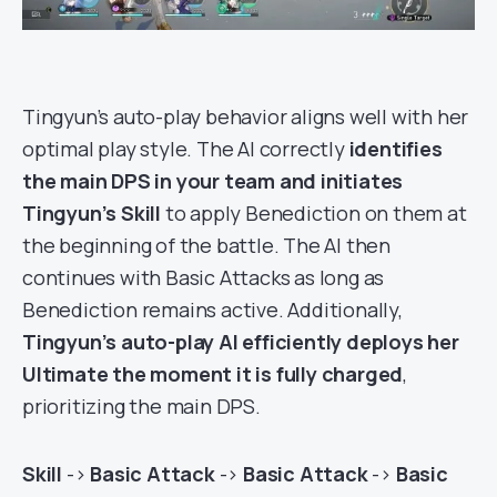
Tingyun’s auto-play behavior aligns well with her
optimal play style. The AI correctly
identifies
the main DPS in your team and initiates
Tingyun’s Skill
to apply Benediction on them at
the beginning of the battle. The AI then
continues with Basic Attacks as long as
Benediction remains active. Additionally,
Tingyun’s auto-play AI efficiently deploys her
Ultimate the moment it is fully charged
,
prioritizing the main DPS.
Skill
->
Basic Attack
->
Basic Attack
->
Basic