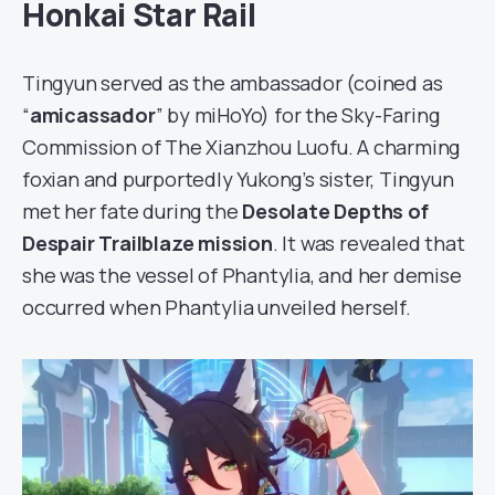
Honkai Star Rail
Tingyun served as the ambassador (coined as
“
amicassador
” by miHoYo) for the Sky-Faring
Commission of The Xianzhou Luofu. A charming
foxian and purportedly Yukong’s sister, Tingyun
met her fate during the
Desolate Depths of
Despair Trailblaze mission
. It was revealed that
she was the vessel of Phantylia, and her demise
occurred when Phantylia unveiled herself.