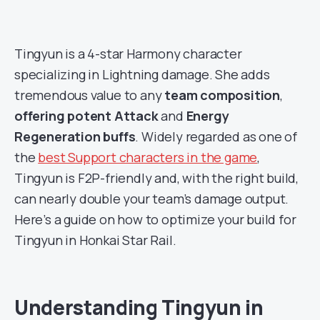
Tingyun is a 4-star Harmony character
specializing in Lightning damage. She adds
tremendous value to any
team composition
,
offering potent Attack
and
Energy
Regeneration buffs
. Widely regarded as one of
the
best Support characters in the game
,
Tingyun is F2P-friendly and, with the right build,
can nearly double your team’s damage output.
Here’s a guide on how to optimize your build for
Tingyun in Honkai Star Rail.
Understanding Tingyun in