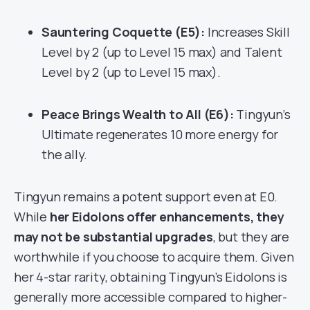
Sauntering Coquette (E5):
Increases Skill
Level by 2 (up to Level 15 max) and Talent
Level by 2 (up to Level 15 max).
Peace Brings Wealth to All (E6):
Tingyun’s
Ultimate regenerates 10 more energy for
the ally.
Tingyun remains a potent support even at E0.
While
her Eidolons offer enhancements, they
may not be substantial upgrades
, but they are
worthwhile if you choose to acquire them. Given
her 4-star rarity, obtaining Tingyun’s Eidolons is
generally more accessible compared to higher-