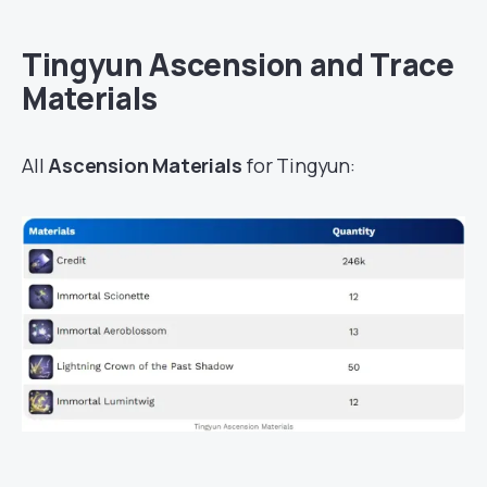
Tingyun Ascension and Trace
Materials
All
Ascension Materials
for Tingyun: