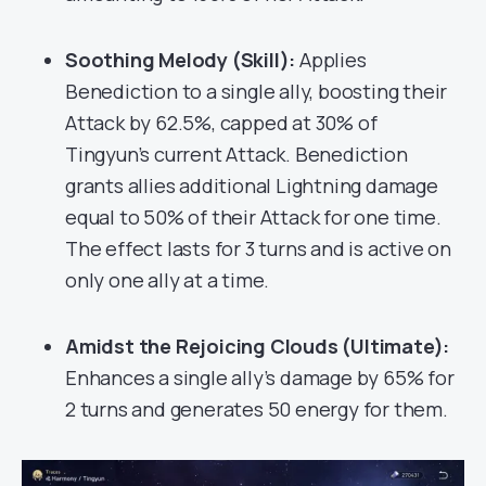
Soothing Melody (Skill):
Applies
Benediction to a single ally, boosting their
Attack by 62.5%, capped at 30% of
Tingyun’s current Attack. Benediction
grants allies additional Lightning damage
equal to 50% of their Attack for one time.
The effect lasts for 3 turns and is active on
only one ally at a time.
Amidst the Rejoicing Clouds (Ultimate):
Enhances a single ally’s damage by 65% for
2 turns and generates 50 energy for them.