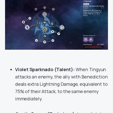
Violet Sparknado (Talent):
When Tingyun
attacks an enemy, the ally with Benediction
deals extra Lightning Damage, equivalent to
75% of their Attack, to the same enemy
immediately.