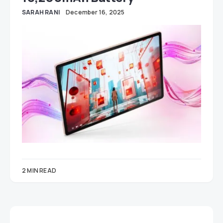
SARAH RANI
December 16, 2025
2 MIN READ