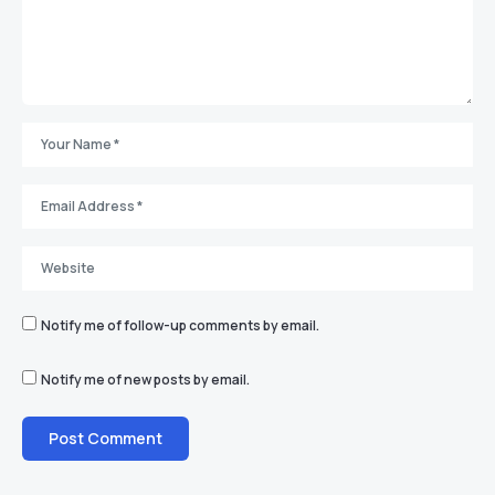
Notify me of follow-up comments by email.
Notify me of new posts by email.