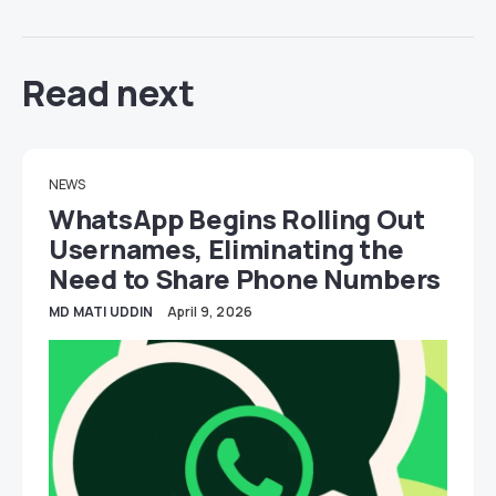
Read next
NEWS
WhatsApp Begins Rolling Out
Usernames, Eliminating the
Need to Share Phone Numbers
MD MATI UDDIN
April 9, 2026