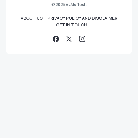
© 2025 AzMo Tech
ABOUT US
PRIVACY POLICY AND DISCLAIMER
GET IN TOUCH