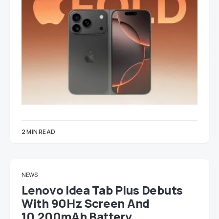
2 MIN READ
NEWS
Lenovo Idea Tab Plus Debuts
With 90Hz Screen And
10,200mAh Battery