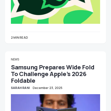
2 MIN READ
NEWS
Samsung Prepares Wide Fold
To Challenge Apple’s 2026
Foldable
SARAH RANI
December 23, 2025