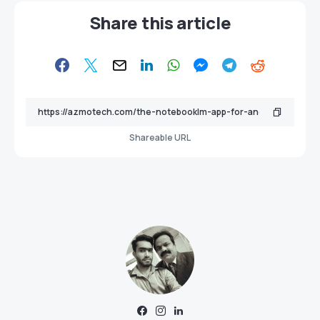
Share this article
Shareable URL