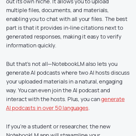
out its own niche. It allows you to upload
multiple files, documents, and materials,
enabling you to chat with all your files. The best
part is that it provides in-line citations next to
generated responses, making it easy to verify
information quickly.
But that’s not all—NotebookLM also lets you
generate AI podcasts where two AI hosts discuss
your uploaded materials in a natural, engaging
way. You can even join the AI podcast and
interact with the hosts. Plus, you can
generate
AI podcasts in over 50 languages
.
If you’re a student or researcher, the new
NotebookLM app will streamline your