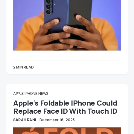
2 MIN READ
APPLE
IPHONE
NEWS
Apple’s Foldable IPhone Could
Replace Face ID With Touch ID
SARAH RANI
December 16, 2025