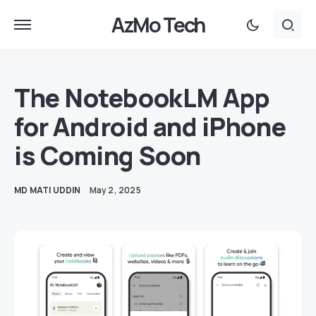
AzMo Tech
The NotebookLM App
for Android and iPhone
is Coming Soon
MD MATI UDDIN
May 2, 2025