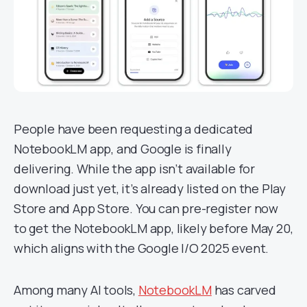
People have been requesting a dedicated
NotebookLM app, and Google is finally
delivering. While the app isn’t available for
download just yet, it’s already listed on the Play
Store and App Store. You can pre-register now
to get the NotebookLM app, likely before May 20,
which aligns with the Google I/O 2025 event.
Among many AI tools,
NotebookLM
has carved