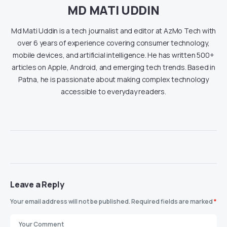
MD MATI UDDIN
Md Mati Uddin is a tech journalist and editor at AzMo Tech with
over 6 years of experience covering consumer technology,
mobile devices, and artificial intelligence. He has written 500+
articles on Apple, Android, and emerging tech trends. Based in
Patna, he is passionate about making complex technology
accessible to everyday readers.
Leave a Reply
Your email address will not be published.
Required fields are marked
*