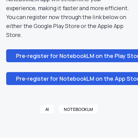
experience, making it faster and more efficient.
You can register now through the link below on
either the Google Play Store or the Apple App
Store.
Pre-register for NotebookLM on the Play Sto
Pre-register for NotebookLM on the App Sto
AI
NOTEBOOKLM