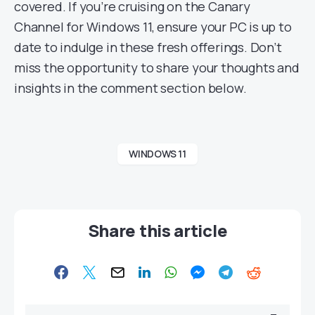
covered. If you’re cruising on the Canary
Channel for Windows 11, ensure your PC is up to
date to indulge in these fresh offerings. Don’t
miss the opportunity to share your thoughts and
insights in the comment section below.
WINDOWS 11
Share this article