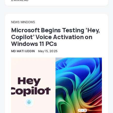
NEWS
WINDOWS
Microsoft Begins Testing ‘Hey,
Copilot’ Voice Activation on
Windows 11 PCs
MD MATI UDDIN
May 15, 2025