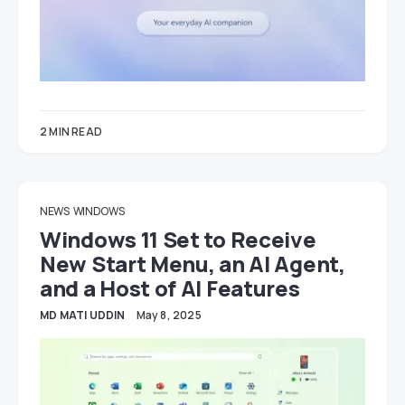
2 MIN READ
NEWS
WINDOWS
Windows 11 Set to Receive
New Start Menu, an AI Agent,
and a Host of AI Features
MD MATI UDDIN
May 8, 2025