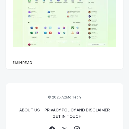
3 MIN READ
© 2025 AzMo Tech
ABOUT US
PRIVACY POLICY AND DISCLAIMER
GET IN TOUCH