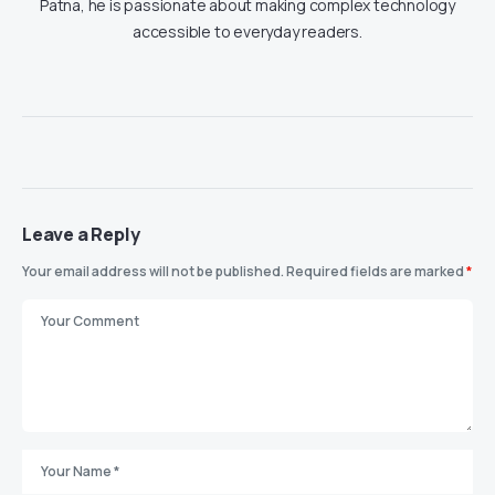
Patna, he is passionate about making complex technology
accessible to everyday readers.
Leave a Reply
Your email address will not be published.
Required fields are marked
*