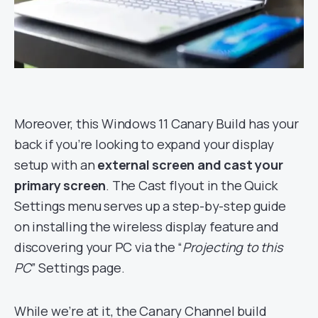
Moreover, this Windows 11 Canary Build has your
back if you’re looking to expand your display
setup with an
external screen and cast your
primary screen
. The Cast flyout in the Quick
Settings menu serves up a step-by-step guide
on installing the wireless display feature and
discovering your PC via the “
Projecting to this
PC
” Settings page.
While we’re at it, the Canary Channel build