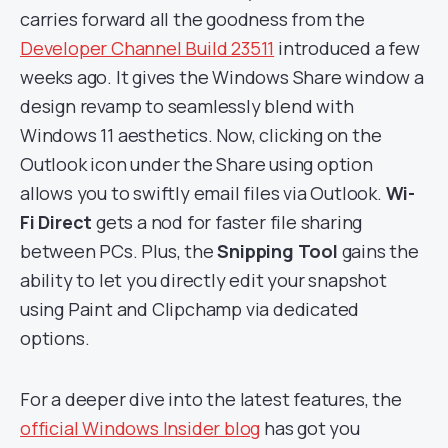
carries forward all the goodness from the
Developer Channel Build 23511
introduced a few
weeks ago. It gives the Windows Share window a
design revamp to seamlessly blend with
Windows 11 aesthetics. Now, clicking on the
Outlook icon under the Share using option
allows you to swiftly email files via Outlook.
Wi-
Fi Direct
gets a nod for faster file sharing
between PCs. Plus, the
Snipping Tool
gains the
ability to let you directly edit your snapshot
using Paint and Clipchamp via dedicated
options.
For a deeper dive into the latest features, the
official Windows Insider blog
has got you