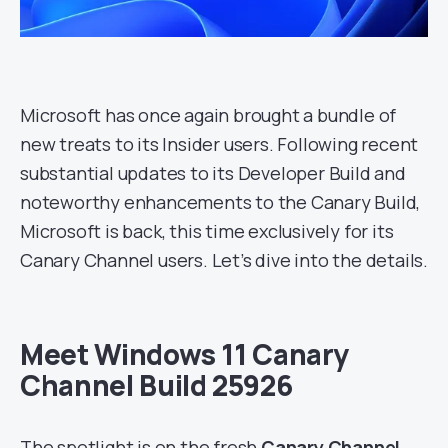
Microsoft has once again brought a bundle of
new treats to its Insider users. Following recent
substantial updates to its Developer Build and
noteworthy enhancements to the Canary Build,
Microsoft is back, this time exclusively for its
Canary Channel users. Let’s dive into the details.
Meet Windows 11 Canary
Channel Build 25926
The spotlight is on the fresh
Canary Channel