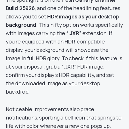
Build 25926
, and one of the headlining features
allows you to set
HDR images as your desktop
background
. This nifty option works specifically
with images carrying the “
.JXR
” extension. If
you’re equipped with an HDR-compatible
display, your background will showcase the
image in full HDR glory. To check if this feature is
at your disposal, grab a “.JXR” HDR image,
confirm your display’s HDR capability, and set
the downloaded image as your desktop
backdrop.
Noticeable improvements also grace
notifications, sporting a bell icon that springs to
life with color whenever a new one pops up.