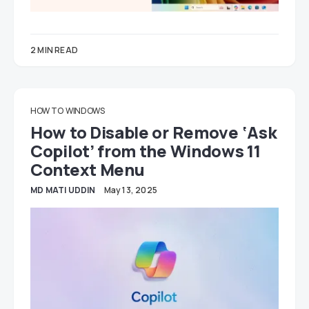
2 MIN READ
HOW TO
WINDOWS
How to Disable or Remove ‘Ask
Copilot’ from the Windows 11
Context Menu
MD MATI UDDIN
May 13, 2025