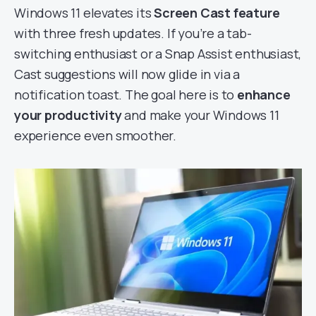
Windows 11 elevates its
Screen Cast feature
with three fresh updates. If you’re a tab-
switching enthusiast or a Snap Assist enthusiast,
Cast suggestions will now glide in via a
notification toast. The goal here is to
enhance
your productivity
and make your Windows 11
experience even smoother.