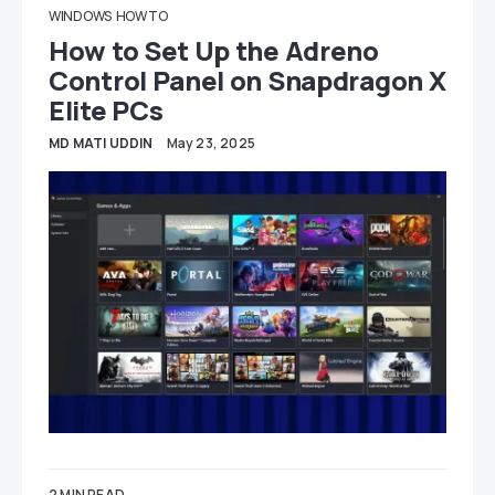
WINDOWS
HOW TO
How to Set Up the Adreno
Control Panel on Snapdragon X
Elite PCs
MD MATI UDDIN
May 23, 2025
2 MIN READ