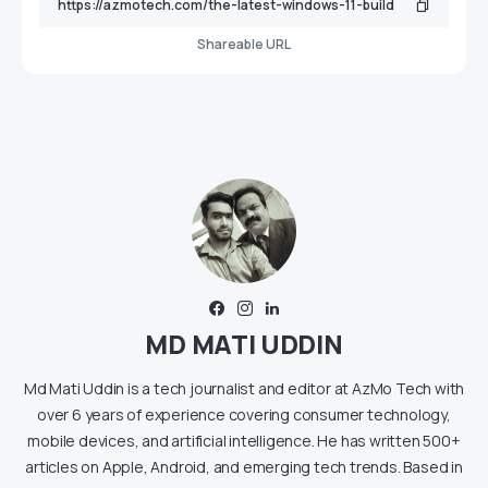
Shareable URL
MD MATI UDDIN
Md Mati Uddin is a tech journalist and editor at AzMo Tech with
over 6 years of experience covering consumer technology,
mobile devices, and artificial intelligence. He has written 500+
articles on Apple, Android, and emerging tech trends. Based in