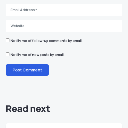
Notify me of follow-up comments by email.
Notify me of new posts by email.
Read next