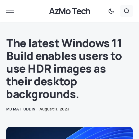
AzMo Tech
The latest Windows 11
Build enables users to
use HDR images as
their desktop
backgrounds.
MD MATI UDDIN
August 11, 2023