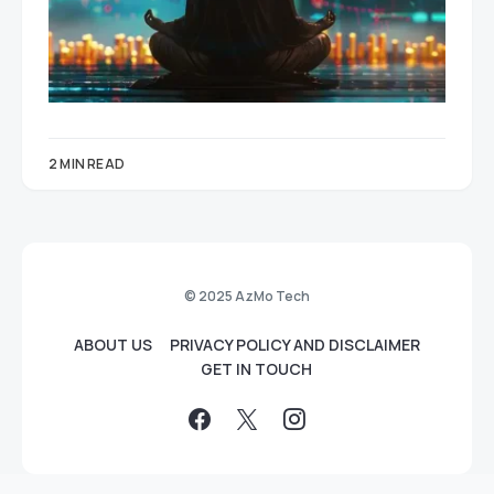
2 MIN READ
© 2025 AzMo Tech
ABOUT US
PRIVACY POLICY AND DISCLAIMER
GET IN TOUCH