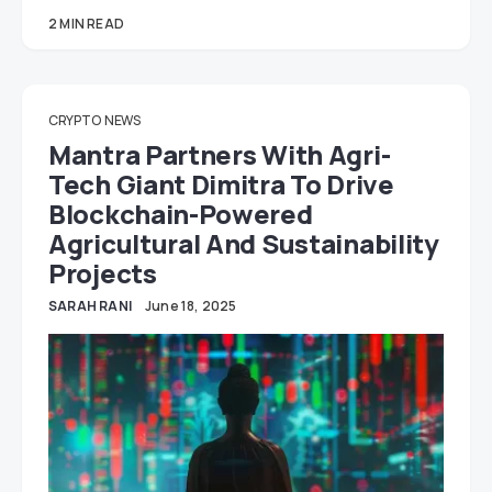
2 MIN READ
CRYPTO
NEWS
Mantra Partners With Agri-
Tech Giant Dimitra To Drive
Blockchain-Powered
Agricultural And Sustainability
Projects
SARAH RANI
June 18, 2025