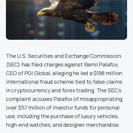
The U.S. Securities and Exchange Commission
(SEC) has filed charges against Ramil Palafox,
CEO of PGI Global, alleging he led a $198 million
international fraud scheme tied to false claims
in cryptocurrency and forex trading. The SEC’s
complaint accuses Palafox of misappropriating
over $57 million of investor funds for personal
use, including the purchase of luxury vehicles,
high-end watches, and designer merchandise.