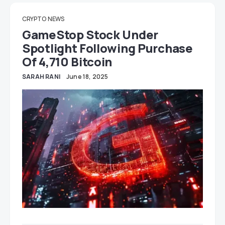
CRYPTO
NEWS
GameStop Stock Under
Spotlight Following Purchase
Of 4,710 Bitcoin
SARAH RANI
June 18, 2025