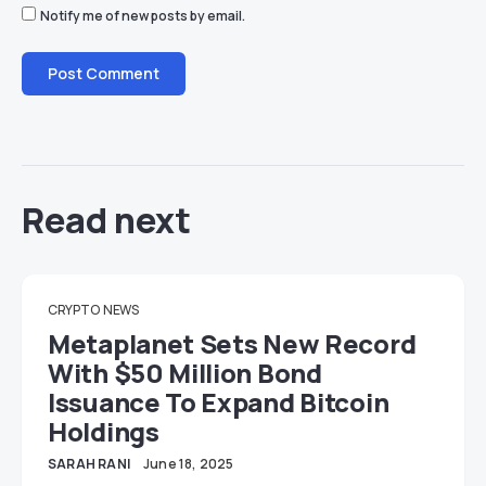
Notify me of new posts by email.
Read next
CRYPTO
NEWS
Metaplanet Sets New Record
With $50 Million Bond
Issuance To Expand Bitcoin
Holdings
SARAH RANI
June 18, 2025