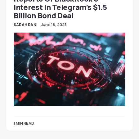
Interest In Telegram’s $1.5
Billion Bond Deal
SARAH RANI
June 18, 2025
1 MIN READ