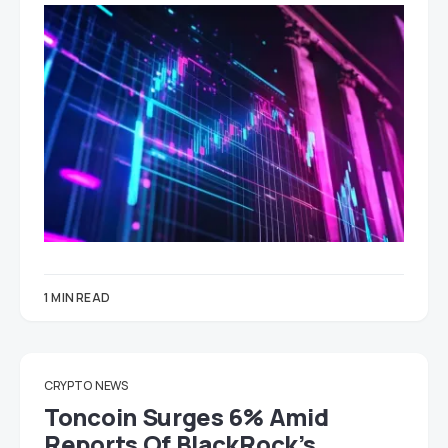
1 MIN READ
CRYPTO
NEWS
Toncoin Surges 6% Amid
Reports Of BlackRock’s