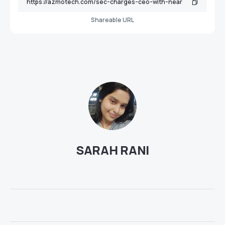
Shareable URL
SARAH RANI