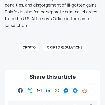
penalties, and disgorgement of ill-gotten gains.
Palafox is also facing separate criminal charges
from the U.S. Attorney’s Office in the same
jurisdiction.
CRYPTO
CRYPTO REGULATIONS
Share this article