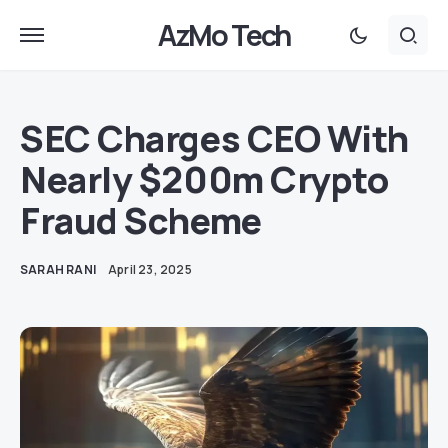
AzMo Tech
SEC Charges CEO With
Nearly $200m Crypto
Fraud Scheme
SARAH RANI
April 23, 2025