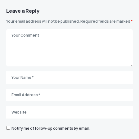
Leave a Reply
Your email address will not be published.
Required fields are marked
*
Notify me of follow-up comments by email.