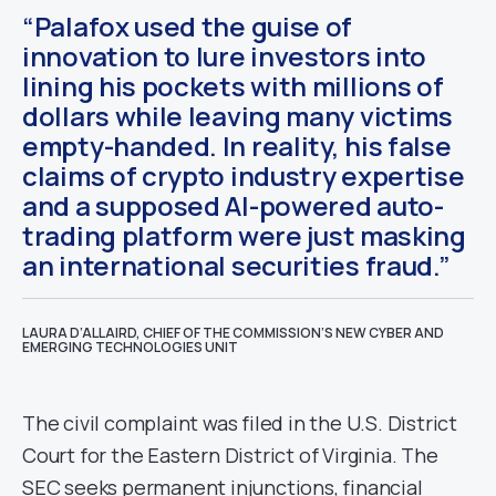
“Palafox used the guise of
innovation to lure investors into
lining his pockets with millions of
dollars while leaving many victims
empty-handed. In reality, his false
claims of crypto industry expertise
and a supposed AI-powered auto-
trading platform were just masking
an international securities fraud.”
LAURA D’ALLAIRD, CHIEF OF THE COMMISSION’S NEW CYBER AND
EMERGING TECHNOLOGIES UNIT
The civil complaint was filed in the U.S. District
Court for the Eastern District of Virginia. The
SEC seeks permanent injunctions, financial