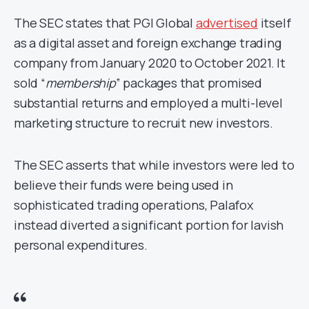
The SEC states that PGI Global
advertised
itself
as a digital asset and foreign exchange trading
company from January 2020 to October 2021. It
sold “
membership
” packages that promised
substantial returns and employed a multi-level
marketing structure to recruit new investors.
The SEC asserts that while investors were led to
believe their funds were being used in
sophisticated trading operations, Palafox
instead diverted a significant portion for lavish
personal expenditures.