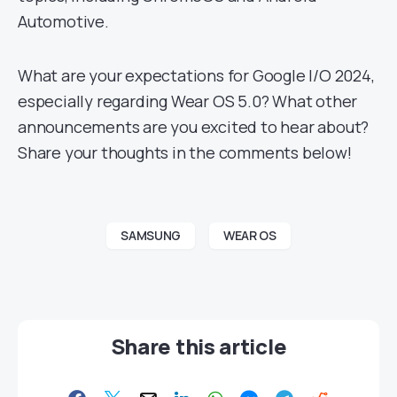
Automotive.
What are your expectations for Google I/O 2024,
especially regarding Wear OS 5.0? What other
announcements are you excited to hear about?
Share your thoughts in the comments below!
SAMSUNG
WEAR OS
Share this article