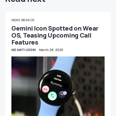
NEWS
WEAR OS
Gemini Icon Spotted on Wear
OS, Teasing Upcoming Call
Features
MD MATI UDDIN
March 28, 2025