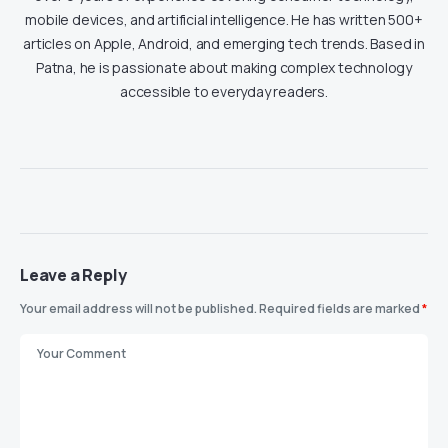
mobile devices, and artificial intelligence. He has written 500+
articles on Apple, Android, and emerging tech trends. Based in
Patna, he is passionate about making complex technology
accessible to everyday readers.
Leave a Reply
Your email address will not be published.
Required fields are marked
*