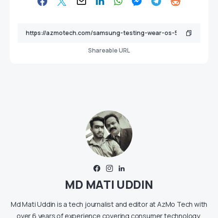
Shareable URL
MD MATI UDDIN
Md Mati Uddin is a tech journalist and editor at AzMo Tech with
over 6 years of experience covering consumer technology,