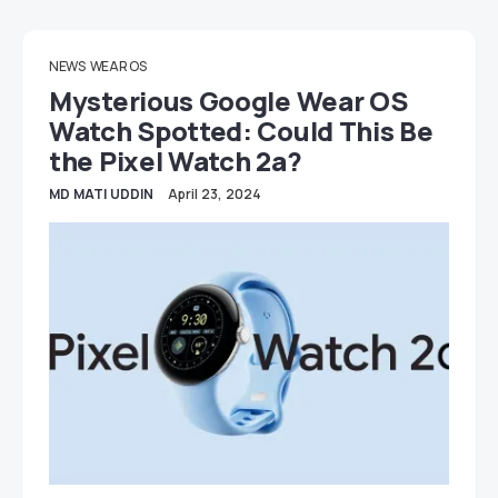
NEWS
WEAR OS
Mysterious Google Wear OS
Watch Spotted: Could This Be
the Pixel Watch 2a?
MD MATI UDDIN
April 23, 2024