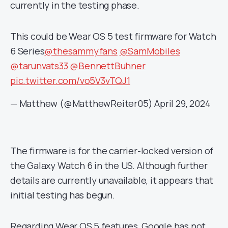
currently in the testing phase.
This could be Wear OS 5 test firmware for Watch
6 Series
@thesammyfans
@SamMobiles
@tarunvats33
@BennettBuhner
pic.twitter.com/vo5V3vTQJ1
— Matthew (@MatthewReiter05)
April 29, 2024
The firmware is for the carrier-locked version of
the Galaxy Watch 6 in the US. Although further
details are currently unavailable, it appears that
initial testing has begun.
Regarding Wear OS 5 features, Google has not