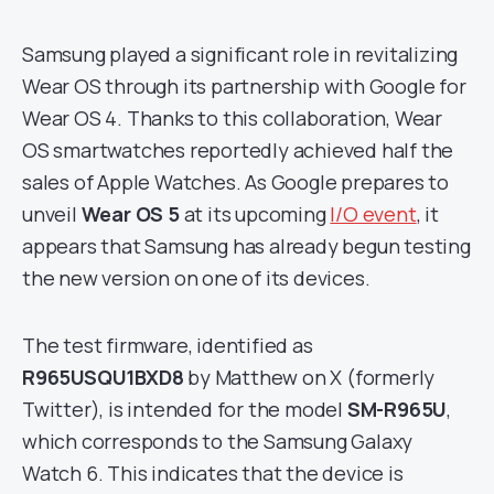
Samsung played a significant role in revitalizing
Wear OS through its partnership with Google for
Wear OS 4. Thanks to this collaboration, Wear
OS smartwatches reportedly achieved half the
sales of Apple Watches. As Google prepares to
unveil
Wear OS 5
at its upcoming
I/O event
, it
appears that Samsung has already begun testing
the new version on one of its devices.
The test firmware, identified as
R965USQU1BXD8
by Matthew on X (formerly
Twitter), is intended for the model
SM-R965U
,
which corresponds to the Samsung Galaxy
Watch 6. This indicates that the device is