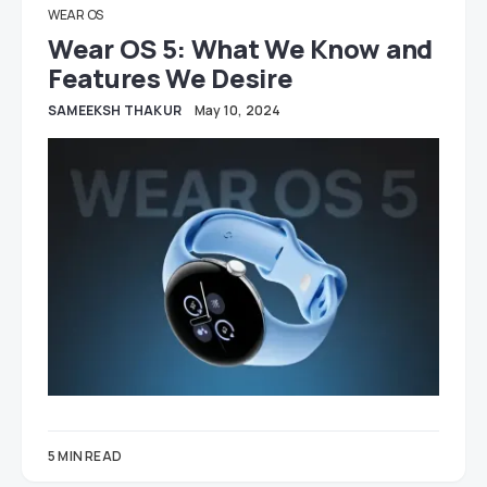
WEAR OS
Wear OS 5: What We Know and
Features We Desire
SAMEEKSH THAKUR
May 10, 2024
5 MIN READ