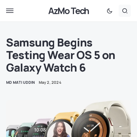
AzMo Tech
Samsung Begins
Testing Wear OS 5 on
Galaxy Watch 6
MD MATI UDDIN
May 2, 2024