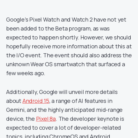
Google’s Pixel Watch and Watch 2 have not yet
been added to the Beta program, as was
expected to happen shortly. However, we should
hopefully receive more information about this at
the I/O event. The event should also address the
unknown Wear OS smartwatch that surfaced a
few weeks ago.
Additionally, Google will unveil more details
about
Android 15
, a range of AI features in
Gemini, and the highly anticipated mid-range
device, the
Pixel 8a
. The developer keynote is
expected to cover a lot of developer-related
topics, including ChromeOS and Android