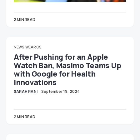
2 MIN READ
NEWS
WEAR OS
After Pushing for an Apple
Watch Ban, Masimo Teams Up
with Google for Health
Innovations
SARAH RANI
September 19, 2024
2 MIN READ