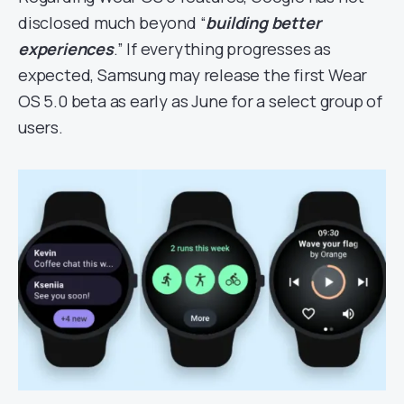
disclosed much beyond “
building better
experiences
.” If everything progresses as
expected, Samsung may release the first Wear
OS 5.0 beta as early as June for a select group of
users.