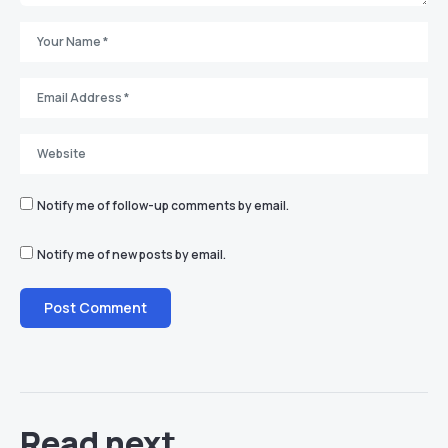
Notify me of follow-up comments by email.
Notify me of new posts by email.
Read next