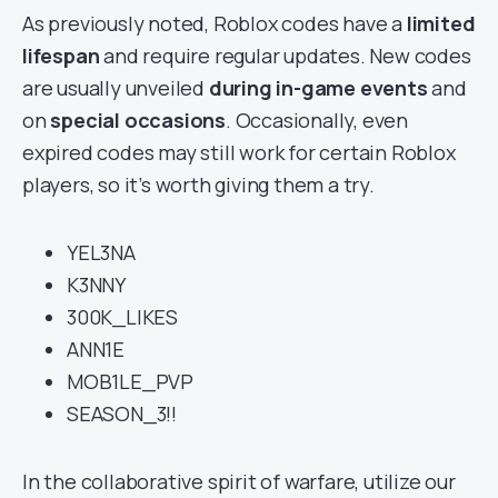
As previously noted, Roblox codes have a
limited
lifespan
and require regular updates. New codes
are usually unveiled
during in-game events
and
on
special occasions
. Occasionally, even
expired codes may still work for certain Roblox
players, so it’s worth giving them a try.
YEL3NA
K3NNY
300K_LIKES
ANN1E
MOB1LE_PVP
SEASON_3!!
In the collaborative spirit of warfare, utilize our