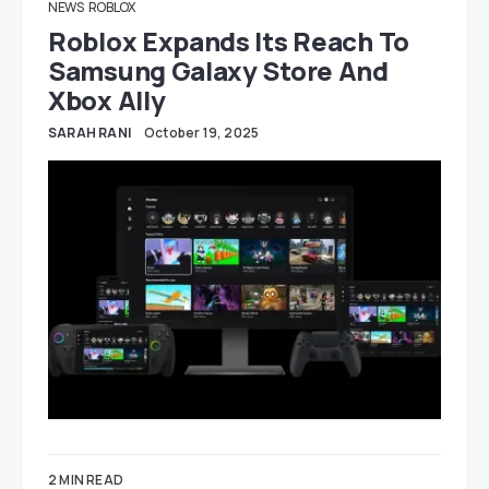
NEWS
ROBLOX
Roblox Expands Its Reach To
Samsung Galaxy Store And
Xbox Ally
SARAH RANI
October 19, 2025
2 MIN READ