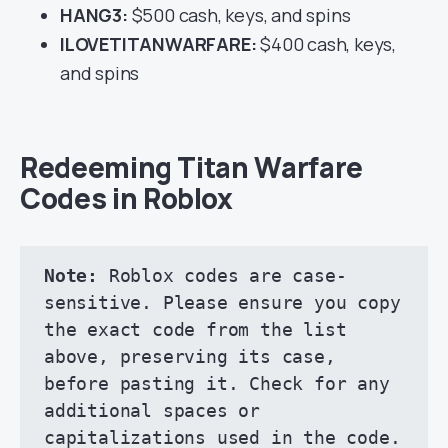
HANG3:
$500 cash, keys, and spins
ILOVETITANWARFARE:
$400 cash, keys,
and spins
Redeeming Titan Warfare
Codes in Roblox
Note:
 Roblox codes are case-
sensitive. Please ensure you copy 
the exact code from the list 
above, preserving its case, 
before pasting it. Check for any 
additional spaces or 
capitalizations used in the code.