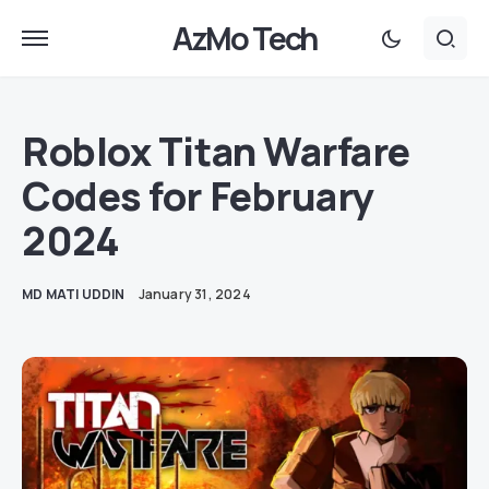
AzMo Tech
Roblox Titan Warfare
Codes for February
2024
MD MATI UDDIN
January 31, 2024