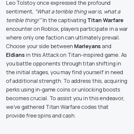
Leo Tolstoy once expressed the profound
sentiment,
“What a terrible thing war is, what a
terrible thing!”
In the captivating
Titan Warfare
encounter on Roblox, players participate in a war
where only one faction can ultimately prevail.
Choose your side between
Marleyans
and
Eldians
in this Attack on Titan-inspired game. As
you battle opponents through titan shifting in
the initial stages, you may find yourself in need
of additional strength. To address this, acquiring
perks using in-game coins or unlocking boosts
becomes crucial. To assist you in this endeavor,
we’ve gathered Titan Warfare codes that
provide free spins and cash.