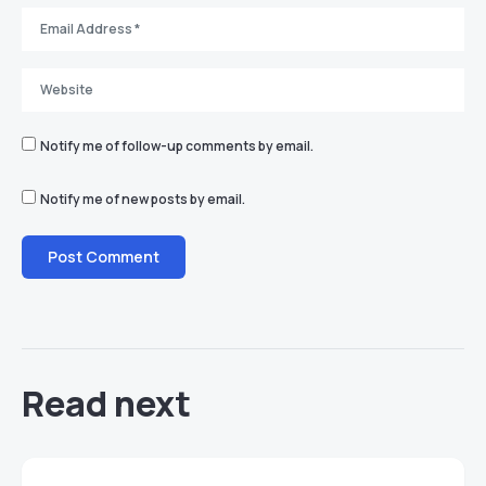
Notify me of follow-up comments by email.
Notify me of new posts by email.
Read next