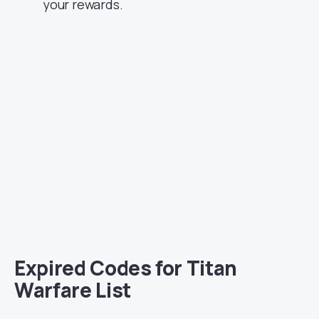
your rewards.
Expired Codes for Titan
Warfare List