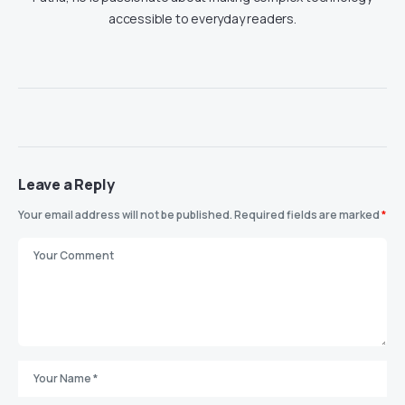
accessible to everyday readers.
Leave a Reply
Your email address will not be published.
Required fields are marked
*