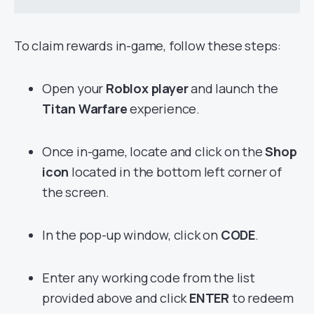
To claim rewards in-game, follow these steps:
Open your
Roblox player
and launch the
Titan Warfare
experience.
Once in-game, locate and click on the
Shop
icon
located in the bottom left corner of
the screen.
In the pop-up window, click on
CODE
.
Enter any working code from the list
provided above and click
ENTER
to redeem