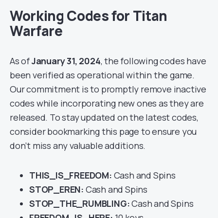
Working Codes for Titan
Warfare
As of
January 31, 2024
, the following codes have
been verified as operational within the game.
Our commitment is to promptly remove inactive
codes while incorporating new ones as they are
released. To stay updated on the latest codes,
consider bookmarking this page to ensure you
don’t miss any valuable additions.
THIS_IS_FREEDOM:
Cash and Spins
STOP_EREN:
Cash and Spins
STOP_THE_RUMBLING:
Cash and Spins
FREEDOM_IS_HERE:
10 keys