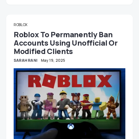
ROBLOX
Roblox To Permanently Ban
Accounts Using Unofficial Or
Modified Clients
SARAH RANI
May 19, 2025