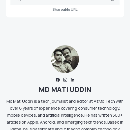
Shareable URL
MD MATI UDDIN
Md Mati Uddin is a tech journalist and editor at AzMo Tech with
over 6 years of experience covering consumer technology,
mobile devices, and artificial intelligence. He has written 500+
articles on Apple, Android, and emerging tech trends. Based in
Patna, he is passionate about making complex technology