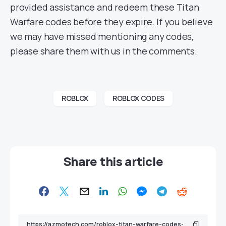
provided assistance and redeem these Titan
Warfare codes before they expire. If you believe
we may have missed mentioning any codes,
please share them with us in the comments.
ROBLOX
ROBLOX CODES
Share this article