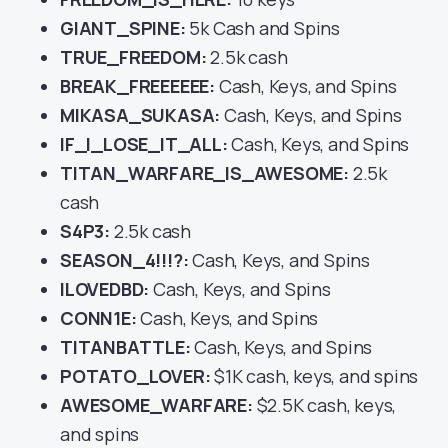
GIANT_SPINE:
5k Cash and Spins
TRUE_FREEDOM:
2.5k cash
BREAK_FREEEEEE:
Cash, Keys, and Spins
MIKASA_SUKASA:
Cash, Keys, and Spins
IF_I_LOSE_IT_ALL:
Cash, Keys, and Spins
TITAN_WARFARE_IS_AWESOME:
2.5k
cash
S4P3:
2.5k cash
SEASON_4!!!?:
Cash, Keys, and Spins
ILOVEDBD:
Cash, Keys, and Spins
CONN1E:
Cash, Keys, and Spins
TITANBATTLE:
Cash, Keys, and Spins
POTATO_LOVER:
$1K cash, keys, and spins
AWESOME_WARFARE:
$2.5K cash, keys,
and spins