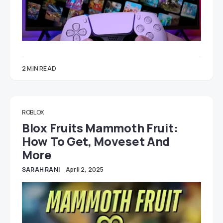
2 MIN READ
ROBLOX
Blox Fruits Mammoth Fruit:
How To Get, Moveset And
More
SARAH RANI
April 2, 2025