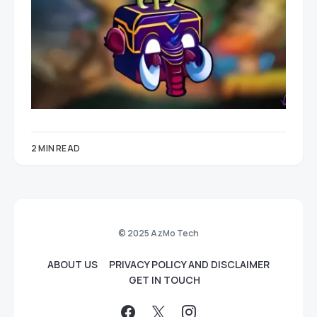
2 MIN READ
© 2025 AzMo Tech
ABOUT US
PRIVACY POLICY AND DISCLAIMER
GET IN TOUCH