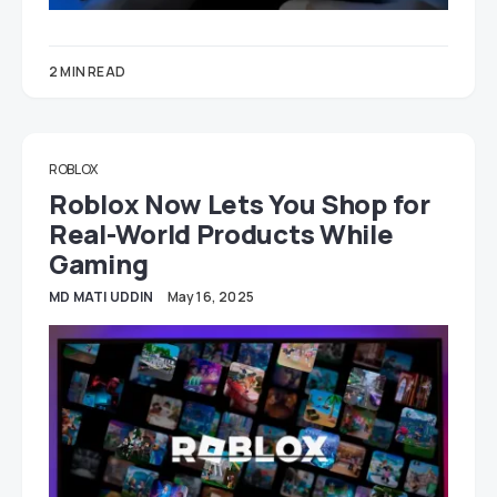
2 MIN READ
ROBLOX
Roblox Now Lets You Shop for
Real-World Products While
Gaming
MD MATI UDDIN
May 16, 2025