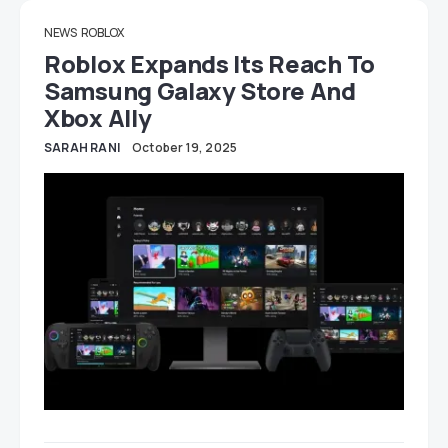
NEWS
ROBLOX
Roblox Expands Its Reach To
Samsung Galaxy Store And
Xbox Ally
SARAH RANI
October 19, 2025