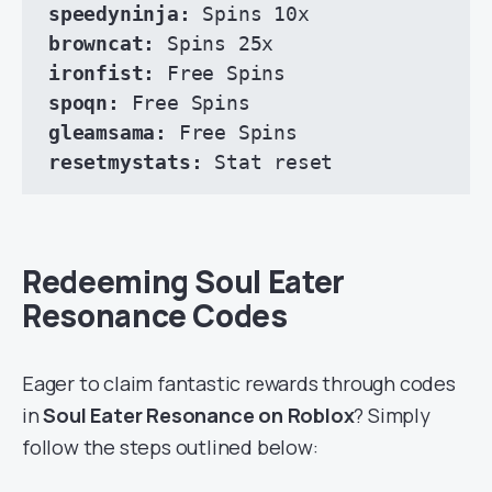
speedyninja:
browncat:
ironfist: 
spoqn:
gleamsama:
resetmystats:
 Stat reset
Redeeming Soul Eater
Resonance Codes
Eager to claim fantastic rewards through codes
in
Soul Eater Resonance on Roblox
? Simply
follow the steps outlined below: