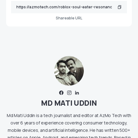
Shareable URL
MD MATI UDDIN
Md Mati Uddin is a tech journalist and editor at AzMo Tech with
over 6 years of experience covering consumer technology,
mobile devices, and artificial intelligence. He has written 500+
articles on Apple, Android, and emerging tech trends. Based in