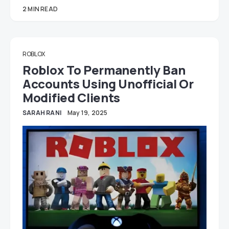
2 MIN READ
ROBLOX
Roblox To Permanently Ban
Accounts Using Unofficial Or
Modified Clients
SARAH RANI
May 19, 2025