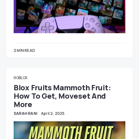
2 MIN READ
ROBLOX
Blox Fruits Mammoth Fruit:
How To Get, Moveset And
More
SARAH RANI
April 2, 2025