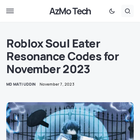
AzMo Tech
Roblox Soul Eater
Resonance Codes for
November 2023
MD MATI UDDIN
November 7, 2023