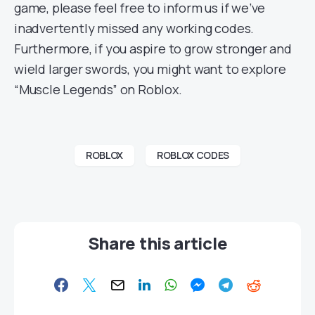
game, please feel free to inform us if we’ve
inadvertently missed any working codes.
Furthermore, if you aspire to grow stronger and
wield larger swords, you might want to explore
“Muscle Legends” on Roblox.
ROBLOX
ROBLOX CODES
Share this article