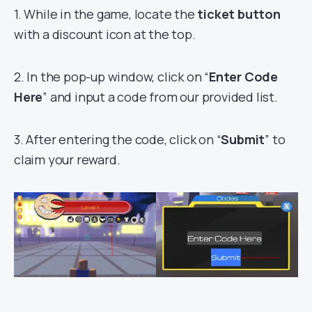
1. While in the game, locate the
ticket button
with a discount icon at the top.
2. In the pop-up window, click on “
Enter Code
Here
” and input a code from our provided list.
3. After entering the code, click on “
Submit
” to
claim your reward.