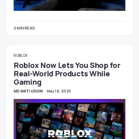
2 MIN READ
ROBLOX
Roblox Now Lets You Shop for
Real-World Products While
Gaming
MD MATI UDDIN
May 16, 2025