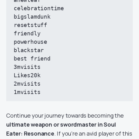
celebrationtime

bigslamdunk

resetstuff

friendly

powerhouse

blackstar

best friend

3mvisits

Likes20k

2mvisits

1mvisits
Continue your journey towards becoming the
ultimate weapon or swordmaster in Soul
Eater: Resonance
. If you’re an avid player of this