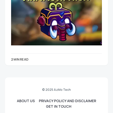
2 MIN READ
© 2025 AzMo Tech
ABOUT US
PRIVACY POLICY AND DISCLAIMER
GET IN TOUCH