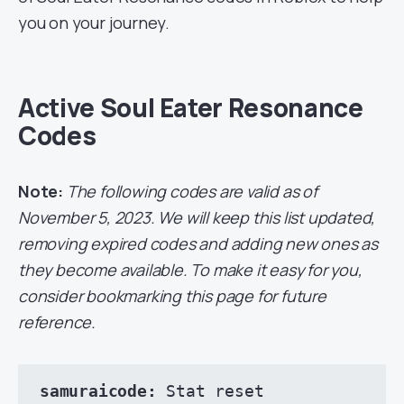
you on your journey.
Active Soul Eater Resonance
Codes
Note:
The following codes are valid as of
November 5, 2023. We will keep this list updated,
removing expired codes and adding new ones as
they become available. To make it easy for you,
consider bookmarking this page for future
reference.
samuraicode: