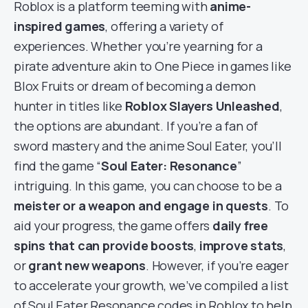
Roblox is a platform teeming with
anime-
inspired games
, offering a variety of
experiences. Whether you’re yearning for a
pirate adventure akin to One Piece in games like
Blox Fruits or dream of becoming a demon
hunter in titles like
Roblox Slayers Unleashed
,
the options are abundant. If you’re a fan of
sword mastery and the anime Soul Eater, you’ll
find the game “
Soul Eater: Resonance
”
intriguing. In this game, you can choose to be a
meister or a weapon and engage in quests
. To
aid your progress, the game offers
daily free
spins that can provide boosts
,
improve stats
,
or
grant new weapons
. However, if you’re eager
to accelerate your growth, we’ve compiled a list
of Soul Eater Resonance codes in Roblox to help