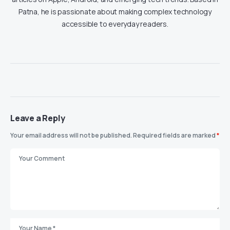
Patna, he is passionate about making complex technology
accessible to everyday readers.
Leave a Reply
Your email address will not be published.
Required fields are marked
*