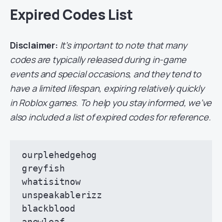
Expired Codes List
Disclaimer:
It’s important to note that many
codes are typically released during in-game
events and special occasions, and they tend to
have a limited lifespan, expiring relatively quickly
in Roblox games. To help you stay informed, we’ve
also included a list of expired codes for reference.
ourplehedgehog

greyfish

whatisitnow

unspeakablerizz

blackblood

anewleaf
