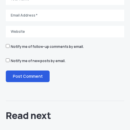
Notify me of follow-up comments by email.
Notify me of new posts by email.
Read next