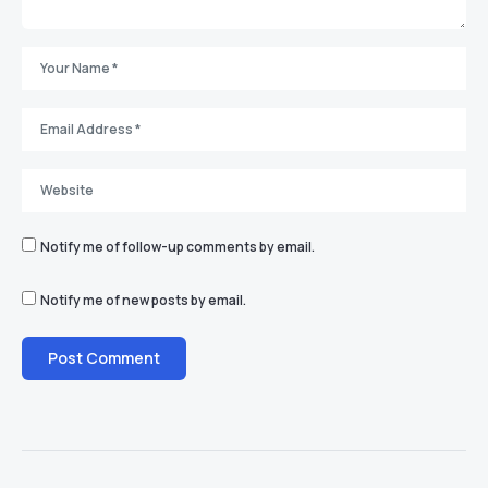
Notify me of follow-up comments by email.
Notify me of new posts by email.