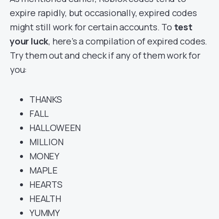
expire rapidly, but occasionally, expired codes
might still work for certain accounts. To
test
your luck
, here’s a compilation of expired codes.
Try them out and check if any of them work for
you:
THANKS
FALL
HALLOWEEN
MILLION
MONEY
MAPLE
HEARTS
HEALTH
YUMMY