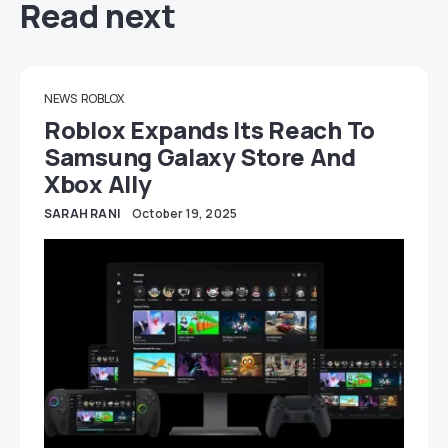
Read next
NEWS
ROBLOX
Roblox Expands Its Reach To
Samsung Galaxy Store And
Xbox Ally
SARAH RANI
October 19, 2025