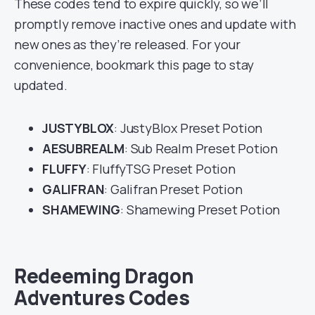
These codes tend to expire quickly, so we’ll
promptly remove inactive ones and update with
new ones as they’re released. For your
convenience, bookmark this page to stay
updated.
JUSTYBLOX
: JustyBlox Preset Potion
AESUBREALM
: Sub Realm Preset Potion
FLUFFY
: FluffyTSG Preset Potion
GALIFRAN
: Galifran Preset Potion
SHAMEWING
: Shamewing Preset Potion
Redeeming Dragon
Adventures Codes