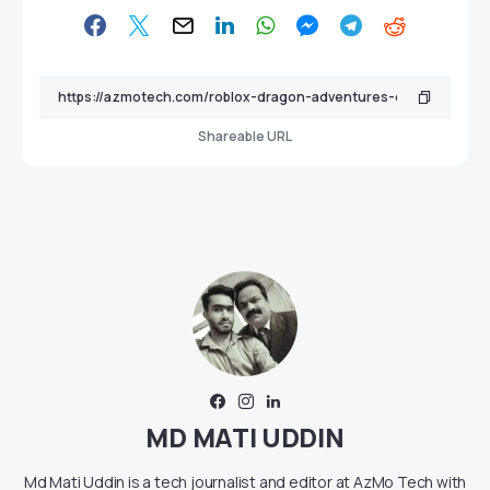
Shareable URL
MD MATI UDDIN
Md Mati Uddin is a tech journalist and editor at AzMo Tech with