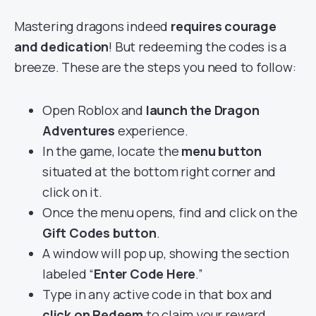
Mastering dragons indeed
requires courage
and dedication
! But redeeming the codes is a
breeze. These are the steps you need to follow:
Open Roblox and
launch the Dragon
Adventures
experience.
In the game, locate the
menu button
situated at the bottom right corner and
click on it.
Once the menu opens, find and click on the
Gift Codes button
.
A window will pop up, showing the section
labeled “
Enter Code Here
.”
Type in any active code in that box and
click on Redeem
to claim your reward.