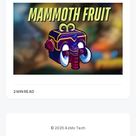
2 MIN READ
© 2025 AzMo Tech