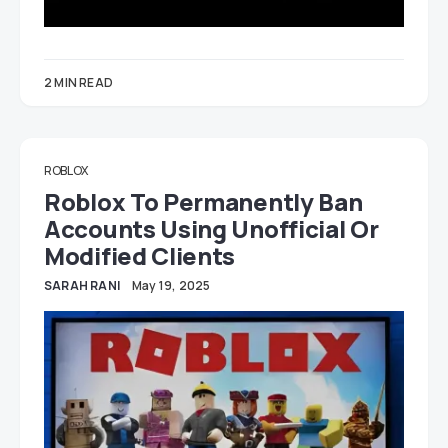
2 MIN READ
ROBLOX
Roblox To Permanently Ban
Accounts Using Unofficial Or
Modified Clients
SARAH RANI
May 19, 2025