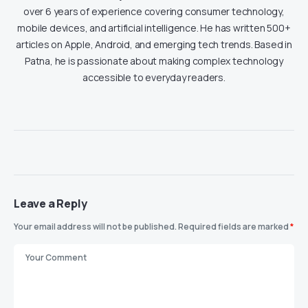
over 6 years of experience covering consumer technology,
mobile devices, and artificial intelligence. He has written 500+
articles on Apple, Android, and emerging tech trends. Based in
Patna, he is passionate about making complex technology
accessible to everyday readers.
Leave a Reply
Your email address will not be published.
Required fields are marked
*