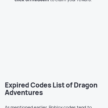
Expired Codes List of Dragon
Adventures
As mentioned earlier, Roblox codes tend to