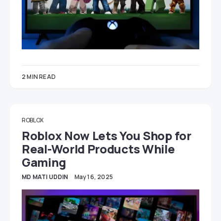
2 MIN READ
ROBLOX
Roblox Now Lets You Shop for
Real-World Products While
Gaming
MD MATI UDDIN
May 16, 2025