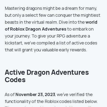
Mastering dragons might be a dream for many,
but only a select few can conquer the mightiest
beasts in the virtual realm. Dive into the
world
of Roblox Dragon Adventures
to embark on
your journey. To give your RPG adventure a
kickstart, we’ve compiled a list of active codes
that will grant you valuable early rewards.
Active Dragon Adventures
Codes
As of
November 23, 2023
, we’ve verified the
functionality of the Roblox codes listed below.