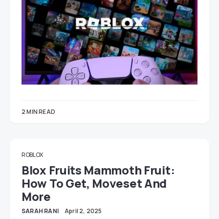
2 MIN READ
ROBLOX
Blox Fruits Mammoth Fruit:
How To Get, Moveset And
More
SARAH RANI
April 2, 2025