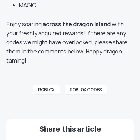
MAGIC
Enjoy soaring
across the dragon island
with
your freshly acquired rewards! If there are any
codes we might have overlooked, please share
them in the comments below. Happy dragon
taming!
ROBLOX
ROBLOX CODES
Share this article