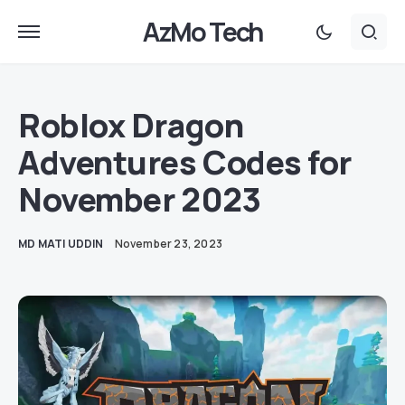
AzMo Tech
Roblox Dragon
Adventures Codes for
November 2023
MD MATI UDDIN
November 23, 2023