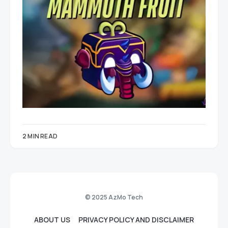
2 MIN READ
© 2025 AzMo Tech
ABOUT US
PRIVACY POLICY AND DISCLAIMER