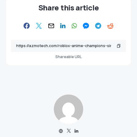
Share this article
Shareable URL