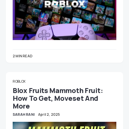
2 MIN READ
ROBLOX
Blox Fruits Mammoth Fruit:
How To Get, Moveset And
More
SARAH RANI
April 2, 2025