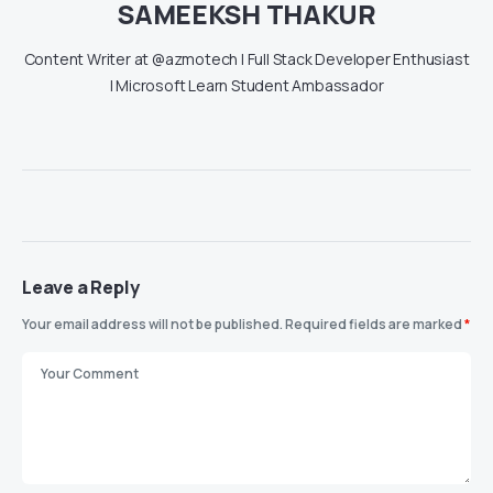
SAMEEKSH THAKUR
Content Writer at @azmotech | Full Stack Developer Enthusiast
| Microsoft Learn Student Ambassador
Leave a Reply
Your email address will not be published.
Required fields are marked
*