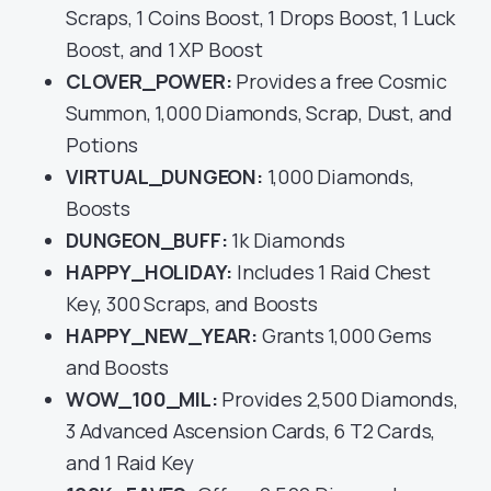
Scraps, 1 Coins Boost, 1 Drops Boost, 1 Luck
Boost, and 1 XP Boost
CLOVER_POWER:
Provides a free Cosmic
Summon, 1,000 Diamonds, Scrap, Dust, and
Potions
VIRTUAL_DUNGEON:
1,000 Diamonds,
Boosts
DUNGEON_BUFF:
1k Diamonds
HAPPY_HOLIDAY:
Includes 1 Raid Chest
Key, 300 Scraps, and Boosts
HAPPY_NEW_YEAR:
Grants 1,000 Gems
and Boosts
WOW_100_MIL:
Provides 2,500 Diamonds,
3 Advanced Ascension Cards, 6 T2 Cards,
and 1 Raid Key