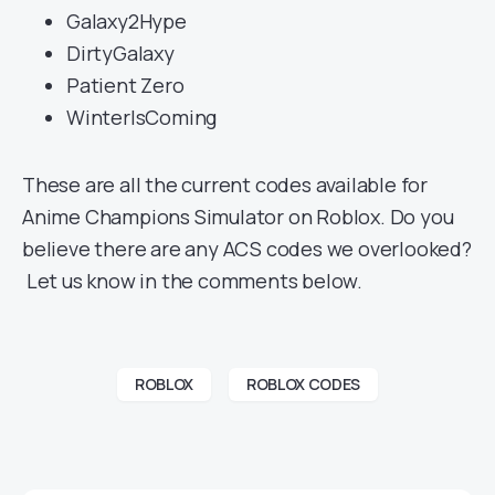
Galaxy2Hype
DirtyGalaxy
Patient Zero
WinterIsComing
These are all the current codes available for
Anime Champions Simulator on Roblox. Do you
believe there are any ACS codes we overlooked?
Let us know in the comments below.
ROBLOX
ROBLOX CODES