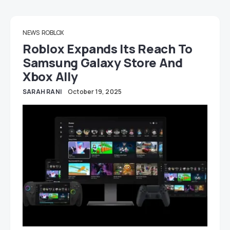
NEWS
ROBLOX
Roblox Expands Its Reach To
Samsung Galaxy Store And
Xbox Ally
SARAH RANI
October 19, 2025