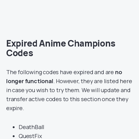
Expired Anime Champions
Codes
The following codes have expired and are
no
longer functional
. However, they are listed here
in case you wish to try them. We will update and
transfer active codes to this section once they
expire.
DeathBall
QuestFix