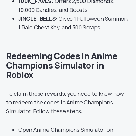
100K_FAVES:
Offers 2,500 Diamonds,
10,000 Candies, and Boosts
JINGLE_BELLS:
Gives 1 Halloween Summon,
1 Raid Chest Key, and 300 Scraps
Redeeming Codes in Anime
Champions Simulator in
Roblox
To claim these rewards, you need to know how
to redeem the codes in Anime Champions
Simulator. Follow these steps:
Open Anime Champions Simulator on