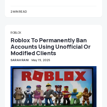
2 MIN READ
ROBLOX
Roblox To Permanently Ban
Accounts Using Unofficial Or
Modified Clients
SARAH RANI
May 19, 2025