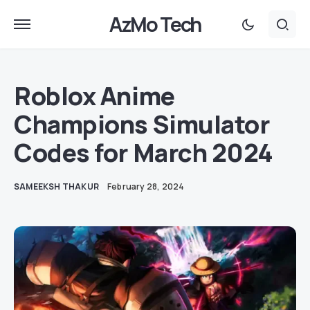
AzMo Tech
Roblox Anime
Champions Simulator
Codes for March 2024
SAMEEKSH THAKUR
February 28, 2024