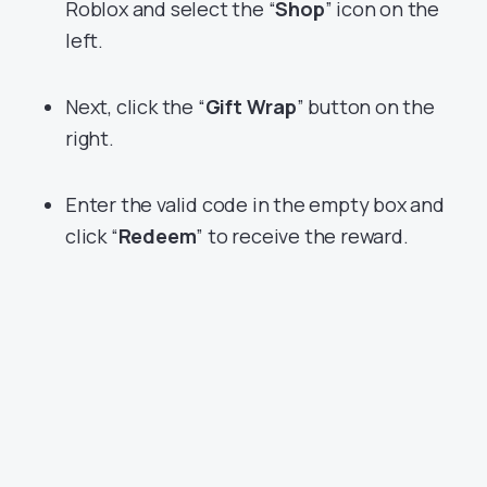
Roblox and select the “
Shop
” icon on the
left.
Next, click the “
Gift Wrap
” button on the
right.
Enter the valid code in the empty box and
click “
Redeem
” to receive the reward.