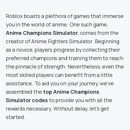
Roblox boasts a plethora of games that immerse
you in the world of anime. One such game,
Anime Champions Simulator
, comes from the
creator of Anime Fighters Simulator. Beginning
as a novice, players progress by collecting their
preferred champions and training them to reach
the pinnacle of strength. Nevertheless, even the
most skilled players can benefit from a little
assistance. To aid you on your journey, we’ve
assembled the
top Anime Champions
Simulator codes
to provide you with all the
rewards necessary. Without delay, let’s get
started.