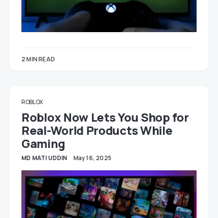
2 MIN READ
ROBLOX
Roblox Now Lets You Shop for
Real-World Products While
Gaming
MD MATI UDDIN
May 16, 2025