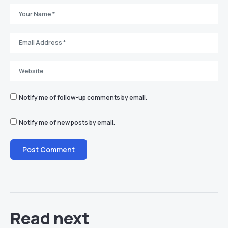
Notify me of follow-up comments by email.
Notify me of new posts by email.
Read next