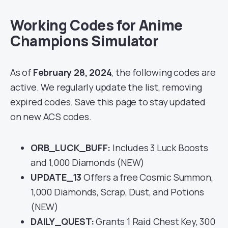
Working Codes for Anime
Champions Simulator
As of
February 28, 2024
, the following codes are
active. We regularly update the list, removing
expired codes. Save this page to stay updated
on new ACS codes.
ORB_LUCK_BUFF:
Includes 3 Luck Boosts
and 1,000 Diamonds (NEW)
UPDATE_13
Offers a free Cosmic Summon,
1,000 Diamonds, Scrap, Dust, and Potions
(NEW)
DAILY_QUEST:
Grants 1 Raid Chest Key, 300