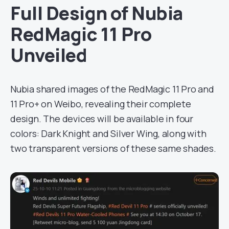
Full Design of Nubia
RedMagic 11 Pro
Unveiled
Nubia shared images of the RedMagic 11 Pro and
11 Pro+ on Weibo, revealing their complete
design. The devices will be available in four
colors: Dark Knight and Silver Wing, along with
two transparent versions of these same shades.