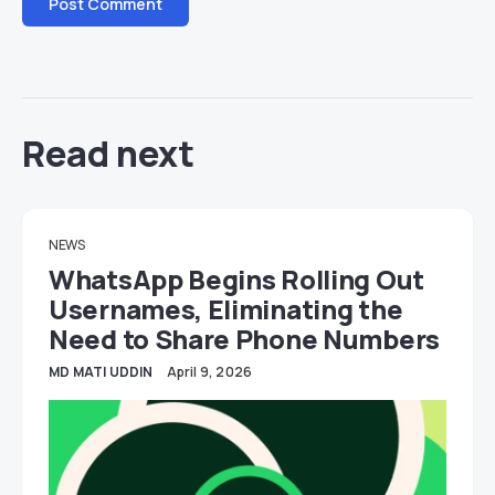
Read next
NEWS
WhatsApp Begins Rolling Out
Usernames, Eliminating the
Need to Share Phone Numbers
MD MATI UDDIN
April 9, 2026