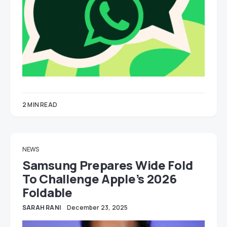
2 MIN READ
NEWS
Samsung Prepares Wide Fold
To Challenge Apple’s 2026
Foldable
SARAH RANI
December 23, 2025