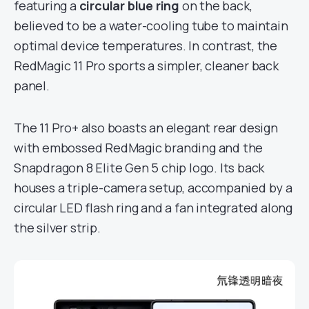
featuring a
circular blue ring
on the back,
believed to be a water-cooling tube to maintain
optimal device temperatures. In contrast, the
RedMagic 11 Pro sports a simpler, cleaner back
panel.
The 11 Pro+ also boasts an elegant rear design
with embossed RedMagic branding and the
Snapdragon 8 Elite Gen 5 chip logo. Its back
houses a triple-camera setup, accompanied by a
circular LED flash ring and a fan integrated along
the silver strip.