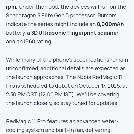
rpm
. Under the hood, the devices will run on the
Snapdragon 8 Elite Gen 5 processor. Rumors
indicate the series might include an
8,000mAh
battery, a
3D Ultrasonic Fingerprint scanner
,
and an IP68 rating.
While many of the phone’s specifications remain
unconfirmed, additional details are expected as
the launch approaches. The Nubia RedMagic 11
Pro is scheduled to debut on October 17, 2025, at
2:30 PM CST (12:00 PM IST). We’ll be covering
the launch closely, so stay tuned for updates.
RedMagic 11 Pro features an advanced water-
cooling system and built-in fan, delivering