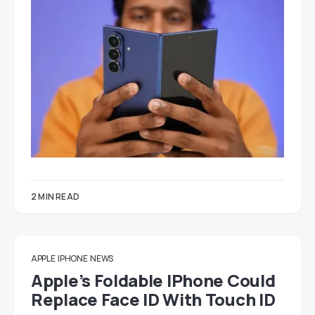
2 MIN READ
APPLE
IPHONE
NEWS
Apple’s Foldable IPhone Could
Replace Face ID With Touch ID