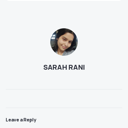
SARAH RANI
Leave a Reply