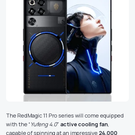
The RedMagic 11 Pro series will come equipped
with the “
Yufeng 4.0
”
active cooling fan
,
capable of spinning at an impressive
24,000