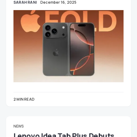
SARAH RANI
December 16, 2025
2 MIN READ
NEWS
Lenovo Idea Tab Plus Debuts