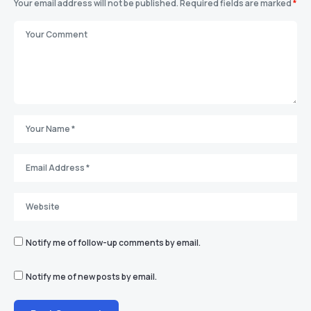
Your email address will not be published.
Required fields are marked
*
Notify me of follow-up comments by email.
Notify me of new posts by email.