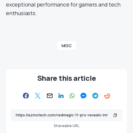
exceptional performance for gamers and tech
enthusiasts.
MISC
Share this article
Shareable URL