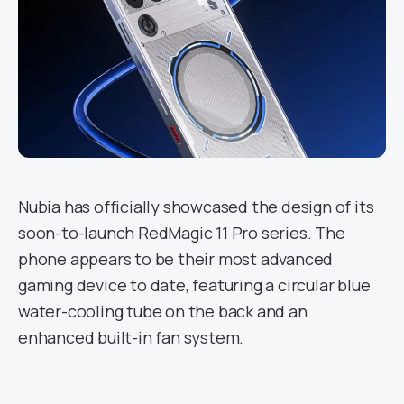
Nubia has officially showcased the design of its
soon-to-launch RedMagic 11 Pro series. The
phone appears to be their most advanced
gaming device to date, featuring a circular blue
water-cooling tube on the back and an
enhanced built-in fan system.