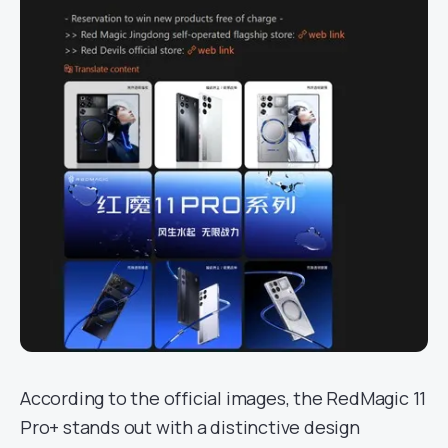
According to the official images, the RedMagic 11
Pro+ stands out with a distinctive design