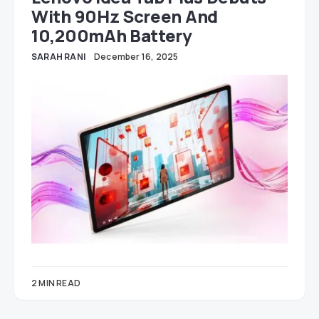
With 90Hz Screen And
10,200mAh Battery
SARAH RANI
December 16, 2025
2 MIN READ