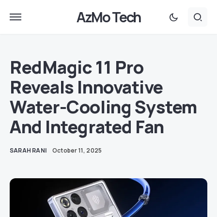
AzMo Tech
RedMagic 11 Pro
Reveals Innovative
Water-Cooling System
And Integrated Fan
SARAH RANI
October 11, 2025