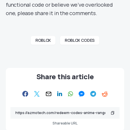
functional code or believe we’ve overlooked
one, please share it in the comments.
ROBLOX
ROBLOX CODES
Share this article
Shareable URL