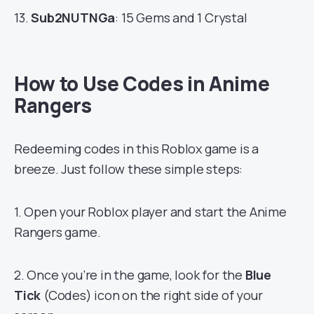
13.
Sub2NUTNGa
: 15 Gems and 1 Crystal
How to Use Codes in Anime
Rangers
Redeeming codes in this Roblox game is a
breeze. Just follow these simple steps:
1. Open your Roblox player and start the Anime
Rangers game.
2. Once you’re in the game, look for the
Blue
Tick
(Codes) icon on the right side of your