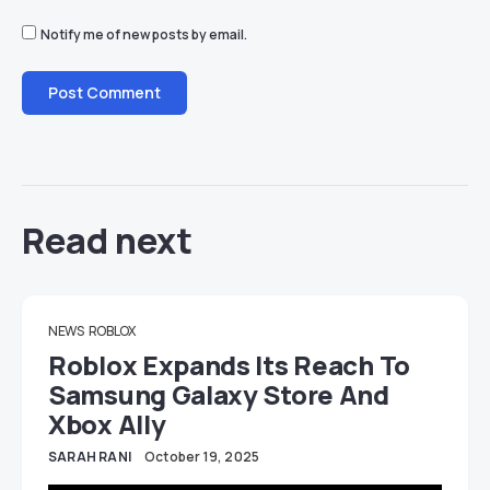
Notify me of new posts by email.
Read next
NEWS
ROBLOX
Roblox Expands Its Reach To
Samsung Galaxy Store And
Xbox Ally
SARAH RANI
October 19, 2025