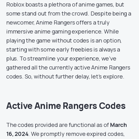
Roblox boasts a plethora of anime games, but
some stand out from the crowd. Despite being a
newcomer, Anime Rangers offers a truly
immersive anime gaming experience. While
playing the game without codes is an option,
starting with some early freebies is always a
plus. To streamline your experience, we’ve
gathered all the currently active Anime Rangers
codes. So, without further delay, let’s explore.
Active Anime Rangers Codes
The codes provided are functional as of
March
16, 2024
. We promptly remove expired codes,