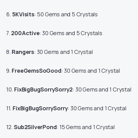
6.
5KVisits
: 50 Gems and 5 Crystals
7.
200Active
: 30 Gems and 5 Crystals
8.
Rangers
: 30 Gems and 1 Crystal
9.
FreeGemsSoGood
: 30 Gems and 1 Crystal
10.
FixBigBugSorrySorry2
: 30 Gems and 1 Crystal
11.
FixBigBugSorrySorry
: 30 Gems and 1 Crystal
12.
Sub2SilverPond
: 15 Gems and 1 Crystal