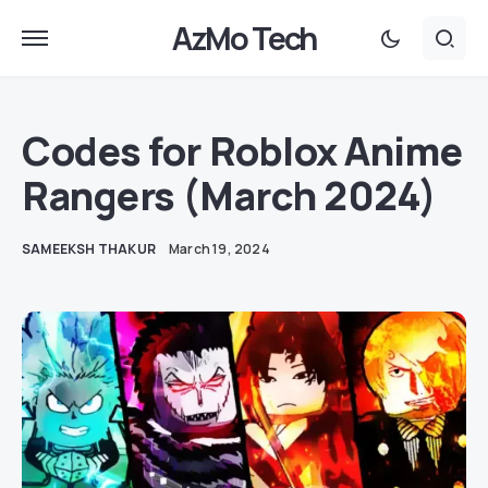
AzMo Tech
Codes for Roblox Anime
Rangers (March 2024)
SAMEEKSH THAKUR
March 19, 2024