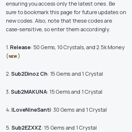
ensuring you access only the latest ones. Be
sure to bookmark this page for future updates on
new codes. Also, note that these codes are
case-sensitive, so enter them accordingly.
1.
Release
: 50 Gems, 10 Crystals, and 2.5k Money
(
)
NEW
2.
Sub2Dinoz Ch
: 15 Gems and 1 Crystal
3.
Sub2MAKUNA
: 15 Gems and 1 Crystal
4.
ILoveNineSanti
: 30 Gems and 1 Crystal
5.
Sub2EZXXZ
: 15 Gems and 1 Crystal