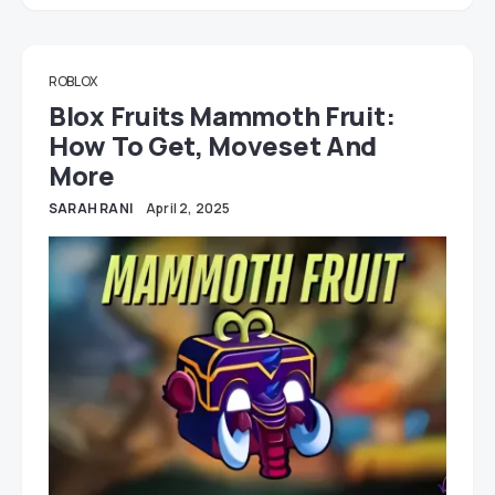
ROBLOX
Blox Fruits Mammoth Fruit:
How To Get, Moveset And
More
SARAH RANI
April 2, 2025