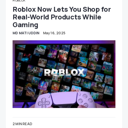
ROBLOX
Roblox Now Lets You Shop for
Real-World Products While
Gaming
MD MATI UDDIN
May 16, 2025
2 MIN READ