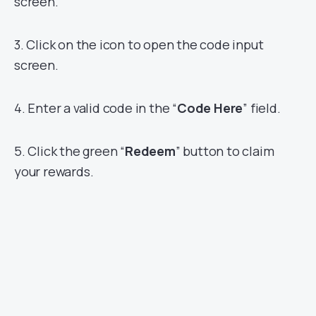
screen.
3. Click on the icon to open the code input
screen.
4. Enter a valid code in the “
Code Here
” field.
5. Click the green “
Redeem
” button to claim
your rewards.