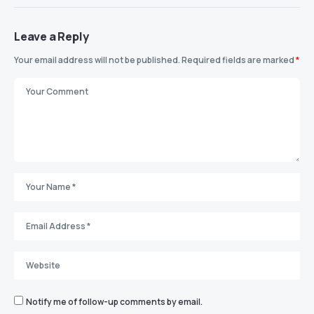
Leave a Reply
Your email address will not be published.
Required fields are marked
*
Notify me of follow-up comments by email.