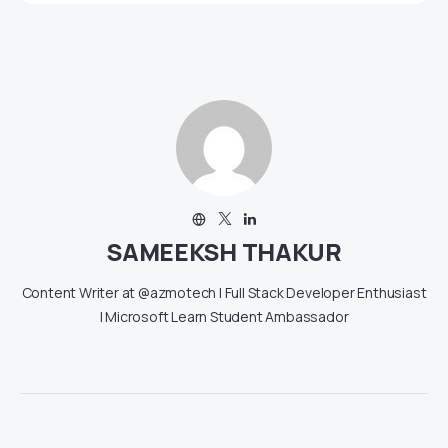
SAMEEKSH THAKUR
Content Writer at @azmotech | Full Stack Developer Enthusiast
| Microsoft Learn Student Ambassador