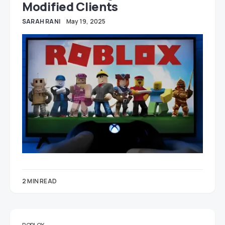
Modified Clients
SARAH RANI
May 19, 2025
2 MIN READ