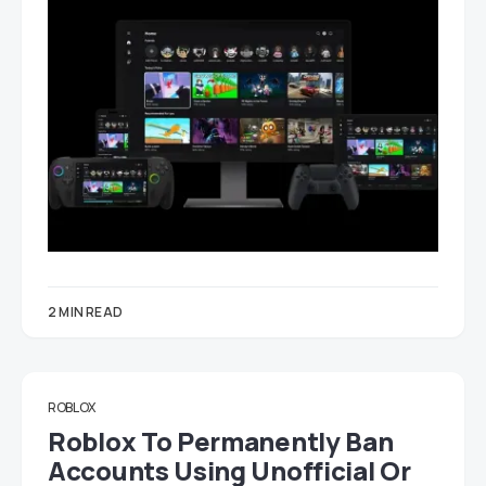
2 MIN READ
ROBLOX
Roblox To Permanently Ban
Accounts Using Unofficial Or