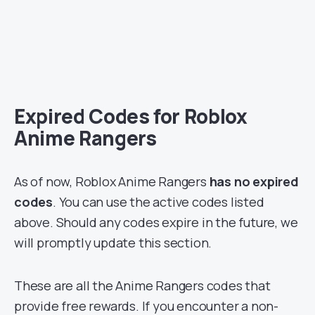
Expired Codes for Roblox
Anime Rangers
As of now, Roblox Anime Rangers
has no expired
codes
. You can use the active codes listed
above. Should any codes expire in the future, we
will promptly update this section.
These are all the Anime Rangers codes that
provide free rewards. If you encounter a non-