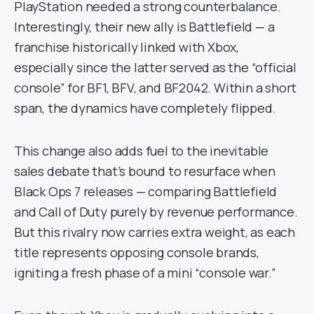
PlayStation needed a strong counterbalance.
Interestingly, their new ally is Battlefield — a
franchise historically linked with Xbox,
especially since the latter served as the “official
console” for BF1, BFV, and BF2042. Within a short
span, the dynamics have completely flipped.
This change also adds fuel to the inevitable
sales debate that’s bound to resurface when
Black Ops 7 releases — comparing Battlefield
and Call of Duty purely by revenue performance.
But this rivalry now carries extra weight, as each
title represents opposing console brands,
igniting a fresh phase of a mini “console war.”