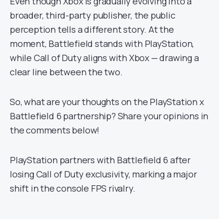
Even though Xbox is gradually evolving into a
broader, third-party publisher, the public
perception tells a different story. At the
moment, Battlefield stands with PlayStation,
while Call of Duty aligns with Xbox — drawing a
clear line between the two.
So, what are your thoughts on the PlayStation x
Battlefield 6 partnership? Share your opinions in
the comments below!
PlayStation partners with Battlefield 6 after
losing Call of Duty exclusivity, marking a major
shift in the console FPS rivalry.