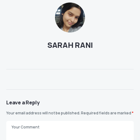
SARAH RANI
Leave a Reply
Your email address will not be published.
Required fields are marked
*