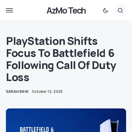
AzMo Tech
PlayStation Shifts
Focus To Battlefield 6
Following Call Of Duty
Loss
SARAH RANI
October 12, 2025