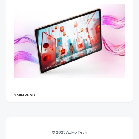
2 MIN READ
© 2025 AzMo Tech