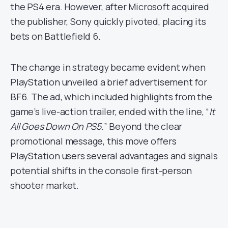
the PS4 era. However, after Microsoft acquired
the publisher, Sony quickly pivoted, placing its
bets on Battlefield 6.
The change in strategy became evident when
PlayStation unveiled a brief advertisement for
BF6. The ad, which included highlights from the
game’s live-action trailer, ended with the line, “
It
All Goes Down On PS5.
” Beyond the clear
promotional message, this move offers
PlayStation users several advantages and signals
potential shifts in the console first-person
shooter market.