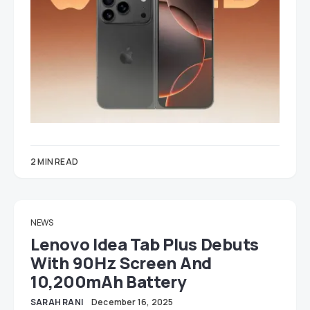
2 MIN READ
NEWS
Lenovo Idea Tab Plus Debuts
With 90Hz Screen And
10,200mAh Battery
SARAH RANI
December 16, 2025