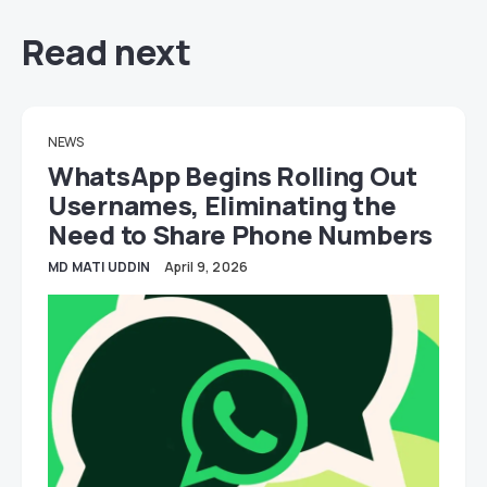
Read next
NEWS
WhatsApp Begins Rolling Out
Usernames, Eliminating the
Need to Share Phone Numbers
MD MATI UDDIN
April 9, 2026