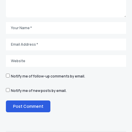
Notify me of follow-up comments by email.
Notify me of new posts by email.