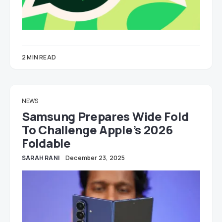
2 MIN READ
NEWS
Samsung Prepares Wide Fold
To Challenge Apple’s 2026
Foldable
SARAH RANI
December 23, 2025