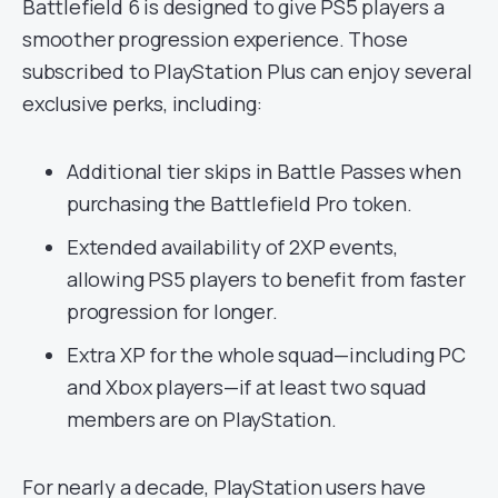
Battlefield 6 is designed to give PS5 players a
smoother progression experience. Those
subscribed to PlayStation Plus can enjoy several
exclusive perks, including:
Additional tier skips in Battle Passes when
purchasing the Battlefield Pro token.
Extended availability of 2XP events,
allowing PS5 players to benefit from faster
progression for longer.
Extra XP for the whole squad—including PC
and Xbox players—if at least two squad
members are on PlayStation.
For nearly a decade, PlayStation users have