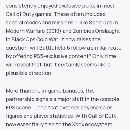
consistently enjoyed exclusive perks in most
Call of Duty games. These often included
special modes and missions — like Spec Ops in
Modern Warfare (2019) and Zombies Onslaught
in Black Ops Cold War. It now raises the
question: will Battlefield 6 follow a similar route
by offering PS5-exclusive content? Only time
will reveal that, but it certainly seems like a
plausible direction.
More than the in-game bonuses, this
partnership signals a major shift in the console
FPS scene — one that extends beyond sales
figures and player statistics. With Call of Duty
now essentially tied to the Xbox ecosystem,