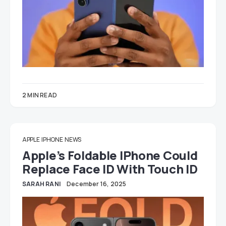
2 MIN READ
APPLE
IPHONE
NEWS
Apple’s Foldable IPhone Could
Replace Face ID With Touch ID
SARAH RANI
December 16, 2025