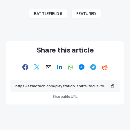
BATTLEFIELD 6
FEATURED
Share this article
Shareable URL