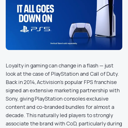
Loyalty in gaming can change in a flash — just
look at the case of PlayStation and Call of Duty.
Back in 2014, Activision’s popular FPS franchise
signed an extensive marketing partnership with
Sony, giving PlayStation consoles exclusive
content and co-branded bundles for almost a
decade. This naturally led players to strongly
associate the brand with CoD, particularly during