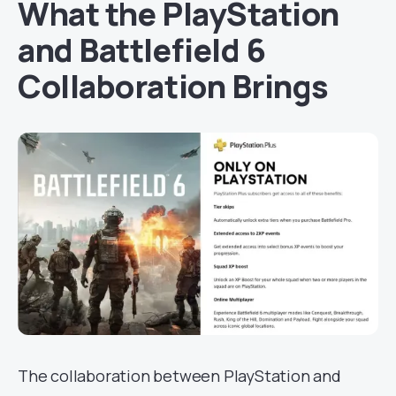
What the PlayStation
and Battlefield 6
Collaboration Brings
The collaboration between PlayStation and