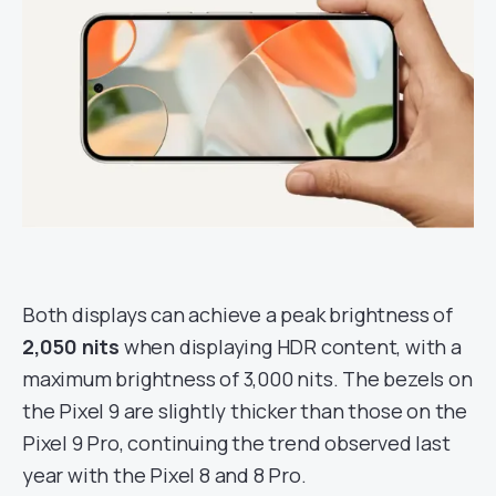
Both displays can achieve a peak brightness of
2,050 nits
when displaying HDR content, with a
maximum brightness of 3,000 nits. The bezels on
the Pixel 9 are slightly thicker than those on the
Pixel 9 Pro, continuing the trend observed last
year with the Pixel 8 and 8 Pro.