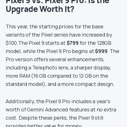
Upgrade Worth It?
This year, the starting prices for the base
variants of the Pixel series have increased by
$100.The Pixel 9 starts at
$799
for the 128GB
model, while the Pixel 9 Pro begins at
$999
. The
Pro version offers several enhancements,
including a Telephoto lens, a sharper display,
more RAM (16 GB compared to 12 GB on the
standard model), and a more compact design.
Additionally, the Pixel 9 Pro includes a year’s
worth of Gemini Advanced features at no extra
cost. Despite these perks, the Pixel 9 still
provides better value for money.