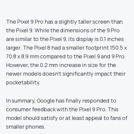
The Pixel 9 Pro has a slightly taller screen than
the Pixel 9. While the dimensions of the 9 Pro
are similar to the Pixel 9, its display is 0.1 inches
larger. The Pixel 8 had a smaller footprint 150.5 x
70.8 x 8.9 mm compared to the Pixel 9 and 9 Pro.
However, the 0.2 mm increase in size for the
newer models doesn’t significantly impact their
pocketability.
In summary, Google has finally responded to
consumer feedback with the Pixel 9 Pro. This
model should satisfy or at least appeal to fans of
smaller phones.