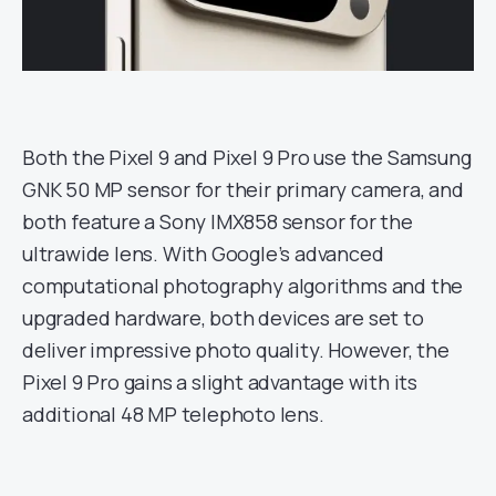
Both the Pixel 9 and Pixel 9 Pro use the Samsung
GNK 50 MP sensor for their primary camera, and
both feature a Sony IMX858 sensor for the
ultrawide lens. With Google’s advanced
computational photography algorithms and the
upgraded hardware, both devices are set to
deliver impressive photo quality. However, the
Pixel 9 Pro gains a slight advantage with its
additional 48 MP telephoto lens.