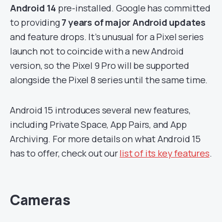
Android 14
pre-installed. Google has committed
to providing
7 years of major Android updates
and feature drops. It’s unusual for a Pixel series
launch not to coincide with a new Android
version, so the Pixel 9 Pro will be supported
alongside the Pixel 8 series until the same time.
Android 15 introduces several new features,
including Private Space, App Pairs, and App
Archiving. For more details on what Android 15
has to offer, check out our
list of its key features
.
Cameras