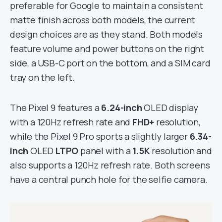
preferable for Google to maintain a consistent
matte finish across both models, the current
design choices are as they stand. Both models
feature volume and power buttons on the right
side, a USB-C port on the bottom, and a SIM card
tray on the left.
The Pixel 9 features a
6.24-inch
OLED display
with a 120Hz refresh rate and
FHD+
resolution,
while the Pixel 9 Pro sports a slightly larger
6.34-
inch
OLED
LTPO
panel with a
1.5K
resolution and
also supports a 120Hz refresh rate. Both screens
have a central punch hole for the selfie camera.