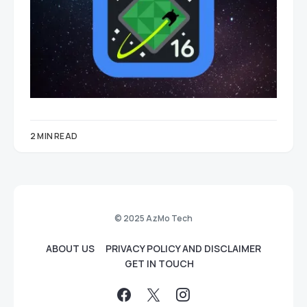
2 MIN READ
© 2025 AzMo Tech
ABOUT US
PRIVACY POLICY AND DISCLAIMER
GET IN TOUCH