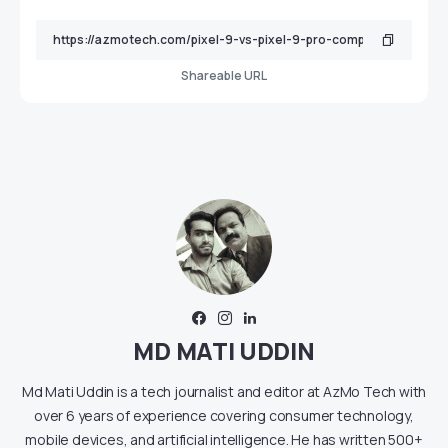
Shareable URL
MD MATI UDDIN
Md Mati Uddin is a tech journalist and editor at AzMo Tech with
over 6 years of experience covering consumer technology,
mobile devices, and artificial intelligence. He has written 500+