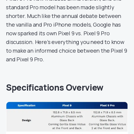
standard Pro model has been made slightly
shorter. Much like the annual debate between
the vanilla and Pro iPhone models, Google has
now sparked its own Pixel 9 vs. Pixel 9 Pro
discussion. Here’s everything you need to know
to make an informed choice between the Pixel 9
and Pixel 9 Pro.
Specifications Overview