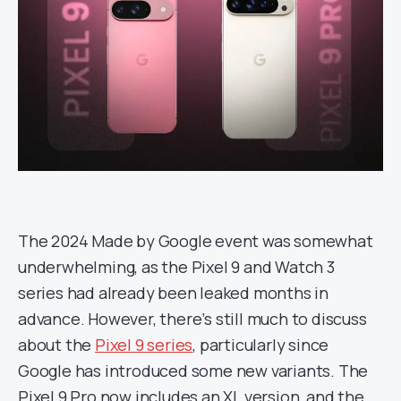
The 2024 Made by Google event was somewhat
underwhelming, as the Pixel 9 and Watch 3
series had already been leaked months in
advance. However, there’s still much to discuss
about the
Pixel 9 series
, particularly since
Google has introduced some new variants. The
Pixel 9 Pro now includes an XL version, and the