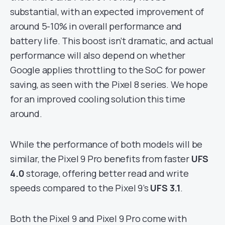
substantial, with an expected improvement of
around 5-10% in overall performance and
battery life. This boost isn’t dramatic, and actual
performance will also depend on whether
Google applies throttling to the SoC for power
saving, as seen with the Pixel 8 series. We hope
for an improved cooling solution this time
around.
While the performance of both models will be
similar, the Pixel 9 Pro benefits from faster
UFS
4.0
storage, offering better read and write
speeds compared to the Pixel 9’s
UFS 3.1
.
Both the Pixel 9 and Pixel 9 Pro come with