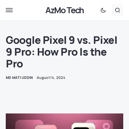
AzMo Tech
Google Pixel 9 vs. Pixel
9 Pro: How Pro Is the
Pro
MD MATI UDDIN
August 14, 2024