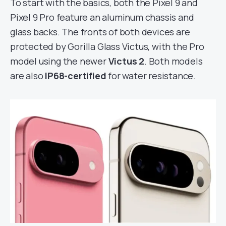
To start with the basics, both the Pixel 9 and
Pixel 9 Pro feature an aluminum chassis and
glass backs. The fronts of both devices are
protected by Gorilla Glass Victus, with the Pro
model using the newer
Victus 2
. Both models
are also
IP68-certified
for water resistance.