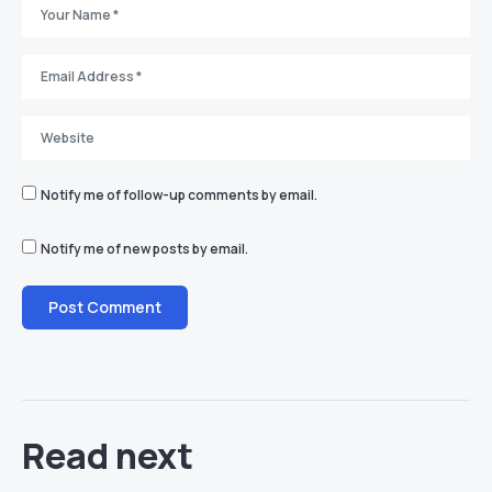
Notify me of follow-up comments by email.
Notify me of new posts by email.
Read next