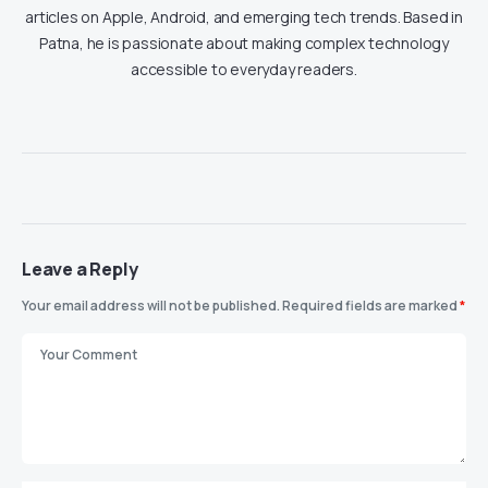
articles on Apple, Android, and emerging tech trends. Based in
Patna, he is passionate about making complex technology
accessible to everyday readers.
Leave a Reply
Your email address will not be published.
Required fields are marked
*