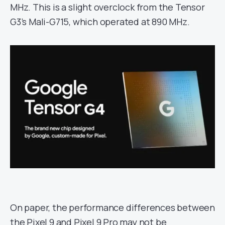
MHz. This is a slight overclock from the Tensor
G3’s Mali-G715, which operated at 890 MHz.
On paper, the performance differences between
the Pixel 9 and Pixel 9 Pro may not be