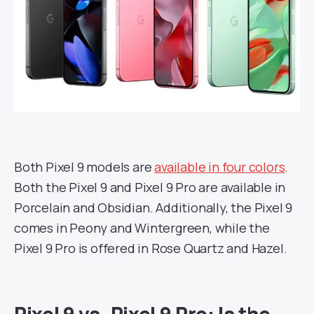
Both Pixel 9 models are
available in four colors
.
Both the Pixel 9 and Pixel 9 Pro are available in
Porcelain and Obsidian. Additionally, the Pixel 9
comes in Peony and Wintergreen, while the
Pixel 9 Pro is offered in Rose Quartz and Hazel.
Pixel 9 vs. Pixel 9 Pro: Is the