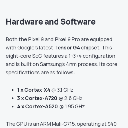
Hardware and Software
Both the Pixel 9 and Pixel 9 Pro are equipped
with Google’s latest
Tensor G4
chipset. This
eight-core SoC features a 1+3+4 configuration
and is built on Samsung’s 4nm process. Its core
specifications are as follows:
1 x Cortex-X4
@ 3.1 GHz
3 x Cortex-A720
@ 2.6 GHz
4 x Cortex-A520
@ 1.95 GHz
The GPU is an ARM Mali-G715, operating at 940