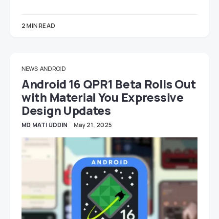
2 MIN READ
NEWS
ANDROID
Android 16 QPR1 Beta Rolls Out
with Material You Expressive
Design Updates
MD MATI UDDIN
May 21, 2025