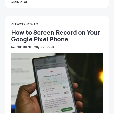
3 MIN READ
ANDROID
HOW TO
How to Screen Record on Your
Google Pixel Phone
SARAH RANI
May 22, 2025