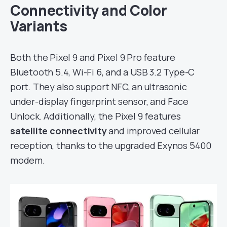
Connectivity and Color
Variants
Both the Pixel 9 and Pixel 9 Pro feature
Bluetooth 5.4, Wi-Fi 6, and a USB 3.2 Type-C
port. They also support NFC, an ultrasonic
under-display fingerprint sensor, and Face
Unlock. Additionally, the Pixel 9 features
satellite connectivity
and improved cellular
reception, thanks to the upgraded Exynos 5400
modem.