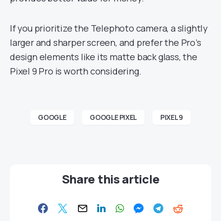
If you prioritize the Telephoto camera, a slightly
larger and sharper screen, and prefer the Pro’s
design elements like its matte back glass, the
Pixel 9 Pro is worth considering.
GOOGLE
GOOGLE PIXEL
PIXEL 9
Share this article