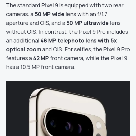
The standard Pixel 9 is equipped with two rear
cameras: a
50 MP wide
lens with an f/1.7
aperture and OIS, and a
50 MP ultrawide
lens
without OIS. In contrast, the Pixel 9 Pro includes
an additional
48 MP telephoto lens with 5x
optical zoom
and OIS. For selfies, the Pixel 9 Pro
features a
42 MP
front camera, while the Pixel 9
has a 10.5 MP front camera.