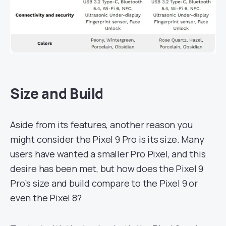
Size and Build
Aside from its features, another reason you
might consider the Pixel 9 Pro is its size. Many
users have wanted a smaller Pro Pixel, and this
desire has been met, but how does the Pixel 9
Pro’s size and build compare to the Pixel 9 or
even the Pixel 8?