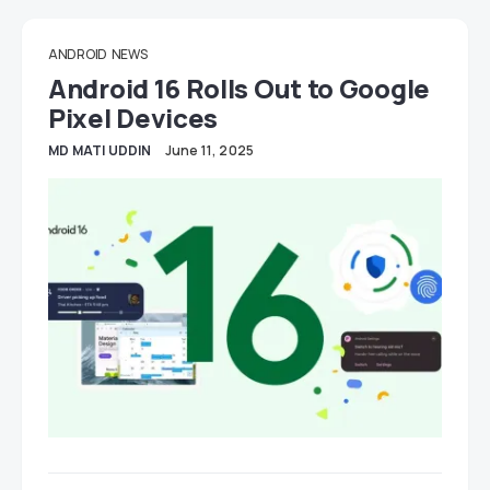
ANDROID
NEWS
Android 16 Rolls Out to Google
Pixel Devices
MD MATI UDDIN
June 11, 2025