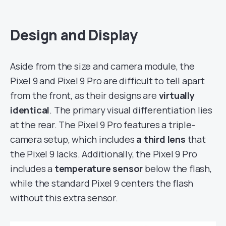
Design and Display
Aside from the size and camera module, the
Pixel 9 and Pixel 9 Pro are difficult to tell apart
from the front, as their designs are
virtually
identical
. The primary visual differentiation lies
at the rear. The Pixel 9 Pro features a triple-
camera setup, which includes
a third lens
that
the Pixel 9 lacks. Additionally, the Pixel 9 Pro
includes a
temperature sensor
below the flash,
while the standard Pixel 9 centers the flash
without this extra sensor.