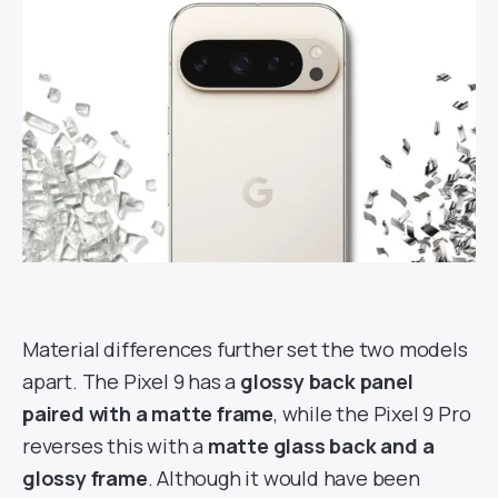
Material differences further set the two models
apart. The Pixel 9 has a
glossy back panel
paired with a matte frame
, while the Pixel 9 Pro
reverses this with a
matte glass back and a
glossy frame
. Although it would have been