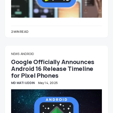
2 MIN READ
NEWS
ANDROID
Google Officially Announces
Android 16 Release Timeline
for Pixel Phones
MD MATI UDDIN
May 14, 2025