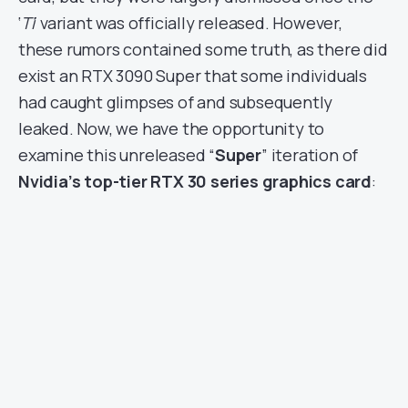
‘
Ti
‘ variant was officially released. However,
these rumors contained some truth, as there did
exist an RTX 3090 Super that some individuals
had caught glimpses of and subsequently
leaked. Now, we have the opportunity to
examine this unreleased “
Super
” iteration of
Nvidia’s top-tier RTX 30 series graphics card
: