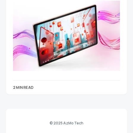
2 MIN READ
© 2025 AzMo Tech