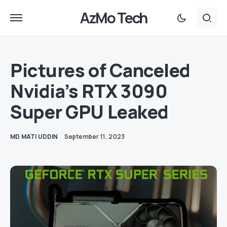
AzMo Tech
Pictures of Canceled
Nvidia’s RTX 3090
Super GPU Leaked
MD MATI UDDIN
September 11, 2023