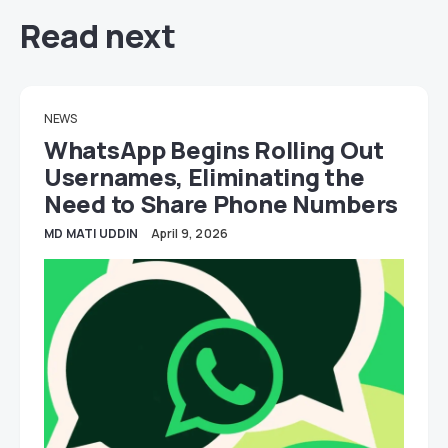
Read next
NEWS
WhatsApp Begins Rolling Out
Usernames, Eliminating the
Need to Share Phone Numbers
MD MATI UDDIN
April 9, 2026