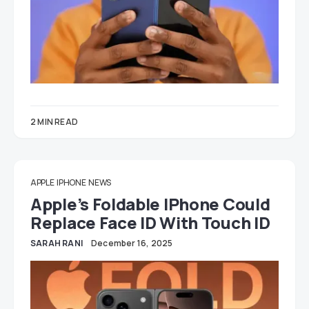
2 MIN READ
APPLE
IPHONE
NEWS
Apple’s Foldable IPhone Could
Replace Face ID With Touch ID
SARAH RANI
December 16, 2025