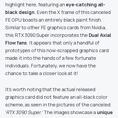
highlight here, featuring an
eye-catching all-
black design
. Even the X frame of this canceled
FE GPU boasts an entirely black paint finish.
Similar to other FE graphics cards from Nvidia,
this RTX 3090 Super incorporates the
Dual Axial
Flow fans
. It appears that only a handful of
prototypes of this now-scrapped graphics card
made it into the hands of a few fortunate
individuals. Fortunately, we now have the
chance to take a closer look at it!
It’s worth noting that the actual released
graphics card did not feature an all-black color
scheme, as seen in the pictures of the canceled
‘
RTX 3090 Super
.’ The images showcase a
unique