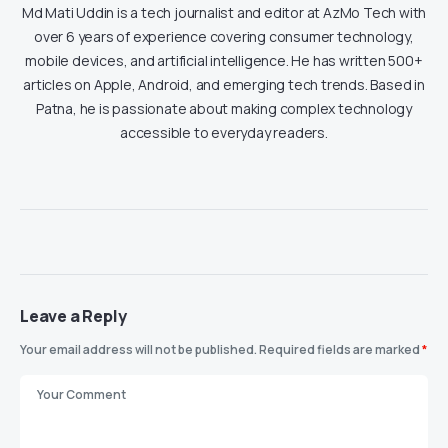
Md Mati Uddin is a tech journalist and editor at AzMo Tech with
over 6 years of experience covering consumer technology,
mobile devices, and artificial intelligence. He has written 500+
articles on Apple, Android, and emerging tech trends. Based in
Patna, he is passionate about making complex technology
accessible to everyday readers.
Leave a Reply
Your email address will not be published.
Required fields are marked
*