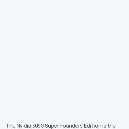
Image Courtesy: KittyYYuko/X.com
The Nvidia 3090 Super Founders Edition is the