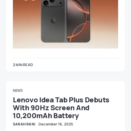
2 MIN READ
NEWS
Lenovo Idea Tab Plus Debuts
With 90Hz Screen And
10,200mAh Battery
SARAH RANI
December 16, 2025