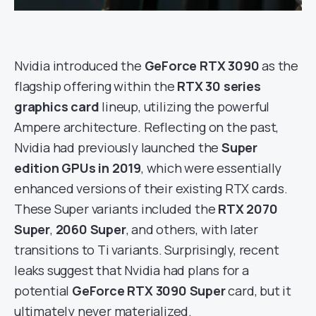
Nvidia introduced the
GeForce RTX 3090
as the
flagship offering within the
RTX 30 series
graphics card
lineup, utilizing the powerful
Ampere architecture. Reflecting on the past,
Nvidia had previously launched the
Super
edition GPUs in 2019
, which were essentially
enhanced versions of their existing RTX cards.
These Super variants included the
RTX 2070
Super
,
2060 Super
, and others, with later
transitions to Ti variants. Surprisingly, recent
leaks suggest that Nvidia had plans for a
potential
GeForce RTX 3090 Super
card, but it
ultimately never materialized.