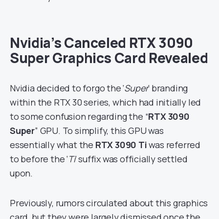
Nvidia’s Canceled RTX 3090
Super Graphics Card Revealed
Nvidia decided to forgo the ‘
Super
‘ branding
within the RTX 30 series, which had initially led
to some confusion regarding the “
RTX 3090
Super
” GPU. To simplify, this GPU was
essentially what the
RTX 3090 Ti
was referred
to before the ‘
Ti
‘ suffix was officially settled
upon.
Previously, rumors circulated about this graphics
card, but they were largely dismissed once the