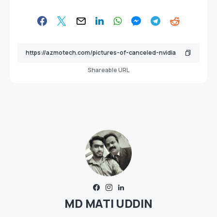
Shareable URL
MD MATI UDDIN