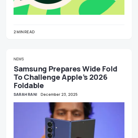
2 MIN READ
NEWS
Samsung Prepares Wide Fold
To Challenge Apple’s 2026
Foldable
SARAH RANI
December 23, 2025