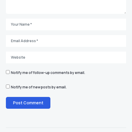
Notify me of follow-up comments by email.
Notify me of new posts by email.