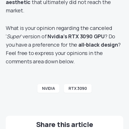
aesthetic
that ultimately did not reach the
market.
What is your opinion regarding the canceled
‘
Super
‘ version of
Nvidia’s RTX 3090 GPU
? Do
you have a preference for the
all-black design
?
Feel free to express your opinions in the
comments area down below.
NVIDIA
RTX 3090
Share this article