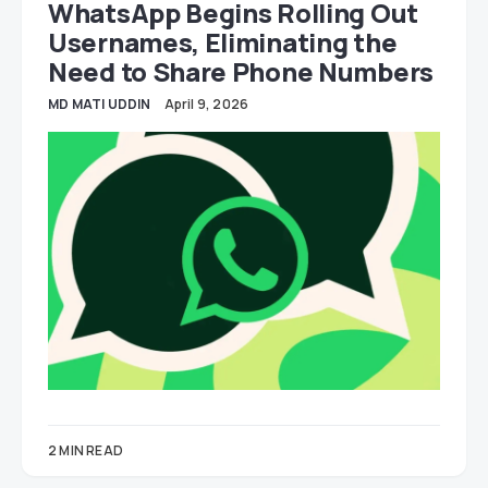
WhatsApp Begins Rolling Out
Usernames, Eliminating the
Need to Share Phone Numbers
MD MATI UDDIN
April 9, 2026
2 MIN READ