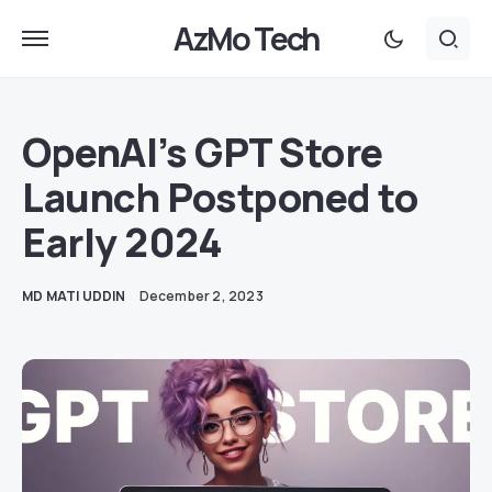
AzMo Tech
OpenAI’s GPT Store
Launch Postponed to
Early 2024
MD MATI UDDIN
December 2, 2023