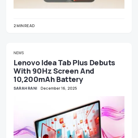
2 MIN READ
NEWS
Lenovo Idea Tab Plus Debuts
With 90Hz Screen And
10,200mAh Battery
SARAH RANI
December 16, 2025