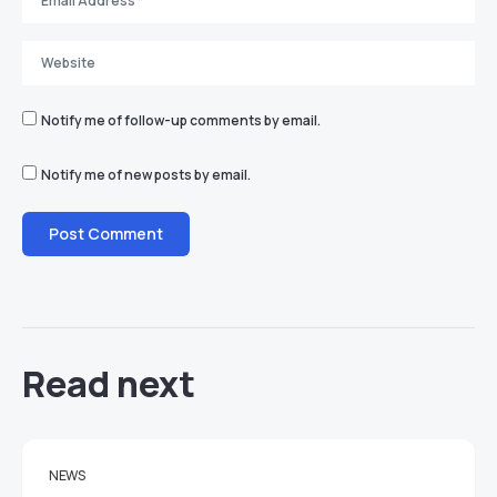
Notify me of follow-up comments by email.
Notify me of new posts by email.
Read next
NEWS