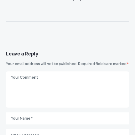
Leave a Reply
Your email address will not be published.
Required fields are marked
*