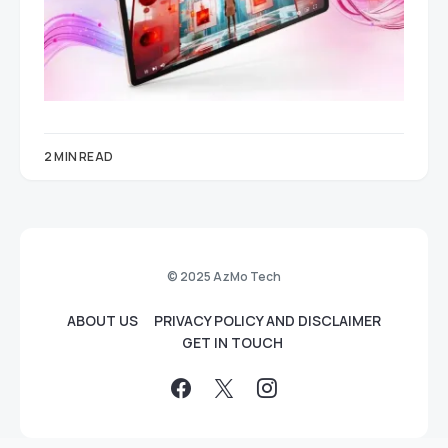
2 MIN READ
© 2025 AzMo Tech
ABOUT US
PRIVACY POLICY AND DISCLAIMER
GET IN TOUCH