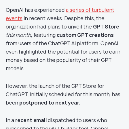
OpenAI has experienced
a series of turbulent
events
in recent weeks. Despite this, the
organization had plans to unveil the
GPT Store
this month
, featuring
custom GPT creations
from users of the ChatGPT AI platform. OpenAI
even highlighted the potential for users to earn
money based on the popularity of their GPT
models.
However, the launch of the GPT Store for
ChatGPT, initially scheduled for this month, has
been
postponed to next year.
In a
recent email
dispatched to users who
subscribed to the GPT builder tool, OpenAI