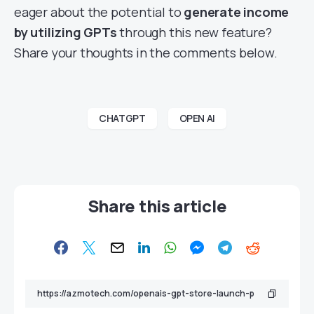
eager about the potential to
generate income
by utilizing GPTs
through this new feature?
Share your thoughts in the comments below.
CHATGPT
OPEN AI
Share this article