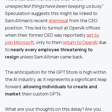
unexpected things have been keeping us busy
.”
Speculation suggests this might be linked to
Sam Altman’s recent
dismissal
from the CEO
position. This led to turmoil at OpenAI offices
when their former CEO was reportedly
set to
join Microsoft
, only to then
return to OpenAI
due
to
nearly every employee threatening to
resign
unless Sam Altman came back.
The anticipation for the GPT Store is high within
the AI industry, as it represents a significant leap
forward,
allowing individuals to create and
market
their custom GPTs.
What are your thoughts on this delay? Are you