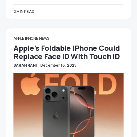
2 MIN READ
APPLE
IPHONE
NEWS
Apple’s Foldable IPhone Could
Replace Face ID With Touch ID
SARAH RANI
December 16, 2025