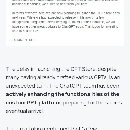
The delay in launching the GPT Store, despite
many having already crafted various GPTs, is an
unexpected turn. The ChatGPT team has been
actively enhancing the functionalities of the
custom GPT platform
, preparing for the store’s
eventual arrival.
The email also mentioned that “
a few