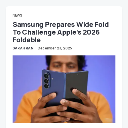
NEWS
Samsung Prepares Wide Fold
To Challenge Apple’s 2026
Foldable
SARAH RANI
December 23, 2025