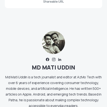
Shareable URL
MD MATI UDDIN
Md Mati Uddin is a tech journalist and editor at AzMo Tech with
over 6 years of experience covering consumer technology,
mobile devices, and artificial intelligence. He has written 500+
articles on Apple, Android, and emerging tech trends. Based in
Patna, he is passionate about making complex technology
accessible to everyday readers.