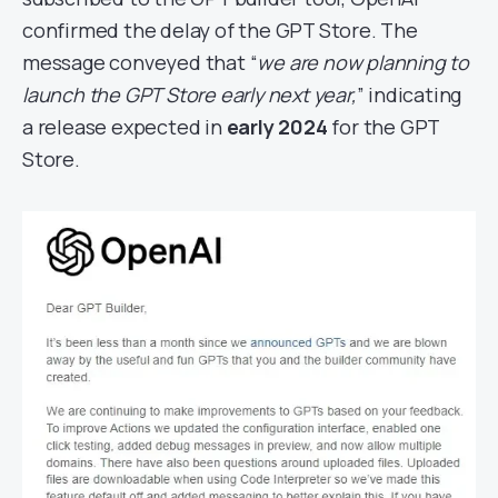
confirmed the delay of the GPT Store. The
message conveyed that “
we are now planning to
launch the GPT Store early next year,
” indicating
a release expected in
early 2024
for the GPT
Store.