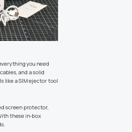
 everything you need
cables, and a solid
s like a SIM ejector tool
ed screen protector,
With these in-box
ds.