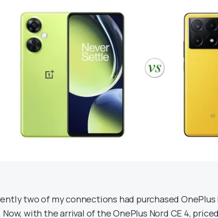
ently two of my connections had purchased OnePlus
. Now, with the arrival of the OnePlus Nord CE 4, priced