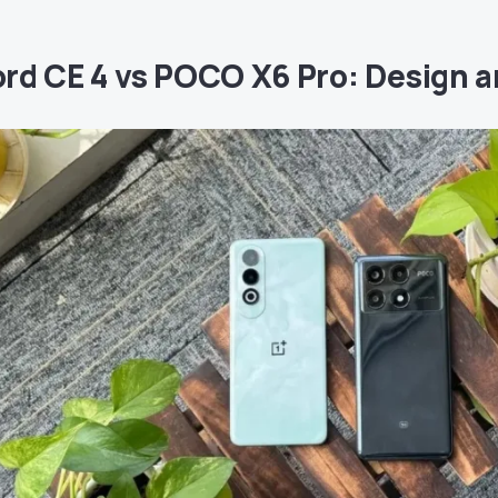
rd CE 4 vs POCO X6 Pro: Design a