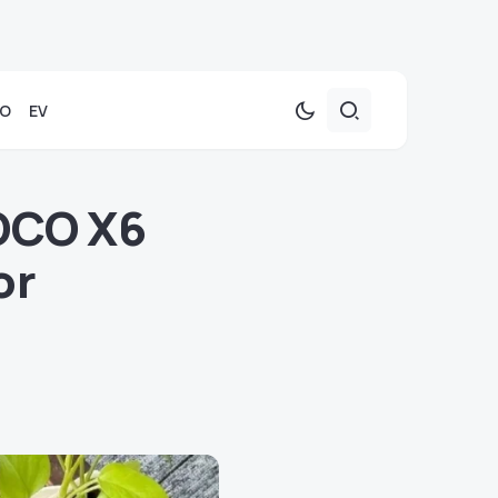
TO
EV
POCO X6
or