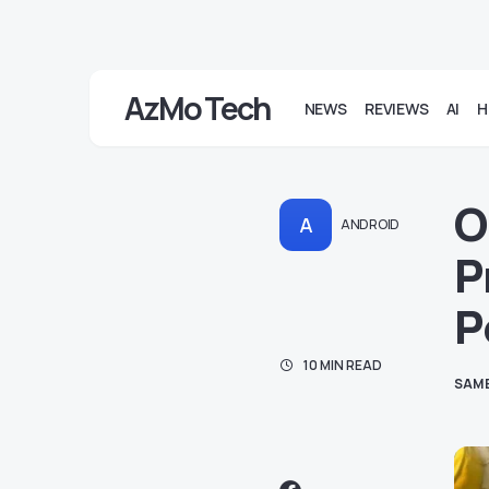
AzMo Tech
NEWS
REVIEWS
AI
H
O
A
ANDROID
P
P
10 MIN READ
SAM