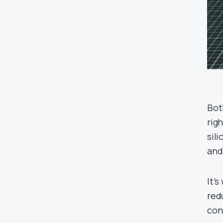
Bot
righ
sili
and
It’
red
con