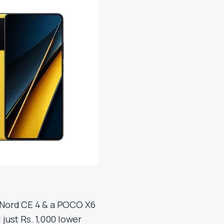
 Nord CE 4 & a POCO X6
 just Rs. 1,000 lower