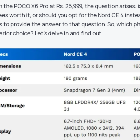
n the POCO X6 Pro at Rs. 25,999, the question arises: 
ees worth it, or should you opt for the Nord CE 4 inst
s to provide the answer to that question. So, which 
erior choice? Let’s delve in and find out.