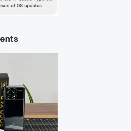
tents