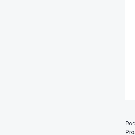
Rec
Pro