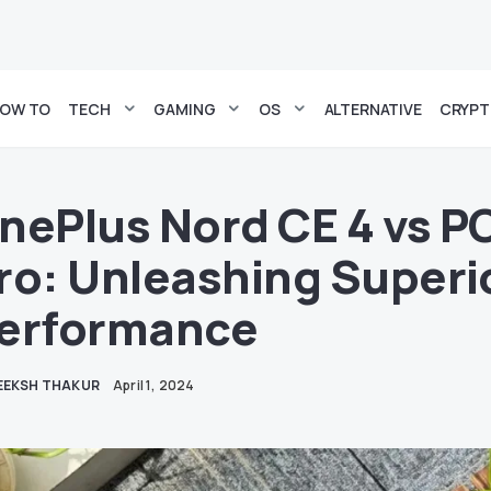
OW TO
TECH
GAMING
OS
ALTERNATIVE
CRYP
nePlus Nord CE 4 vs 
ro: Unleashing Superi
erformance
EEKSH THAKUR
April 1, 2024