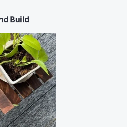
nd Build