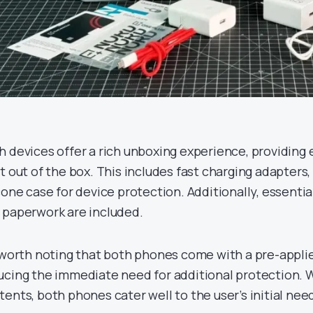
h devices offer a rich unboxing experience, providing
t out of the box. This includes fast charging adapters, 
cone case for device protection. Additionally, essential
 paperwork are included.
s worth noting that both phones come with a pre-appli
ucing the immediate need for additional protection. 
tents, both phones cater well to the user’s initial nee