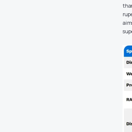
tha
rup
aim
sup