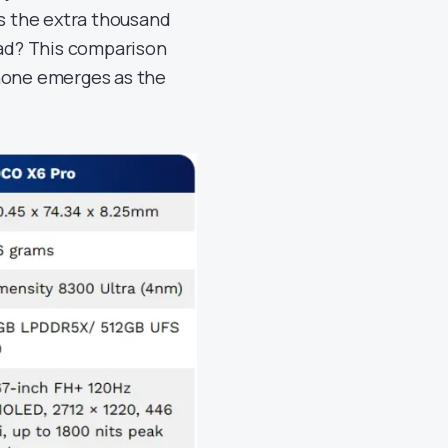
is the extra thousand
ead? This comparison
phone emerges as the