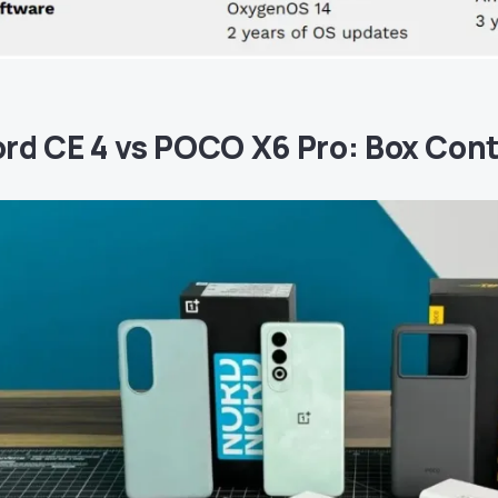
rd CE 4 vs POCO X6 Pro: Box Con