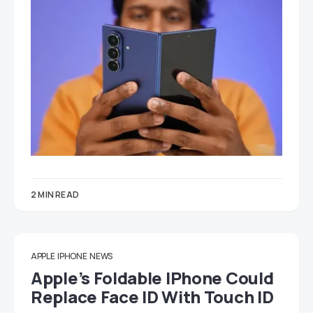
2 MIN READ
APPLE
IPHONE
NEWS
Apple’s Foldable IPhone Could
Replace Face ID With Touch ID