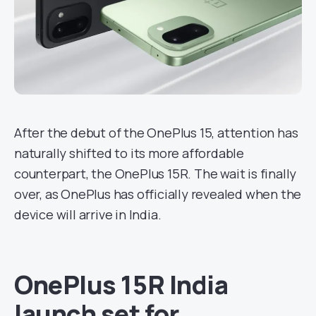
After the debut of the OnePlus 15, attention has
naturally shifted to its more affordable
counterpart, the OnePlus 15R. The wait is finally
over, as OnePlus has officially revealed when the
device will arrive in India.
OnePlus 15R India
launch set for