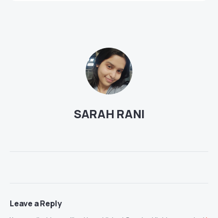
SARAH RANI
Leave a Reply