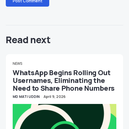
Read next
NEWS
WhatsApp Begins Rolling Out
Usernames, Eliminating the
Need to Share Phone Numbers
MD MATI UDDIN
April 9, 2026