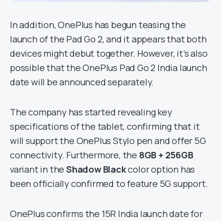
In addition, OnePlus has begun teasing the
launch of the Pad Go 2, and it appears that both
devices might debut together. However, it’s also
possible that the OnePlus Pad Go 2 India launch
date will be announced separately.
The company has started revealing key
specifications of the tablet, confirming that it
will support the OnePlus Stylo pen and offer 5G
connectivity. Furthermore, the
8GB + 256GB
variant in the
Shadow Black
color option has
been officially confirmed to feature 5G support.
OnePlus confirms the 15R India launch date for