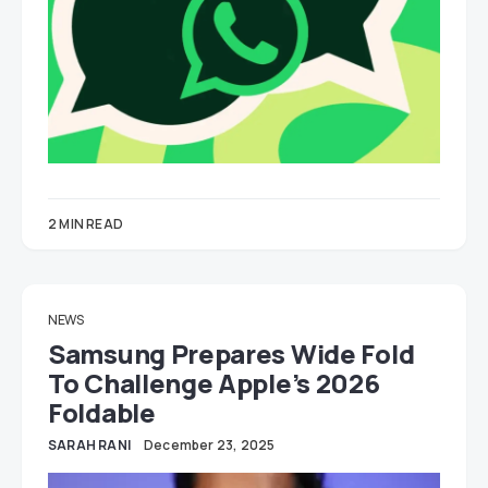
2 MIN READ
NEWS
Samsung Prepares Wide Fold
To Challenge Apple’s 2026
Foldable
SARAH RANI
December 23, 2025