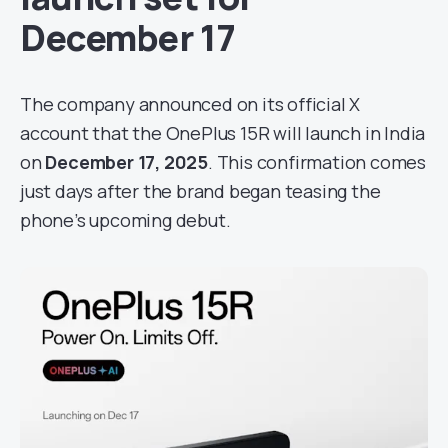
December 17
The company announced on its official X
account that the OnePlus 15R will launch in India
on
December 17, 2025
. This confirmation comes
just days after the brand began teasing the
phone’s upcoming debut.