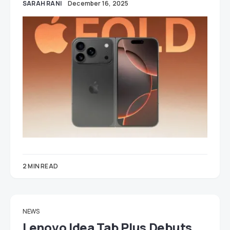
SARAH RANI
December 16, 2025
2 MIN READ
NEWS
Lenovo Idea Tab Plus Debuts