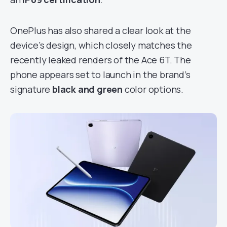
OnePlus has also shared a clear look at the
device’s design, which closely matches the
recently leaked renders of the Ace 6T. The
phone appears set to launch in the brand’s
signature
black and green
color options.