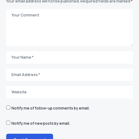
Your email address will not be published.
Required fields are marked
*
Notify me of follow-up comments by email.
Notify me of new posts by email.