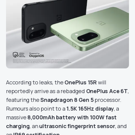
According to leaks, the
OnePlus 15R
will
reportedly arrive as a rebadged
OnePlus Ace 6T
,
featuring the
Snapdragon 8 Gen 5
processor.
Rumours also point to a
1.5K 165Hz display
, a
massive
8,000mAh battery with 100W fast
charging
, an
ultrasonic fingerprint sensor
, and
an
IP69 certification
.