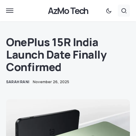
AzMo Tech
OnePlus 15R India
Launch Date Finally
Confirmed
SARAH RANI
November 26, 2025