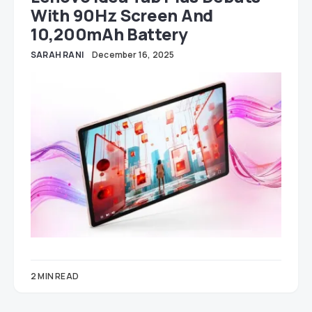
With 90Hz Screen And
10,200mAh Battery
SARAH RANI
December 16, 2025
2 MIN READ