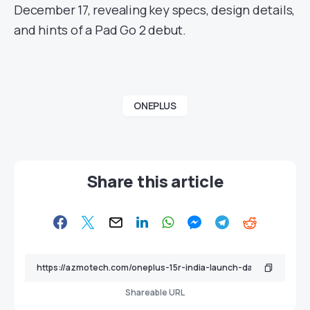
December 17, revealing key specs, design details,
and hints of a Pad Go 2 debut.
ONEPLUS
Share this article
Shareable URL