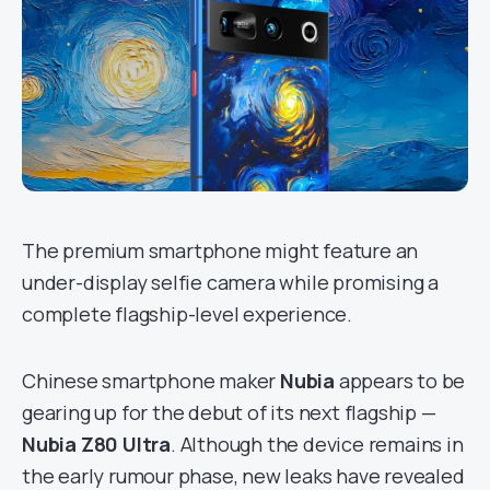
The premium smartphone might feature an
under-display selfie camera while promising a
complete flagship-level experience.
Chinese smartphone maker
Nubia
appears to be
gearing up for the debut of its next flagship —
Nubia Z80 Ultra
. Although the device remains in
the early rumour phase, new leaks have revealed