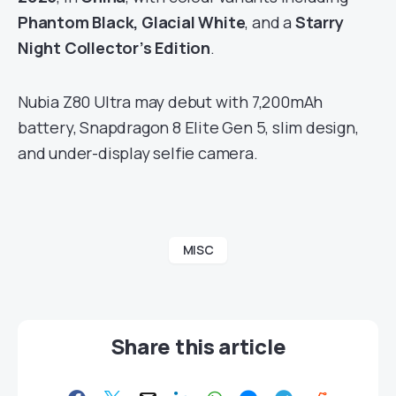
Phantom Black, Glacial White
, and a
Starry
Night Collector’s Edition
.
Nubia Z80 Ultra may debut with 7,200mAh
battery, Snapdragon 8 Elite Gen 5, slim design,
and under-display selfie camera.
MISC
Share this article