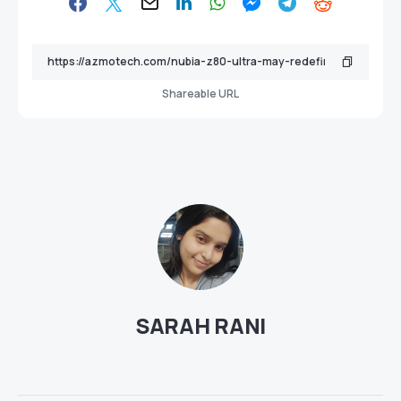
Shareable URL
SARAH RANI