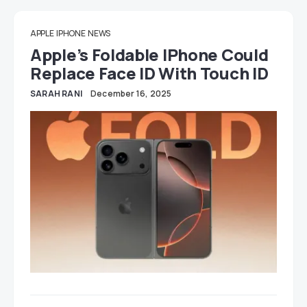
APPLE
IPHONE
NEWS
Apple’s Foldable IPhone Could
Replace Face ID With Touch ID
SARAH RANI
December 16, 2025