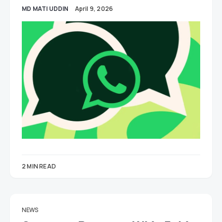
MD MATI UDDIN
April 9, 2026
2 MIN READ
NEWS