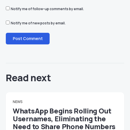
Notify me of follow-up comments by email.
Notify me of new posts by email.
Read next
NEWS
WhatsApp Begins Rolling Out
Usernames, Eliminating the
Need to Share Phone Numbers