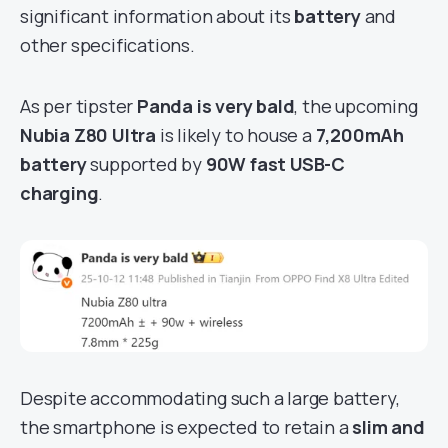
significant information about its
battery
and
other specifications.
As per tipster
Panda is very bald
, the upcoming
Nubia Z80 Ultra
is likely to house a
7,200mAh
battery
supported by
90W fast USB-C
charging
.
Despite accommodating such a large battery,
the smartphone is expected to retain a
slim and