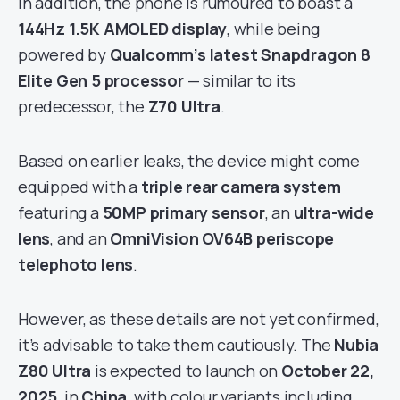
In addition, the phone is rumoured to boast a
144Hz 1.5K AMOLED display
, while being
powered by
Qualcomm’s latest Snapdragon 8
Elite Gen 5 processor
— similar to its
predecessor, the
Z70 Ultra
.
Based on earlier leaks, the device might come
equipped with a
triple rear camera system
featuring a
50MP primary sensor
, an
ultra-wide
lens
, and an
OmniVision OV64B periscope
telephoto lens
.
However, as these details are not yet confirmed,
it’s advisable to take them cautiously. The
Nubia
Z80 Ultra
is expected to launch on
October 22,
2025
, in
China
, with colour variants including