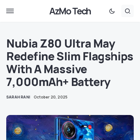
AzMo Tech
Nubia Z80 Ultra May
Redefine Slim Flagships
With A Massive
7,000mAh+ Battery
SARAH RANI
October 20, 2025