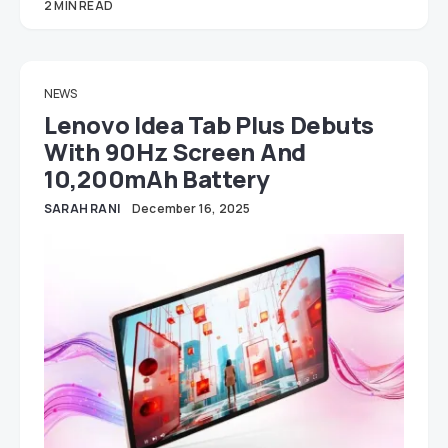
2 MIN READ
NEWS
Lenovo Idea Tab Plus Debuts
With 90Hz Screen And
10,200mAh Battery
SARAH RANI
December 16, 2025