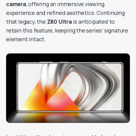
camera
, offering an immersive viewing
experience and refined aesthetics. Continuing
that legacy, the
Z80 Ultra
is anticipated to
retain this feature, keeping the series’ signature
element intact.