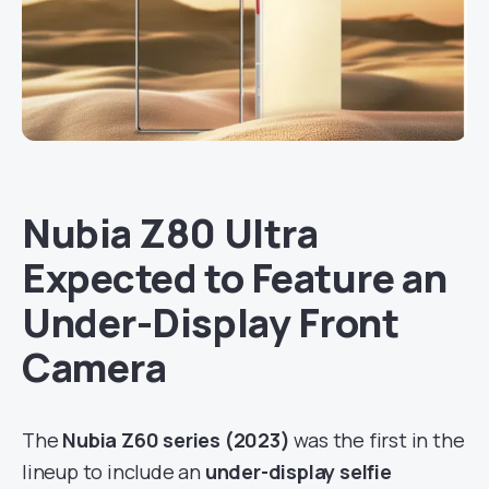
Nubia Z80 Ultra
Expected to Feature an
Under-Display Front
Camera
The
Nubia Z60 series (2023)
was the first in the
lineup to include an
under-display selfie