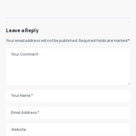
Leave a Reply
Your email address will not be published.
Required fields are marked
*