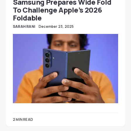
Samsung Prepares Wide Fold
To Challenge Apple’s 2026
Foldable
SARAH RANI
December 23, 2025
2 MIN READ