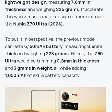
lightweight design
, measuring
7.8mm in
thickness
and weighing
225 grams
. If accurate,
this would mark a major design refinement over
the
Nubia Z70 Ultra (2024)
.
To put it in perspective, the previous model
carried a
6,150mAh battery
, measuring
8.6mm
thick
and weighing
228 grams
. Hence, the
Z80
Ultra
would be trimming
0.8mm in thickness
and
3 grams in weight
, all while adding
1,050mAh
of extra battery capacity.