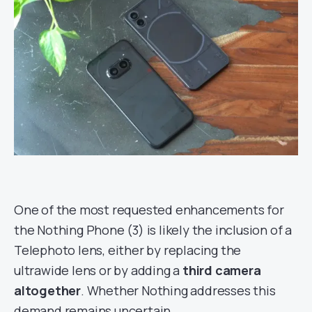
One of the most requested enhancements for
the Nothing Phone (3) is likely the inclusion of a
Telephoto lens, either by replacing the
ultrawide lens or by adding a
third camera
altogether
. Whether Nothing addresses this
demand remains uncertain.