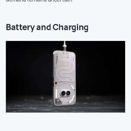
Battery and Charging