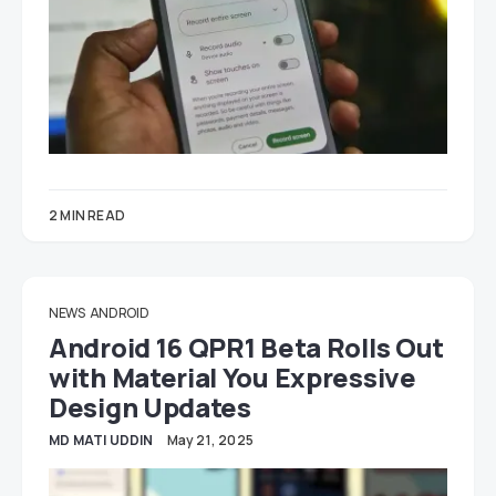
2 MIN READ
NEWS
ANDROID
Android 16 QPR1 Beta Rolls Out
with Material You Expressive
Design Updates
MD MATI UDDIN
May 21, 2025