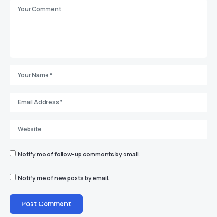
Notify me of follow-up comments by email.
Notify me of new posts by email.