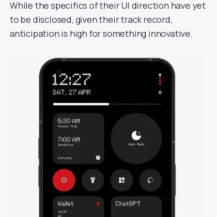
While the specifics of their UI direction have yet
to be disclosed, given their track record,
anticipation is high for something innovative.