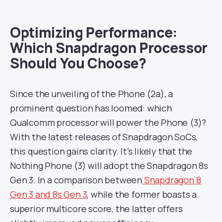
Optimizing Performance:
Which Snapdragon Processor
Should You Choose?
Since the unveiling of the Phone (2a), a
prominent question has loomed: which
Qualcomm processor will power the Phone (3)?
With the latest releases of Snapdragon SoCs,
this question gains clarity. It’s likely that the
Nothing Phone (3) will adopt the Snapdragon 8s
Gen 3. In a comparison between
Snapdragon 8
Gen 3 and 8s Gen 3
, while the former boasts a
superior multicore score, the latter offers