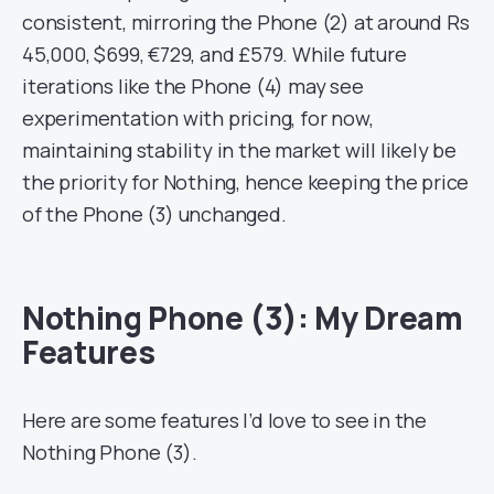
consistent, mirroring the Phone (2) at around Rs
45,000, $699, €729, and £579. While future
iterations like the Phone (4) may see
experimentation with pricing, for now,
maintaining stability in the market will likely be
the priority for Nothing, hence keeping the price
of the Phone (3) unchanged.
Nothing Phone (3): My Dream
Features
Here are some features I’d love to see in the
Nothing Phone (3).