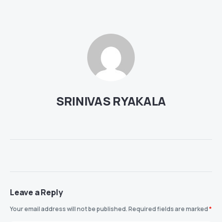
SRINIVAS RYAKALA
Leave a Reply
Your email address will not be published.
Required fields are marked
*