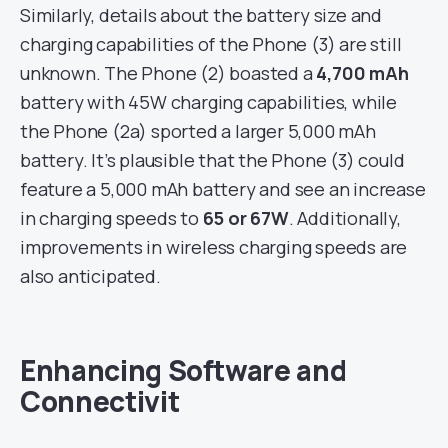
Similarly, details about the battery size and
charging capabilities of the Phone (3) are still
unknown. The Phone (2) boasted a
4,700 mAh
battery with 45W charging capabilities, while
the Phone (2a) sported a larger 5,000 mAh
battery. It’s plausible that the Phone (3) could
feature a 5,000 mAh battery and see an increase
in charging speeds to
65 or 67W
. Additionally,
improvements in wireless charging speeds are
also anticipated.
Enhancing Software and
Connectivit