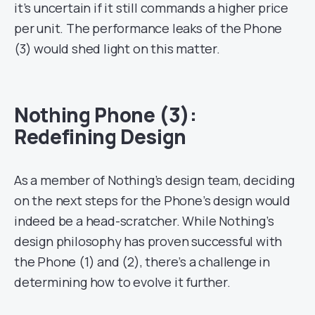
it’s uncertain if it still commands a higher price
per unit. The performance leaks of the Phone
(3) would shed light on this matter.
Nothing Phone (3):
Redefining Design
As a member of Nothing’s design team, deciding
on the next steps for the Phone’s design would
indeed be a head-scratcher. While Nothing’s
design philosophy has proven successful with
the Phone (1) and (2), there’s a challenge in
determining how to evolve it further.