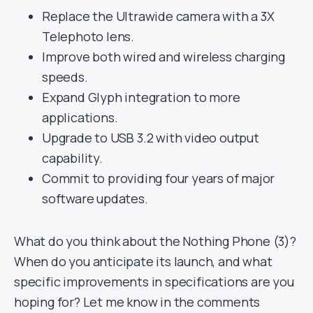
Replace the Ultrawide camera with a 3X
Telephoto lens.
Improve both wired and wireless charging
speeds.
Expand Glyph integration to more
applications.
Upgrade to USB 3.2 with video output
capability.
Commit to providing four years of major
software updates.
What do you think about the Nothing Phone (3)?
When do you anticipate its launch, and what
specific improvements in specifications are you
hoping for? Let me know in the comments