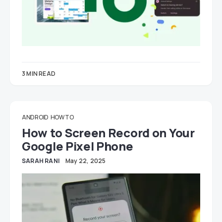
3 MIN READ
ANDROID
HOW TO
How to Screen Record on Your
Google Pixel Phone
SARAH RANI
May 22, 2025