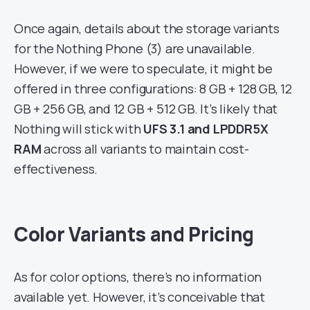
Once again, details about the storage variants
for the Nothing Phone (3) are unavailable.
However, if we were to speculate, it might be
offered in three configurations: 8 GB + 128 GB, 12
GB + 256 GB, and 12 GB + 512 GB. It’s likely that
Nothing will stick with
UFS 3.1 and LPDDR5X
RAM
across all variants to maintain cost-
effectiveness.
Color Variants and Pricing
As for color options, there’s no information
available yet. However, it’s conceivable that