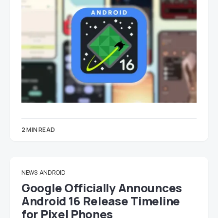
2 MIN READ
NEWS
ANDROID
Google Officially Announces
Android 16 Release Timeline
for Pixel Phones