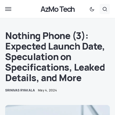
AzMo Tech
Nothing Phone (3):
Expected Launch Date,
Speculation on
Specifications, Leaked
Details, and More
SRINIVAS RYAKALA
May 4, 2024