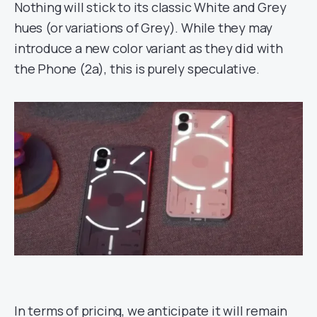
Nothing will stick to its classic White and Grey
hues (or variations of Grey). While they may
introduce a new color variant as they did with
the Phone (2a), this is purely speculative.
In terms of pricing, we anticipate it will remain