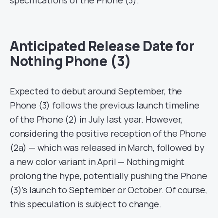
specifications of the Phone (3).
Anticipated Release Date for
Nothing Phone (3)
Expected to debut around September, the
Phone (3) follows the previous launch timeline
of the Phone (2) in July last year. However,
considering the positive reception of the Phone
(2a) — which was released in March, followed by
a new color variant in April — Nothing might
prolong the hype, potentially pushing the Phone
(3)’s launch to September or October. Of course,
this speculation is subject to change.