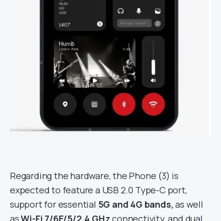
Regarding the hardware, the Phone (3) is
expected to feature a USB 2.0 Type-C port,
support for essential
5G and 4G bands,
as well
as
Wi-Fi 7/6E/5/2.4 GHz
connectivity, and dual