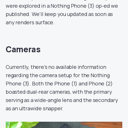
were explored in a Nothing Phone (3) op-ed we
published. We’ll keep you updated as soon as
any renders surface.
Cameras
Currently, there’s no available information
regarding the camera setup for the Nothing
Phone (3). Both the Phone (1) and Phone (2)
boasted dual-rear cameras, with the primary
serving as a wide-angle lens and the secondary
as an ultrawide snapper.