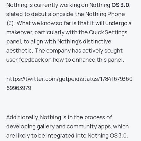
Nothing is currently working on Nothing
OS 3.0
,
slated to debut alongside the Nothing Phone
(3). What we know so far is that it will undergo a
makeover, particularly with the Quick Settings
panel, to align with Nothing’s distinctive
aesthetic. The company has actively sought
user feedback on how to enhance this panel.
https://twitter.com/getpeid/status/17841679360
69963979
Additionally, Nothing is in the process of
developing gallery and community apps, which
are likely to be integrated into Nothing OS 3.0.