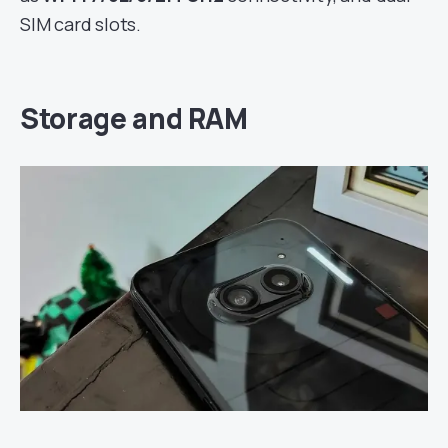
SIM card slots.
Storage and RAM