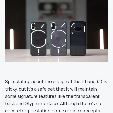
Speculating about the design of the Phone (3) is
tricky, but it’s a safe bet that it will maintain
some signature features like the transparent
back and Glyph interface. Although there’s no
concrete speculation, some design concepts