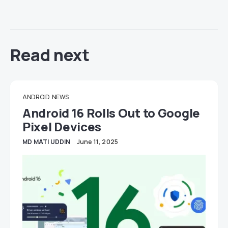
Read next
ANDROID
NEWS
Android 16 Rolls Out to Google
Pixel Devices
MD MATI UDDIN
June 11, 2025