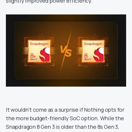
slightly improved power efficiency.
It wouldn’t come as a surprise if Nothing opts for
the more budget-friendly SoC option. While the
Snapdragon 8 Gen 3 is older than the 8s Gen 3,