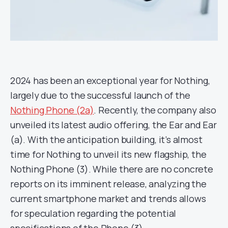
2024 has been an exceptional year for Nothing,
largely due to the successful launch of the
Nothing Phone (2a)
. Recently, the company also
unveiled its latest audio offering, the Ear and Ear
(a). With the anticipation building, it’s almost
time for Nothing to unveil its new flagship, the
Nothing Phone (3). While there are no concrete
reports on its imminent release, analyzing the
current smartphone market and trends allows
for speculation regarding the potential