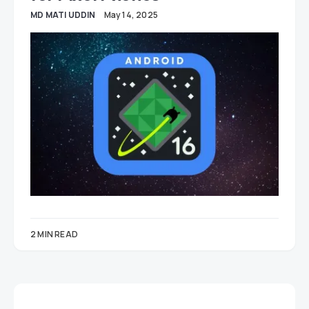
MD MATI UDDIN
May 14, 2025
2 MIN READ