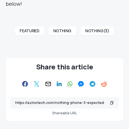
below!
FEATURED
NOTHING
NOTHING(3)
Share this article
Shareable URL