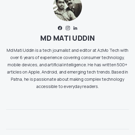
MD MATI UDDIN
Md Mati Uddin is a tech journalist and editor at AzMo Tech with
over 6 years of experience covering consumer technology,
mobile devices, and artificial intelligence. He has written 500+
articles on Apple, Android, and emerging tech trends. Based in
Patna, he is passionate about making complex technology
accessible to everyday readers.