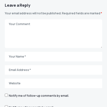
Leave a Reply
Your email address will not be published.
Required fields are marked
*
Notify me of follow-up comments by email.