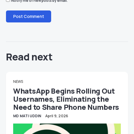
Notify me of new posts by email.
Read next
NEWS
WhatsApp Begins Rolling Out
Usernames, Eliminating the
Need to Share Phone Numbers
MD MATI UDDIN
April 9, 2026