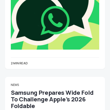
2 MIN READ
NEWS
Samsung Prepares Wide Fold
To Challenge Apple’s 2026
Foldable