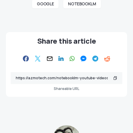
GOOGLE
NOTEBOOKLM
Share this article
Shareable URL