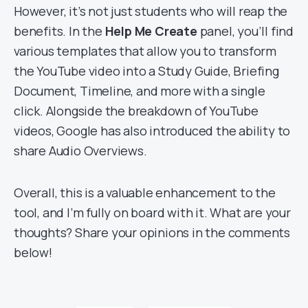
However, it’s not just students who will reap the
benefits. In the
Help Me Create
panel, you’ll find
various templates that allow you to transform
the YouTube video into a Study Guide, Briefing
Document, Timeline, and more with a single
click. Alongside the breakdown of YouTube
videos, Google has also introduced the ability to
share Audio Overviews.
Overall, this is a valuable enhancement to the
tool, and I’m fully on board with it. What are your
thoughts? Share your opinions in the comments
below!