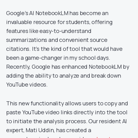
Google’s AI NotebookLM has become an
invaluable resource for students, offering
features like easy-to-understand
summarizations and convenient source
citations. It’s the kind of tool that would have
been a game-changer in my school days.
Recently, Google has enhanced NotebookLM by
adding the ability to analyze and break down
YouTube videos.
This new functionality allows users to copy and
paste YouTube video links directly into the tool
to initiate the analysis process. Our resident AI
expert, Mati Uddin, has created a