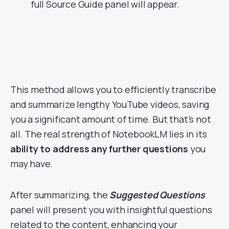
full Source Guide panel will appear.
This method allows you to efficiently transcribe
and summarize lengthy YouTube videos, saving
you a significant amount of time. But that’s not
all. The real strength of NotebookLM lies in its
ability to address any further questions
you
may have.
After summarizing, the
Suggested Questions
panel will present you with insightful questions
related to the content, enhancing your