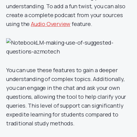
understanding. To add a fun twist, you can also
create a complete podcast from your sources
using the
Audio Overview
feature.
You can use these features to gain a deeper
understanding of complex topics. Additionally,
you can engage in the chat and ask your own
questions, allowing the tool to help clarify your
queries. This level of support can significantly
expedite learning for students compared to
traditional study methods.