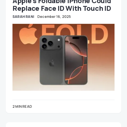
Apple’s Foldable IPhone Could
Replace Face ID With Touch ID
SARAH RANI
December 16, 2025
2 MIN READ