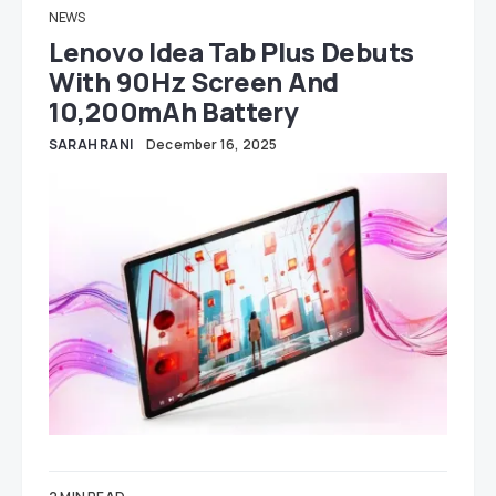
NEWS
Lenovo Idea Tab Plus Debuts
With 90Hz Screen And
10,200mAh Battery
SARAH RANI
December 16, 2025