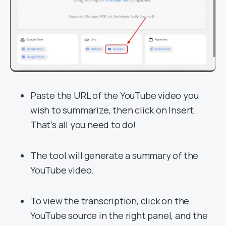
Paste the URL of the YouTube video you
wish to summarize, then click on Insert.
That’s all you need to do!
The tool will generate a summary of the
YouTube video.
To view the transcription, click on the
YouTube source in the right panel, and the