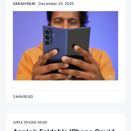
SARAH RANI
December 23, 2025
2 MIN READ
APPLE
IPHONE
NEWS