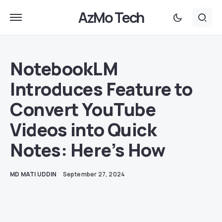
AzMo Tech
NotebookLM
Introduces Feature to
Convert YouTube
Videos into Quick
Notes: Here’s How
MD MATI UDDIN
September 27, 2024