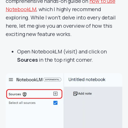
comprehensive hands-on guide on
how to use
NotebookLM
, which I highly recommend
exploring. While I won’t delve into every detail
here, let me give you an overview of how this
exciting new feature works.
Open NotebookLM (
visit
) and click on
Sources
in the top right corner.