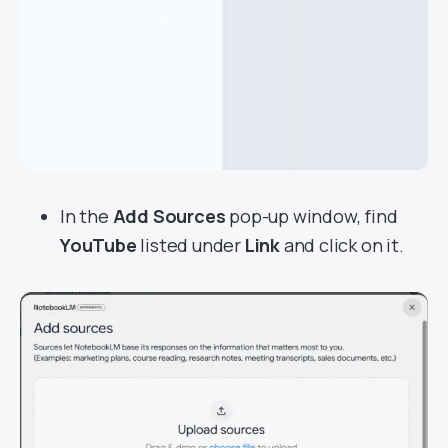
In the
Add Sources
pop-up window, find
YouTube
listed under
Link
and click on it.