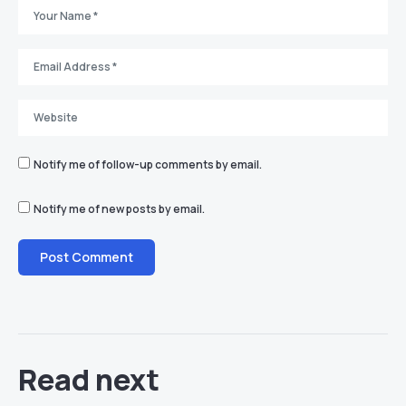
Notify me of follow-up comments by email.
Notify me of new posts by email.
Read next