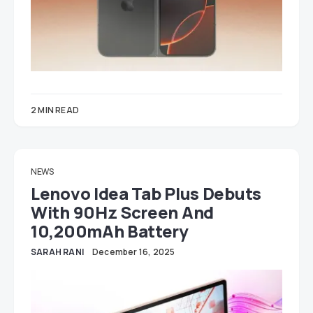
2 MIN READ
NEWS
Lenovo Idea Tab Plus Debuts
With 90Hz Screen And
10,200mAh Battery
SARAH RANI
December 16, 2025