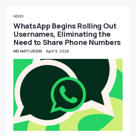
NEWS
WhatsApp Begins Rolling Out
Usernames, Eliminating the
Need to Share Phone Numbers
MD MATI UDDIN
April 9, 2026