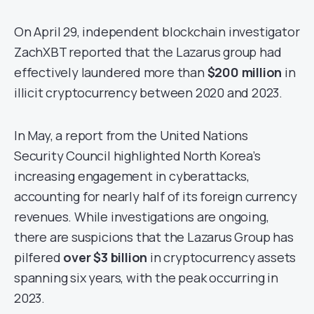
On April 29, independent blockchain investigator
ZachXBT reported that the Lazarus group had
effectively laundered more than
$200 million
in
illicit cryptocurrency between 2020 and 2023.
In May, a report from the United Nations
Security Council highlighted North Korea’s
increasing engagement in cyberattacks,
accounting for nearly half of its foreign currency
revenues. While investigations are ongoing,
there are suspicions that the Lazarus Group has
pilfered
over $3 billion
in cryptocurrency assets
spanning six years, with the peak occurring in
2023.