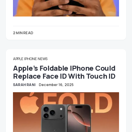
2 MIN READ
APPLE
IPHONE
NEWS
Apple’s Foldable IPhone Could
Replace Face ID With Touch ID
SARAH RANI
December 16, 2025