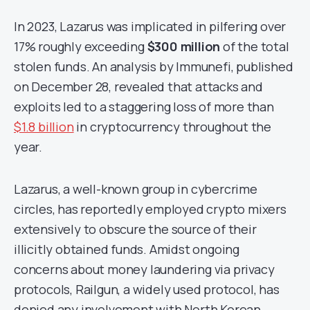
In 2023, Lazarus was implicated in pilfering over
17% roughly exceeding
$300 million
of the total
stolen funds. An analysis by Immunefi, published
on December 28, revealed that attacks and
exploits led to a staggering loss of more than
$1.8 billion
in cryptocurrency throughout the
year.
Lazarus, a well-known group in cybercrime
circles, has reportedly employed crypto mixers
extensively to obscure the source of their
illicitly obtained funds. Amidst ongoing
concerns about money laundering via privacy
protocols, Railgun, a widely used protocol, has
denied any involvement with North Korean