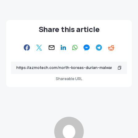
Share this article
Shareable URL