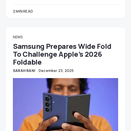
2 MIN READ
NEWS
Samsung Prepares Wide Fold
To Challenge Apple’s 2026
Foldable
SARAH RANI
December 23, 2025