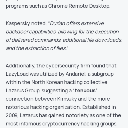
programs such as Chrome Remote Desktop.
Kaspersky noted, “
Durian offers extensive
backdoor capabilities, allowing for the execution
of delivered commands, additional file downloads,
and the extraction of files.
“
Additionally, the cybersecurity firm found that
LazyLoad was utilized by Andariel, a subgroup
within the North Korean hacking collective
Lazarus Group, suggesting a “
tenuous
”
connection between Kimsuky and the more
notorious hacking organization. Established in
2009, Lazarus has gained notoriety as one of the
most infamous cryptocurrency hacking groups.