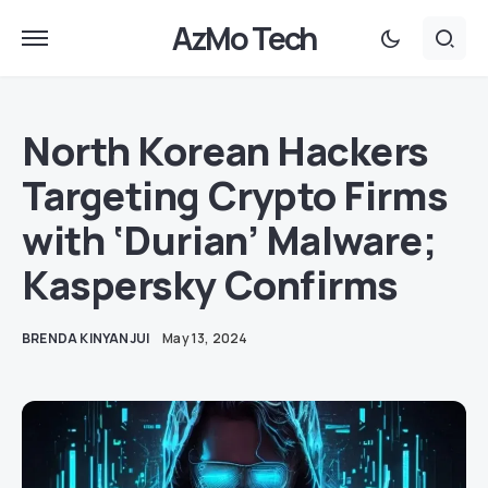
AzMo Tech
North Korean Hackers
Targeting Crypto Firms
with ‘Durian’ Malware;
Kaspersky Confirms
BRENDA KINYANJUI
May 13, 2024