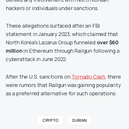
hackers or individuals under sanctions.
These allegations surfaced after an FBI
statement in January 2023, which claimed that
North Korea’s Lazarus Group funneled
over $60
million
in Ethereum through Railgun following a
cyberattack in June 2022.
After the U.S. sanctions on
Tornado Cash
, there
were rumors that Railgun was gaining popularity
as a preferred alternative for such operations.
CRYPTO
DURIAN