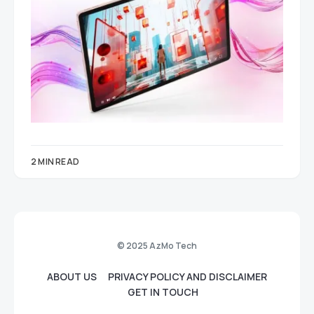
2 MIN READ
© 2025 AzMo Tech
ABOUT US
PRIVACY POLICY AND DISCLAIMER
GET IN TOUCH