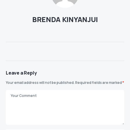
BRENDA KINYANJUI
Leave a Reply
Your email address will not be published.
Required fields are marked
*