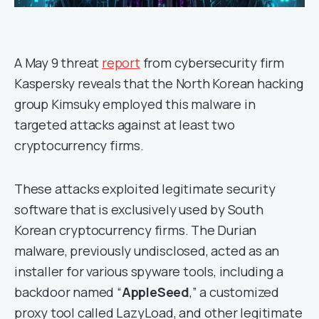
A May 9 threat
report
from cybersecurity firm
Kaspersky reveals that the North Korean hacking
group Kimsuky employed this malware in
targeted attacks against at least two
cryptocurrency firms.
These attacks exploited legitimate security
software that is exclusively used by South
Korean cryptocurrency firms. The Durian
malware, previously undisclosed, acted as an
installer for various spyware tools, including a
backdoor named “
AppleSeed
,” a customized
proxy tool called LazyLoad, and other legitimate