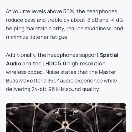
At volume levels above 50%, the headphones
reduce bass and treble by about -3 dB and -4 dB,
helping maintain clarity, reduce muddiness, and
minimize listener fatigue.
Additionally, the headphones support
Spatial
Audio
and the
LHDC 5.0
high-resolution
wireless codec. Noise states that the Master
Buds Max offer a 360° audio experience while
delivering 24-bit, 96 kHz sound quality.