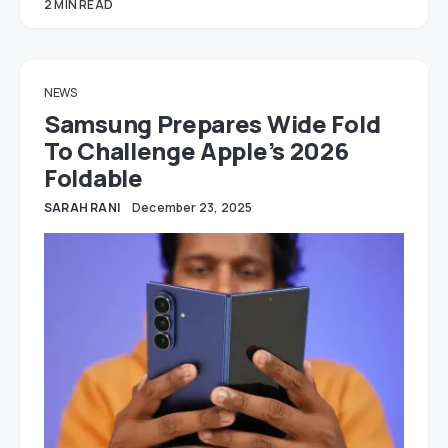
2 MIN READ
NEWS
Samsung Prepares Wide Fold
To Challenge Apple’s 2026
Foldable
SARAH RANI
December 23, 2025