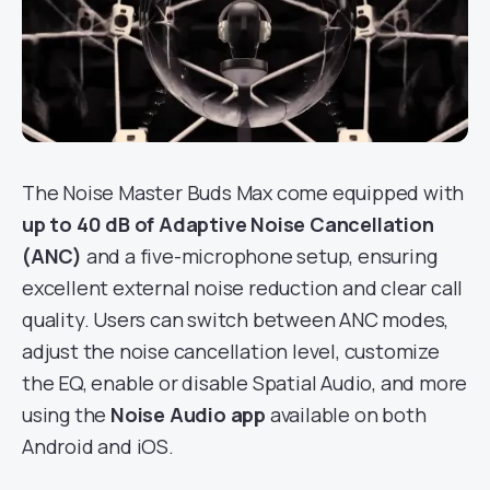
The Noise Master Buds Max come equipped with
up to 40 dB of Adaptive Noise Cancellation
(ANC)
and a five-microphone setup, ensuring
excellent external noise reduction and clear call
quality. Users can switch between ANC modes,
adjust the noise cancellation level, customize
the EQ, enable or disable Spatial Audio, and more
using the
Noise Audio app
available on both
Android and iOS.