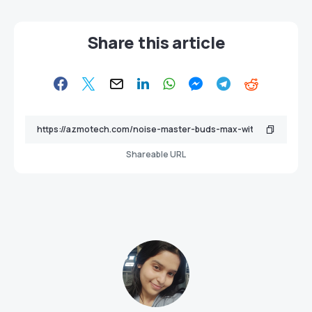
Share this article
Shareable URL