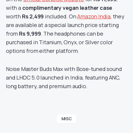
with a
complimentary vegan leather case
worth
Rs 2,499
included. On
Amazon India
, they
are available at a special launch price starting
from
Rs 9,999
. The headphones can be
purchased in Titanium, Onyx, or Silver color
options from either platform.
Noise Master Buds Max with Bose-tuned sound
and LHDC 5.0 launched in India, featuring ANC,
long battery, and premium audio.
MISC