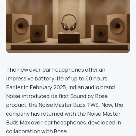
The new over-ear headphones offer an
impressive battery life of up to 60 hours.
Earlier in February 2025, Indian audio brand
Noise introduced its first Sound by Bose
product, the Noise Master Buds TWS. Now, the
company has returned with the Noise Master
Buds Max over-ear headphones, developed in
collaboration with Bose.