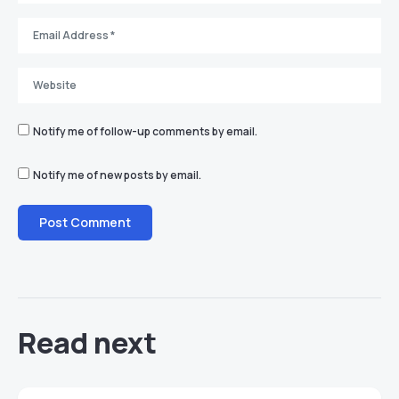
Notify me of follow-up comments by email.
Notify me of new posts by email.
Read next