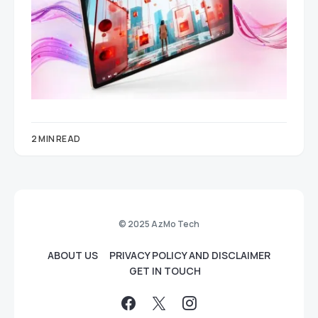
2 MIN READ
© 2025 AzMo Tech
ABOUT US
PRIVACY POLICY AND DISCLAIMER
GET IN TOUCH