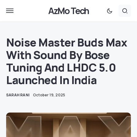
AzMo Tech
Noise Master Buds Max
With Sound By Bose
Tuning And LHDC 5.0
Launched In India
SARAH RANI
October 19, 2025