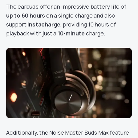
The earbuds offer an impressive battery life of
up to 60 hours
on a single charge and also
support
Instacharge
, providing 10 hours of
playback with just a
10-minute
charge.
Additionally, the Noise Master Buds Max feature