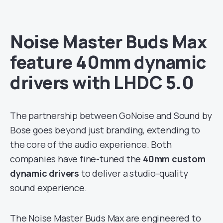
Noise Master Buds Max
feature 40mm dynamic
drivers with LHDC 5.0
The partnership between GoNoise and Sound by
Bose goes beyond just branding, extending to
the core of the audio experience. Both
companies have fine-tuned the
40mm custom
dynamic drivers
to deliver a studio-quality
sound experience.
The Noise Master Buds Max are engineered to