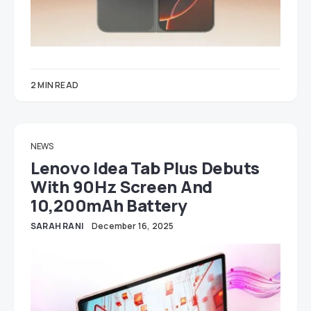
2 MIN READ
NEWS
Lenovo Idea Tab Plus Debuts
With 90Hz Screen And
10,200mAh Battery
SARAH RANI
December 16, 2025