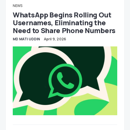
NEWS
WhatsApp Begins Rolling Out
Usernames, Eliminating the
Need to Share Phone Numbers
MD MATI UDDIN
April 9, 2026