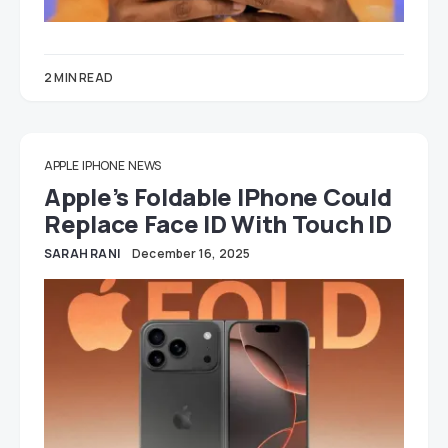
2 MIN READ
APPLE
IPHONE
NEWS
Apple’s Foldable IPhone Could
Replace Face ID With Touch ID
SARAH RANI
December 16, 2025