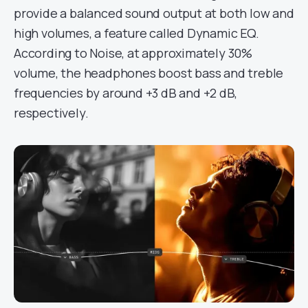
provide a balanced sound output at both low and
high volumes, a feature called Dynamic EQ.
According to Noise, at approximately 30%
volume, the headphones boost bass and treble
frequencies by around +3 dB and +2 dB,
respectively.