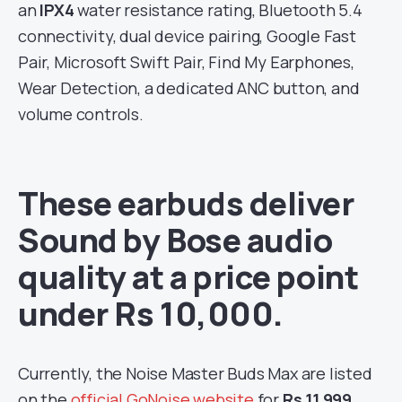
an
IPX4
water resistance rating, Bluetooth 5.4
connectivity, dual device pairing, Google Fast
Pair, Microsoft Swift Pair, Find My Earphones,
Wear Detection, a dedicated ANC button, and
volume controls.
These earbuds deliver
Sound by Bose audio
quality at a price point
under Rs 10,000.
Currently, the Noise Master Buds Max are listed
on the
official GoNoise website
for
Rs 11,999
,