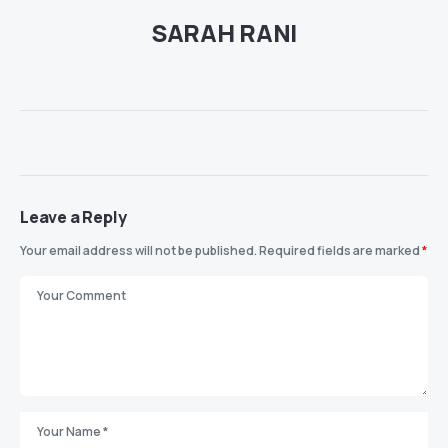
SARAH RANI
Leave a Reply
Your email address will not be published.
Required fields are marked
*