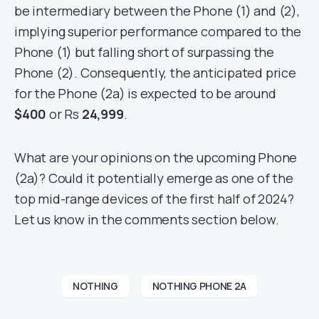
be intermediary between the Phone (1) and (2),
implying superior performance compared to the
Phone (1) but falling short of surpassing the
Phone (2). Consequently, the anticipated price
for the Phone (2a) is expected to be around
$400
or Rs
24,999
.
What are your opinions on the upcoming Phone
(2a)? Could it potentially emerge as one of the
top mid-range devices of the first half of 2024?
Let us know in the comments section below.
NOTHING
NOTHING PHONE 2A