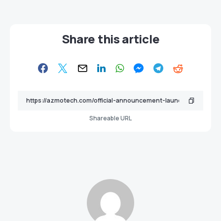
Share this article
Shareable URL