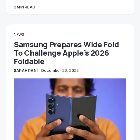
2 MIN READ
NEWS
Samsung Prepares Wide Fold
To Challenge Apple’s 2026
Foldable
SARAH RANI
December 23, 2025