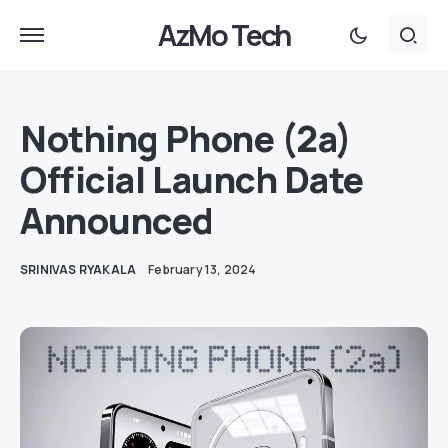
AzMo Tech
Nothing Phone (2a)
Official Launch Date
Announced
SRINIVAS RYAKALA
February 13, 2024