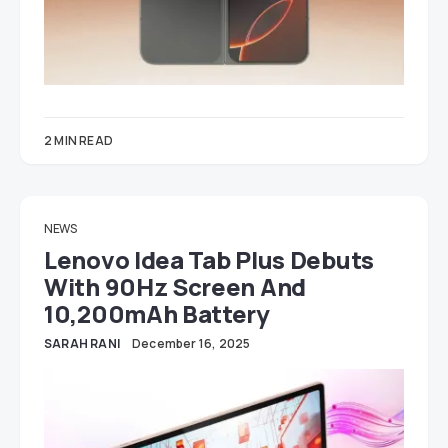
2 MIN READ
NEWS
Lenovo Idea Tab Plus Debuts
With 90Hz Screen And
10,200mAh Battery
SARAH RANI
December 16, 2025