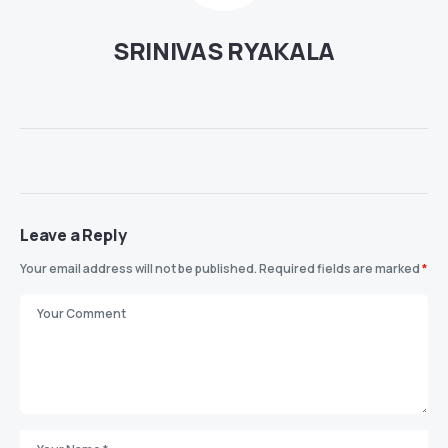
SRINIVAS RYAKALA
Leave a Reply
Your email address will not be published.
Required fields are marked
*