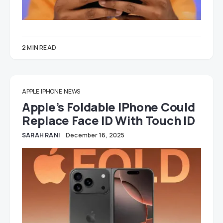
2 MIN READ
APPLE
IPHONE
NEWS
Apple’s Foldable IPhone Could
Replace Face ID With Touch ID
SARAH RANI
December 16, 2025