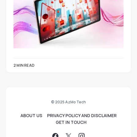
2 MIN READ
© 2025 AzMo Tech
ABOUT US
PRIVACY POLICY AND DISCLAIMER
GET IN TOUCH