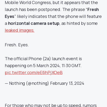
Mobile World Congress, but it appears that the
launch has been postponed. The phrase “
Fresh
Eyes
” likely indicates that the phone will feature
a
horizontal camera setup
, as hinted by some
leaked images.
Fresh. Eyes.
The official Phone (2a) launch event is
happening on 5 March 2024, 11:30 GMT.
pic.twitter.com/eE6hPjXOeB
— Nothing (@nothing)
February 13, 2024
For those who may not be up to speed, rumors