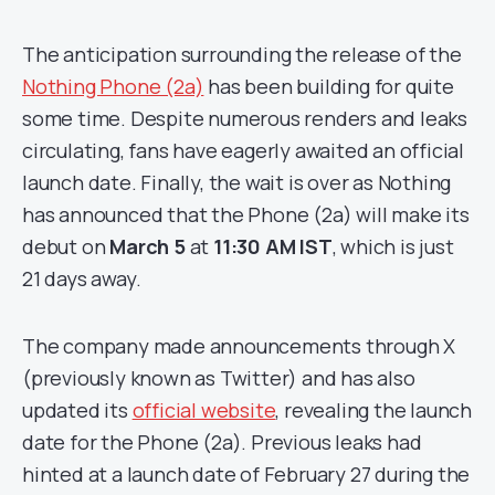
The anticipation surrounding the release of the
Nothing Phone (2a)
has been building for quite
some time. Despite numerous renders and leaks
circulating, fans have eagerly awaited an official
launch date. Finally, the wait is over as Nothing
has announced that the Phone (2a) will make its
debut on
March 5
at
11:30 AM IST
, which is just
21 days away.
The company made announcements through X
(previously known as Twitter) and has also
updated its
official website
, revealing the launch
date for the Phone (2a). Previous leaks had
hinted at a launch date of February 27 during the