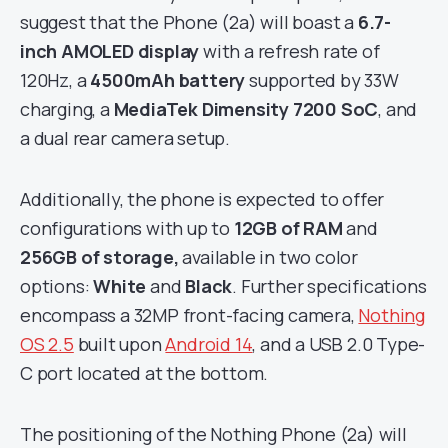
suggest that the Phone (2a) will boast a
6.7-
inch AMOLED
display
with a refresh rate of
120Hz, a
4500mAh battery
supported by 33W
charging, a
MediaTek Dimensity 7200 SoC
, and
a dual rear camera setup.
Additionally, the phone is expected to offer
configurations with up to
12GB of RAM
and
256GB of storage,
available in two color
options:
White
and
Black
. Further specifications
encompass a 32MP front-facing camera,
Nothing
OS 2.5
built upon
Android 14
, and a USB 2.0 Type-
C port located at the bottom.
The positioning of the Nothing Phone (2a) will