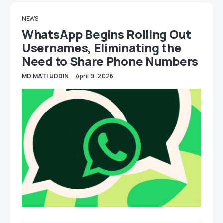
NEWS
WhatsApp Begins Rolling Out
Usernames, Eliminating the
Need to Share Phone Numbers
MD MATI UDDIN
April 9, 2026