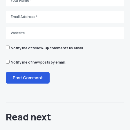
Notify me of follow-up comments by email.
Notify me of new posts by email.
Read next