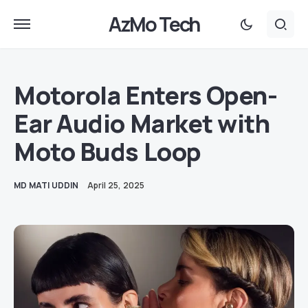
AzMo Tech
Motorola Enters Open-
Ear Audio Market with
Moto Buds Loop
MD MATI UDDIN
April 25, 2025