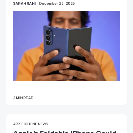
SARAH RANI
December 23, 2025
2 MIN READ
APPLE
IPHONE
NEWS