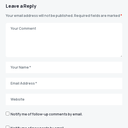
Leave a Reply
Your email address will not be published.
Required fields are marked
*
Notify me of follow-up comments by email.