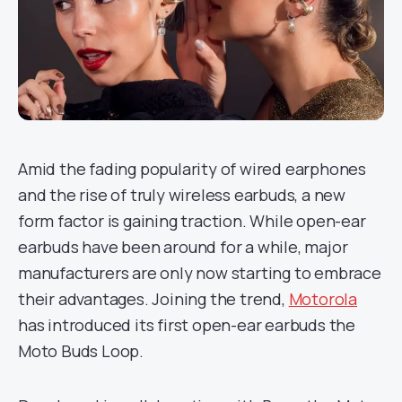
Amid the fading popularity of wired earphones
and the rise of truly wireless earbuds, a new
form factor is gaining traction. While open-ear
earbuds have been around for a while, major
manufacturers are only now starting to embrace
their advantages. Joining the trend,
Motorola
has introduced its first open-ear earbuds the
Moto Buds Loop.