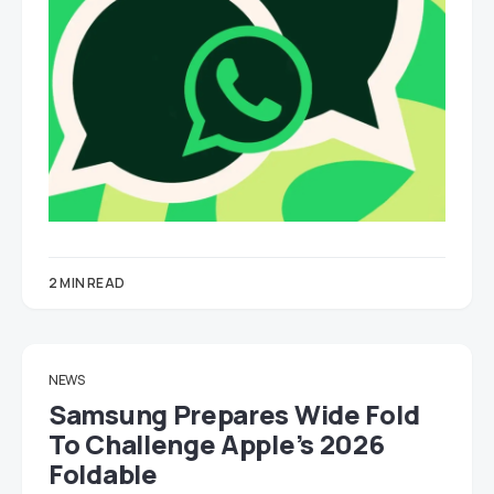
2 MIN READ
NEWS
Samsung Prepares Wide Fold
To Challenge Apple’s 2026
Foldable