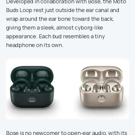
Developed in collaboration with Bose, the Moto
Buds Loop rest just outside the ear canal and
wrap around the ear bone toward the back,
giving them a sleek, almost cyborg-like
appearance. Each bud resembles a tiny
headphone on its own.
Bose is no newcomer to open-ear audio, with its