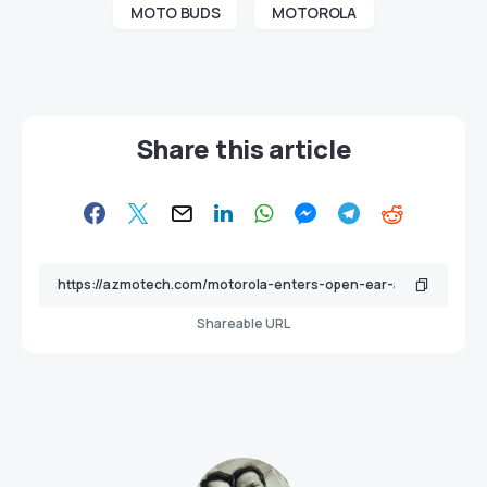
MOTO BUDS
MOTOROLA
Share this article
Shareable URL