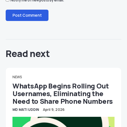
Notify me of new posts by email.
Read next
NEWS
WhatsApp Begins Rolling Out
Usernames, Eliminating the
Need to Share Phone Numbers
MD MATI UDDIN
April 9, 2026