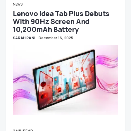
NEWS
Lenovo Idea Tab Plus Debuts
With 90Hz Screen And
10,200mAh Battery
SARAH RANI
December 16, 2025
2 MIN READ