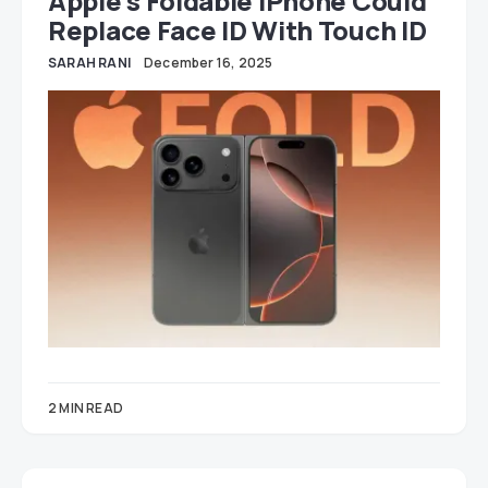
Apple’s Foldable IPhone Could
Replace Face ID With Touch ID
SARAH RANI
December 16, 2025
2 MIN READ