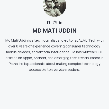
MD MATI UDDIN
Md Mati Uddin is a tech journalist and editor at AzMo Tech with
over 6 years of experience covering consumer technology,
mobile devices, and artificial intelligence. He has written 500+
articles on Apple, Android, and emerging tech trends. Based in
Patna, he is passionate about making complex technology
accessible to everyday readers.