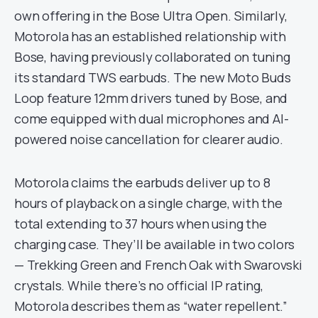
own offering in the Bose Ultra Open. Similarly,
Motorola has an established relationship with
Bose, having previously collaborated on tuning
its standard TWS earbuds. The new Moto Buds
Loop feature 12mm drivers tuned by Bose, and
come equipped with dual microphones and AI-
powered noise cancellation for clearer audio.
Motorola claims the earbuds deliver up to 8
hours of playback on a single charge, with the
total extending to 37 hours when using the
charging case. They’ll be available in two colors
— Trekking Green and French Oak with Swarovski
crystals. While there’s no official IP rating,
Motorola describes them as “water repellent.”