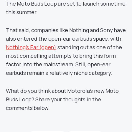
The Moto Buds Loop are set to launch sometime
this summer.
That said, companies like Nothing and Sony have
also entered the open-ear earbuds space, with
Nothing’s Ear (open)
standing out as one of the
most compelling attempts to bring this form
factor into the mainstream. Still, open-ear
earbuds remain a relatively niche category.
What do you think about Motorola’s new Moto
Buds Loop? Share your thoughts in the
comments below.