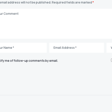
email address will not be published.
Required fields are marked
*
ify me of follow-up comments by email.