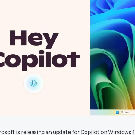
rosoft is releasing an update for Copilot on Windows 1