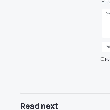
Your 
Not
Read next