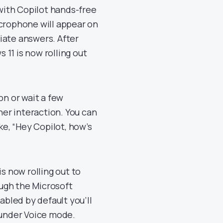
 with Copilot hands-free
icrophone will appear on
iate answers. After
11 is now rolling out
on or wait a few
her interaction. You can
ke, “Hey Copilot, how’s
s now rolling out to
ough the Microsoft
abled by default you’ll
 under Voice mode.