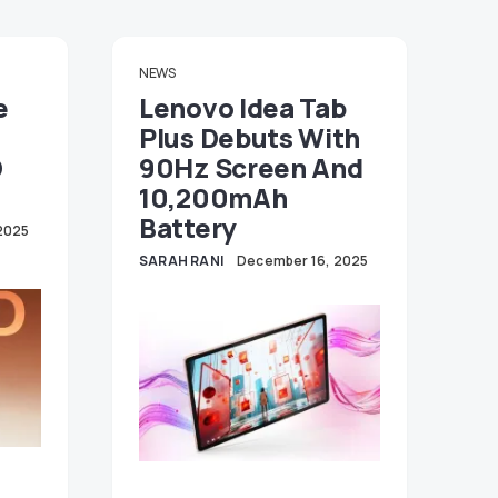
NEWS
e
Lenovo Idea Tab
Plus Debuts With
D
90Hz Screen And
10,200mAh
Battery
2025
SARAH RANI
December 16, 2025