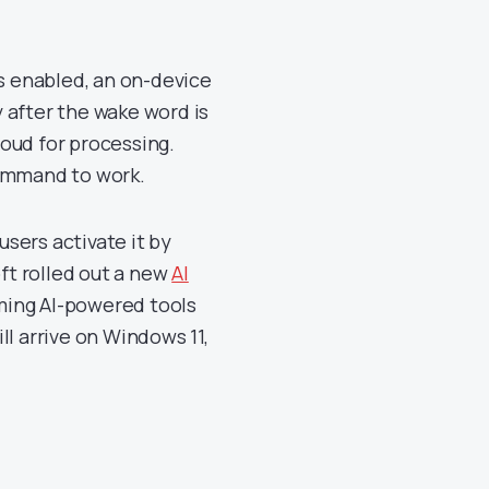
is enabled, an on-device
 after the wake word is
oud for processing.
command to work.
users activate it by
oft rolled out a new
AI
ming AI-powered tools
ll arrive on Windows 11,