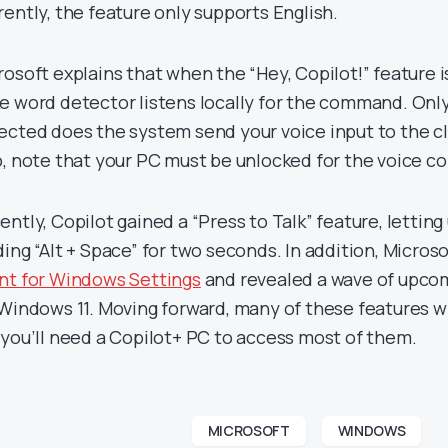
rently, the feature only supports English.
rosoft explains that when the “Hey, Copilot!” feature 
e word detector listens locally for the command. Only
ected does the system send your voice input to the cl
o, note that your PC must be unlocked for the voice 
ntly, Copilot gained a “Press to Talk” feature, letting 
ding “Alt + Space” for two seconds. In addition, Micros
nt for Windows Settings
and revealed a wave of upco
 Windows 11. Moving forward, many of these features wi
 you’ll need a Copilot+ PC to access most of them.
MICROSOFT
WINDOWS