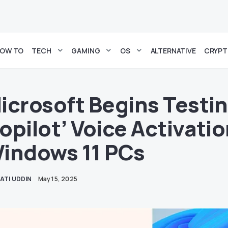
OW TO
TECH
GAMING
OS
ALTERNATIVE
CRYP
icrosoft Begins Testin
opilot’ Voice Activati
indows 11 PCs
ATI UDDIN
May 15, 2025