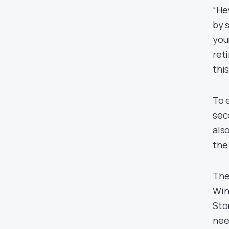
“He
by 
you
ret
thi
To 
sec
als
the
The
Win
Sto
nee