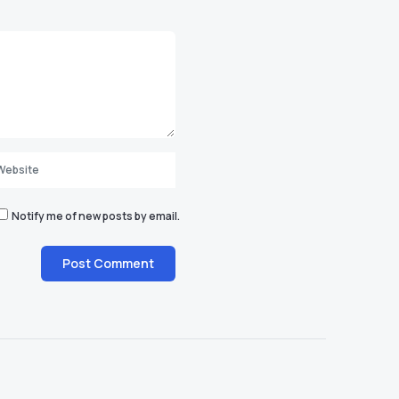
Notify me of new posts by email.