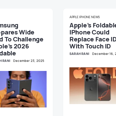
APPLE
IPHONE
NEWS
msung
Apple’s Foldabl
epares Wide
IPhone Could
d To Challenge
Replace Face I
ple’s 2026
With Touch ID
dable
SARAH RANI
December 16, 
H RANI
December 23, 2025