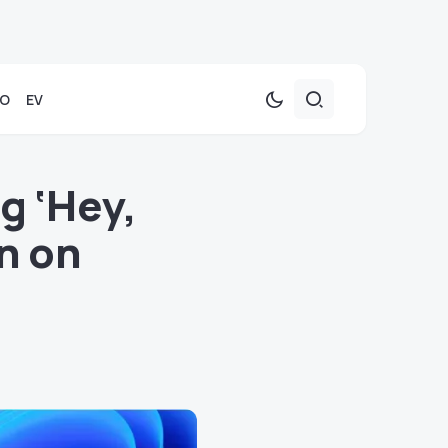
TO
EV
g ‘Hey,
on on