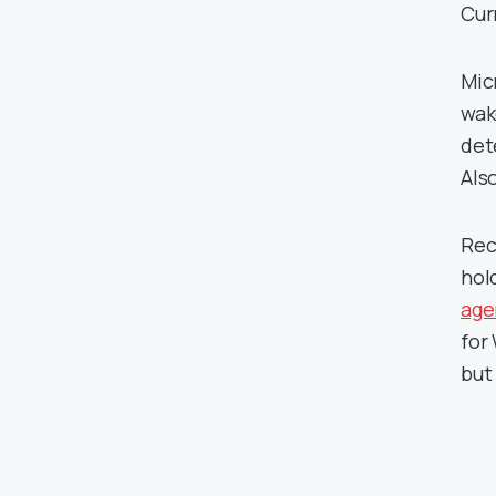
Cur
Mic
wak
det
Als
Rece
hol
age
for
but