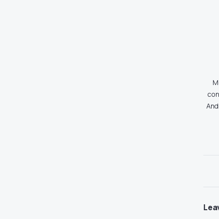
Md
con
And
Lea