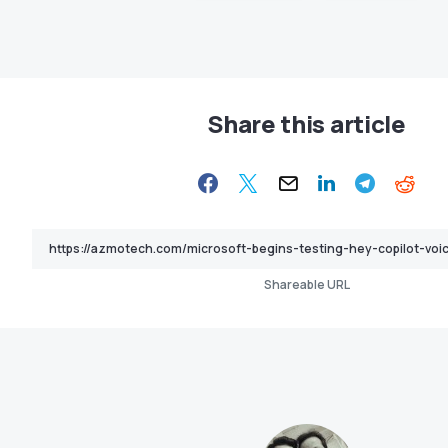
Share this article
Shareable URL