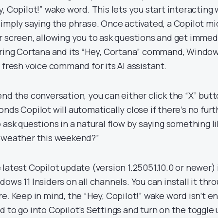
y, Copilot!” wake word. This lets you start interacting
simply saying the phrase. Once activated, a Copilot m
r screen, allowing you to ask questions and get immed
iring Cortana and its “Hey, Cortana” command, Windows 
s fresh voice command for its AI assistant.
end the conversation, you can either click the “X” butt
onds Copilot will automatically close if there’s no furt
o ask questions in a natural flow by saying something li
 weather this weekend?”
 latest Copilot update (version 1.25051.10.0 or newer) i
dows 11 Insiders on all channels. You can install it thr
re. Keep in mind, the “Hey, Copilot!” wake word isn’t en
d to go into Copilot’s Settings and turn on the toggle