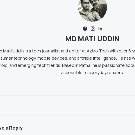
MD MATI UDDIN
 Mati Uddin is a tech journalist and editor at AzMo Tech with over 6 
sumer technology, mobile devices, and artificial intelligence. He has w
roid, and emerging tech trends. Based in Patna, he is passionate ab
accessible to everyday readers.
ve a Reply