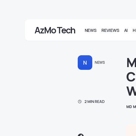
AzMo Tech
NEWS
REVIEWS
AI
H
M
N
NEWS
C
W
2 MIN READ
MD M