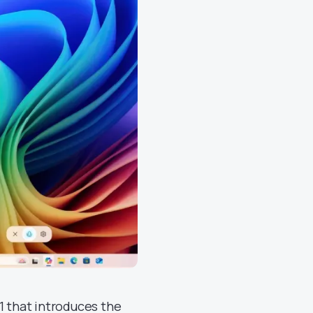
1 that introduces the