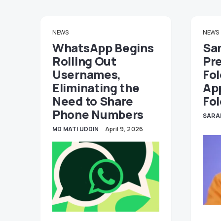
NEWS
NEWS
WhatsApp Begins
Sa
Rolling Out
Pr
Usernames,
Fol
Eliminating the
Ap
Need to Share
Fol
Phone Numbers
SARA
MD MATI UDDIN
April 9, 2026