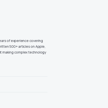
years of experience covering
ritten 500+ articles on Apple,
out making complex technology