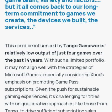
but it all comes back to our long-
term commitment to games we
create, the devices we built, the
services..”
This could be influenced by
Tango Gameworks’
relatively low output of just four games over
the past 14 years
. With such a limited portfolio,
it may not align well with the strategies of
Microsoft Games, especially considering Xbox’s
emphasis on promoting Game Pass
subscriptions. Given the push for sustainable
gaming experiences, it’s challenging for titles
with unique creative approaches, like those from
Tango, to drive sufficient subscription sales.