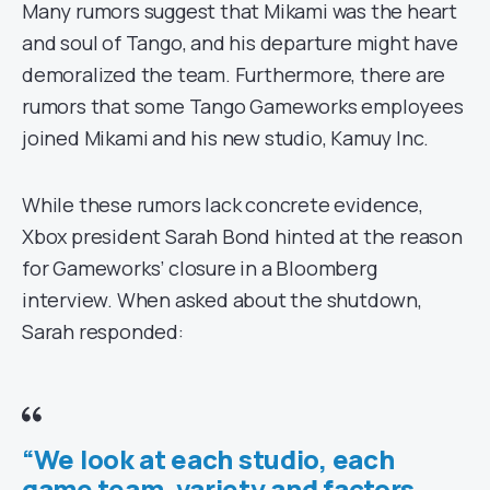
Many rumors suggest that Mikami was the heart
and soul of Tango, and his departure might have
demoralized the team. Furthermore, there are
rumors that some Tango Gameworks employees
joined Mikami and his new studio, Kamuy Inc.
While these rumors lack concrete evidence,
Xbox president Sarah Bond hinted at the reason
for Gameworks’ closure in a Bloomberg
interview. When asked about the shutdown,
Sarah responded:
“We look at each studio, each
game team, variety and factors….