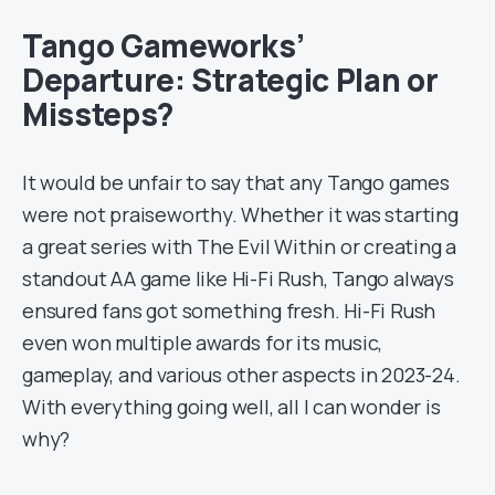
Tango Gameworks’
Departure: Strategic Plan or
Missteps?
It would be unfair to say that any Tango games
were not praiseworthy. Whether it was starting
a great series with The Evil Within or creating a
standout AA game like Hi-Fi Rush, Tango always
ensured fans got something fresh. Hi-Fi Rush
even won multiple awards for its music,
gameplay, and various other aspects in 2023-24.
With everything going well, all I can wonder is
why?