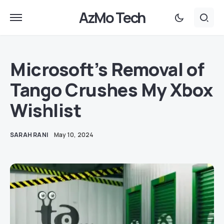
AzMo Tech
Microsoft’s Removal of
Tango Crushes My Xbox
Wishlist
SARAH RANI
May 10, 2024