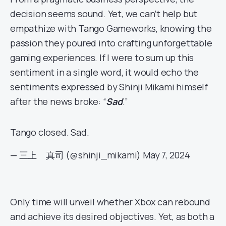
decision seems sound. Yet, we can’t help but
empathize with Tango Gameworks, knowing the
passion they poured into crafting unforgettable
gaming experiences. If I were to sum up this
sentiment in a single word, it would echo the
sentiments expressed by Shinji Mikami himself
after the news broke: “
Sad
.”
Tango closed. Sad.
— 三上 真司 (@shinji_mikami)
May 7, 2024
Only time will unveil whether Xbox can rebound
and achieve its desired objectives. Yet, as both a