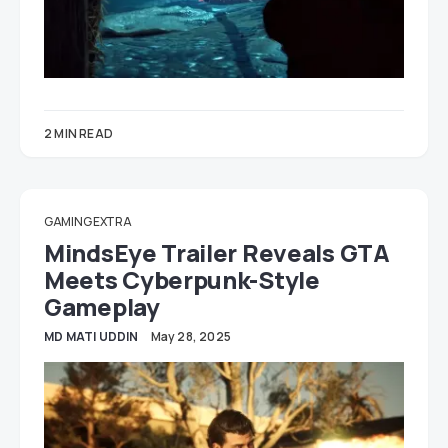
2 MIN READ
GAMING EXTRA
MindsEye Trailer Reveals GTA
Meets Cyberpunk-Style
Gameplay
MD MATI UDDIN
May 28, 2025