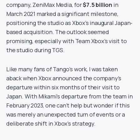
company, ZeniMax Media, for
$7.5 billion
in
March 2021 marked a significant milestone,
positioning the studio as Xbox’s inaugural Japan-
based acquisition. The outlook seemed
promising, especially with Team Xbox’s visit to
the studio during TGS.
Like many fans of Tango’s work, I was taken
aback when Xbox announced the company’s
departure within six months of their visit to
Japan. With Mikami’s departure from the team in
February 2023, one can’t help but wonder if this
was merely an unexpected turn of events or a
deliberate shift in Xbox’s strategy.