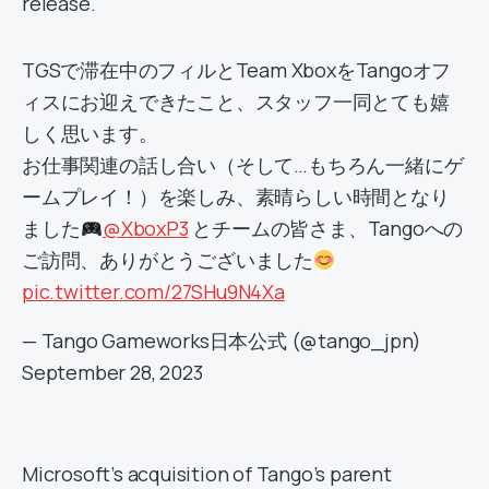
release.
TGSで滞在中のフィルとTeam XboxをTangoオフ
ィスにお迎えできたこと、スタッフ一同とても嬉
しく思います。
お仕事関連の話し合い（そして…もちろん一緒にゲ
ームプレイ！）を楽しみ、素晴らしい時間となり
ました
@XboxP3
とチームの皆さま、Tangoへの
ご訪問、ありがとうございました
pic.twitter.com/27SHu9N4Xa
— Tango Gameworks日本公式 (@tango_jpn)
September 28, 2023
Microsoft’s acquisition of Tango’s parent