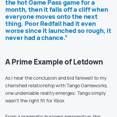
the hot Game Pass game for a
month, then it falls off a cliff when
everyone moves onto the next
thing. Poor Redfall had it even
worse since it launched so rough, it
never had a chance.”
A Prime Example of Letdown
As I near the conclusion and bid farewell to my
cherished relationship with Tango Gameworks,
one undeniable reality emerges: Tango simply
wasn’t the right fit for Xbox.
From a pragmatic business perspective, the