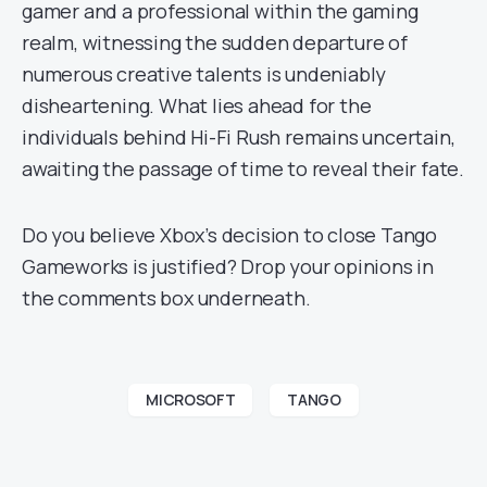
gamer and a professional within the gaming
realm, witnessing the sudden departure of
numerous creative talents is undeniably
disheartening. What lies ahead for the
individuals behind Hi-Fi Rush remains uncertain,
awaiting the passage of time to reveal their fate.
Do you believe Xbox’s decision to close Tango
Gameworks is justified? Drop your opinions in
the comments box underneath.
MICROSOFT
TANGO