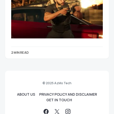
2 MIN READ
© 2025 AzMo Tech
ABOUT US
PRIVACY POLICY AND DISCLAIMER
GET IN TOUCH