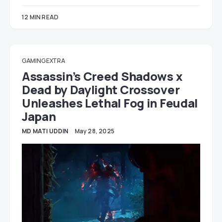
12 MIN READ
GAMING EXTRA
Assassin’s Creed Shadows x
Dead by Daylight Crossover
Unleashes Lethal Fog in Feudal
Japan
MD MATI UDDIN
May 28, 2025