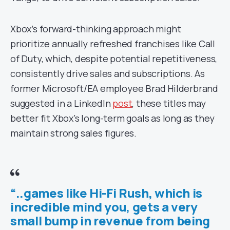
Xbox’s forward-thinking approach might
prioritize annually refreshed franchises like Call
of Duty, which, despite potential repetitiveness,
consistently drive sales and subscriptions. As
former Microsoft/EA employee Brad Hilderbrand
suggested in a LinkedIn
post
, these titles may
better fit Xbox’s long-term goals as long as they
maintain strong sales figures.
“..games like Hi-Fi Rush, which is
incredible mind you, gets a very
small bump in revenue from being