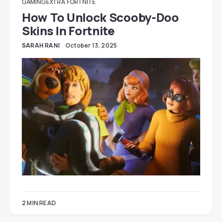
GAMING EXTRA
FORTNITE
How To Unlock Scooby-Doo
Skins In Fortnite
SARAH RANI
October 13, 2025
2 MIN READ