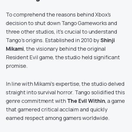
To comprehend the reasons behind Xbox’s
decision to shut down Tango Gameworks and
three other studios, it’s crucial to understand
Tango’s origins. Established in 2010 by
Shinji
Mikami
, the visionary behind the original
Resident Evil game, the studio held significant
promise.
In line with Mikami’s expertise, the studio delved
straight into survival horror. Tango solidified this
genre commitment with
The Evil Within
, a game
that garnered critical acclaim and quickly
earned respect among gamers worldwide.