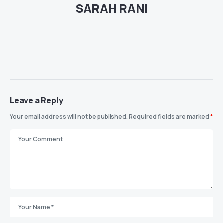
SARAH RANI
Leave a Reply
Your email address will not be published.
Required fields are marked
*