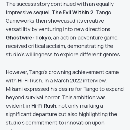
The success story continued with an equally
impressive sequel,
The Evil Within 2
. Tango
Gameworks then showcased its creative
versatility by venturing into new directions.
Ghostwire: Tokyo
, an action-adventure game,
received critical acclaim, demonstrating the
studio’s willingness to explore different genres.
However, Tango’s crowning achievement came
with Hi-Fi Rush. In a March 2022 interview,
Mikami expressed his desire for Tango to expand
beyond survival horror. This ambition was
evident in
Hi-Fi Rush
, not only marking a
significant departure but also highlighting the
studio’s commitment to innovation upon