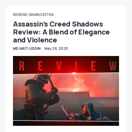
REVIEWS
GAMING EXTRA
Assassin’s Creed Shadows
Review: A Blend of Elegance
and Violence
MD MATI UDDIN
May 28, 2025