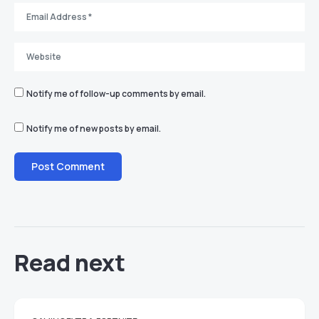
Notify me of follow-up comments by email.
Notify me of new posts by email.
Read next