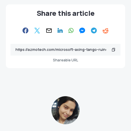
Share this article
Shareable URL