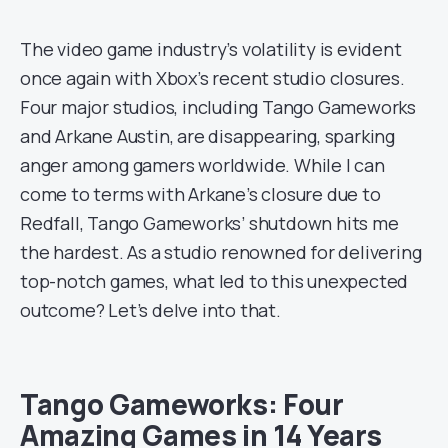
The video game industry’s volatility is evident
once again with Xbox’s recent studio closures.
Four major studios, including Tango Gameworks
and Arkane Austin, are disappearing, sparking
anger among gamers worldwide. While I can
come to terms with Arkane’s closure due to
Redfall, Tango Gameworks’ shutdown hits me
the hardest. As a studio renowned for delivering
top-notch games, what led to this unexpected
outcome? Let’s delve into that.
Tango Gameworks: Four
Amazing Games in 14 Years