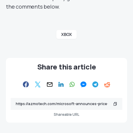
the comments below.
XBOX
Share this article
Shareable URL