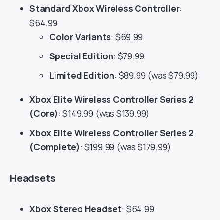
Standard Xbox Wireless Controller
:
$64.99
Color Variants
: $69.99
Special Edition
: $79.99
Limited Edition
: $89.99 (was $79.99)
Xbox Elite Wireless Controller Series 2
(Core)
: $149.99 (was $139.99)
Xbox Elite Wireless Controller Series 2
(Complete)
: $199.99 (was $179.99)
Headsets
Xbox Stereo Headset
: $64.99