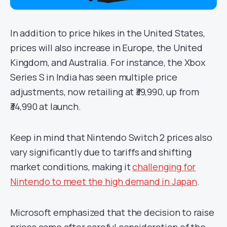
In addition to price hikes in the United States,
prices will also increase in Europe, the United
Kingdom, and Australia. For instance, the Xbox
Series S in India has seen multiple price
adjustments, now retailing at ₹39,990, up from
₹34,990 at launch.
Keep in mind that Nintendo Switch 2 prices also
vary significantly due to tariffs and shifting
market conditions, making it
challenging for
Nintendo to meet the high demand in Japan
.
Microsoft emphasized that the decision to raise