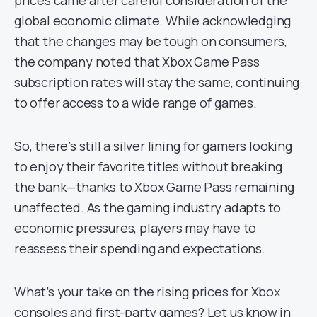
prices came after careful consideration of the
global economic climate. While acknowledging
that the changes may be tough on consumers,
the company noted that Xbox Game Pass
subscription rates will stay the same, continuing
to offer access to a wide range of games.
So, there’s still a silver lining for gamers looking
to enjoy their favorite titles without breaking
the bank—thanks to Xbox Game Pass remaining
unaffected. As the gaming industry adapts to
economic pressures, players may have to
reassess their spending and expectations.
What’s your take on the rising prices for Xbox
consoles and first-party games? Let us know in