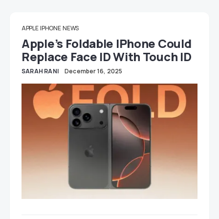
APPLE
IPHONE
NEWS
Apple’s Foldable IPhone Could
Replace Face ID With Touch ID
SARAH RANI
December 16, 2025