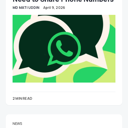
MD MATI UDDIN
April 9, 2026
2 MIN READ
NEWS