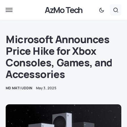
AzMo Tech
Microsoft Announces
Price Hike for Xbox
Consoles, Games, and
Accessories
MD MATI UDDIN
May 3, 2025