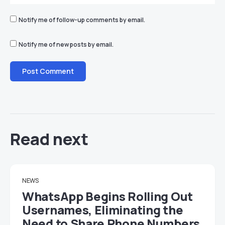
Notify me of follow-up comments by email.
Notify me of new posts by email.
Read next
NEWS
WhatsApp Begins Rolling Out
Usernames, Eliminating the
Need to Share Phone Numbers