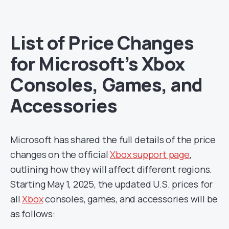
List of Price Changes
for Microsoft’s Xbox
Consoles, Games, and
Accessories
Microsoft has shared the full details of the price
changes on the official
Xbox support page
,
outlining how they will affect different regions.
Starting May 1, 2025, the updated U.S. prices for
all
Xbox
consoles, games, and accessories will be
as follows: