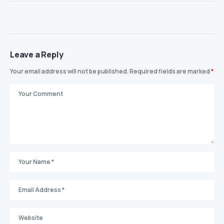
Leave a Reply
Your email address will not be published.
Required fields are marked
*