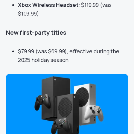
Xbox Wireless Headset
: $119.99 (was
$109.99)
New first-party titles
$79.99 (was $69.99), effective during the
2025 holiday season