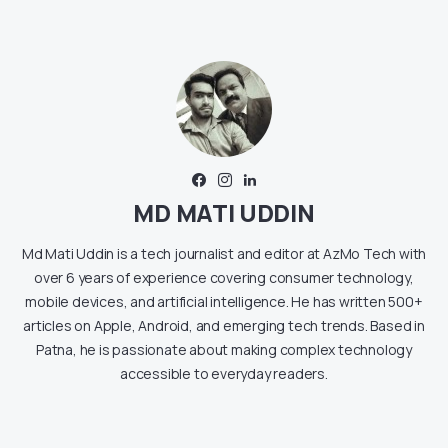
MD MATI UDDIN
Md Mati Uddin is a tech journalist and editor at AzMo Tech with
over 6 years of experience covering consumer technology,
mobile devices, and artificial intelligence. He has written 500+
articles on Apple, Android, and emerging tech trends. Based in
Patna, he is passionate about making complex technology
accessible to everyday readers.