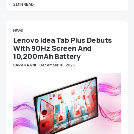
2 MIN READ
NEWS
Lenovo Idea Tab Plus Debuts
With 90Hz Screen And
10,200mAh Battery
SARAH RANI
December 16, 2025