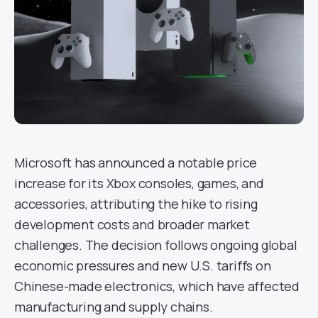
Microsoft has announced a notable price
increase for its Xbox consoles, games, and
accessories, attributing the hike to rising
development costs and broader market
challenges. The decision follows ongoing global
economic pressures and new U.S. tariffs on
Chinese-made electronics, which have affected
manufacturing and supply chains.