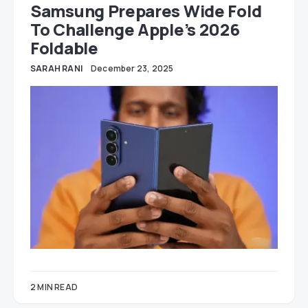
Samsung Prepares Wide Fold
To Challenge Apple’s 2026
Foldable
SARAH RANI
December 23, 2025
2 MIN READ