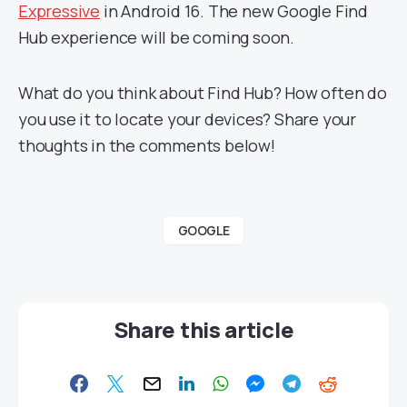
Expressive
in Android 16. The new Google Find
Hub experience will be coming soon.
What do you think about Find Hub? How often do
you use it to locate your devices? Share your
thoughts in the comments below!
GOOGLE
Share this article