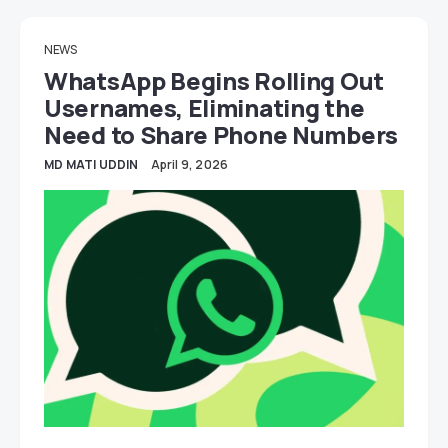
NEWS
WhatsApp Begins Rolling Out
Usernames, Eliminating the
Need to Share Phone Numbers
MD MATI UDDIN
April 9, 2026