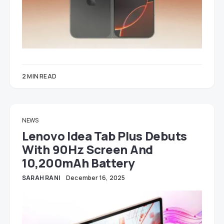
2 MIN READ
NEWS
Lenovo Idea Tab Plus Debuts
With 90Hz Screen And
10,200mAh Battery
SARAH RANI
December 16, 2025