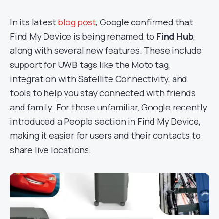
In its latest
blog post
, Google confirmed that
Find My Device is being renamed to
Find Hub
,
along with several new features. These include
support for UWB tags like the Moto tag,
integration with Satellite Connectivity, and
tools to help you stay connected with friends
and family. For those unfamiliar, Google recently
introduced a People section in Find My Device,
making it easier for users and their contacts to
share live locations.