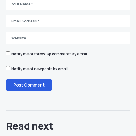
Notify me of follow-up comments by email.
Notify me of new posts by email.
Read next