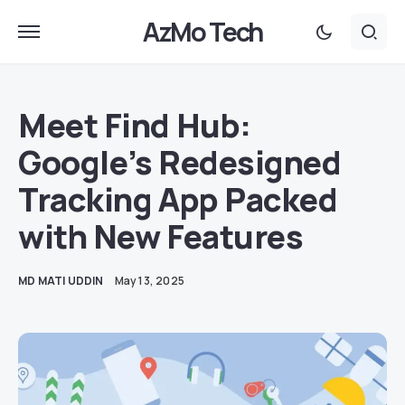
AzMo Tech
Meet Find Hub:
Google’s Redesigned
Tracking App Packed
with New Features
MD MATI UDDIN
May 13, 2025