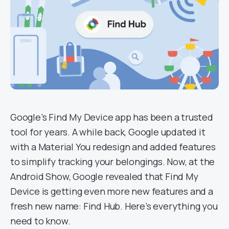
Google’s Find My Device app has been a trusted
tool for years. A while back, Google updated it
with a Material You redesign and added features
to simplify tracking your belongings. Now, at the
Android Show, Google revealed that Find My
Device is getting even more new features and a
fresh new name: Find Hub. Here’s everything you
need to know.