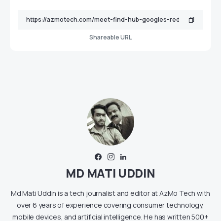
Shareable URL
MD MATI UDDIN
Md Mati Uddin is a tech journalist and editor at AzMo Tech with
over 6 years of experience covering consumer technology,
mobile devices, and artificial intelligence. He has written 500+