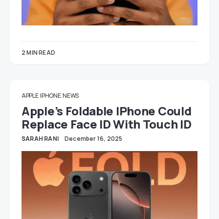
2 MIN READ
APPLE
IPHONE
NEWS
Apple’s Foldable IPhone Could
Replace Face ID With Touch ID
SARAH RANI
December 16, 2025