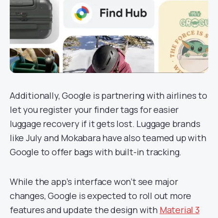
Additionally, Google is partnering with airlines to
let you register your finder tags for easier
luggage recovery if it gets lost. Luggage brands
like July and Mokabara have also teamed up with
Google to offer bags with built-in tracking.
While the app’s interface won’t see major
changes, Google is expected to roll out more
features and update the design with
Material 3