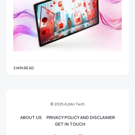
2 MIN READ
© 2025 AzMo Tech
ABOUT US
PRIVACY POLICY AND DISCLAIMER
GET IN TOUCH