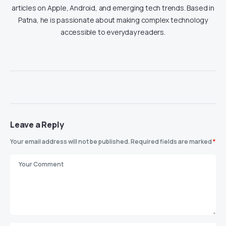
articles on Apple, Android, and emerging tech trends. Based in
Patna, he is passionate about making complex technology
accessible to everyday readers.
Leave a Reply
Your email address will not be published.
Required fields are marked
*