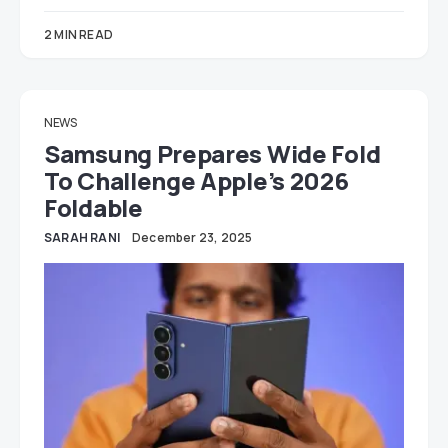
2 MIN READ
NEWS
Samsung Prepares Wide Fold
To Challenge Apple’s 2026
Foldable
SARAH RANI
December 23, 2025