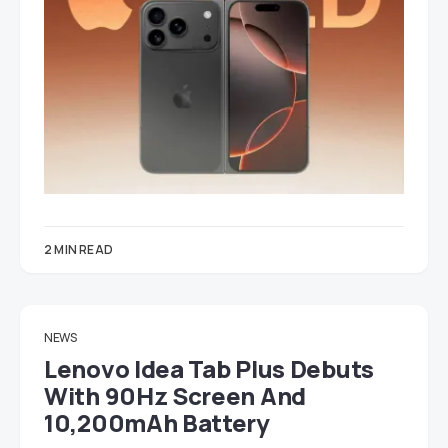
2 MIN READ
NEWS
Lenovo Idea Tab Plus Debuts
With 90Hz Screen And
10,200mAh Battery