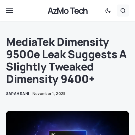
AzMo Tech
MediaTek Dimensity
9500e Leak Suggests A
Slightly Tweaked
Dimensity 9400+
SARAH RANI
November 1, 2025