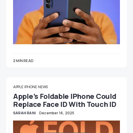
2 MIN READ
APPLE
IPHONE
NEWS
Apple’s Foldable IPhone Could
Replace Face ID With Touch ID
SARAH RANI
December 16, 2025