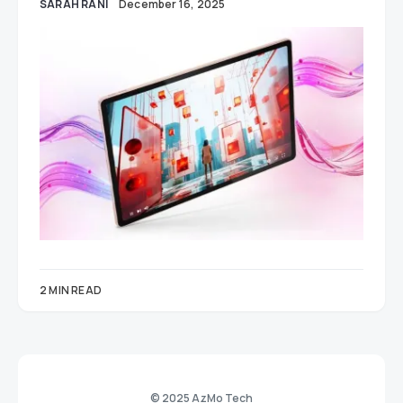
SARAH RANI
December 16, 2025
2 MIN READ
© 2025 AzMo Tech