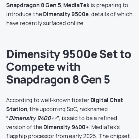
Snapdragon 8 Gen 5
,
MediaTek
is preparing to
introduce the
Dimensity 9500e
, details of which
have recently surfaced online.
Dimensity 9500e Set to
Compete with
Snapdragon 8 Gen 5
According to well-known tipster
Digital Chat
Station
, the upcoming SoC, nicknamed
“
Dimensity 9400++
”
, is said to be a refined
version of the
Dimensity 9400+
, MediaTek’s
flagship processor from early 2025. The chipset