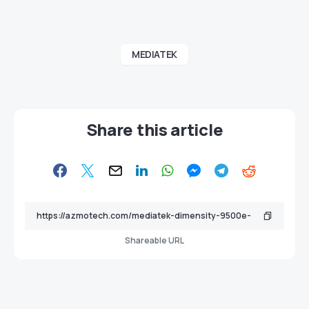
MEDIATEK
Share this article
Shareable URL