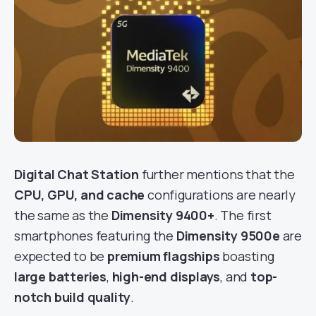
Digital Chat Station
further mentions that the
CPU, GPU, and cache
configurations are nearly
the same as the
Dimensity 9400+
. The first
smartphones featuring the
Dimensity 9500e
are
expected to be
premium flagships
boasting
large batteries
,
high-end displays
, and
top-
notch build quality
.