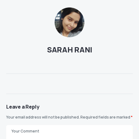
SARAH RANI
Leave a Reply
Your email address will not be published.
Required fields are marked
*