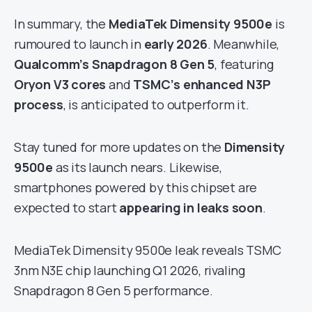
In summary, the
MediaTek Dimensity 9500e
is
rumoured to launch in
early 2026
. Meanwhile,
Qualcomm’s Snapdragon 8 Gen 5
, featuring
Oryon V3 cores
and
TSMC’s enhanced N3P
process
, is anticipated to outperform it.
Stay tuned for more updates on the
Dimensity
9500e
as its launch nears. Likewise,
smartphones powered by this chipset are
expected to start
appearing in leaks soon
.
MediaTek Dimensity 9500e leak reveals TSMC
3nm N3E chip launching Q1 2026, rivaling
Snapdragon 8 Gen 5 performance.