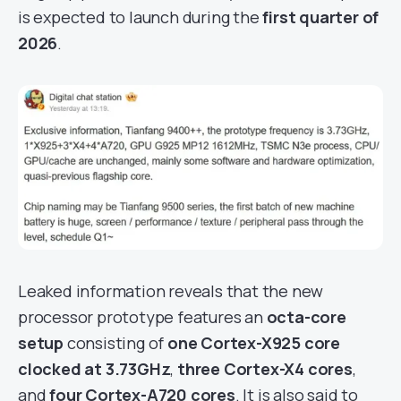
is expected to launch during the
first quarter of
2026
.
Leaked information reveals that the new
processor prototype features an
octa-core
setup
consisting of
one Cortex-X925 core
clocked at 3.73GHz
,
three Cortex-X4 cores
,
and
four Cortex-A720 cores
. It is also said to