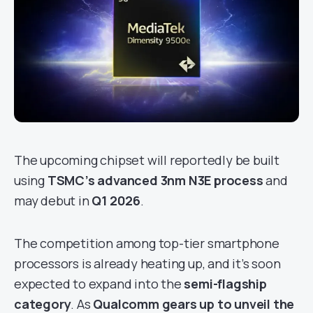
The upcoming chipset will reportedly be built
using
TSMC’s advanced 3nm N3E process
and
may debut in
Q1 2026
.
The competition among top-tier smartphone
processors is already heating up, and it’s soon
expected to expand into the
semi-flagship
category
. As
Qualcomm gears up to unveil the