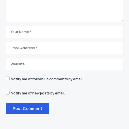
Notify me of follow-up comments by email.
Notify me of new posts by email.