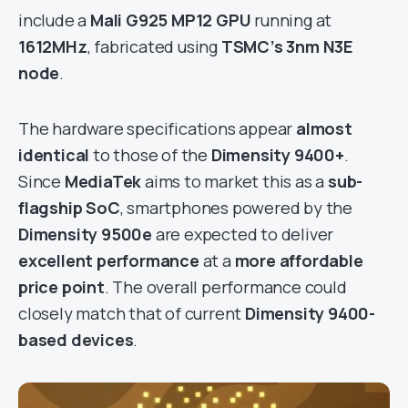
include a
Mali G925 MP12 GPU
running at
1612MHz
, fabricated using
TSMC’s 3nm N3E
node
.
The hardware specifications appear
almost
identical
to those of the
Dimensity 9400+
.
Since
MediaTek
aims to market this as a
sub-
flagship SoC
, smartphones powered by the
Dimensity 9500e
are expected to deliver
excellent performance
at a
more affordable
price point
. The overall performance could
closely match that of current
Dimensity 9400-
based devices
.