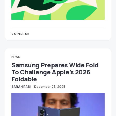
2 MIN READ
NEWS
Samsung Prepares Wide Fold
To Challenge Apple’s 2026
Foldable
SARAH RANI
December 23, 2025