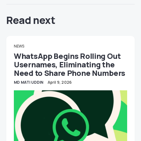
Read next
NEWS
WhatsApp Begins Rolling Out
Usernames, Eliminating the
Need to Share Phone Numbers
MD MATI UDDIN
April 9, 2026