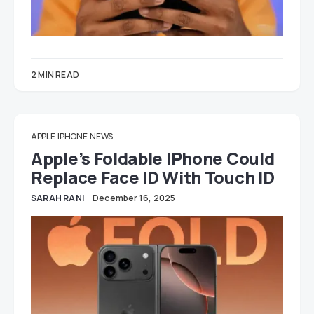
2 MIN READ
APPLE
IPHONE
NEWS
Apple’s Foldable IPhone Could
Replace Face ID With Touch ID
SARAH RANI
December 16, 2025