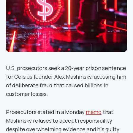
U.S. prosecutors seek a 20-year prison sentence
for Celsius founder Alex Mashinsky, accusing him
of deliberate fraud that caused billions in
customer losses.
Prosecutors stated in a Monday
memo
that
Mashinsky refuses to accept responsibility
despite overwhelming evidence and his guilty