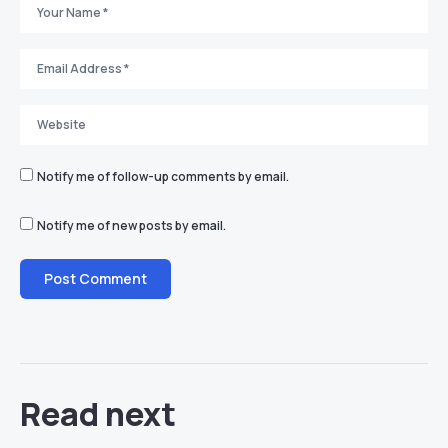
Notify me of follow-up comments by email.
Notify me of new posts by email.
Read next