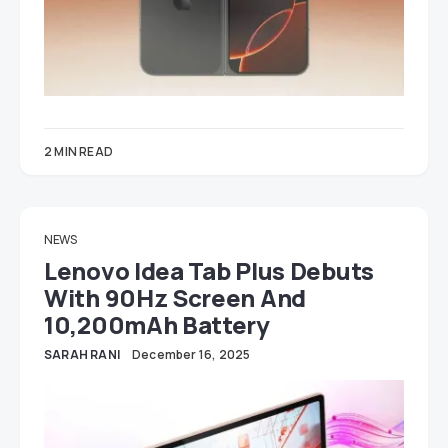
2 MIN READ
NEWS
Lenovo Idea Tab Plus Debuts
With 90Hz Screen And
10,200mAh Battery
SARAH RANI
December 16, 2025