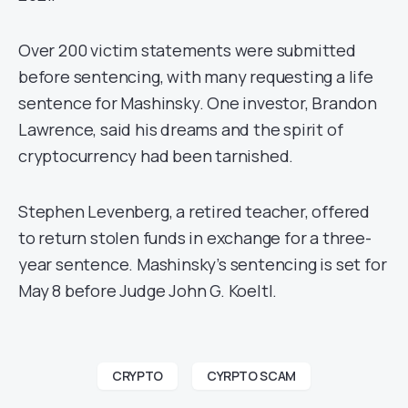
Over 200 victim statements were submitted
before sentencing, with many requesting a life
sentence for Mashinsky. One investor, Brandon
Lawrence, said his dreams and the spirit of
cryptocurrency had been tarnished.
Stephen Levenberg, a retired teacher, offered
to return stolen funds in exchange for a three-
year sentence. Mashinsky’s sentencing is set for
May 8 before Judge John G. Koeltl.
CRYPTO
CYRPTO SCAM