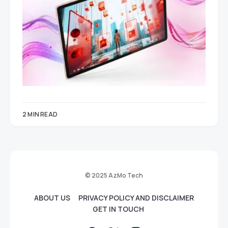
2 MIN READ
© 2025 AzMo Tech
ABOUT US
PRIVACY POLICY AND DISCLAIMER
GET IN TOUCH