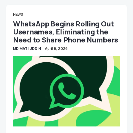
NEWS
WhatsApp Begins Rolling Out
Usernames, Eliminating the
Need to Share Phone Numbers
MD MATI UDDIN
April 9, 2026