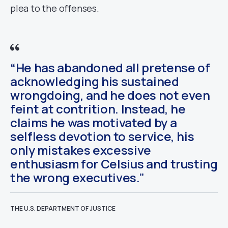
plea to the offenses.
“He has abandoned all pretense of
acknowledging his sustained
wrongdoing, and he does not even
feint at contrition. Instead, he
claims he was motivated by a
selfless devotion to service, his
only mistakes excessive
enthusiasm for Celsius and trusting
the wrong executives.”
THE U.S. DEPARTMENT OF JUSTICE