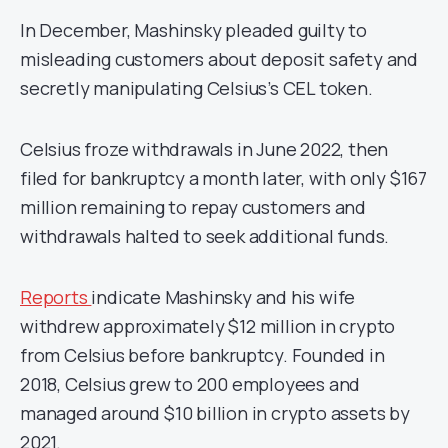
In December, Mashinsky pleaded guilty to
misleading customers about deposit safety and
secretly manipulating Celsius’s CEL token.
Celsius froze withdrawals in June 2022, then
filed for bankruptcy a month later, with only $167
million remaining to repay customers and
withdrawals halted to seek additional funds.
Reports
indicate Mashinsky and his wife
withdrew approximately $12 million in crypto
from Celsius before bankruptcy. Founded in
2018, Celsius grew to 200 employees and
managed around $10 billion in crypto assets by
2021.