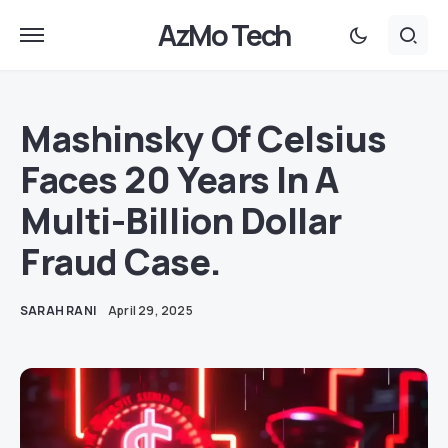
AzMo Tech
Mashinsky Of Celsius
Faces 20 Years In A
Multi-Billion Dollar
Fraud Case.
SARAH RANI
April 29, 2025