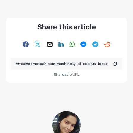
Share this article
Shareable URL