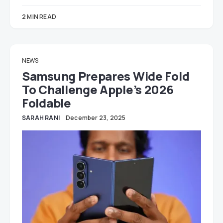
2 MIN READ
NEWS
Samsung Prepares Wide Fold
To Challenge Apple’s 2026
Foldable
SARAH RANI
December 23, 2025