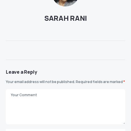
SARAH RANI
Leave a Reply
Your email address will not be published.
Required fields are marked
*