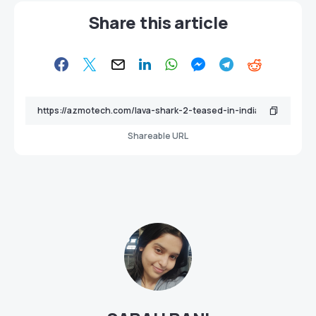
Share this article
Shareable URL