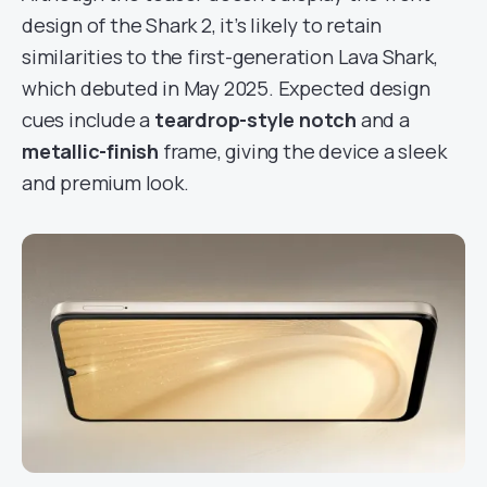
design of the Shark 2, it’s likely to retain
similarities to the first-generation Lava Shark,
which debuted in May 2025. Expected design
cues include a
teardrop-style notch
and a
metallic-finish
frame, giving the device a sleek
and premium look.