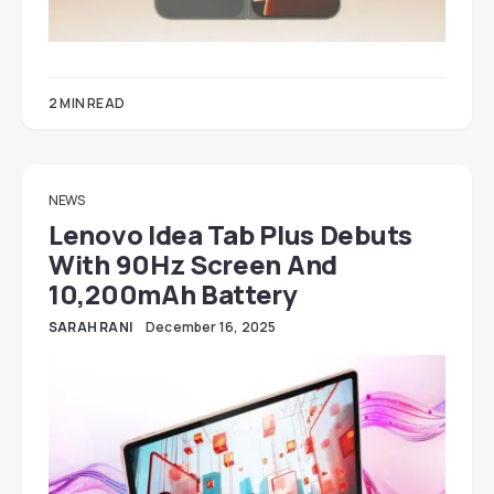
2 MIN READ
NEWS
Lenovo Idea Tab Plus Debuts
With 90Hz Screen And
10,200mAh Battery
SARAH RANI
December 16, 2025