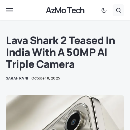
AzMo Tech
Lava Shark 2 Teased In
India With A 50MP AI
Triple Camera
SARAH RANI
October 8, 2025