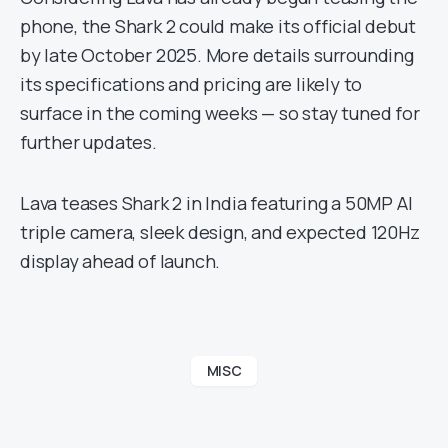
phone, the Shark 2 could make its official debut
by late October 2025. More details surrounding
its specifications and pricing are likely to
surface in the coming weeks — so stay tuned for
further updates.
Lava teases Shark 2 in India featuring a 50MP AI
triple camera, sleek design, and expected 120Hz
display ahead of launch.
MISC