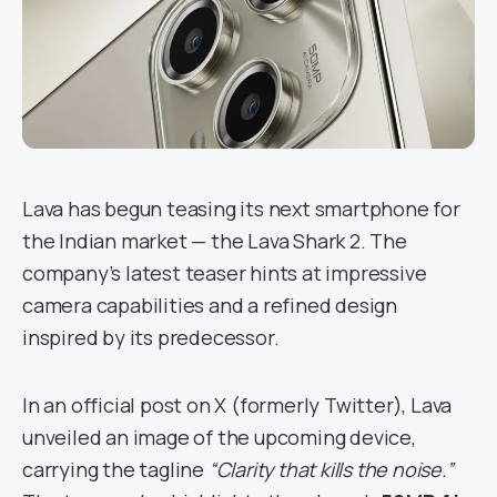
Lava has begun teasing its next smartphone for
the Indian market — the Lava Shark 2. The
company’s latest teaser hints at impressive
camera capabilities and a refined design
inspired by its predecessor.
In an official post on X (formerly Twitter), Lava
unveiled an image of the upcoming device,
carrying the tagline
“Clarity that kills the noise.”