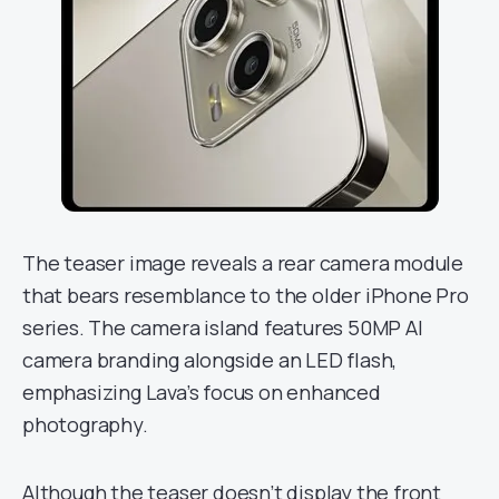
The teaser image reveals a rear camera module
that bears resemblance to the older iPhone Pro
series. The camera island features 50MP AI
camera branding alongside an LED flash,
emphasizing Lava’s focus on enhanced
photography.
Although the teaser doesn’t display the front