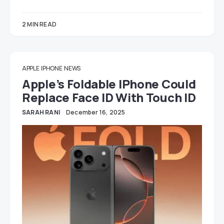
2 MIN READ
APPLE
IPHONE
NEWS
Apple’s Foldable IPhone Could
Replace Face ID With Touch ID
SARAH RANI
December 16, 2025