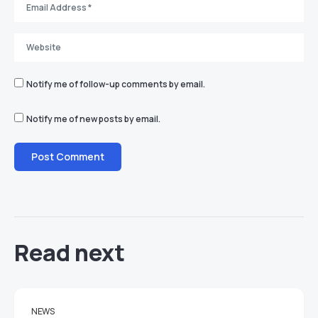
Notify me of follow-up comments by email.
Notify me of new posts by email.
Read next
NEWS