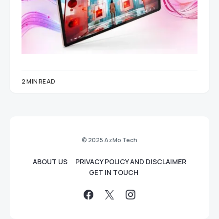
2 MIN READ
© 2025 AzMo Tech
ABOUT US
PRIVACY POLICY AND DISCLAIMER
GET IN TOUCH