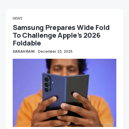
NEWS
Samsung Prepares Wide Fold
To Challenge Apple’s 2026
Foldable
SARAH RANI
December 23, 2025