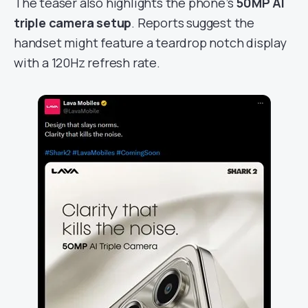
The teaser also highlights the phone’s
50MP AI
triple camera setup
. Reports suggest the
handset might feature a teardrop notch display
with a 120Hz refresh rate.