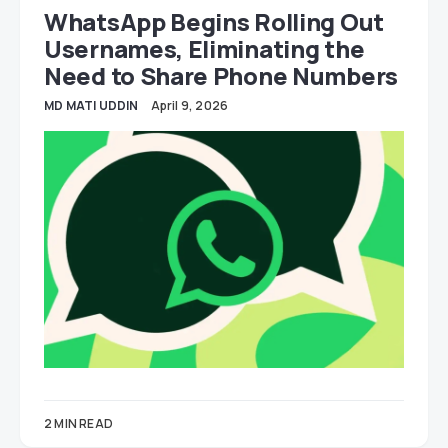
WhatsApp Begins Rolling Out
Usernames, Eliminating the
Need to Share Phone Numbers
MD MATI UDDIN
April 9, 2026
2 MIN READ