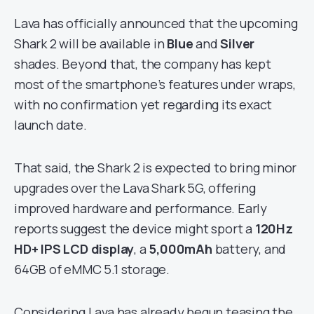
Lava has officially announced that the upcoming
Shark 2 will be available in
Blue
and
Silver
shades. Beyond that, the company has kept
most of the smartphone’s features under wraps,
with no confirmation yet regarding its exact
launch date.
That said, the Shark 2 is expected to bring minor
upgrades over the Lava Shark 5G, offering
improved hardware and performance. Early
reports suggest the device might sport a
120Hz
HD+ IPS LCD display
, a
5,000mAh
battery, and
64GB of eMMC 5.1 storage.
Considering Lava has already begun teasing the