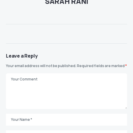
SARAH RANI
Leave a Reply
Your email address will not be published.
Required fields are marked
*