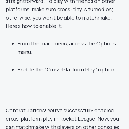
straightforward. To play with friends on other
platforms, make sure cross-play is turned on;
otherwise, you won’t be able to matchmake.
Here’s how to enable it:
From the main menu, access the Options
menu.
Enable the “Cross-Platform Play” option.
Go to the settings of Rocket League
Congratulations! You’ve successfully enabled
cross-platform play in Rocket League. Now, you
can matchmake with players on other consoles