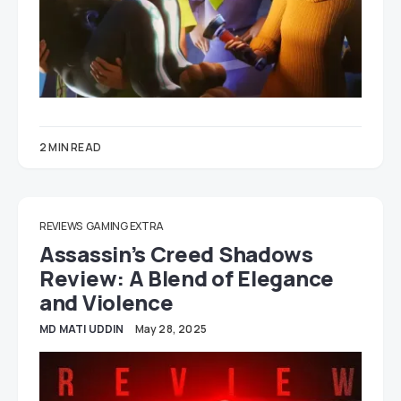
2 MIN READ
REVIEWS
GAMING EXTRA
Assassin’s Creed Shadows
Review: A Blend of Elegance
and Violence
MD MATI UDDIN
May 28, 2025