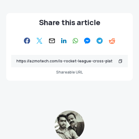
Share this article
Shareable URL