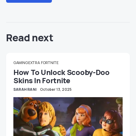
Read next
GAMING EXTRA
FORTNITE
How To Unlock Scooby-Doo
Skins In Fortnite
SARAH RANI
October 13, 2025