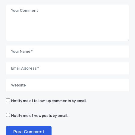
Notify me of follow-up comments by email.
Notify me of new posts by email.