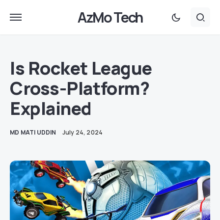
AzMo Tech
Is Rocket League
Cross-Platform?
Explained
MD MATI UDDIN
July 24, 2024