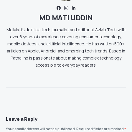
MD MATI UDDIN
Md Mati Uddin is a tech journalist and editor at AzMo Tech with
over 6 years of experience covering consumer technology,
mobile devices, and artificial intelligence. He has written 500+
articles on Apple, Android, and emerging tech trends. Based in
Patna, he is passionate about making complex technology
accessible to everyday readers.
Leave a Reply
Your email address will not be published.
Required fields are marked
*