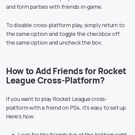
and form parties with friends in-game.
To disable cross-platform play, simply return to
the same option and toggle the checkbox off.
the same option and uncheck the box.
How to Add Friends for Rocket
League Cross-Platform?
If you want to play Rocket League cross-
platform with a friend on PS4, it’s easy to set up.
Here’s how:
Look for the friends bar at the bottom right