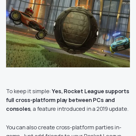
To keep it simple:
Yes, Rocket League supports
full cross-platform play between PCs and
consoles
, a feature introduced in a 2019 update.
You can also create cross-platform parties in-