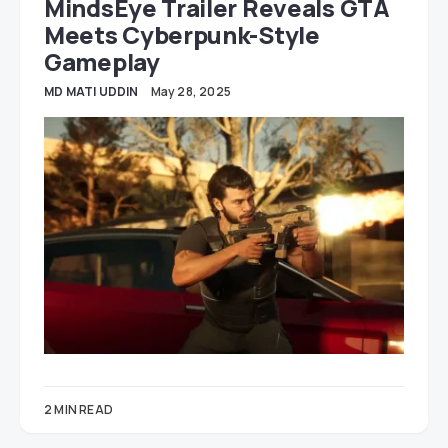
MindsEye Trailer Reveals GTA
Meets Cyberpunk-Style
Gameplay
MD MATI UDDIN
May 28, 2025
2 MIN READ