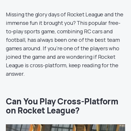
Missing the glory days of Rocket League and the
immense fun it brought you? This popular free-
to-play sports game, combining RC cars and
football, has always been one of the best team
games around. If you’re one of the players who
joined the game and are wondering if Rocket
League is cross-platform, keep reading for the
answer.
Can You Play Cross-Platform
on Rocket League?