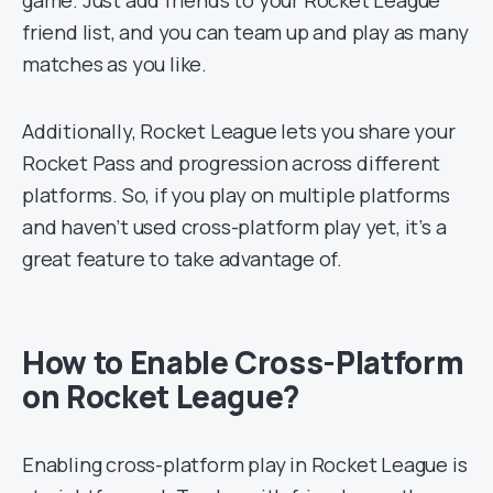
game. Just add friends to your Rocket League
friend list, and you can team up and play as many
matches as you like.
Additionally, Rocket League lets you share your
Rocket Pass and progression across different
platforms. So, if you play on multiple platforms
and haven’t used cross-platform play yet, it’s a
great feature to take advantage of.
How to Enable Cross-Platform
on Rocket League?
Enabling cross-platform play in Rocket League is