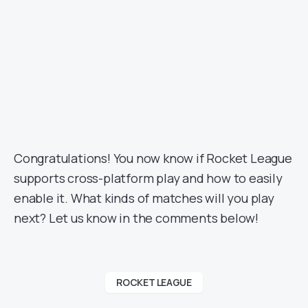
Enter the Epic ID of your friend to add them to your friend-list
Congratulations! You now know if Rocket League
supports cross-platform play and how to easily
enable it. What kinds of matches will you play
next? Let us know in the comments below!
ROCKET LEAGUE