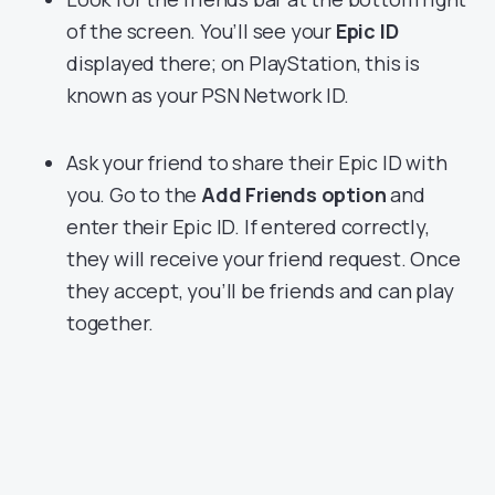
of the screen. You’ll see your
Epic ID
displayed there; on PlayStation, this is
known as your PSN Network ID.
Ask your friend to share their Epic ID with
you. Go to the
Add Friends option
and
enter their Epic ID. If entered correctly,
they will receive your friend request. Once
they accept, you’ll be friends and can play
together.