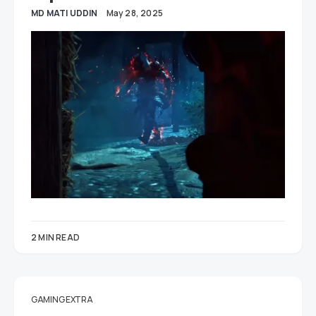
MD MATI UDDIN
May 28, 2025
2 MIN READ
GAMING EXTRA