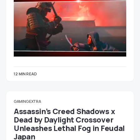
12 MIN READ
GAMING EXTRA
Assassin’s Creed Shadows x
Dead by Daylight Crossover
Unleashes Lethal Fog in Feudal
Japan