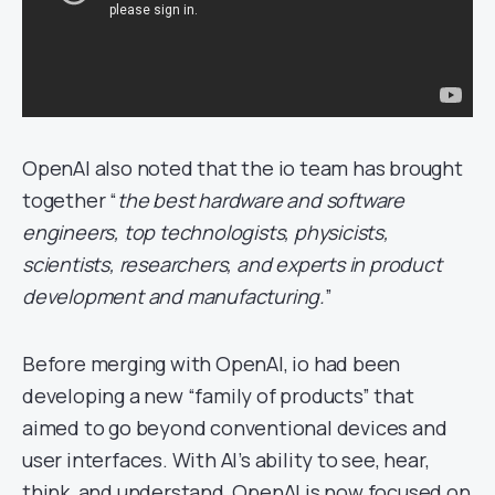
OpenAI also noted that the io team has brought
together “
the best hardware and software
engineers, top technologists, physicists,
scientists, researchers, and experts in product
development and manufacturing.
”
Before merging with OpenAI, io had been
developing a new “family of products” that
aimed to go beyond conventional devices and
user interfaces. With AI’s ability to see, hear,
think, and understand, OpenAI is now focused on