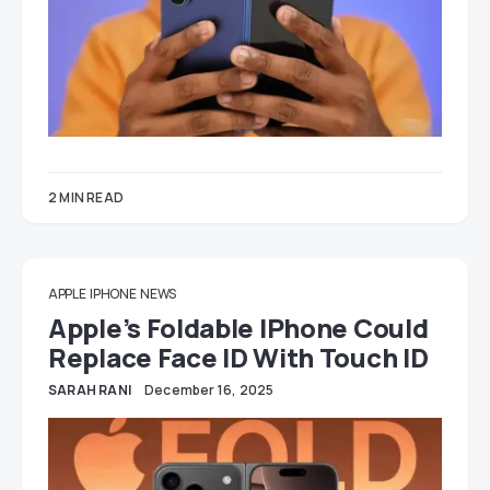
2 MIN READ
APPLE
IPHONE
NEWS
Apple’s Foldable IPhone Could
Replace Face ID With Touch ID
SARAH RANI
December 16, 2025