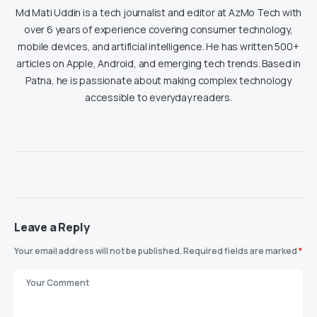
Md Mati Uddin is a tech journalist and editor at AzMo Tech with
over 6 years of experience covering consumer technology,
mobile devices, and artificial intelligence. He has written 500+
articles on Apple, Android, and emerging tech trends. Based in
Patna, he is passionate about making complex technology
accessible to everyday readers.
Leave a Reply
Your email address will not be published.
Required fields are marked
*