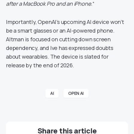
after a MacBook Pro and an iPhone.
“
Importantly, OpenAI’s upcoming AI device won’t
be a smart glasses or an AI-powered phone.
Altman is focused on cutting down screen
dependency, and Ive has expressed doubts
about wearables. The device is slated for
release by the end of 2026.
AI
OPEN AI
Share this article