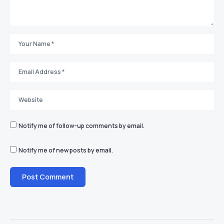
Notify me of follow-up comments by email.
Notify me of new posts by email.