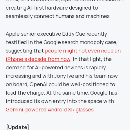
creating AI-first hardware designed to
seamlessly connect humans and machines.
Apple senior executive Eddy Cue recently
testified in the Google search monopoly case,
suggesting that
people might not even need an
iPhone a decade from now
. In that light, the
demand for AI-powered devices is rapidly
increasing and with Jony Ive and his team now
on board, OpenAI could be well-positioned to
lead the charge. At the same time, Google has
introduced its own entry into the space with
Gemini-powered Android XR glasses
.
[Update]