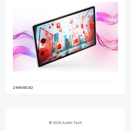
2 MIN READ
© 2025 AzMo Tech