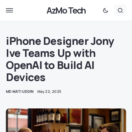
AzMo Tech
iPhone Designer Jony
Ive Teams Up with
OpenAI to Build AI
Devices
MD MATI UDDIN
May 22, 2025