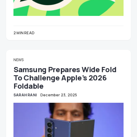
2 MIN READ
NEWS
Samsung Prepares Wide Fold
To Challenge Apple’s 2026
Foldable
SARAH RANI
December 23, 2025