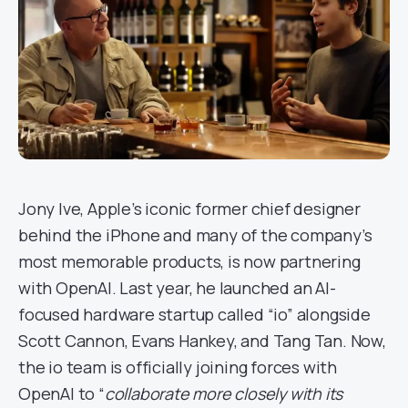
Jony Ive, Apple’s iconic former chief designer
behind the iPhone and many of the company’s
most memorable products, is now partnering
with OpenAI. Last year, he launched an AI-
focused hardware startup called “io” alongside
Scott Cannon, Evans Hankey, and Tang Tan. Now,
the io team is officially joining forces with
OpenAI to “
collaborate more closely with its