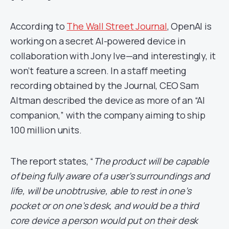
According to
The Wall Street Journal
, OpenAI is
working on a secret AI-powered device in
collaboration with Jony Ive—and interestingly, it
won’t feature a screen. In a staff meeting
recording obtained by the Journal, CEO Sam
Altman described the device as more of an “AI
companion,” with the company aiming to ship
100 million units.
The report states, “
The product will be capable
of being fully aware of a user’s surroundings and
life, will be unobtrusive, able to rest in one’s
pocket or on one’s desk, and would be a third
core device a person would put on their desk