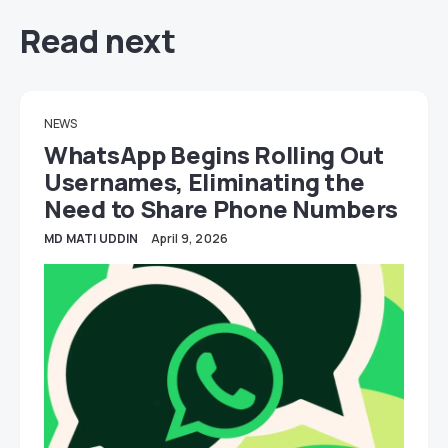
Read next
NEWS
WhatsApp Begins Rolling Out
Usernames, Eliminating the
Need to Share Phone Numbers
MD MATI UDDIN
April 9, 2026