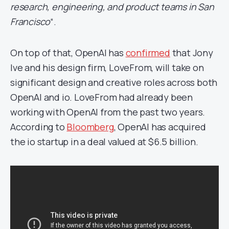
research, engineering, and product teams in San
Francisco
“.
On top of that, OpenAI has
confirmed
that Jony
Ive and his design firm, LoveFrom, will take on
significant design and creative roles across both
OpenAI and io. LoveFrom had already been
working with OpenAI from the past two years.
According to
Bloomberg
, OpenAI has acquired
the io startup in a deal valued at $6.5 billion.