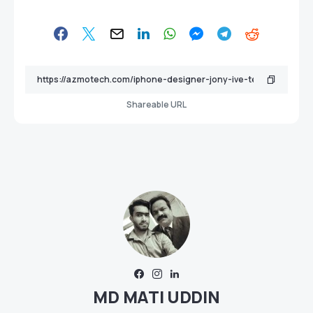
Shareable URL
MD MATI UDDIN