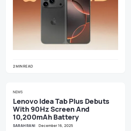
2 MIN READ
NEWS
Lenovo Idea Tab Plus Debuts
With 90Hz Screen And
10,200mAh Battery
SARAH RANI
December 16, 2025