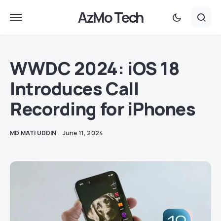
AzMo Tech
WWDC 2024: iOS 18
Introduces Call
Recording for iPhones
MD MATI UDDIN
June 11, 2024