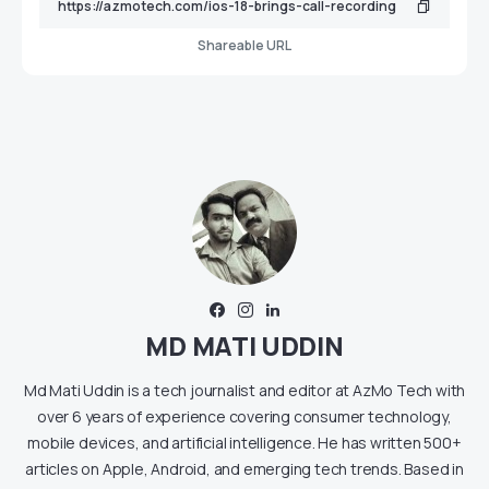
Shareable URL
MD MATI UDDIN
Md Mati Uddin is a tech journalist and editor at AzMo Tech with
over 6 years of experience covering consumer technology,
mobile devices, and artificial intelligence. He has written 500+
articles on Apple, Android, and emerging tech trends. Based in