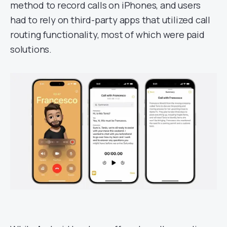
method to record calls on iPhones, and users
had to rely on third-party apps that utilized call
routing functionality, most of which were paid
solutions.