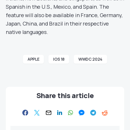
Spanish in the U.S., Mexico, and Spain. The
feature will also be available in France, Germany,
Japan, China, and Brazil in their respective
native languages.
APPLE
IOS 18
WWDC 2024
Share this article