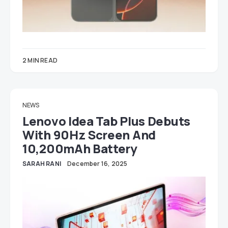
2 MIN READ
NEWS
Lenovo Idea Tab Plus Debuts
With 90Hz Screen And
10,200mAh Battery
SARAH RANI
December 16, 2025