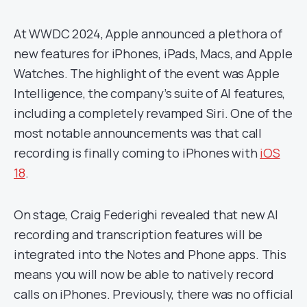
At WWDC 2024, Apple announced a plethora of
new features for iPhones, iPads, Macs, and Apple
Watches. The highlight of the event was Apple
Intelligence, the company’s suite of AI features,
including a completely revamped Siri. One of the
most notable announcements was that call
recording is finally coming to iPhones with
iOS
18
.
On stage, Craig Federighi revealed that new AI
recording and transcription features will be
integrated into the Notes and Phone apps. This
means you will now be able to natively record
calls on iPhones. Previously, there was no official