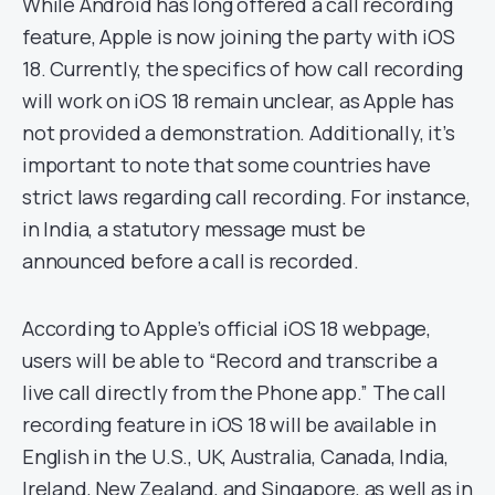
While Android has long offered a call recording
feature, Apple is now joining the party with iOS
18. Currently, the specifics of how call recording
will work on iOS 18 remain unclear, as Apple has
not provided a demonstration. Additionally, it’s
important to note that some countries have
strict laws regarding call recording. For instance,
in India, a statutory message must be
announced before a call is recorded.
According to Apple’s official iOS 18 webpage,
users will be able to “Record and transcribe a
live call directly from the Phone app.” The call
recording feature in iOS 18 will be available in
English in the U.S., UK, Australia, Canada, India,
Ireland, New Zealand, and Singapore, as well as in