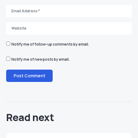
Notify me of follow-up comments by email.
Notify me of new posts by email.
Read next