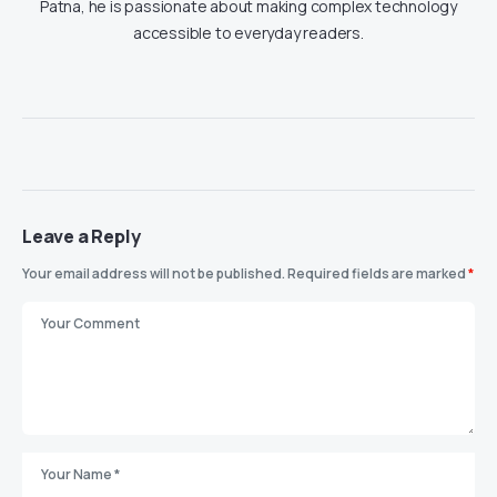
Patna, he is passionate about making complex technology
accessible to everyday readers.
Leave a Reply
Your email address will not be published.
Required fields are marked
*