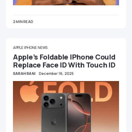
2 MIN READ
APPLE
IPHONE
NEWS
Apple’s Foldable IPhone Could
Replace Face ID With Touch ID
SARAH RANI
December 16, 2025