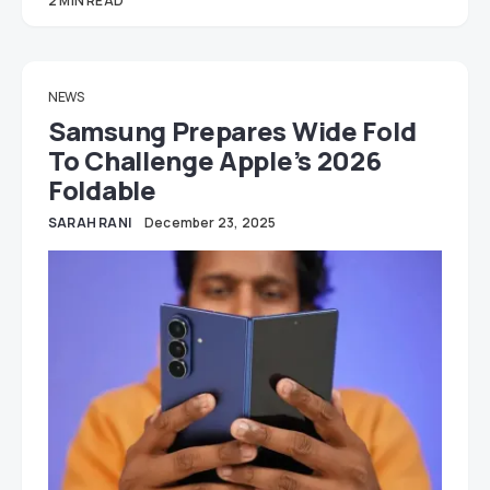
2 MIN READ
NEWS
Samsung Prepares Wide Fold
To Challenge Apple’s 2026
Foldable
SARAH RANI
December 23, 2025