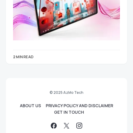
2 MIN READ
© 2025 AzMo Tech
ABOUT US
PRIVACY POLICY AND DISCLAIMER
GET IN TOUCH