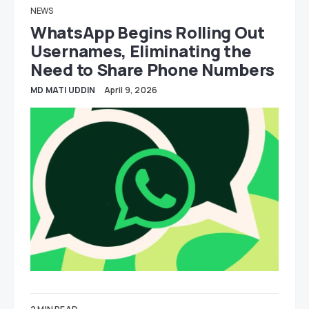
NEWS
WhatsApp Begins Rolling Out
Usernames, Eliminating the
Need to Share Phone Numbers
MD MATI UDDIN
April 9, 2026