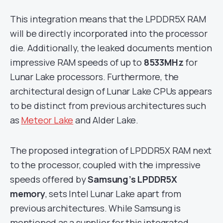
This integration means that the LPDDR5X RAM
will be directly incorporated into the processor
die. Additionally, the leaked documents mention
impressive RAM speeds of up to
8533MHz
for
Lunar Lake processors. Furthermore, the
architectural design of Lunar Lake CPUs appears
to be distinct from previous architectures such
as
Meteor Lake
and Alder Lake.
The proposed integration of LPDDR5X RAM next
to the processor, coupled with the impressive
speeds offered by
Samsung’s LPDDR5X
memory
, sets Intel Lunar Lake apart from
previous architectures. While Samsung is
mentioned as a supplier for this integrated