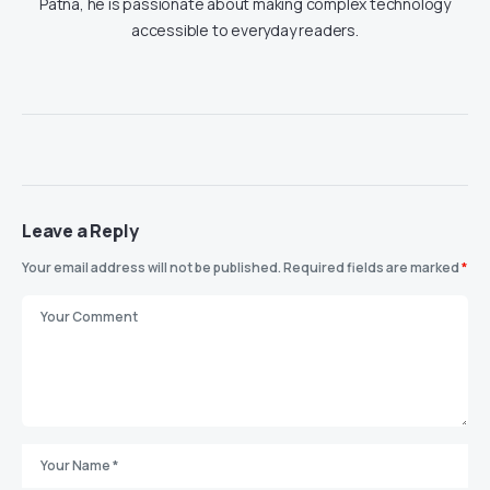
Patna, he is passionate about making complex technology
accessible to everyday readers.
Leave a Reply
Your email address will not be published.
Required fields are marked
*