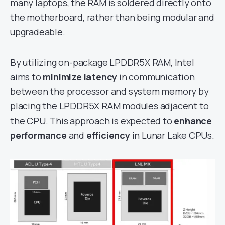
many laptops, the RAM is soldered directly onto
the motherboard, rather than being modular and
upgradeable.
By utilizing on-package LPDDR5X RAM, Intel
aims to
minimize latency
in communication
between the processor and system memory by
placing the LPDDR5X RAM modules adjacent to
the CPU. This approach is expected to
enhance
performance
and
efficiency
in Lunar Lake CPUs.