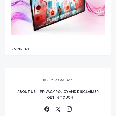
2 MIN READ
© 2025 AzMo Tech
ABOUT US
PRIVACY POLICY AND DISCLAIMER
GET IN TOUCH