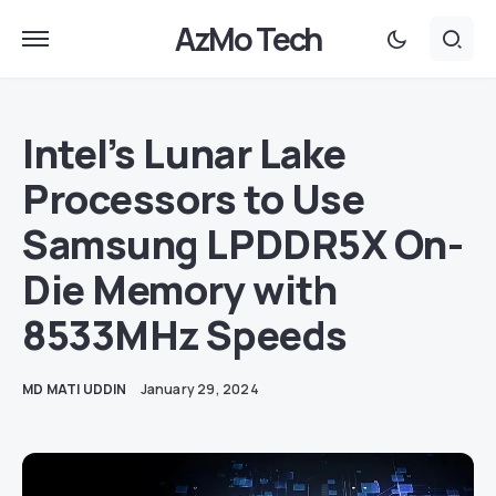
AzMo Tech
Intel’s Lunar Lake
Processors to Use
Samsung LPDDR5X On-
Die Memory with
8533MHz Speeds
MD MATI UDDIN
January 29, 2024