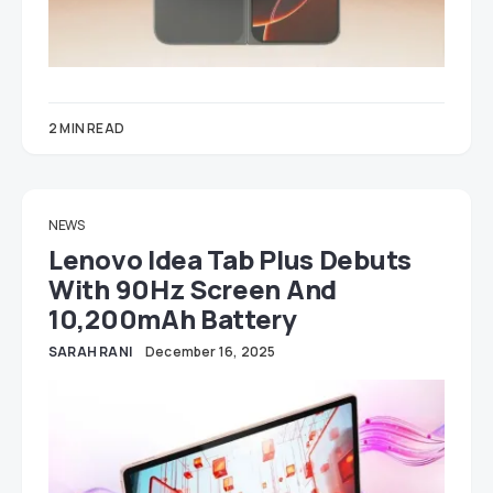
2 MIN READ
NEWS
Lenovo Idea Tab Plus Debuts
With 90Hz Screen And
10,200mAh Battery
SARAH RANI
December 16, 2025