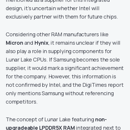
design, it’s uncertain whether Intel will
exclusively partner with them for future chips.
Considering other RAM manufacturers like
Micron
and
Hynix
, it remains unclear if they will
also play a role in supplying components for
Lunar Lake CPUs. If Samsung becomes the sole
supplier, it would mark a significant achievement
for the company. However, this information is
not confirmed by Intel, and the DigiTimes report
only mentions Samsung without referencing
competitors.
The concept of Lunar Lake featuring
non-
upgradeable LPDDR5X RAM
integrated next to