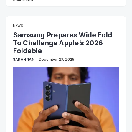
NEWS
Samsung Prepares Wide Fold
To Challenge Apple’s 2026
Foldable
SARAH RANI
December 23, 2025