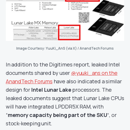
Image Courtesy: YuuKi_AnS (via X) / AnandTech Forums
In addition to the Digitimes report, leaked Intel
documents shared by user
@yuuki_ans on the
AnandTech Forums
have also indicated a similar
design for
Intel Lunar Lake
processors. The
leaked documents suggest that Lunar Lake CPUs
will have integrated LPDDR5X RAM, with
“
memory capacity being part of the SKU
“, or
stock-keeping unit.