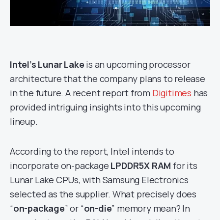
Intel’s Lunar Lake
is an upcoming processor
architecture that the company plans to release
in the future. A recent report from
Digitimes
has
provided intriguing insights into this upcoming
lineup.
According to the report, Intel intends to
incorporate on-package
LPDDR5X RAM
for its
Lunar Lake CPUs, with Samsung Electronics
selected as the supplier. What precisely does
“
on-package
” or “
on-die
” memory mean? In