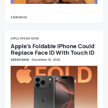
2 MIN READ
APPLE
IPHONE
NEWS
Apple’s Foldable IPhone Could
Replace Face ID With Touch ID
SARAH RANI
December 16, 2025