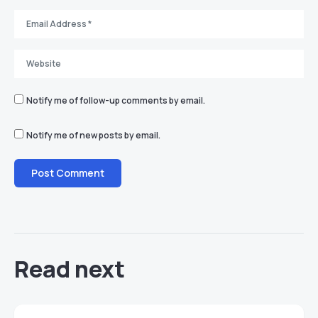
Notify me of follow-up comments by email.
Notify me of new posts by email.
Read next