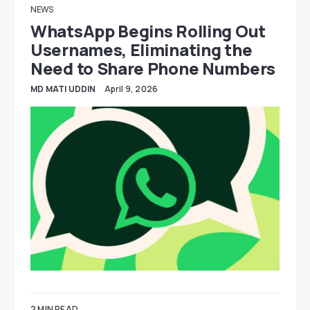
NEWS
WhatsApp Begins Rolling Out
Usernames, Eliminating the
Need to Share Phone Numbers
MD MATI UDDIN
April 9, 2026
2 MIN READ