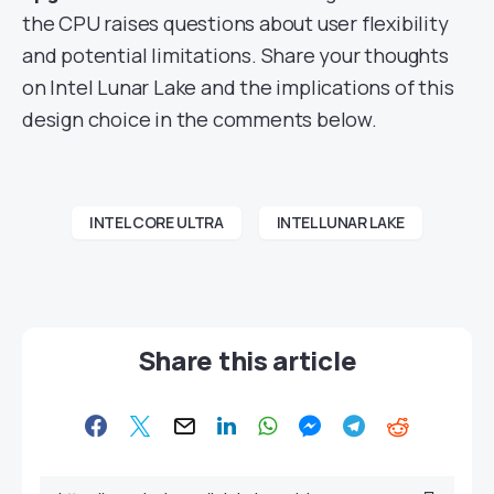
the CPU raises questions about user flexibility
and potential limitations. Share your thoughts
on Intel Lunar Lake and the implications of this
design choice in the comments below.
INTEL CORE ULTRA
INTEL LUNAR LAKE
Share this article