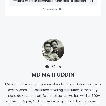
Shareable URL
MD MATI UDDIN
Md Mati Uddin is a tech journalist and editor at AzMo Tech with
over 6 years of experience covering consumer technology,
mobile devices, and artificial intelligence. He has written 500+
articles on Apple, Android, and emerging tech trends. Based in