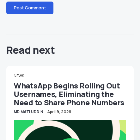
Read next
NEWS
WhatsApp Begins Rolling Out
Usernames, Eliminating the
Need to Share Phone Numbers
MD MATI UDDIN
April 9, 2026