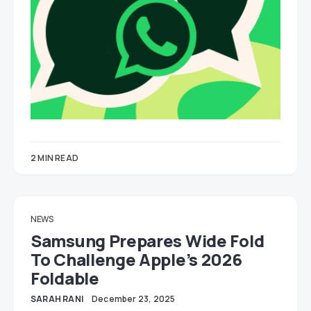
2 MIN READ
NEWS
Samsung Prepares Wide Fold
To Challenge Apple’s 2026
Foldable
SARAH RANI
December 23, 2025