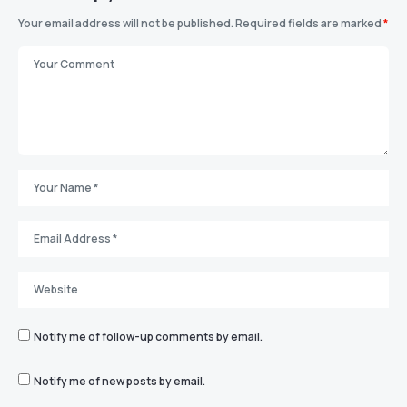
Your email address will not be published.
Required fields are marked
*
Notify me of follow-up comments by email.
Notify me of new posts by email.