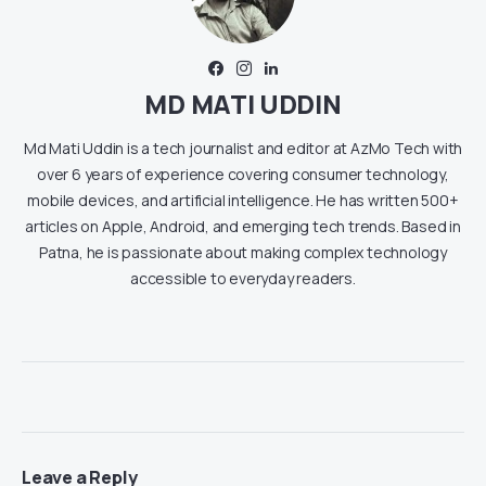
MD MATI UDDIN
Md Mati Uddin is a tech journalist and editor at AzMo Tech with
over 6 years of experience covering consumer technology,
mobile devices, and artificial intelligence. He has written 500+
articles on Apple, Android, and emerging tech trends. Based in
Patna, he is passionate about making complex technology
accessible to everyday readers.
Leave a Reply