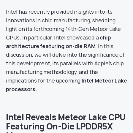
Intel has recently provided insights into its
innovations in chip manufacturing, shedding
light on its forthcoming 14th-Gen Meteor Lake
CPUs. In particular, Intel showcased a
chip
architecture featuring on-die RAM
. In this
discussion, we will delve into the significance of
this development, its parallels with Apple’s chip
manufacturing methodology, and the
implications for the upcoming
Intel Meteor Lake
processors.
Intel Reveals Meteor Lake CPU
Featuring On-Die LPDDR5X