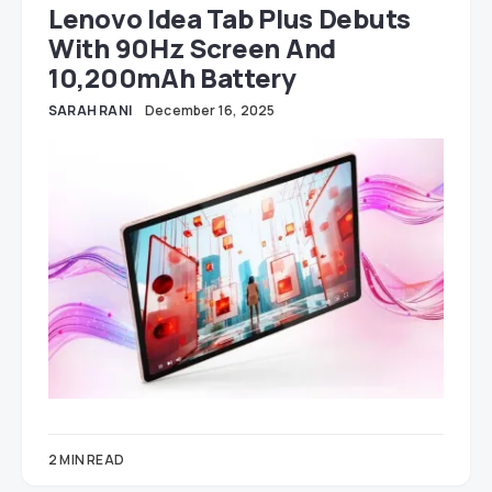
Lenovo Idea Tab Plus Debuts
With 90Hz Screen And
10,200mAh Battery
SARAH RANI
December 16, 2025
2 MIN READ