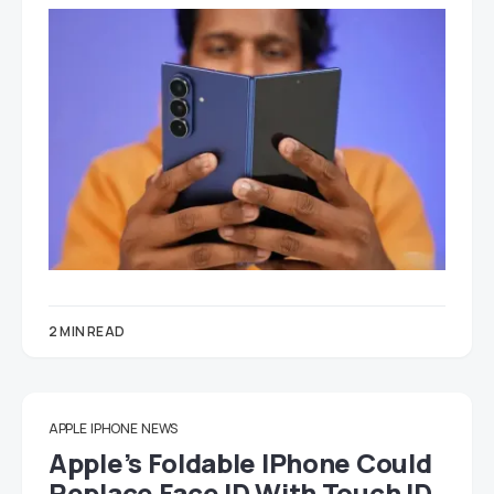
2 MIN READ
APPLE
IPHONE
NEWS
Apple’s Foldable IPhone Could
Replace Face ID With Touch ID