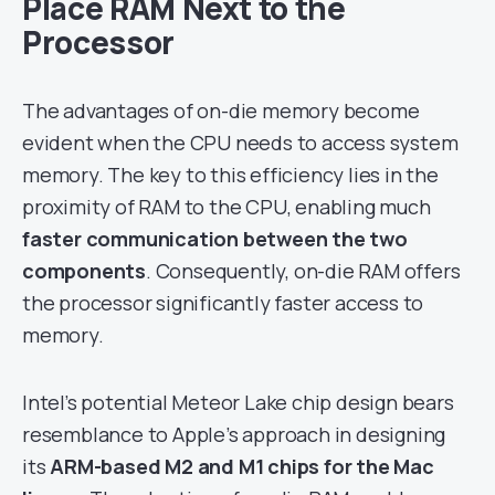
Place RAM Next to the
Processor
The advantages of on-die memory become
evident when the CPU needs to access system
memory. The key to this efficiency lies in the
proximity of RAM to the CPU, enabling much
faster communication between the two
components
. Consequently, on-die RAM offers
the processor significantly faster access to
memory.
Intel’s potential Meteor Lake chip design bears
resemblance to Apple’s approach in designing
its
ARM-based M2 and M1 chips for the Mac