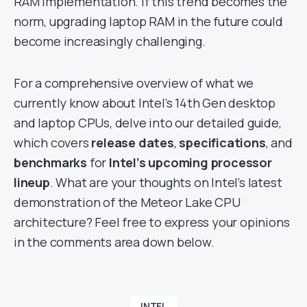
RAM implementation. If this trend becomes the
norm, upgrading laptop RAM in the future could
become increasingly challenging.
For a comprehensive overview of what we
currently know about Intel’s 14th Gen desktop
and laptop CPUs, delve into our detailed guide,
which covers
release dates
,
specifications
, and
benchmarks
for
Intel’s upcoming processor
lineup
. What are your thoughts on Intel’s latest
demonstration of the Meteor Lake CPU
architecture? Feel free to express your opinions
in the comments area down below.
INTEL