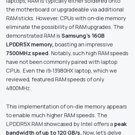
laptops, RAM is typically either soldered onto
the motherboard or upgradeable via additional
RAM sticks. However, CPUs with on-die memory
eliminate the possibility of RAM upgrades. The
demonstrated RAM is
Samsung’s 16GB
LPDDR5X memory,
boasting an impressive
7500MHz speed
. Notably, such high RAM speeds
have not been commonly paired with laptop
CPUs. Even the i9-13980HX laptop, which we
reviewed, featured RAM speeds of only
4800MHz.
This implementation of on-die memory appears
to enable much higher RAM speeds. The
LPDDR5X RAM showcased by Intel offers a
peak
bandwidth of up to 120 GB/s.
Now, let’s delve