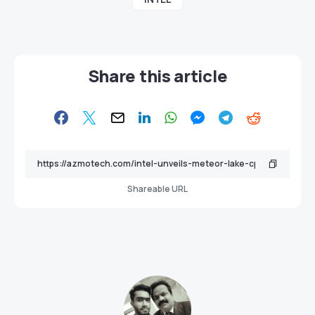
Share this article
Shareable URL