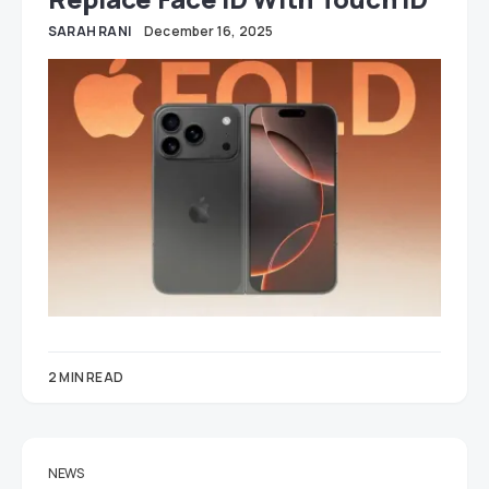
SARAH RANI
December 16, 2025
2 MIN READ
NEWS