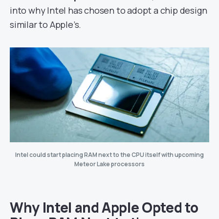
into why Intel has chosen to adopt a chip design
similar to Apple’s.
Intel could start placing RAM next to the CPU itself with upcoming
Meteor Lake processors
Why Intel and Apple Opted to