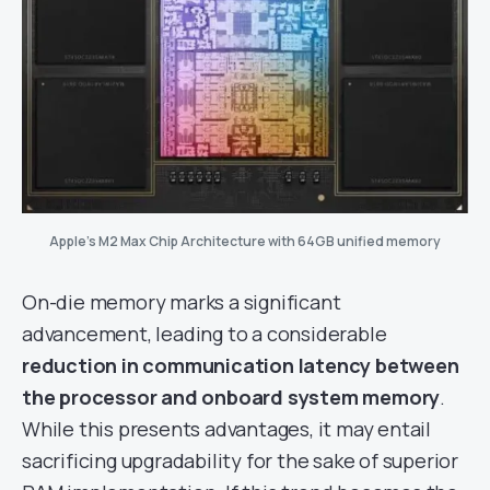
Apple’s M2 Max Chip Architecture with 64GB unified memory
On-die memory marks a significant
advancement, leading to a considerable
reduction in communication latency between
the processor and onboard system memory
.
While this presents advantages, it may entail
sacrificing upgradability for the sake of superior