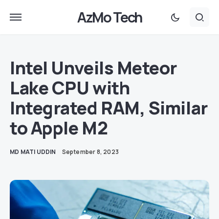
AzMo Tech
Intel Unveils Meteor
Lake CPU with
Integrated RAM, Similar
to Apple M2
MD MATI UDDIN
September 8, 2023