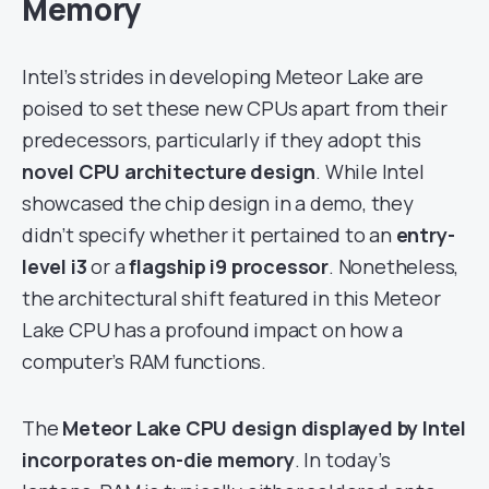
Memory
Intel’s strides in developing Meteor Lake are
poised to set these new CPUs apart from their
predecessors, particularly if they adopt this
novel CPU architecture design
. While Intel
showcased the chip design in a demo, they
didn’t specify whether it pertained to an
entry-
level i3
or a
flagship i9 processor
. Nonetheless,
the architectural shift featured in this Meteor
Lake CPU has a profound impact on how a
computer’s RAM functions.
The
Meteor Lake CPU design displayed by Intel
incorporates on-die memory
. In today’s