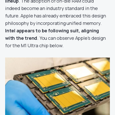
lineup
. The adoption of on-die RAM could
indeed become an industry standard in the
future. Apple has already embraced this design
philosophy by incorporating unified memory.
Intel appears to be following suit, aligning
with the trend
. You can observe Apple’s design
for the M1 Ultra chip below.