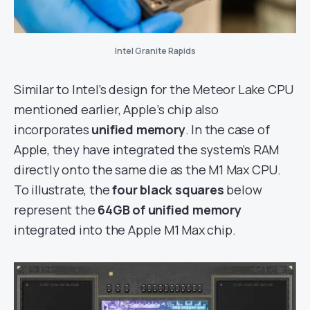
Intel Granite Rapids
Similar to Intel’s design for the Meteor Lake CPU
mentioned earlier, Apple’s chip also
incorporates
unified memory
. In the case of
Apple, they have integrated the system’s RAM
directly onto the same die as the M1 Max CPU.
To illustrate, the
four black squares
below
represent the
64GB of unified memory
integrated into the Apple M1 Max chip.