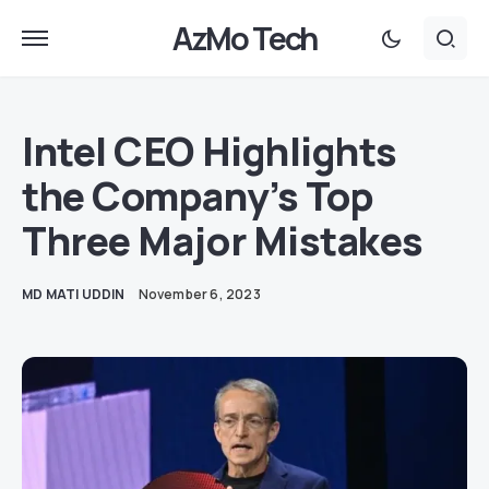
AzMo Tech
Intel CEO Highlights
the Company’s Top
Three Major Mistakes
MD MATI UDDIN
November 6, 2023