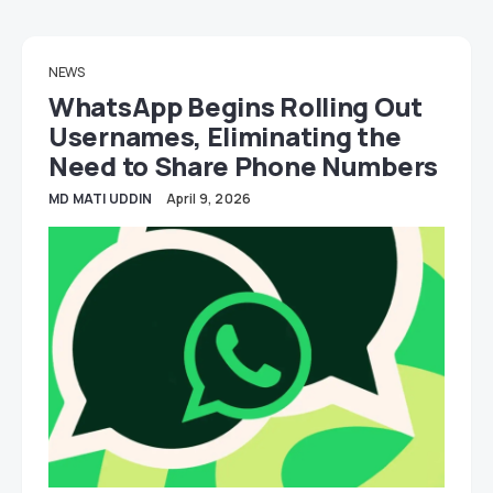
NEWS
WhatsApp Begins Rolling Out
Usernames, Eliminating the
Need to Share Phone Numbers
MD MATI UDDIN
April 9, 2026