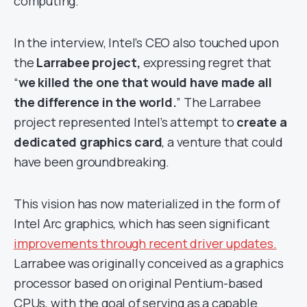
computing.
In the interview, Intel’s CEO also touched upon
the
Larrabee project,
expressing regret that
“
we killed the one that would have made all
the difference in the world.
” The Larrabee
project represented Intel’s attempt to
create a
dedicated graphics card
, a venture that could
have been groundbreaking.
This vision has now materialized in the form of
Intel Arc graphics, which has seen significant
improvements through recent driver updates.
Larrabee was originally conceived as a graphics
processor based on original Pentium-based
CPUs, with the goal of serving as a capable