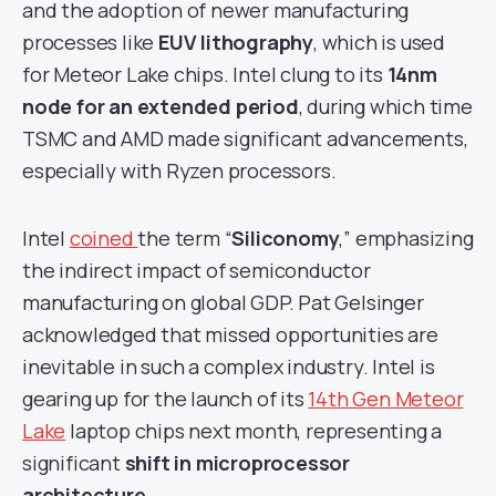
and the adoption of newer manufacturing
processes like
EUV lithography
, which is used
for Meteor Lake chips. Intel clung to its
14nm
node for an extended period
, during which time
TSMC and AMD made significant advancements,
especially with Ryzen processors.
Intel
coined
the term “
Siliconomy
,” emphasizing
the indirect impact of semiconductor
manufacturing on global GDP. Pat Gelsinger
acknowledged that missed opportunities are
inevitable in such a complex industry. Intel is
gearing up for the launch of its
14th Gen Meteor
Lake
laptop chips next month, representing a
significant
shift in microprocessor
architecture
.