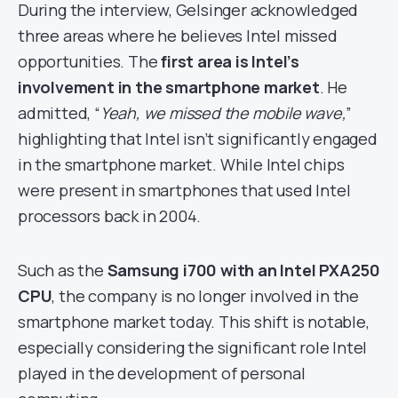
During the interview, Gelsinger acknowledged
three areas where he believes Intel missed
opportunities. The
first area is Intel’s
involvement in the smartphone market
. He
admitted, “
Yeah, we missed the mobile wave,
”
highlighting that Intel isn’t significantly engaged
in the smartphone market. While Intel chips
were present in smartphones that used Intel
processors back in 2004.
Such as the
Samsung i700 with an Intel PXA250
CPU
, the company is no longer involved in the
smartphone market today. This shift is notable,
especially considering the significant role Intel
played in the development of personal