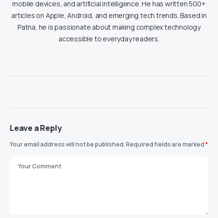
mobile devices, and artificial intelligence. He has written 500+
articles on Apple, Android, and emerging tech trends. Based in
Patna, he is passionate about making complex technology
accessible to everyday readers.
Leave a Reply
Your email address will not be published.
Required fields are marked
*