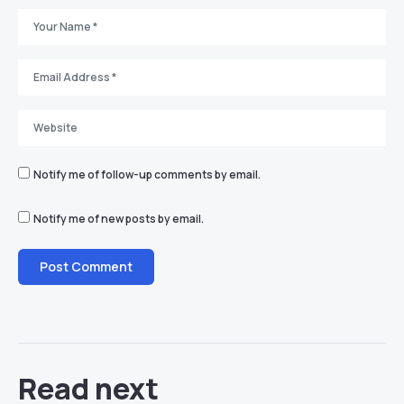
Notify me of follow-up comments by email.
Notify me of new posts by email.
Read next