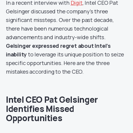
In a recent interview with
Digit
, Intel CEO Pat
Gelsinger discussed the company’s three
significant missteps. Over the past decade,
there have been numerous technological
advancements and industry-wide shifts.
Gelsinger expressed regret about Intel’s
inability
to leverage its unique position to seize
specific opportunities. Here are the three
mistakes according to the CEO.
Intel CEO Pat Gelsinger
Identifies Missed
Opportunities