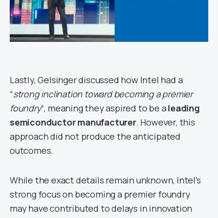
Lastly, Gelsinger discussed how Intel had a
“
strong inclination toward becoming a premier
foundry
“, meaning they aspired to be a
leading
semiconductor manufacturer
. However, this
approach did not produce the anticipated
outcomes.
While the exact details remain unknown, Intel’s
strong focus on becoming a premier foundry
may have contributed to delays in innovation