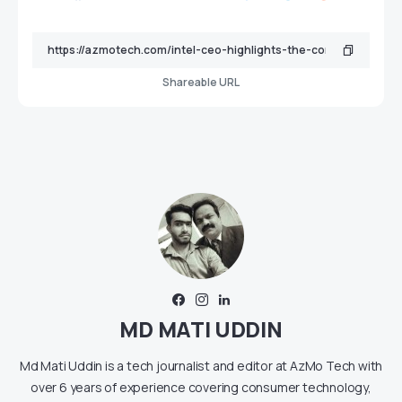
Shareable URL
MD MATI UDDIN
Md Mati Uddin is a tech journalist and editor at AzMo Tech with
over 6 years of experience covering consumer technology,