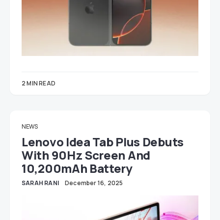
2 MIN READ
NEWS
Lenovo Idea Tab Plus Debuts
With 90Hz Screen And
10,200mAh Battery
SARAH RANI
December 16, 2025