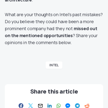
What are your thoughts on Intel’s past mistakes?
Do you believe they could have been a more
prominent company had they not
missed out
on the mentioned opportunities
? Share your
opinions in the comments below.
INTEL
Share this article