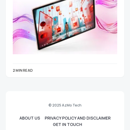
2 MIN READ
© 2025 AzMo Tech
ABOUT US
PRIVACY POLICY AND DISCLAIMER
GET IN TOUCH