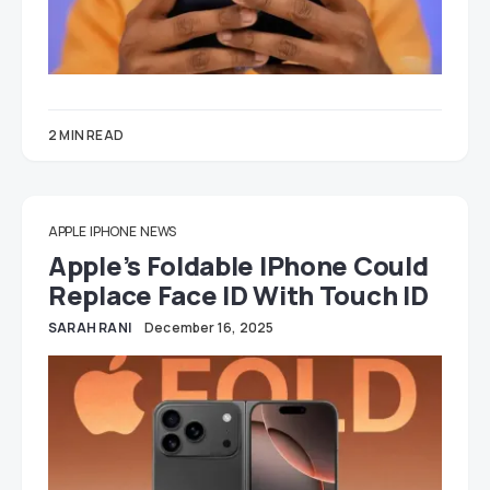
2 MIN READ
APPLE
IPHONE
NEWS
Apple’s Foldable IPhone Could
Replace Face ID With Touch ID
SARAH RANI
December 16, 2025