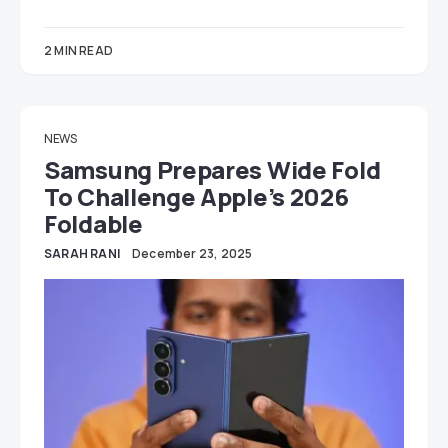
2 MIN READ
NEWS
Samsung Prepares Wide Fold
To Challenge Apple’s 2026
Foldable
SARAH RANI
December 23, 2025