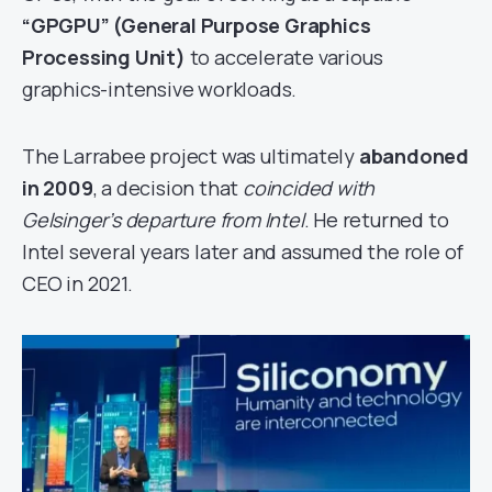
“GPGPU” (General Purpose Graphics
Processing Unit)
to accelerate various
graphics-intensive workloads.
The Larrabee project was ultimately
abandoned
in 2009
, a decision that
coincided with
Gelsinger’s departure from Intel
. He returned to
Intel several years later and assumed the role of
CEO in 2021.