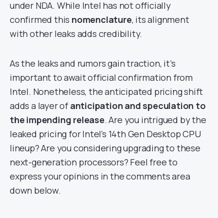
under NDA. While Intel has not officially
confirmed this
nomenclature
, its alignment
with other leaks adds credibility.
As the leaks and rumors gain traction, it’s
important to await official confirmation from
Intel. Nonetheless, the anticipated pricing shift
adds a layer of
anticipation and speculation to
the impending release
. Are you intrigued by the
leaked pricing for Intel’s 14th Gen Desktop CPU
lineup? Are you considering upgrading to these
next-generation processors? Feel free to
express your opinions in the comments area
down below.