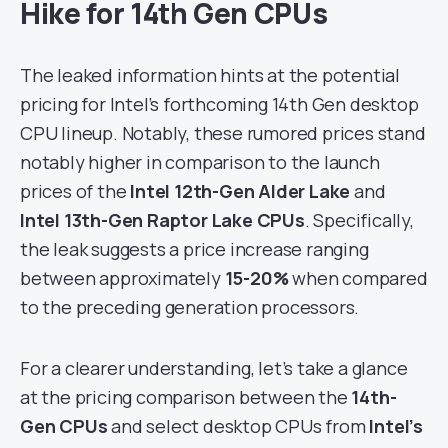
Hike for 14th Gen CPUs
The leaked information hints at the potential
pricing for Intel’s forthcoming 14th Gen desktop
CPU lineup. Notably, these rumored prices stand
notably higher in comparison to the launch
prices of the
Intel 12th-Gen Alder Lake
and
Intel 13th-Gen Raptor Lake CPUs
. Specifically,
the leak suggests a price increase ranging
between approximately
15-20%
when compared
to the preceding generation processors.
For a clearer understanding, let’s take a glance
at the pricing comparison between the
14th-
Gen CPUs
and select desktop CPUs from
Intel’s