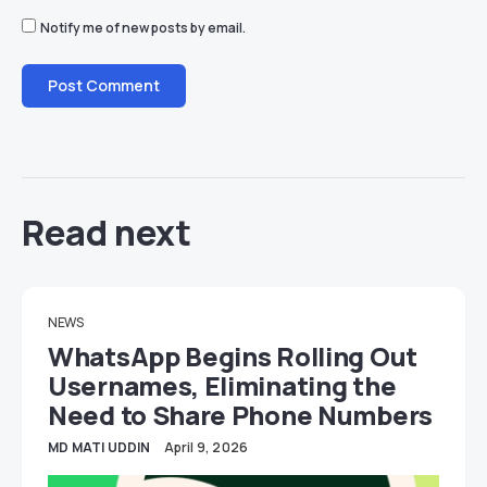
Notify me of new posts by email.
Read next
NEWS
WhatsApp Begins Rolling Out
Usernames, Eliminating the
Need to Share Phone Numbers
MD MATI UDDIN
April 9, 2026