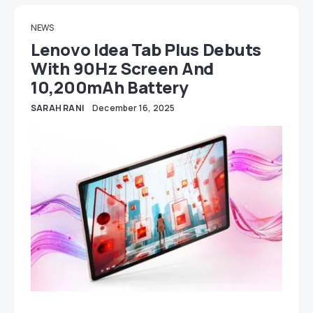
NEWS
Lenovo Idea Tab Plus Debuts
With 90Hz Screen And
10,200mAh Battery
SARAH RANI
December 16, 2025