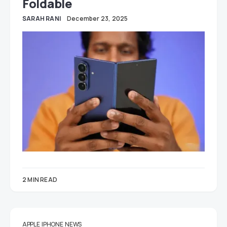
Foldable
SARAH RANI
December 23, 2025
2 MIN READ
APPLE
IPHONE
NEWS