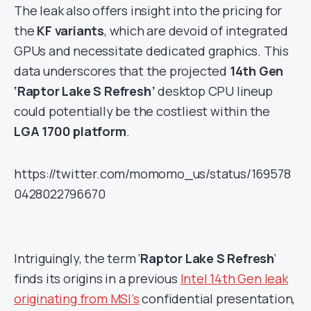
The leak also offers insight into the pricing for
the
KF variants
, which are devoid of integrated
GPUs and necessitate dedicated graphics. This
data underscores that the projected
14th Gen
‘Raptor Lake S Refresh’
desktop CPU lineup
could potentially be the costliest within the
LGA 1700 platform
.
https://twitter.com/momomo_us/status/169578
0428022796670
Intriguingly, the term ‘
Raptor Lake S Refresh
‘
finds its origins in a previous
Intel 14th Gen leak
originating from MSI’s
confidential presentation,