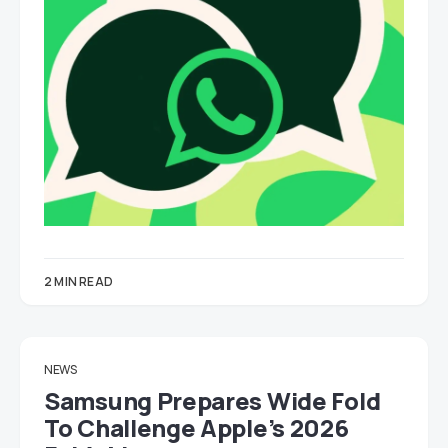
2 MIN READ
NEWS
Samsung Prepares Wide Fold
To Challenge Apple’s 2026