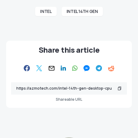
INTEL
INTEL 14TH GEN
Share this article
Shareable URL