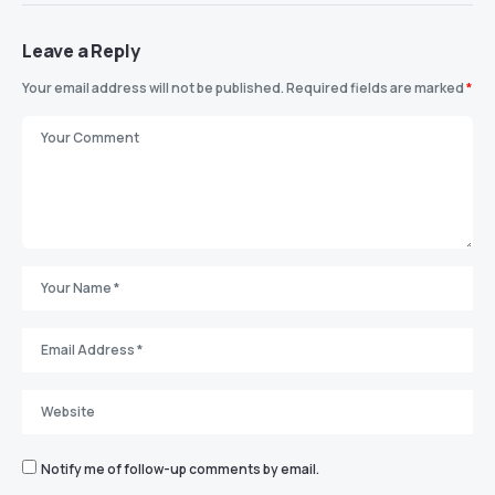
Leave a Reply
Your email address will not be published.
Required fields are marked
*
Notify me of follow-up comments by email.