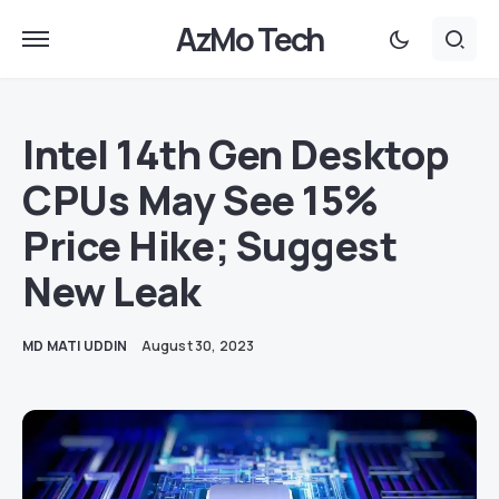
AzMo Tech
Intel 14th Gen Desktop
CPUs May See 15%
Price Hike; Suggest
New Leak
MD MATI UDDIN
August 30, 2023