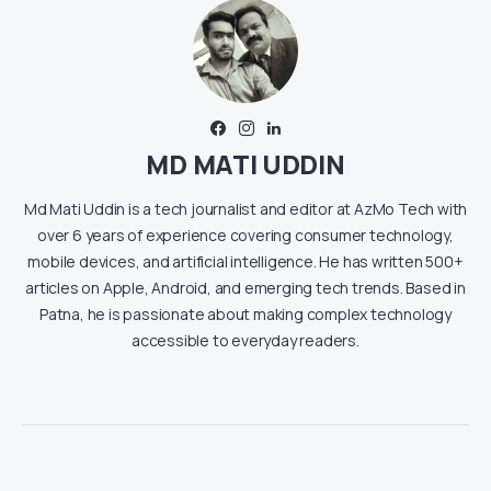
MD MATI UDDIN
Md Mati Uddin is a tech journalist and editor at AzMo Tech with
over 6 years of experience covering consumer technology,
mobile devices, and artificial intelligence. He has written 500+
articles on Apple, Android, and emerging tech trends. Based in
Patna, he is passionate about making complex technology
accessible to everyday readers.