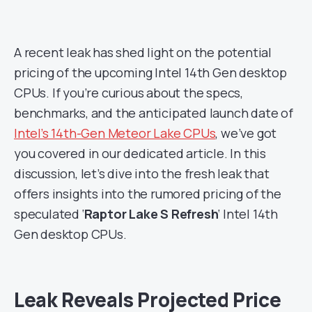
A recent leak has shed light on the potential
pricing of the upcoming Intel 14th Gen desktop
CPUs. If you’re curious about the specs,
benchmarks, and the anticipated launch date of
Intel’s 14th-Gen Meteor Lake CPUs
, we’ve got
you covered in our dedicated article. In this
discussion, let’s dive into the fresh leak that
offers insights into the rumored pricing of the
speculated ‘
Raptor Lake S Refresh
‘ Intel 14th
Gen desktop CPUs.
Leak Reveals Projected Price