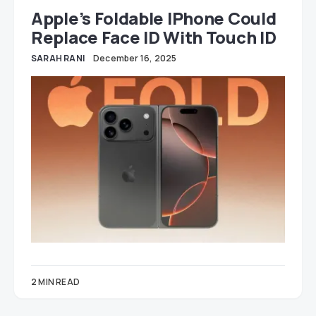
Apple’s Foldable IPhone Could
Replace Face ID With Touch ID
SARAH RANI
December 16, 2025
2 MIN READ