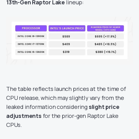
13th-Gen Raptor Lake
lineup:
The table reflects launch prices at the time of
CPU release, which may slightly vary from the
leaked information considering
slight price
adjustments
for the prior-gen Raptor Lake
CPUs.