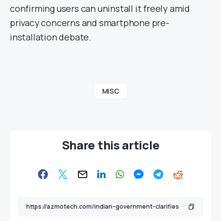
confirming users can uninstall it freely amid
privacy concerns and smartphone pre-
installation debate.
MISC
Share this article