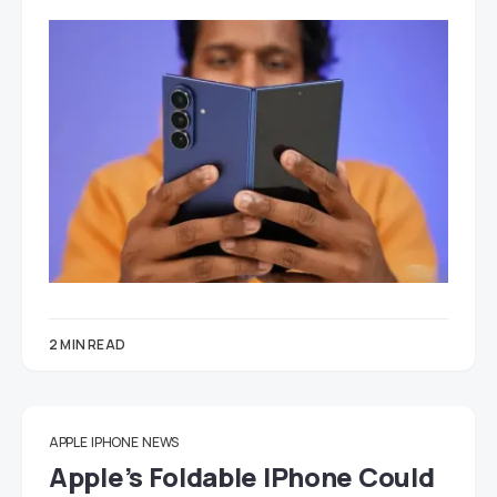
2 MIN READ
APPLE
IPHONE
NEWS
Apple’s Foldable IPhone Could