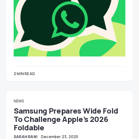
2 MIN READ
NEWS
Samsung Prepares Wide Fold
To Challenge Apple’s 2026
Foldable
SARAH RANI
December 23, 2025