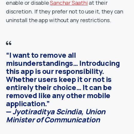
enable or disable
Sanchar Saathi
at their
discretion. If they prefer not to use it, they can
uninstall the app without any restrictions.
“I want to remove all
misunderstandings… Introducing
this app is our responsibility.
Whether users keep it or not is
entirely their choice… It can be
removed like any other mobile
application.”
—
Jyotiraditya Scindia, Union
Minister of Communication