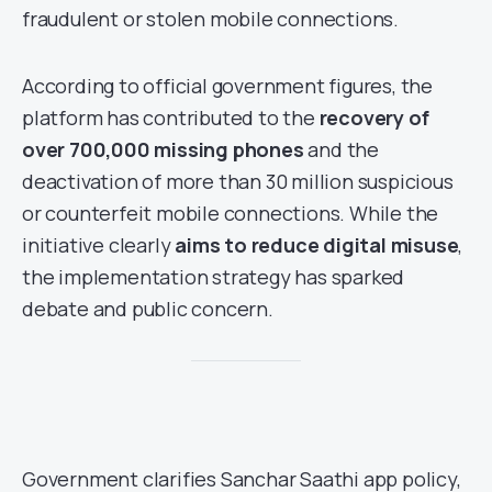
fraudulent or stolen mobile connections.
According to official government figures, the
platform has contributed to the
recovery of
over 700,000 missing phones
and the
deactivation of more than 30 million suspicious
or counterfeit mobile connections. While the
initiative clearly
aims to reduce digital misuse
,
the implementation strategy has sparked
debate and public concern.
Government clarifies Sanchar Saathi app policy,