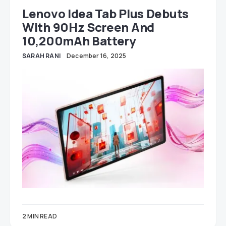
Lenovo Idea Tab Plus Debuts
With 90Hz Screen And
10,200mAh Battery
SARAH RANI
December 16, 2025
2 MIN READ