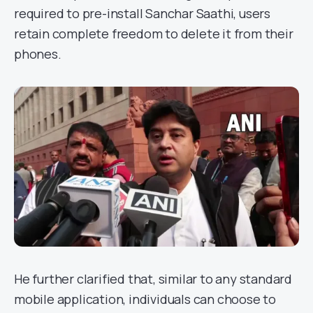
required to pre-install Sanchar Saathi, users
retain complete freedom to delete it from their
phones.
He further clarified that, similar to any standard
mobile application, individuals can choose to