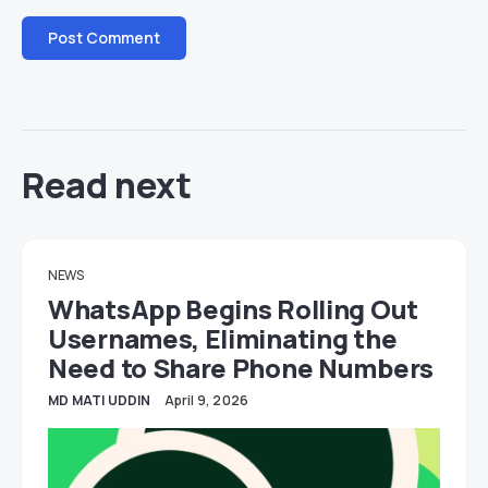
Read next
NEWS
WhatsApp Begins Rolling Out
Usernames, Eliminating the
Need to Share Phone Numbers
MD MATI UDDIN
April 9, 2026