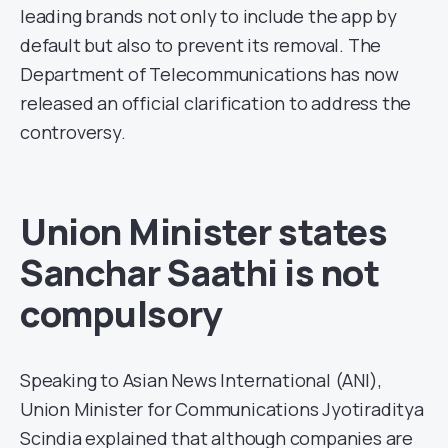
leading brands not only to include the app by
default but also to prevent its removal. The
Department of Telecommunications has now
released an official clarification to address the
controversy.
Union Minister states
Sanchar Saathi is not
compulsory
Speaking to Asian News International (ANI),
Union Minister for Communications Jyotiraditya
Scindia explained that although companies are