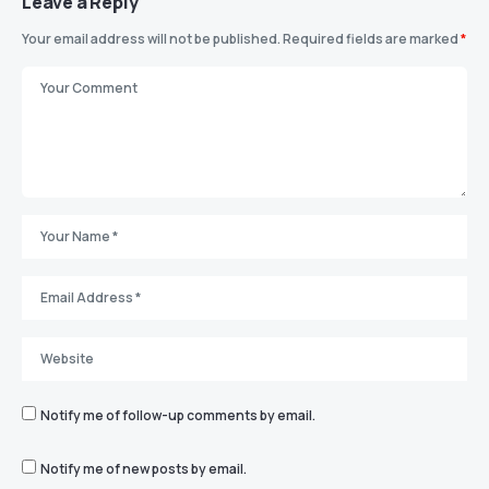
Leave a Reply
Your email address will not be published.
Required fields are marked
*
Notify me of follow-up comments by email.
Notify me of new posts by email.