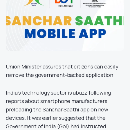
Union Minister assures that citizens can easily
remove the government-backed application
India’s technology sector is abuzz following
reports about smartphone manufacturers
preloading the Sanchar Saathi app on new
devices. It was earlier suggested that the
Government of India (GoI) had instructed