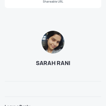
Shareable URL
SARAH RANI