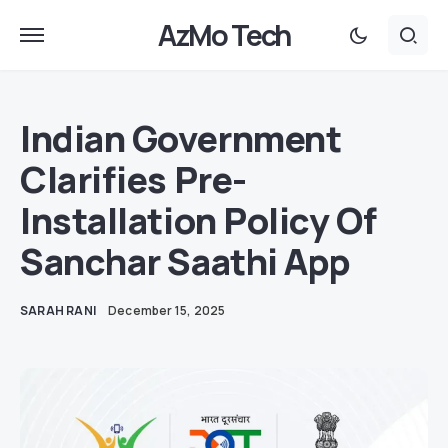
AzMo Tech
Indian Government
Clarifies Pre-
Installation Policy Of
Sanchar Saathi App
SARAH RANI
December 15, 2025