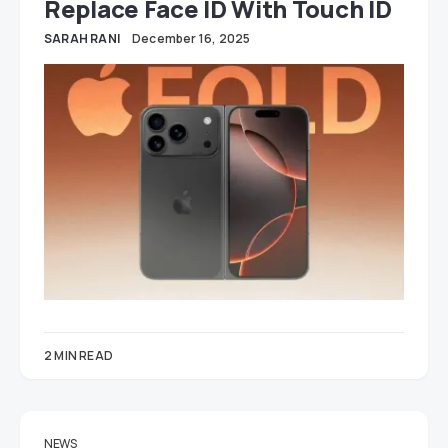
Replace Face ID With Touch ID
SARAH RANI
December 16, 2025
2 MIN READ
NEWS