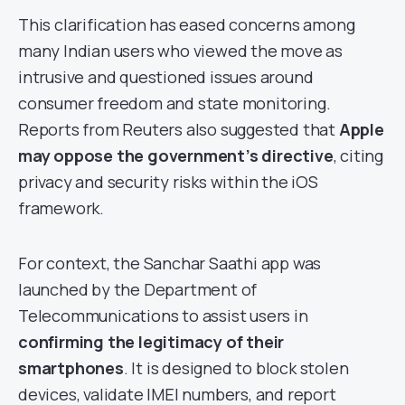
This clarification has eased concerns among
many Indian users who viewed the move as
intrusive and questioned issues around
consumer freedom and state monitoring.
Reports from Reuters also suggested that
Apple
may oppose the government’s directive
, citing
privacy and security risks within the iOS
framework.
For context, the Sanchar Saathi app was
launched by the Department of
Telecommunications to assist users in
confirming the legitimacy of their
smartphones
. It is designed to block stolen
devices, validate IMEI numbers, and report