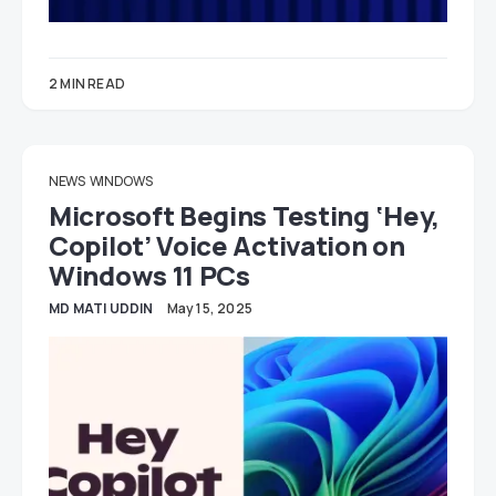
2 MIN READ
NEWS
WINDOWS
Microsoft Begins Testing ‘Hey,
Copilot’ Voice Activation on
Windows 11 PCs
MD MATI UDDIN
May 15, 2025