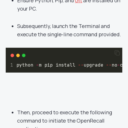
Ensure Python, Pip, and
Git
are installed on
your PC.
Subsequently, launch the Terminal and
execute the single-line command provided.
python 
-
m pip install 
--
upgrade 
--
no
-
ca
Then, proceed to execute the following
command to initiate the OpenRecall