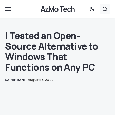
AzMo Tech
I Tested an Open-
Source Alternative to
Windows That
Functions on Any PC
SARAH RANI
August 13, 2024