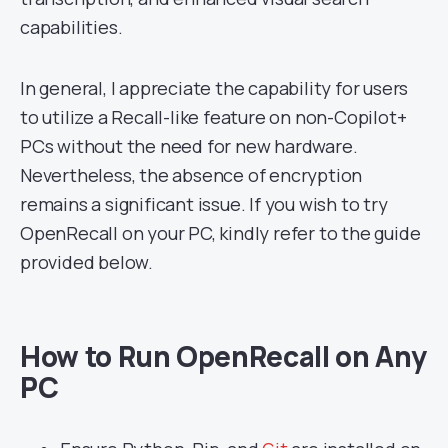
capabilities.
In general, I appreciate the capability for users
to utilize a Recall-like feature on non-Copilot+
PCs without the need for new hardware.
Nevertheless, the absence of encryption
remains a significant issue. If you wish to try
OpenRecall on your PC, kindly refer to the guide
provided below.
How to Run OpenRecall on Any
PC