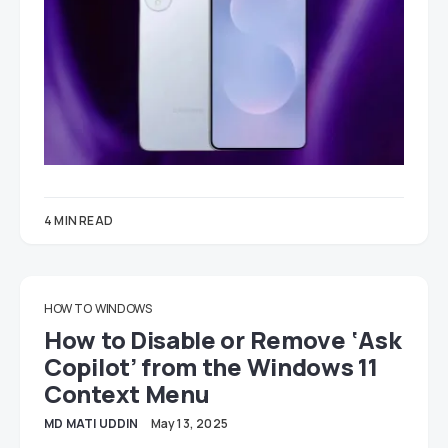
4 MIN READ
HOW TO
WINDOWS
How to Disable or Remove ‘Ask
Copilot’ from the Windows 11
Context Menu
MD MATI UDDIN
May 13, 2025