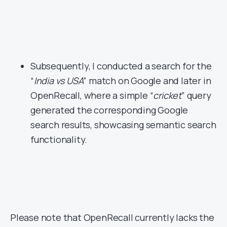
Subsequently, I conducted a search for the
“
India vs USA
” match on Google and later in
OpenRecall, where a simple “
cricket
” query
generated the corresponding Google
search results, showcasing semantic search
functionality.
Please note that OpenRecall currently lacks the