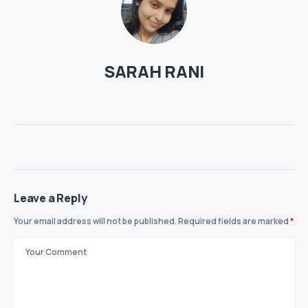
SARAH RANI
Leave a Reply
Your email address will not be published.
Required fields are marked
*