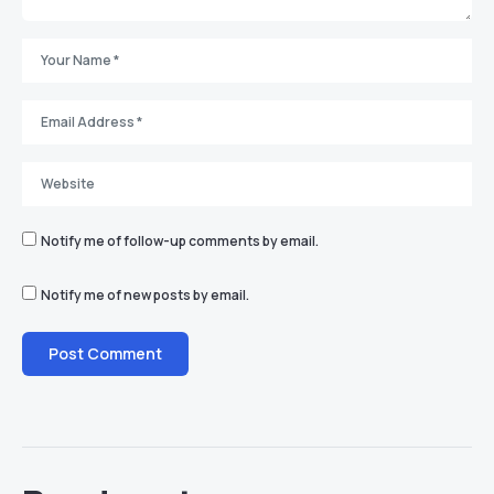
Notify me of follow-up comments by email.
Notify me of new posts by email.