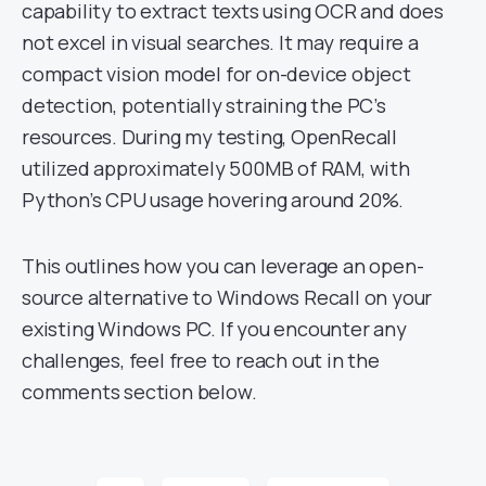
capability to extract texts using OCR and does
not excel in visual searches. It may require a
compact vision model for on-device object
detection, potentially straining the PC’s
resources. During my testing, OpenRecall
utilized approximately 500MB of RAM, with
Python’s CPU usage hovering around 20%.
This outlines how you can leverage an open-
source alternative to Windows Recall on your
existing Windows PC. If you encounter any
challenges, feel free to reach out in the
comments section below.