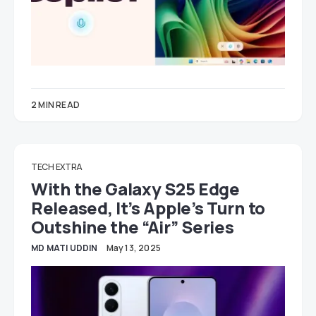
2 MIN READ
TECH EXTRA
With the Galaxy S25 Edge
Released, It’s Apple’s Turn to
Outshine the “Air” Series
MD MATI UDDIN
May 13, 2025