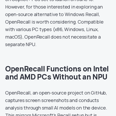
However, for those interested in exploring an
open-source alternative to Windows Recall,
OpenRecall is worth considering. Compatible
with various PC types (x86, Windows, Linux,
macOS), OpenRecall does not necessitate a
separate NPU.
OpenRecall Functions on Intel
and AMD PCs Without an NPU
OpenRecall, an open-source project on GitHub,
captures screen screenshots and conducts
analysis through small AI models on the device.
This mirrors Microsoft’s Recall setup but is