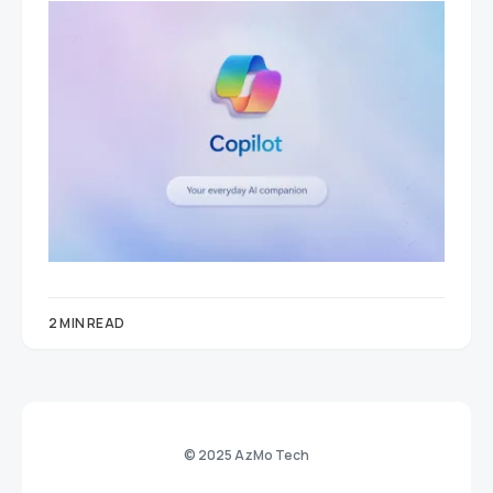
2 MIN READ
© 2025 AzMo Tech