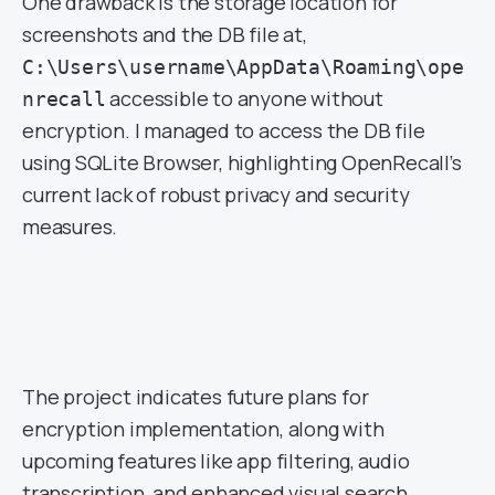
One drawback is the storage location for
screenshots and the DB file at,
C:\Users\username\AppData\Roaming\ope
accessible to anyone without
nrecall
encryption. I managed to access the DB file
using SQLite Browser, highlighting OpenRecall’s
current lack of robust privacy and security
measures.
The project indicates future plans for
encryption implementation, along with
upcoming features like app filtering, audio
transcription, and enhanced visual search