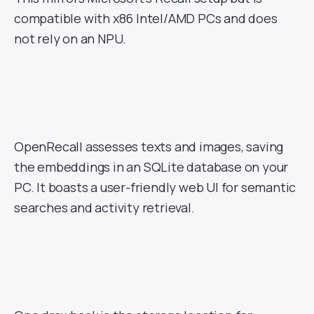
compatible with x86 Intel/AMD PCs and does
not rely on an NPU.
OpenRecall assesses texts and images, saving
the embeddings in an SQLite database on your
PC. It boasts a user-friendly web UI for semantic
searches and activity retrieval.