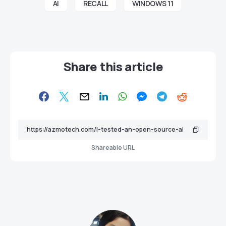
AI
RECALL
WINDOWS 11
Share this article
Shareable URL