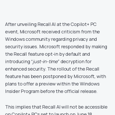
After unveiling Recall AI at the Copilot+ PC
event, Microsoft received criticism from the
Windows community regarding privacy and
security issues. Microsoft responded by making
the Recall feature opt-in by default and
introducing “
just-in-time
” decryption for
enhanced security. The rollout of the Recall
feature has been postponed by Microsoft, with
plans to offer a preview within the Windows
Insider Program before the official release.
This implies that Recall AI will not be accessible
on Copilot+ PCs set to launch on June 18.