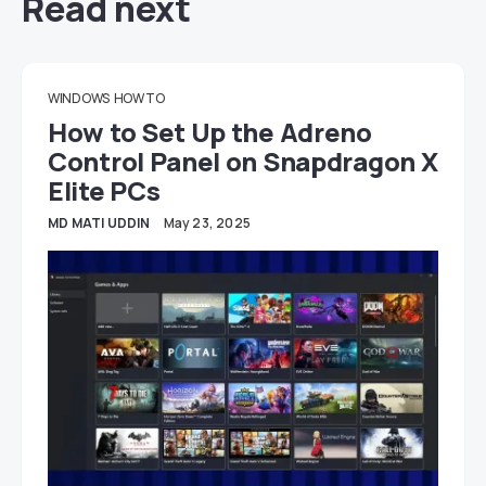
Read next
WINDOWS
HOW TO
How to Set Up the Adreno
Control Panel on Snapdragon X
Elite PCs
MD MATI UDDIN
May 23, 2025