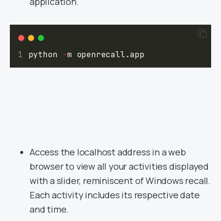
application.
python 
-
m openrecall.app
Access the localhost address in a web
browser to view all your activities displayed
with a slider, reminiscent of Windows recall.
Each activity includes its respective date
and time.