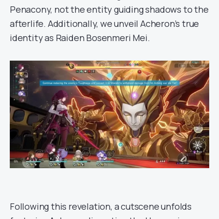
Penacony, not the entity guiding shadows to the
afterlife. Additionally, we unveil Acheron’s true
identity as Raiden Bosenmeri Mei.
Following this revelation, a cutscene unfolds