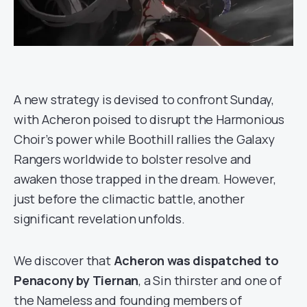
A new strategy is devised to confront Sunday,
with Acheron poised to disrupt the Harmonious
Choir’s power while Boothill rallies the Galaxy
Rangers worldwide to bolster resolve and
awaken those trapped in the dream. However,
just before the climactic battle, another
significant revelation unfolds.
We discover that
Acheron was dispatched to
Penacony by Tiernan
, a Sin thirster and one of
the Nameless and founding members of