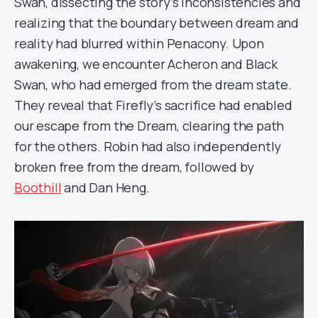
Swan, dissecting the story’s inconsistencies and
realizing that the boundary between dream and
reality had blurred within Penacony. Upon
awakening, we encounter Acheron and Black
Swan, who had emerged from the dream state.
They reveal that Firefly’s sacrifice had enabled
our escape from the Dream, clearing the path
for the others. Robin had also independently
broken free from the dream, followed by
Boothill
and Dan Heng.