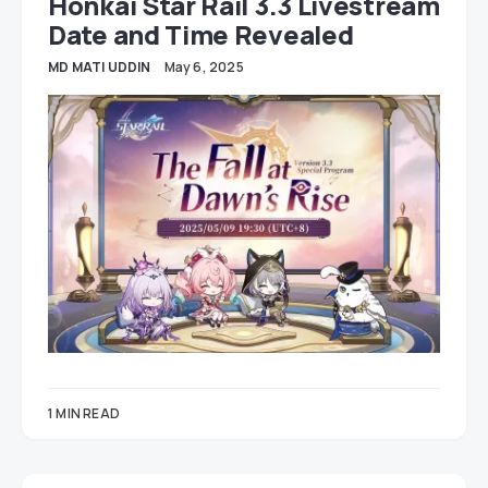
Honkai Star Rail 3.3 Livestream
Date and Time Revealed
MD MATI UDDIN
May 6, 2025
1 MIN READ