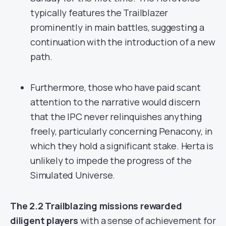
typically features the Trailblazer
prominently in main battles, suggesting a
continuation with the introduction of a new
path.
Furthermore, those who have paid scant
attention to the narrative would discern
that the IPC never relinquishes anything
freely, particularly concerning Penacony, in
which they hold a significant stake. Herta is
unlikely to impede the progress of the
Simulated Universe.
The 2.2 Trailblazing missions rewarded
diligent players
with a sense of achievement for