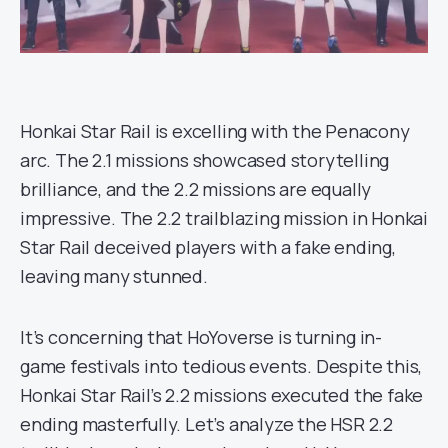
Honkai Star Rail is excelling with the Penacony
arc. The 2.1 missions showcased storytelling
brilliance, and the 2.2 missions are equally
impressive. The 2.2 trailblazing mission in Honkai
Star Rail deceived players with a fake ending,
leaving many stunned.
It’s concerning that HoYoverse is turning in-
game festivals into tedious events. Despite this,
Honkai Star Rail’s 2.2 missions executed the fake
ending masterfully. Let’s analyze the HSR 2.2