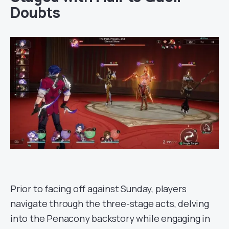
Doubts
Prior to facing off against Sunday, players
navigate through the three-stage acts, delving
into the Penacony backstory while engaging in