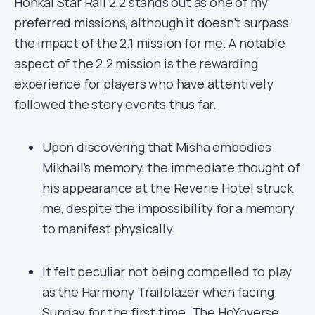
Honkai Star Rail 2.2 stands out as one of my
preferred missions, although it doesn’t surpass
the impact of the 2.1 mission for me. A notable
aspect of the 2.2 mission is the rewarding
experience for players who have attentively
followed the story events thus far.
Upon discovering that Misha embodies
Mikhail’s memory, the immediate thought of
his appearance at the Reverie Hotel struck
me, despite the impossibility for a memory
to manifest physically.
It felt peculiar not being compelled to play
as the Harmony Trailblazer when facing
Sunday for the first time. The HoYoverse