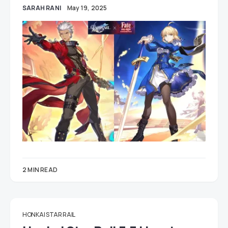
SARAH RANI
May 19, 2025
2 MIN READ
HONKAI STAR RAIL