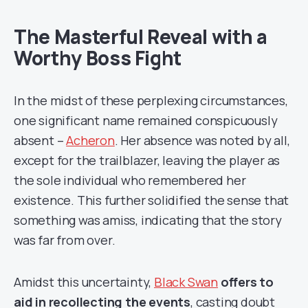
The Masterful Reveal with a
Worthy Boss Fight
In the midst of these perplexing circumstances,
one significant name remained conspicuously
absent –
Acheron
. Her absence was noted by all,
except for the trailblazer, leaving the player as
the sole individual who remembered her
existence. This further solidified the sense that
something was amiss, indicating that the story
was far from over.
Amidst this uncertainty,
Black Swan
offers to
aid in recollecting the events
, casting doubt