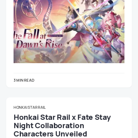
3 MIN READ
HONKAI STAR RAIL
Honkai Star Rail x Fate Stay
Night Collaboration
Characters Unveiled