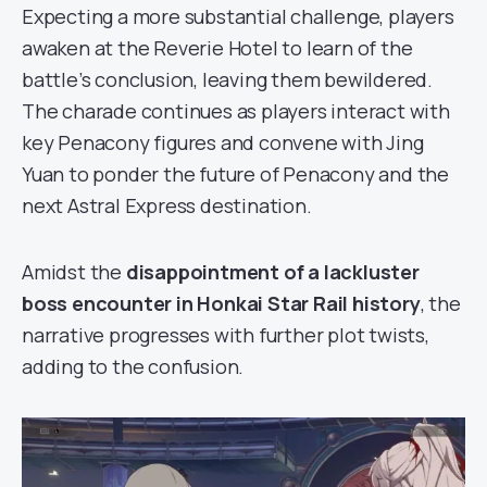
Expecting a more substantial challenge, players
awaken at the Reverie Hotel to learn of the
battle’s conclusion, leaving them bewildered.
The charade continues as players interact with
key Penacony figures and convene with Jing
Yuan to ponder the future of Penacony and the
next Astral Express destination.
Amidst the
disappointment of a lackluster
boss encounter in Honkai Star Rail history
, the
narrative progresses with further plot twists,
adding to the confusion.