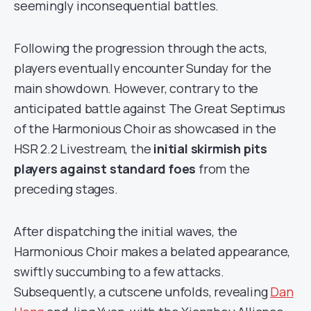
seemingly inconsequential battles.
Following the progression through the acts,
players eventually encounter Sunday for the
main showdown. However, contrary to the
anticipated battle against The Great Septimus
of the Harmonious Choir as showcased in the
HSR 2.2 Livestream, the
initial skirmish pits
players against standard foes
from the
preceding stages.
After dispatching the initial waves, the
Harmonious Choir makes a belated appearance,
swiftly succumbing to a few attacks.
Subsequently, a cutscene unfolds, revealing
Dan