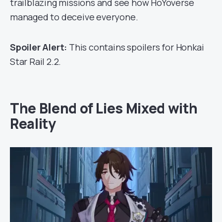
trailblazing missions and see how HoYoverse
managed to deceive everyone.
Spoiler Alert:
This contains spoilers for Honkai
Star Rail 2.2.
The Blend of Lies Mixed with
Reality