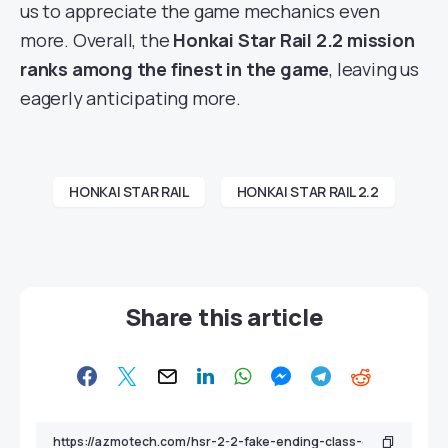
us to appreciate the game mechanics even
more. Overall, the
Honkai Star Rail 2.2 mission
ranks among the finest in the game
, leaving us
eagerly anticipating more.
HONKAI STAR RAIL
HONKAI STAR RAIL 2.2
Share this article