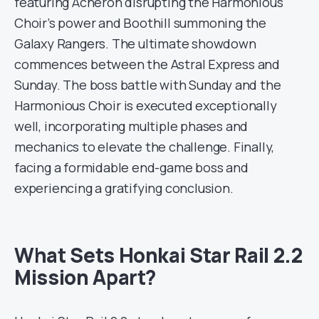
featuring Acheron disrupting the Harmonious
Choir’s power and Boothill summoning the
Galaxy Rangers. The ultimate showdown
commences between the Astral Express and
Sunday. The boss battle with Sunday and the
Harmonious Choir is executed exceptionally
well, incorporating multiple phases and
mechanics to elevate the challenge. Finally,
facing a formidable end-game boss and
experiencing a gratifying conclusion.
What Sets Honkai Star Rail 2.2
Mission Apart?