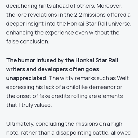
deciphering hints ahead of others. Moreover,
the lore revelations in the 2.2 missions offered a
deeper insight into the Honkai Star Rail universe,
enhancing the experience even without the
false conclusion.
The humor infused by the Honkai Star Rail
writers and developers often goes
unappreciated
. The witty remarks such as Welt
expressing his lack of a childlike demeanor or
the onset of fake credits rolling are elements
that I truly valued.
Ultimately, concluding the missions on a high
note, rather than a disappointing battle, allowed