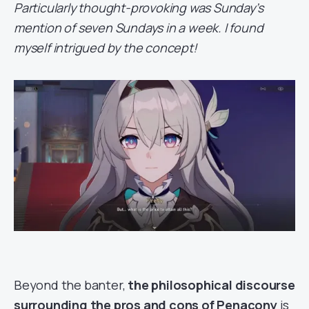
Particularly thought-provoking was Sunday’s
mention of seven Sundays in a week. I found
myself intrigued by the concept!
Beyond the banter,
the philosophical discourse
surrounding the pros and cons of Penacony
is