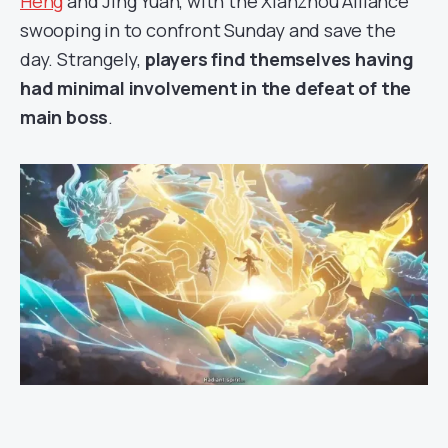
Heng
and Jing Yuan, with the Xianzhou Alliance
swooping in to confront Sunday and save the
day. Strangely,
players find themselves having
had minimal involvement in the defeat of the
main boss
.