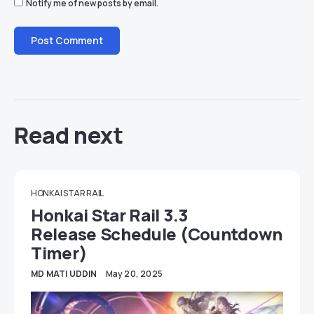
Notify me of new posts by email.
Read next
HONKAI STAR RAIL
Honkai Star Rail 3.3
Release Schedule (Countdown
Timer)
MD MATI UDDIN
May 20, 2025