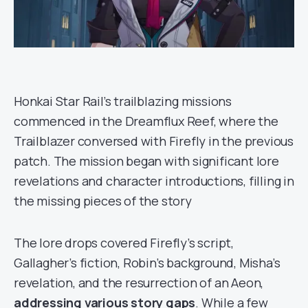
Honkai Star Rail’s trailblazing missions
commenced in the Dreamflux Reef, where the
Trailblazer conversed with Firefly in the previous
patch. The mission began with significant lore
revelations and character introductions, filling in
the missing pieces of the story
The lore drops covered Firefly’s script,
Gallagher’s fiction, Robin’s background, Misha’s
revelation, and the resurrection of an Aeon,
addressing various story gaps
. While a few