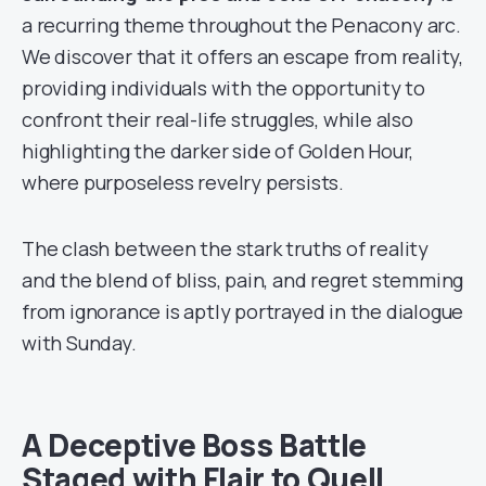
a recurring theme throughout the Penacony arc.
We discover that it offers an escape from reality,
providing individuals with the opportunity to
confront their real-life struggles, while also
highlighting the darker side of Golden Hour,
where purposeless revelry persists.
The clash between the stark truths of reality
and the blend of bliss, pain, and regret stemming
from ignorance is aptly portrayed in the dialogue
with Sunday.
A Deceptive Boss Battle
Staged with Flair to Quell