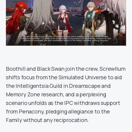
Boothill and Black Swan join the crew, Screwllum
shifts focus from the Simulated Universe to aid
the Intelligentsia Guild in Dreamscape and
Memory Zone research, and a perplexing
scenario unfolds as the IPC withdraws support
from Penacony, pledging allegiance to the
Family without any reciprocation.