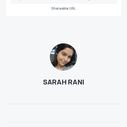
Shareable URL
SARAH RANI