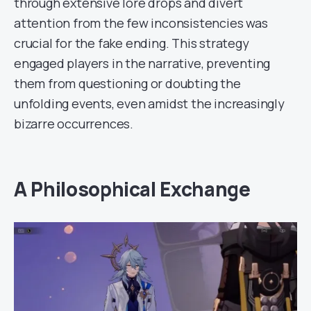
through extensive lore drops and divert
attention from the few inconsistencies was
crucial for the fake ending. This strategy
engaged players in the narrative, preventing
them from questioning or doubting the
unfolding events, even amidst the increasingly
bizarre occurrences.
A Philosophical Exchange