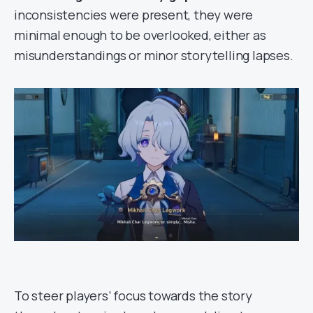
inconsistencies were present, they were
minimal enough to be overlooked, either as
misunderstandings or minor storytelling lapses.
To steer players’ focus towards the story