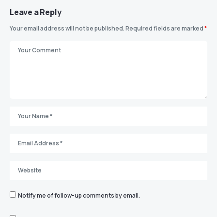
Leave a Reply
Your email address will not be published.
Required fields are marked
*
Notify me of follow-up comments by email.