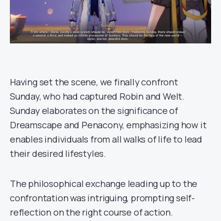
Having set the scene, we finally confront
Sunday, who had captured Robin and Welt.
Sunday elaborates on the significance of
Dreamscape and Penacony, emphasizing how it
enables individuals from all walks of life to lead
their desired lifestyles.
The philosophical exchange leading up to the
confrontation was intriguing, prompting self-
reflection on the right course of action.