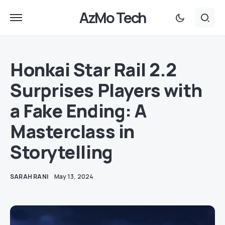
AzMo Tech
Honkai Star Rail 2.2
Surprises Players with
a Fake Ending: A
Masterclass in
Storytelling
SARAH RANI
May 13, 2024