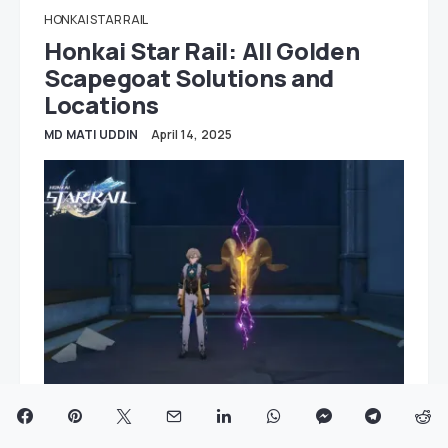
HONKAI STAR RAIL
Honkai Star Rail: All Golden
Scapegoat Solutions and
Locations
MD MATI UDDIN
April 14, 2025