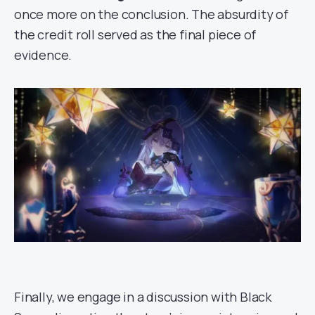
once more on the conclusion. The absurdity of
the credit roll served as the final piece of
evidence.
Finally, we engage in a discussion with Black