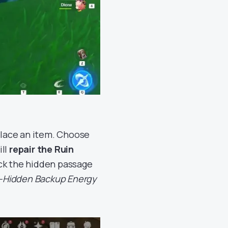
 place an item. Choose
ill
repair the Ruin
ock the hidden passage
-Hidden Backup Energy