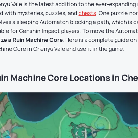
nyu Vale is the latest addition to the ever-expanding m
led with mysteries, puzzles, and
chests
. One puzzle nor
olves a sleeping Automaton blocking a path, which is ca
uble for Genshin Impact players. To move the Automa
lize a Ruin Machine Core
. Here is a complete guide on
hine Core in Chenyu Vale and use it in the game.
in Machine Core Locations in Ch