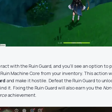
eract with the Ruin Guard, and you’ll see an option to
 Ruin Machine Core from your inventory. This action w
ard
and make it hostile. Defeat the Ruin Guard to unl
ind it. Fixing the Ruin Guard will also earn you the
Non
rce
achievement.