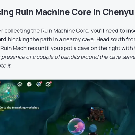
ing Ruin Machine Core in Chenyu
er collecting the Ruin Machine Core, you’ll need to
ins
ard
blocking the path in a nearby cave. Head south f
 Ruin Machines until you spot a cave on the right with
 presence of a couple of bandits around the cave serve
te it.