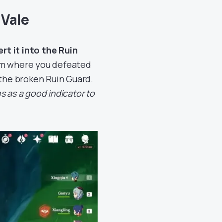
 Vale
ert it into the Ruin
rom where you defeated
 the broken Ruin Guard.
s as a good indicator to