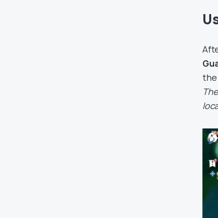
Us
Aft
Gu
the
The
loca