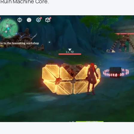
 Ruin Machine Core.