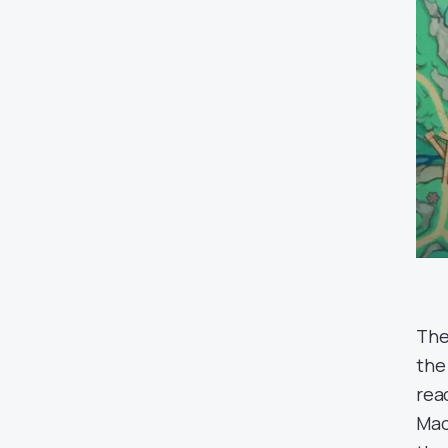
The
th
rea
Mac