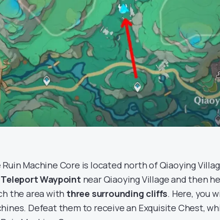
 Ruin Machine Core is located north of Qiaoying Villag
e
Teleport Waypoint
near Qiaoying Village and then he
ch the area with
three surrounding cliffs
. Here, you w
hines. Defeat them to receive an Exquisite Chest, whi