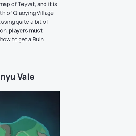
ap of Teyvat, and it is
th of Qiaoying Village
using quite a bit of
ton,
players must
 how to get a Ruin
enyu Vale