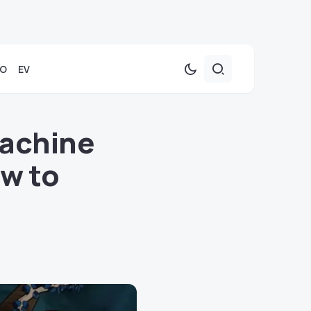
TO
EV
Machine
w to