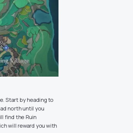
e. Start by heading to
ad north until you
ill find the Ruin
ch will reward you with