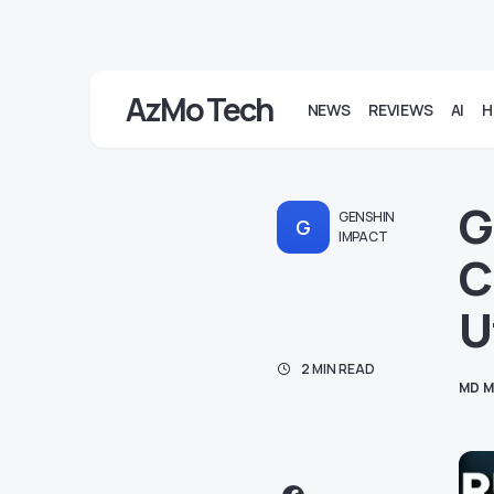
AzMo Tech
NEWS
REVIEWS
AI
H
G
GENSHIN
G
IMPACT
C
U
2 MIN READ
MD M