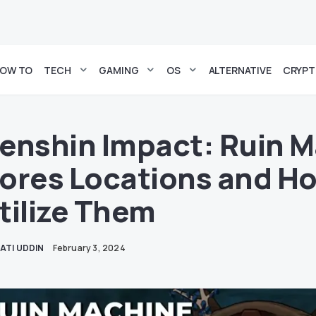
OW TO
TECH
GAMING
OS
ALTERNATIVE
CRYP
enshin Impact: Ruin 
ores Locations and Ho
tilize Them
ATI UDDIN
February 3, 2024