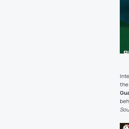
Int
the
Gu
beh
Sou