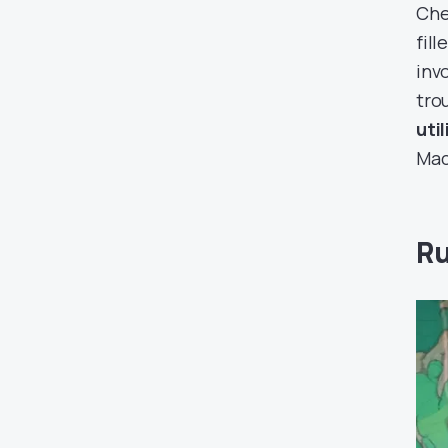
Che
fil
inv
tro
uti
Mac
Ru