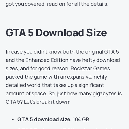
got you covered, read on for all the details.
GTA 5 Download Size
In case you didn’t know, both the original GTA 5
and the Enhanced Edition have hefty download
sizes, and for good reason. Rockstar Games
packed the game with an expansive, richly
detailed world that takes up a significant
amount of space. So, just how many gigabytes is
GTA 5? Let’s break it down:
GTA 5 download size
: 104 GB