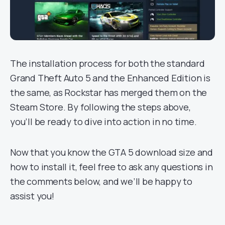
The installation process for both the standard
Grand Theft Auto 5 and the Enhanced Edition is
the same, as Rockstar has merged them on the
Steam Store. By following the steps above,
you’ll be ready to dive into action in no time.
Now that you know the GTA 5 download size and
how to install it, feel free to ask any questions in
the comments below, and we’ll be happy to
assist you!