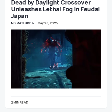
Dead by Daylight Crossover
Unleashes Lethal Fog in Feudal
Japan
MD MATI UDDIN
May 28, 2025
2 MIN READ