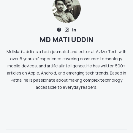
MD MATI UDDIN
Md Mati Uddin is a tech journalist and editor at AzMo Tech with
over 6 years of experience covering consumer technology,
mobile devices, and artificial intelligence. He has written 500+
articles on Apple, Android, and emerging tech trends. Based in
Patna, he is passionate about making complex technology
accessible to everyday readers.