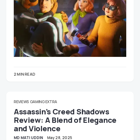
2 MIN READ
REVIEWS
GAMING EXTRA
Assassin’s Creed Shadows
Review: A Blend of Elegance
and Violence
MD MATI UDDIN
May 28, 2025