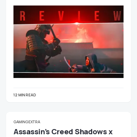
12 MIN READ
GAMING EXTRA
Assassin’s Creed Shadows x