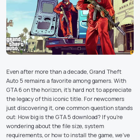
Even after more than a decade, Grand Theft
Auto 5 remains a favorite among gamers. With
GTA 6 on the horizon, it’s hard not to appreciate
the legacy of this iconic title. For newcomers
just discovering it, one common question stands
out: How big is the GTA 5 download? If you’re
wondering about the file size, system
requirements, or how to install the game, we’ve