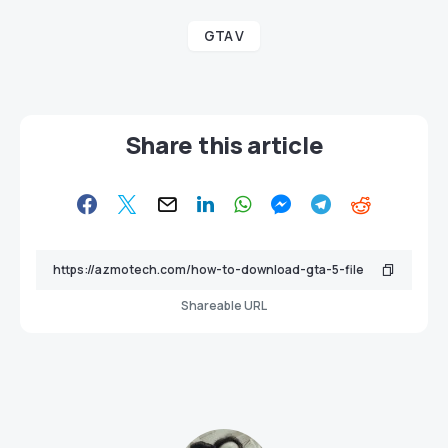
GTA V
Share this article
Shareable URL