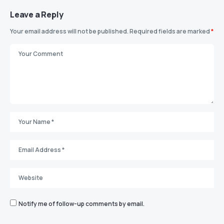
Leave a Reply
Your email address will not be published.
Required fields are marked
*
Notify me of follow-up comments by email.