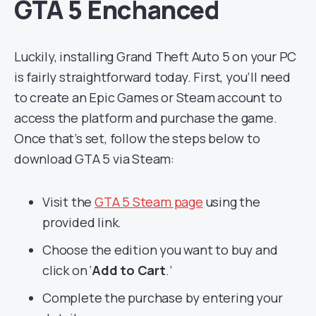
GTA 5 Enchanced
Luckily, installing Grand Theft Auto 5 on your PC
is fairly straightforward today. First, you’ll need
to create an Epic Games or Steam account to
access the platform and purchase the game.
Once that’s set, follow the steps below to
download GTA 5 via Steam:
Visit the
GTA 5 Steam page
using the
provided link.
Choose the edition you want to buy and
click on ‘
Add to Cart
.’
Complete the purchase by entering your