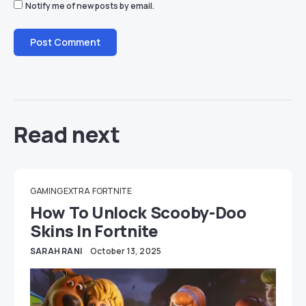
Notify me of new posts by email.
Read next
GAMING EXTRA
FORTNITE
How To Unlock Scooby-Doo
Skins In Fortnite
SARAH RANI
October 13, 2025