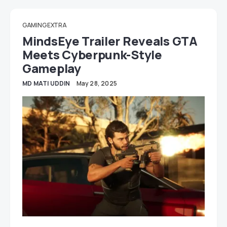
GAMING EXTRA
MindsEye Trailer Reveals GTA
Meets Cyberpunk-Style
Gameplay
MD MATI UDDIN
May 28, 2025