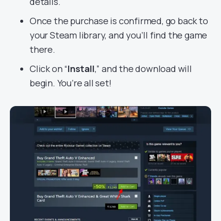
details.
Once the purchase is confirmed, go back to
your Steam library, and you’ll find the game
there.
Click on “
Install
,” and the download will
begin. You’re all set!