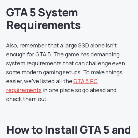
GTA 5 System
Requirements
Also, remember that a large SSD alone isn’t
enough for GTA 5. The game has demanding
system requirements that can challenge even
some modern gaming setups. To make things
easier, we’ve listed all the
GTA 5 PC
requirements
in one place so go ahead and
check them out.
How to Install GTA 5 and