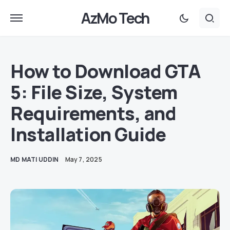
AzMo Tech
How to Download GTA
5: File Size, System
Requirements, and
Installation Guide
MD MATI UDDIN
May 7, 2025