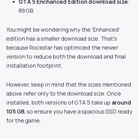
GTA 5 Enchanced Edition download size
:
89 GB
You might be wondering why the ‘Enhanced’
edition has a smaller download size. That’s
because Rockstar has optimized the newer
version to reduce both the download and final
installation footprint.
However, keep in mind that the sizes mentioned
above refer only to the download size. Once
installed, both versions of GTA 5 take up
around
105 GB
, so ensure you have a spacious SSD ready
for the game.