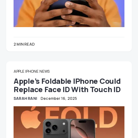
2 MIN READ
APPLE
IPHONE
NEWS
Apple’s Foldable IPhone Could
Replace Face ID With Touch ID
SARAH RANI
December 16, 2025