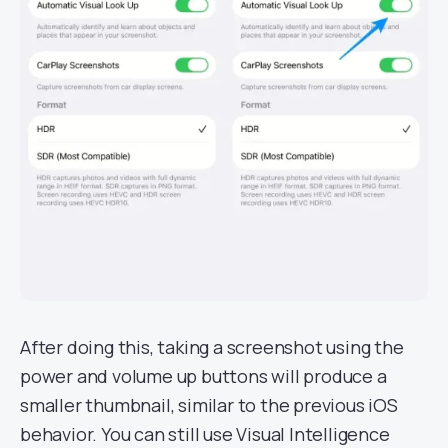
After doing this, taking a screenshot using the
power and volume up buttons will produce a
smaller thumbnail, similar to the previous iOS
behavior. You can still use Visual Intelligence