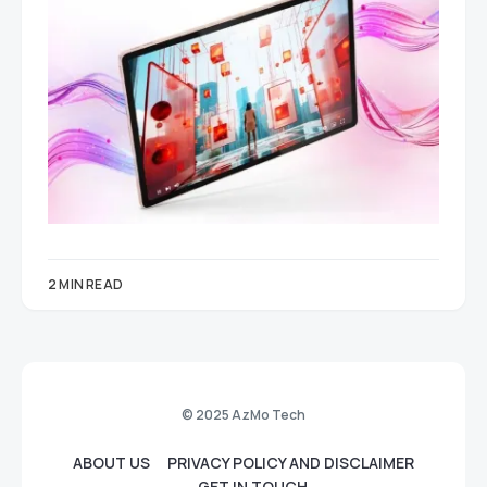
2 MIN READ
© 2025 AzMo Tech
ABOUT US
PRIVACY POLICY AND DISCLAIMER
GET IN TOUCH