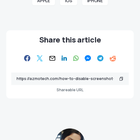
APPLE
iOS
iPHONE
Share this article
Shareable URL