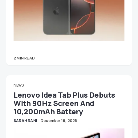
2 MIN READ
NEWS
Lenovo Idea Tab Plus Debuts
With 90Hz Screen And
10,200mAh Battery
SARAH RANI
December 16, 2025