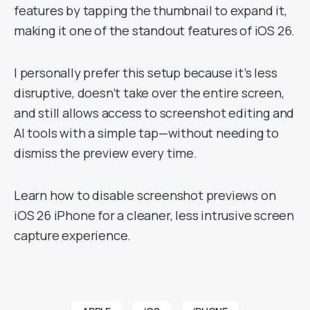
features by tapping the thumbnail to expand it,
making it one of the standout features of iOS 26.
I personally prefer this setup because it’s less
disruptive, doesn’t take over the entire screen,
and still allows access to screenshot editing and
AI tools with a simple tap—without needing to
dismiss the preview every time.
Learn how to disable screenshot previews on
iOS 26 iPhone for a cleaner, less intrusive screen
capture experience.