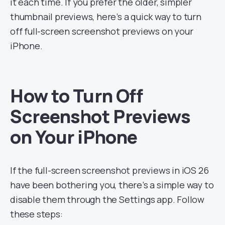
it each time. If you prefer the older, simpler
thumbnail previews, here’s a quick way to turn
off full-screen screenshot previews on your
iPhone.
How to Turn Off
Screenshot Previews
on Your iPhone
If the full-screen screenshot previews in iOS 26
have been bothering you, there’s a simple way to
disable them through the Settings app. Follow
these steps: