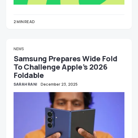
2 MIN READ
NEWS
Samsung Prepares Wide Fold
To Challenge Apple’s 2026
Foldable
SARAH RANI
December 23, 2025