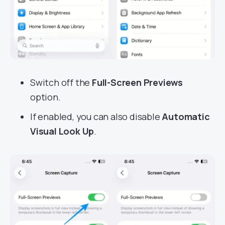
Switch off the
Full-Screen Previews
option.
If enabled, you can also disable
Automatic
Visual Look Up
.