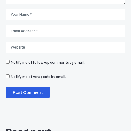
Notify me of follow-up comments by email.
Notify me of new posts by email.