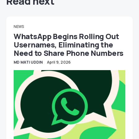
Read next
NEWS
WhatsApp Begins Rolling Out
Usernames, Eliminating the
Need to Share Phone Numbers
MD MATI UDDIN
April 9, 2026