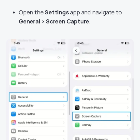
Open the
Settings
app and navigate to
General > Screen Capture
.