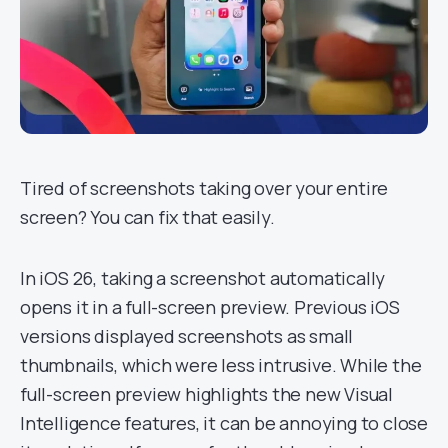
Tired of screenshots taking over your entire
screen? You can fix that easily.
In iOS 26, taking a screenshot automatically
opens it in a full-screen preview. Previous iOS
versions displayed screenshots as small
thumbnails, which were less intrusive. While the
full-screen preview highlights the new Visual
Intelligence features, it can be annoying to close