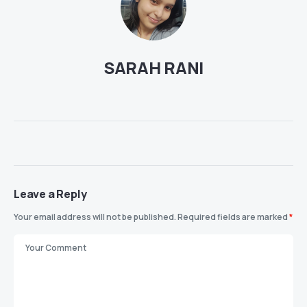
SARAH RANI
Leave a Reply
Your email address will not be published.
Required fields are marked
*