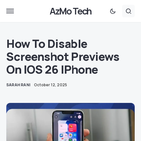
AzMo Tech
How To Disable
Screenshot Previews
On IOS 26 IPhone
SARAH RANI
October 12, 2025